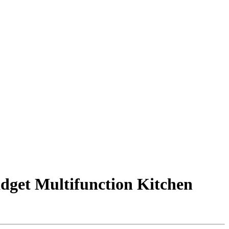
adget Multifunction Kitchen