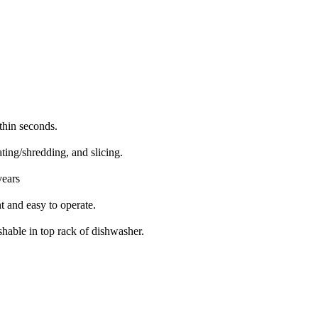
ithin seconds.
ting/shredding, and slicing.
years
t and easy to operate.
shable in top rack of dishwasher.