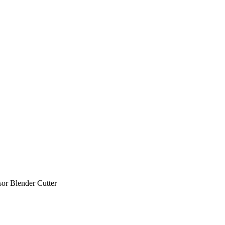
sor Blender Cutter