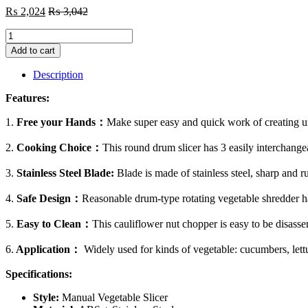
₨
2,024
₨
3,042
Manual
Vegetable
Add to cart
Cutter
Slicer
Description
Multifunctional
Round
Features:
Slicer
Gadget
1.
Free your Hands：
Make super easy and quick work of creating unif
Multifunction
Kitchen
2.
Cooking Choice：
This round drum slicer has 3 easily interchangea
Gadget
Food
3.
Stainless Steel Blade:
Blade is made of stainless steel, sharp and ru
Processor
Blender
4.
Safe Design：
Reasonable drum-type rotating vegetable shredder has 
Cutter
quantity
5.
Easy to Clean：
This cauliflower nut chopper is easy to be disasse
6.
Application：
Widely used for kinds of vegetable: cucumbers, lettu
Specifications:
Style:
Manual Vegetable Slicer