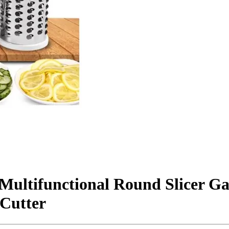
 Multifunctional Round Slicer G
 Cutter