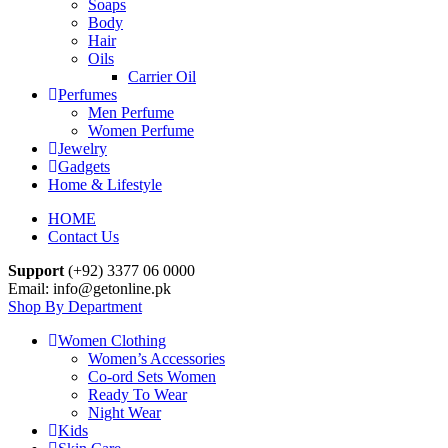
Soaps
Body
Hair
Oils
Carrier Oil
Perfumes
Men Perfume
Women Perfume
Jewelry
Gadgets
Home & Lifestyle
HOME
Contact Us
Support
(+92) 3377 06 0000
Email: info@getonline.pk
Shop By Department
Women Clothing
Women’s Accessories
Co-ord Sets Women
Ready To Wear
Night Wear
Kids