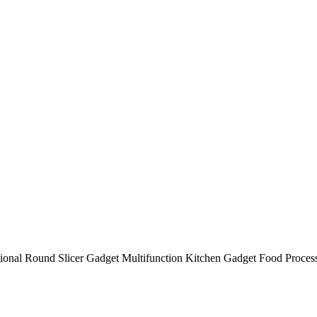
tional Round Slicer Gadget Multifunction Kitchen Gadget Food Proces