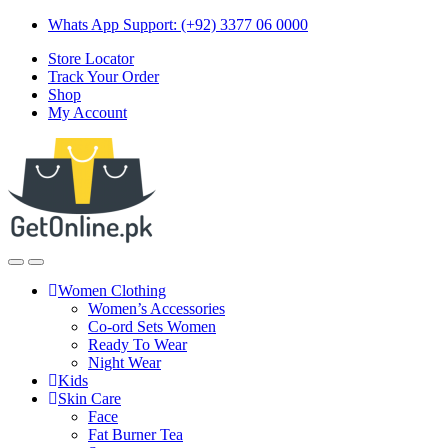
Skip
Skip
Whats App Support: (+92) 3377 06 0000
to
to
Store Locator
navigation
content
Track Your Order
Shop
My Account
Women Clothing
Women’s Accessories
Co-ord Sets Women
Ready To Wear
Night Wear
Kids
Skin Care
Face
Fat Burner Tea