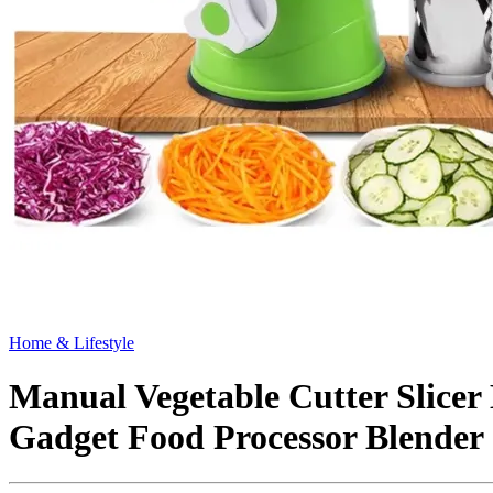
Home & Lifestyle
Manual Vegetable Cutter Slicer
Gadget Food Processor Blender