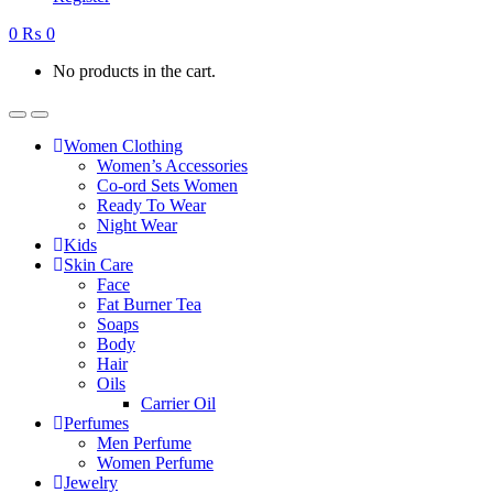
0
₨
0
No products in the cart.
Women Clothing
Women’s Accessories
Co-ord Sets Women
Ready To Wear
Night Wear
Kids
Skin Care
Face
Fat Burner Tea
Soaps
Body
Hair
Oils
Carrier Oil
Perfumes
Men Perfume
Women Perfume
Jewelry