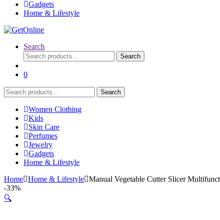
Gadgets
Home & Lifestyle
Search
Search
Search
for:
0
Search
Search
for:
Women Clothing
Kids
Skin Care
Perfumes
Jewelry
Gadgets
Home & Lifestyle
Home
Home & Lifestyle
Manual Vegetable Cutter Slicer Multifunc
-
33%
🔍