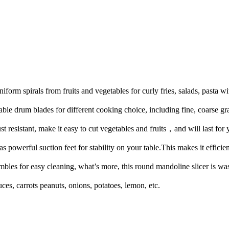
orm spirals from fruits and vegetables for curly fries, salads, pasta w
ble drum blades for different cooking choice, including fine, coarse gra
st resistant, make it easy to cut vegetables and fruits，and will last for 
powerful suction feet for stability on your table.This makes it efficien
mbles for easy cleaning, what’s more, this round mandoline slicer is wa
ces, carrots peanuts, onions, potatoes, lemon, etc.