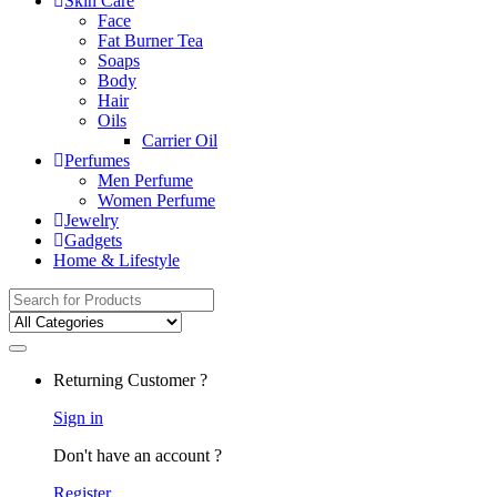
Skin Care
Face
Fat Burner Tea
Soaps
Body
Hair
Oils
Carrier Oil
Perfumes
Men Perfume
Women Perfume
Jewelry
Gadgets
Home & Lifestyle
Search for:
Returning Customer ?
Sign in
Don't have an account ?
Register