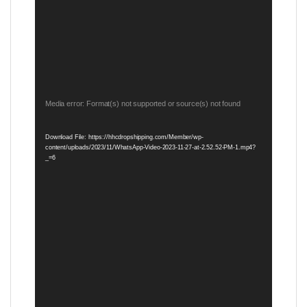
Video
Media error: Format(s) not supported or source(s) not found
Player
Download File: https://hhcdropshipping.com/Member/wp-
content/uploads/2023/11/WhatsApp-Video-2023-11-27-at-2.52.52-PM-1.mp4?
_=6