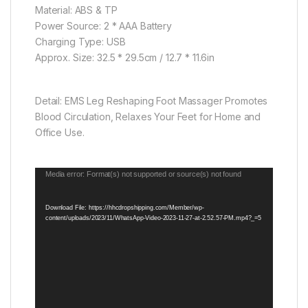
Material: ABS & TP
Power Source: 2 * AAA Battery
Charging Type: USB
Approx. Size: 32.5 * 29.5cm / 12.7 * 11.6in
Detail: EMS Leg Reshaping Foot Massager Promotes
Blood Circulation, Relaxes Your Feet for Home and
Office Use.
Video
Media error: Format(s) not supported or source(s) not found
Player
Download File: https://hhcdropshipping.com/Member/wp-
content/uploads/2023/11/WhatsApp-Video-2023-11-27-at-2.52.57-PM.mp4?_=5