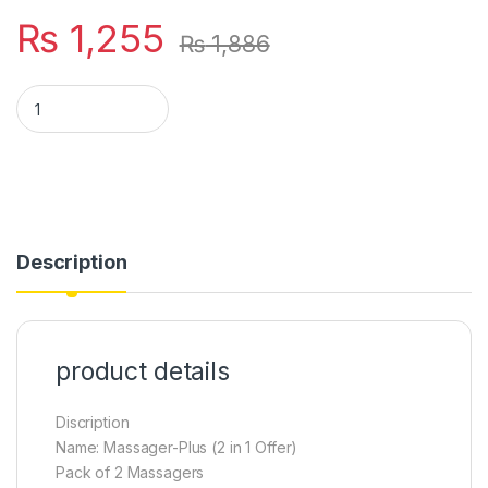
₨
1,255
₨
1,886
Massager plus (2 in 1 offer) pack of 2 massagers mini massa
Description
product details
Discription
Name: Massager-Plus (2 in 1 Offer)
Pack of 2 Massagers