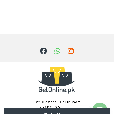
Got Questions ? Call us 24/7!
(+92) 3377 06
Contact us