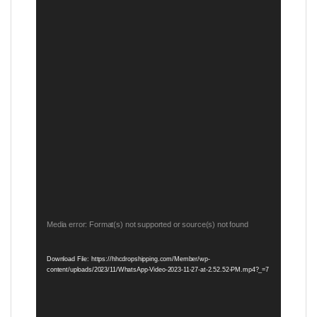
Video
Media error: Format(s) not supported or source(s) not found
Player
Download File: https://hhcdropshipping.com/Member/wp-
content/uploads/2023/11/WhatsApp-Video-2023-11-27-at-2.52.52-PM.mp4?_=7