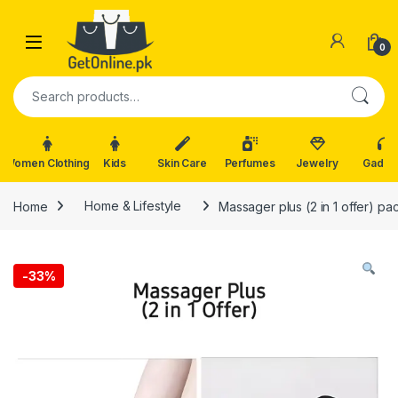
Skip to navigation
Skip to content
0
Search for:
Women Clothing
Kids
Skin Care
Perfumes
Jewelry
Gadge
Home
Home & Lifestyle
Massager plus (2 in 1 offer) p
-
33%