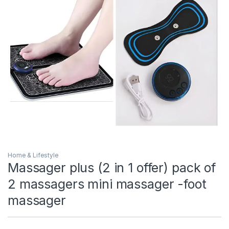
Home & Lifestyle
Massager plus (2 in 1 offer) pack of
2 massagers mini massager -foot
massager