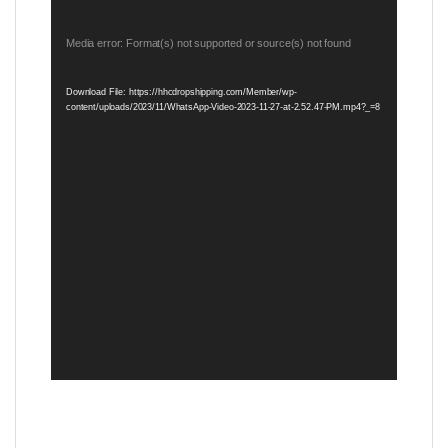
Video
Media error: Format(s) not supported or source(s) not found
Player
Download File: https://hhcdropshipping.com/Member/wp-
content/uploads/2023/11/WhatsApp-Video-2023-11-27-at-2.52.47-PM.mp4?_=8