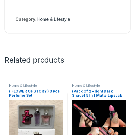
Category:
Home & Lifestyle
Related products
Home & Lifestyle
Home & Lifestyle
( FLOWER OF STORY ) 3 Pcs
(Pack Of 2 – light Dark
Perfume Set
Shade) 5 In 1 Matte Lipstick