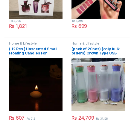
₨
2,736
₨
1,050
₨
1,821
₨
699
Home & Lifestyle
Home & Lifestyle
( 12 Pcs ) Unscented Small
(pack of 20pcs) (only bulk
Floating Candles For
orders) Crown Type USB
Wedding Party Event New
Juicer
Year Birthday Party
Decoration Home Decor
Candles (Random Color)
₨
607
₨
24,709
₨
912
₨
37,128