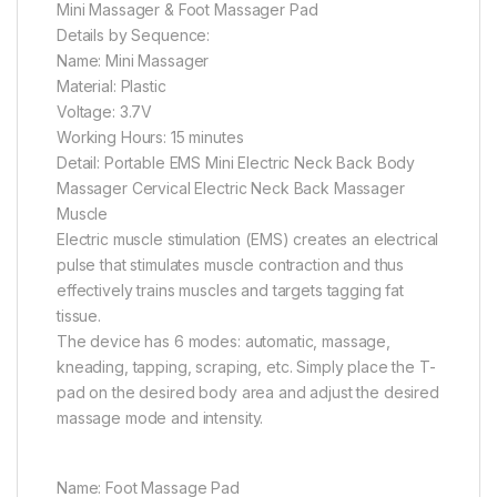
Mini Massager & Foot Massager Pad
Details by Sequence:
Name: Mini Massager
Material: Plastic
Voltage: 3.7V
Working Hours: 15 minutes
Detail: Portable EMS Mini Electric Neck Back Body
Massager Cervical Electric Neck Back Massager
Muscle
Electric muscle stimulation (EMS) creates an electrical
pulse that stimulates muscle contraction and thus
effectively trains muscles and targets tagging fat
tissue.
The device has 6 modes: automatic, massage,
kneading, tapping, scraping, etc. Simply place the T-
pad on the desired body area and adjust the desired
massage mode and intensity.
Name: Foot Massage Pad