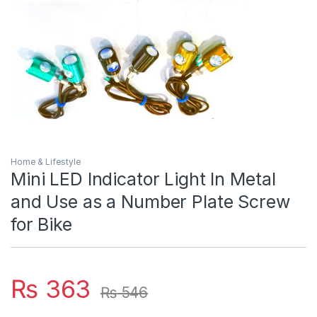
Home & Lifestyle
Mini LED Indicator Light In Metal
and Use as a Number Plate Screw
for Bike
₨
363
₨
546