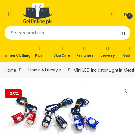
Skip to navigation
Skip to content
0
Search for:
Women Clothing
Kids
Skin Care
Perfumes
Jewelry
Gadge
Home
Home & Lifestyle
Mini LED Indicator Light In Met
🔍
-
33%