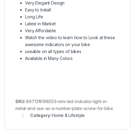
Very Elegant Design
Easy to Install
Long Life
Latest in Market
Very Affordable
Watch the video to learn how to Look at these
awesome indicators on your bike
useable on all types of bikes
Available in Many Colors
SKU:
8971318198553-mini-led-indicator-light-in-
metal-and-use-as-a-number-plate-screw-for-bike
Category:
Home & Lifestyle