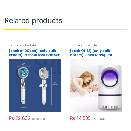
Related products
Home & Lifestyle
Home & Lifestyle
(pack of 20pcs) (only bulk
(pack Of 12) (only bulk
orders) Pressurized Shower
orders) Good Mosquito
Head Turbine Shower
Killer Lamp Electric Shocker
Accessories One Piece
USB Killer Lamp LED
Water Stop
Mosquito Repellent Trap
Pest Fly Insect Repeller
Mosquito Killer Light
₨
22,892
₨
14,535
₨
34,398
₨
21,840