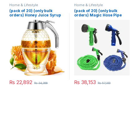
Home & Lifestyle
Home & Lifestyle
(pack of 20) (only bulk
(pack of 20) (only bulk
orders) Honey Juice Syrup
orders) Magic Hose Pipe
Dispenser Pot Jar For
100 Ft (Random Color)
Kitchen Bee Drip Storage
200ML
₨
22,892
₨
38,153
₨
34,398
₨
57,330