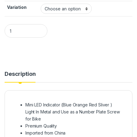
Variation
Mini LED Indicator Light In Metal and Use as a Number Plate S
Description
Mini LED Indicator (Blue Orange Red Sliver )
Light In Metal and Use as a Number Plate Screw
for Bike
Premium Quality
Imported from China