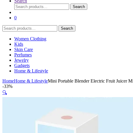
Search
Search
Search
for:
0
Search
Search
for:
Women Clothing
Kids
Skin Care
Perfumes
Jewelry
Gadgets
Home & Lifestyle
Home
Home & Lifestyle
Mini Portable Blender Electric Fruit Juicer
-
33%
🔍