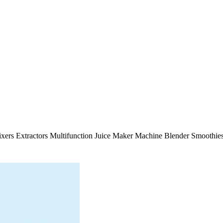
 Mixers Extractors Multifunction Juice Maker Machine Blender Smooth