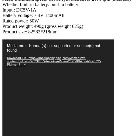
Whether built-in battery: built-in battery
Smoothies
Input : DC5V-1A
Mixer
Battery voltage: 7.4V-1400mAh
-
Rated power: 50W
Each
Product weight: 490g (gross weight 625g)
(Random
Product size: 82*82*218mm
Color)
quantity
Video
Media error: Format(s) not supported or source(s) not
Player
found
Download File: https://hhcdropshipping.com/Member/wp-
content/uploads/2023/08/WhatsApp-Video-2023-08-25-at-5.20.22-
PM.mp4?_=4