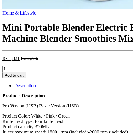
Home & Lifestyle
Mini Portable Blender Electric 
Machine Blender Smoothies Mi
₨
1,821
₨
2,736
Mini
Portable
Add to cart
Blender
Electric
Description
Fruit
Juicer
Products Description
Mixers
Extractors
Pro Version (USB) Basic Version (USB)
Multifunction
Product Color: White / Pink / Green
Juice
Knife head type: four knife head
Maker
Product capacity:350ML
Machine
Juicer maximum speed: 18001 rpm (included)-2000 rpm (included)
Blender