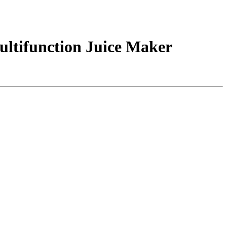
Multifunction Juice Maker