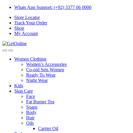
Skip
Skip
Whats App Support: (+92) 3377 06 0000
to
to
Store Locator
navigation
content
Track Your Order
Shop
My Account
Women Clothing
Women’s Accessories
Co-ord Sets Women
Ready To Wear
Night Wear
Kids
Skin Care
Face
Fat Burner Tea
Soaps
Body
Hair
Oils
Carrier Oil