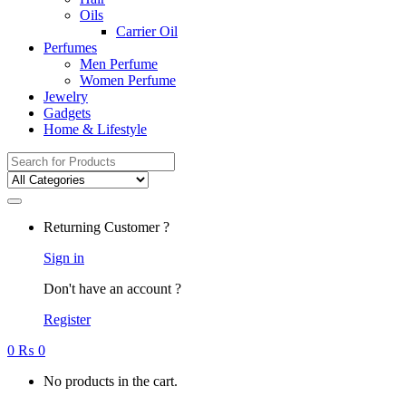
Oils
Carrier Oil
Perfumes
Men Perfume
Women Perfume
Jewelry
Gadgets
Home & Lifestyle
Search
for:
Returning Customer ?
Sign in
Don't have an account ?
Register
0
₨
0
No products in the cart.