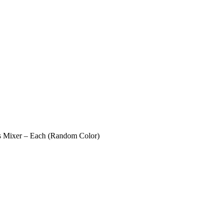
ies Mixer – Each (Random Color)