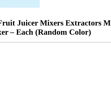
Fruit Juicer Mixers Extractors 
xer – Each (Random Color)