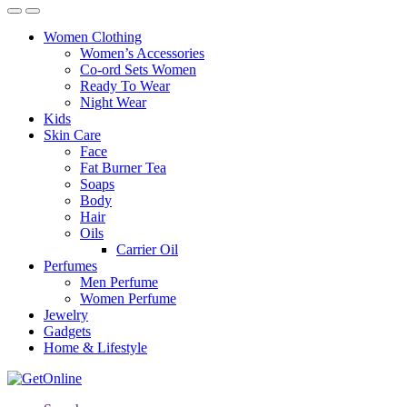
Women Clothing
Women’s Accessories
Co-ord Sets Women
Ready To Wear
Night Wear
Kids
Skin Care
Face
Fat Burner Tea
Soaps
Body
Hair
Oils
Carrier Oil
Perfumes
Men Perfume
Women Perfume
Jewelry
Gadgets
Home & Lifestyle