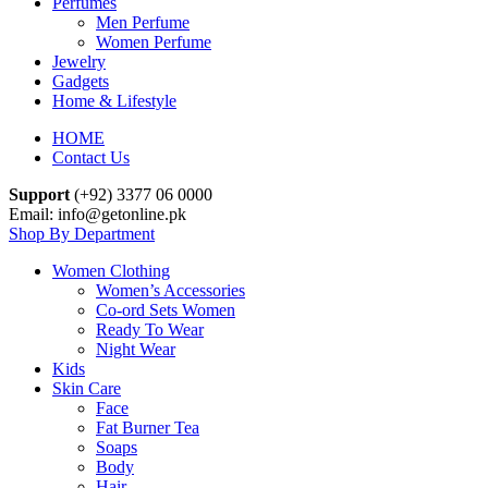
Perfumes
Men Perfume
Women Perfume
Jewelry
Gadgets
Home & Lifestyle
HOME
Contact Us
Support
(+92) 3377 06 0000
Email: info@getonline.pk
Shop By Department
Women Clothing
Women’s Accessories
Co-ord Sets Women
Ready To Wear
Night Wear
Kids
Skin Care
Face
Fat Burner Tea
Soaps
Body
Hair