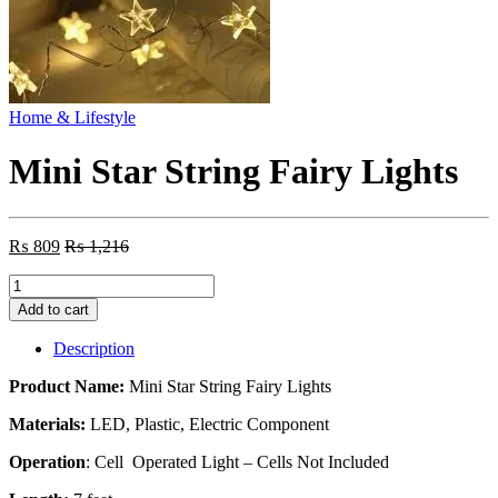
Home & Lifestyle
Mini Star String Fairy Lights
₨
809
₨
1,216
Mini
Star
Add to cart
String
Fairy
Description
Lights
quantity
Product Name:
Mini Star String Fairy Lights
Materials:
LED, Plastic, Electric Component
Operation
: Cell Operated Light – Cells Not Included