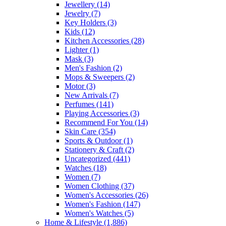
Jewellery
(14)
Jewelry
(7)
Key Holders
(3)
Kids
(12)
Kitchen Accessories
(28)
Lighter
(1)
Mask
(3)
Men's Fashion
(2)
Mops & Sweepers
(2)
Motor
(3)
New Arrivals
(7)
Perfumes
(141)
Playing Accessories
(3)
Recommend For You
(14)
Skin Care
(354)
Sports & Outdoor
(1)
Stationery & Craft
(2)
Uncategorized
(441)
Watches
(18)
Women
(7)
Women Clothing
(37)
Women's Accessories
(26)
Women's Fashion
(147)
Women's Watches
(5)
Home & Lifestyle
(1,886)