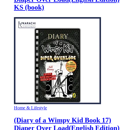
KS (book)
Home & Lifestyle
(Diary of a Wimpy Kid Book 17)
Diaper Over Load(English Edition)