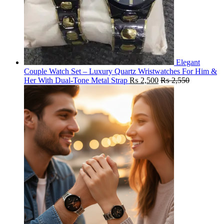
Elegant
Couple Watch Set – Luxury Quartz Wristwatches For Him &
Her With Dual-Tone Metal Strap
₨
2,500
₨
2,550