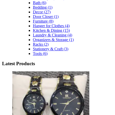
Bath
(6)
Bedding
(1)
Decor
(27)
Door Closer
(1)
Furniture
(8)
Hanger for Clothes
(4)
Kitchen & Dining
(15)
Laundry & Cleaning
(4)
Organizers & Storage
(1)
Racks
(2)
Stationery & Craft
(3)
Tools
(6)
Latest Products