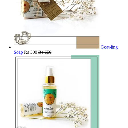
Goat-ling
Soap
₨
300
₨
650