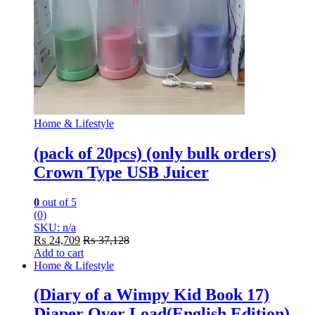
Home & Lifestyle
(pack of 20pcs) (only bulk orders)
Crown Type USB Juicer
0
out of 5
(0)
SKU: n/a
₨
24,709
₨
37,128
Add to cart
Home & Lifestyle
(Diary of a Wimpy Kid Book 17)
Diaper Over Load(English Edition)