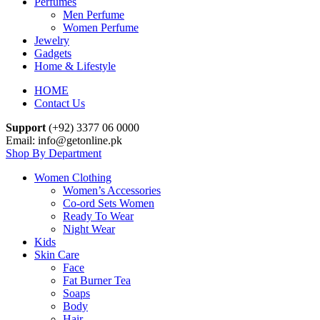
Perfumes
Men Perfume
Women Perfume
Jewelry
Gadgets
Home & Lifestyle
HOME
Contact Us
Support
(+92) 3377 06 0000
Email: info@getonline.pk
Shop By Department
Women Clothing
Women’s Accessories
Co-ord Sets Women
Ready To Wear
Night Wear
Kids
Skin Care
Face
Fat Burner Tea
Soaps
Body
Hair