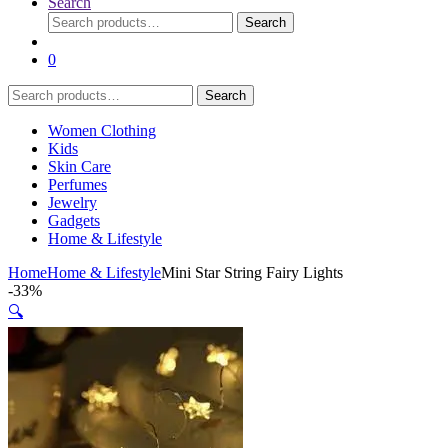
Search
Search
Search
for:
0
Search
Search
for:
Women Clothing
Kids
Skin Care
Perfumes
Jewelry
Gadgets
Home & Lifestyle
Home
Home & Lifestyle
Mini Star String Fairy Lights
-
33%
🔍