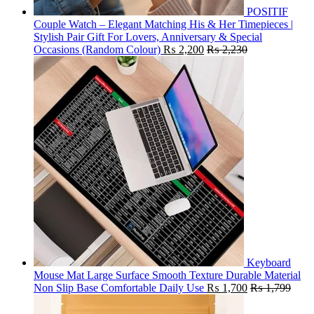
POSITIF
Couple Watch – Elegant Matching His & Her Timepieces |
Stylish Pair Gift For Lovers, Anniversary & Special
Occasions (Random Colour)
₨
2,200
₨
2,230
Keyboard
Mouse Mat Large Surface Smooth Texture Durable Material
Non Slip Base Comfortable Daily Use
₨
1,700
₨
1,799