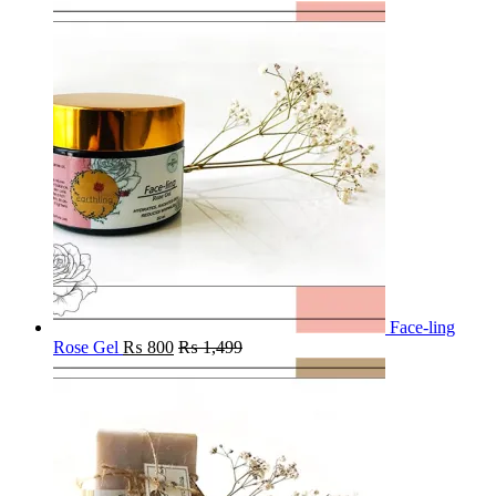
Face-ling
Rose Gel
₨
800
₨
1,499