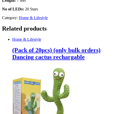
Length:
7 feet
No of LEDs:
20 Stars
Category:
Home & Lifestyle
Related products
Home & Lifestyle
(Pack of 20pcs) (only bulk orders)
Dancing cactus rechargable