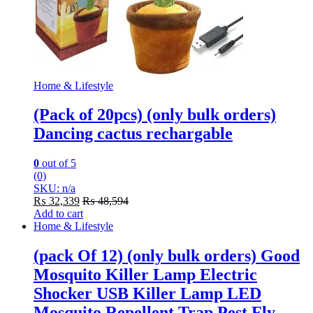
Home & Lifestyle
(Pack of 20pcs) (only bulk orders)
Dancing cactus rechargable
0
out of 5
(0)
SKU: n/a
₨
32,339
₨
48,594
Add to cart
Home & Lifestyle
(pack Of 12) (only bulk orders) Good
Mosquito Killer Lamp Electric
Shocker USB Killer Lamp LED
Mosquito Repellent Trap Pest Fly