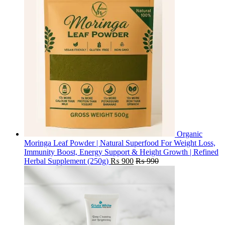
Organic
Moringa Leaf Powder | Natural Superfood For Weight Loss,
Immunity Boost, Energy Support & Height Growth | Refined
Herbal Supplement (250g)
₨
900
₨
990