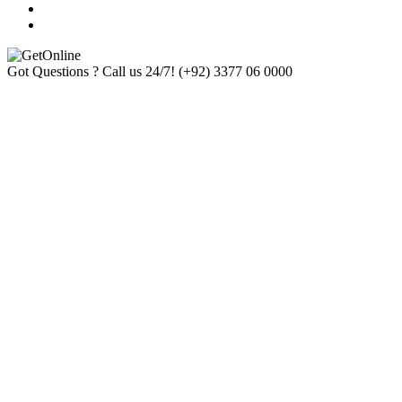
Got Questions ? Call us 24/7!
(+92) 3377 06 0000