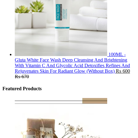
100ML -
Gluta White Face Wash Deep Cleansing And Brightening
With Vitamin C And Glycolic Acid Detoxifies Refines And
Rejuvenates Skin For Radiant Glow (Without Box)
₨
600
₨
670
Featured Products