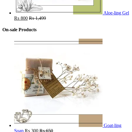
Aloe-ling Gel
₨
800
₨
1,499
On-sale Products
Goat-ling
Soap
₨
300
₨
650