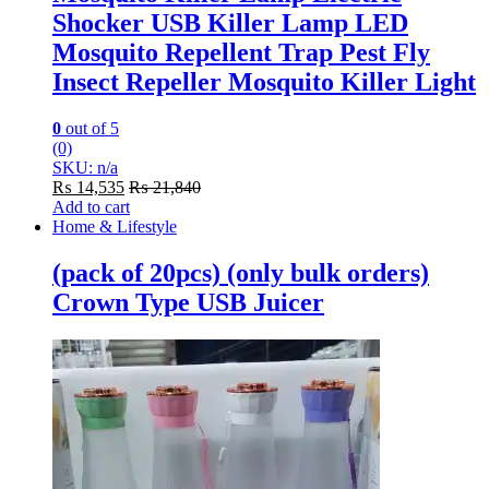
Shocker USB Killer Lamp LED
Mosquito Repellent Trap Pest Fly
Insect Repeller Mosquito Killer Light
0
out of 5
(0)
SKU: n/a
₨
14,535
₨
21,840
Add to cart
Home & Lifestyle
(pack of 20pcs) (only bulk orders)
Crown Type USB Juicer