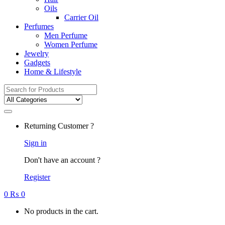
Oils
Carrier Oil
Perfumes
Men Perfume
Women Perfume
Jewelry
Gadgets
Home & Lifestyle
Search
for:
Returning Customer ?
Sign in
Don't have an account ?
Register
0
₨
0
No products in the cart.