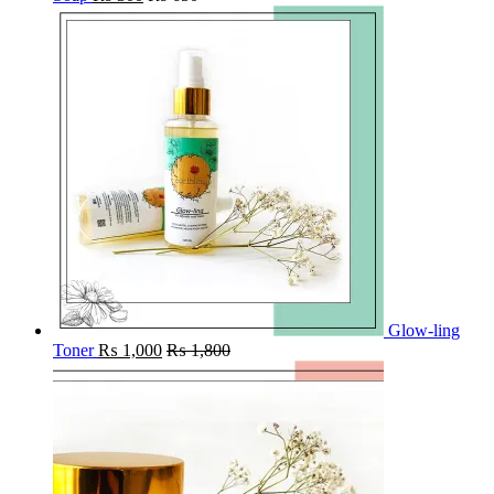
Glow-ling
Toner
₨
1,000
₨
1,800