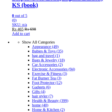
KS (book)
0
out of 5
(0)
SKU: n/a
₨
465
₨
698
Add to cart
Show All Categories
Appearance
(49)
Babies & Toys
(35)
bag and travel
(1)
Bags & Jewelry
(18)
Car Accessories
(2)
Electronic Accessories
(94)
Exercise & Fitness
(3)
Fat Burner Tea
(3)
Foot Protector
(12)
Gadgets
(6)
Gifts
(4)
hair styler
(7)
Health & Beauty
(399)
home
(40)
Home & Kitchen
(2)