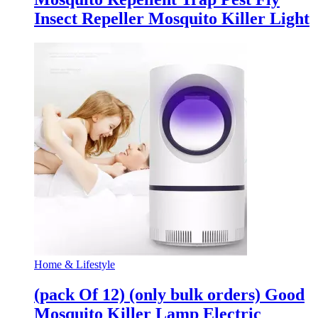
Insect Repeller Mosquito Killer Light
Home & Lifestyle
(pack Of 12) (only bulk orders) Good
Mosquito Killer Lamp Electric