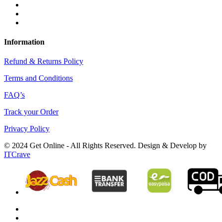
Information
Refund & Returns Policy
Terms and Conditions
FAQ’s
Track your Order
Privacy Policy
© 2024 Get Online - All Rights Reserved. Design & Develop by
ITCrave