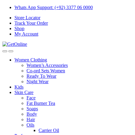
Skip
Skip
Whats App Support: (+92) 3377 06 0000
to
to
Store Locator
navigation
content
Track Your Order
Shop
My Account
Women Clothing
Women’s Accessories
Co-ord Sets Women
Ready To Wear
Night Wear
Kids
Skin Care
Face
Fat Burner Tea
Soaps
Body
Hair
Oils
Carrier Oil