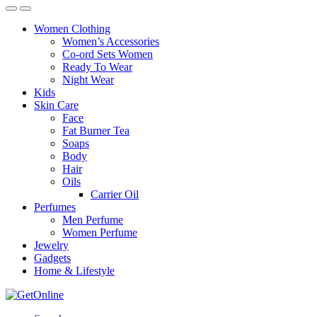
Women Clothing
Women’s Accessories
Co-ord Sets Women
Ready To Wear
Night Wear
Kids
Skin Care
Face
Fat Burner Tea
Soaps
Body
Hair
Oils
Carrier Oil
Perfumes
Men Perfume
Women Perfume
Jewelry
Gadgets
Home & Lifestyle