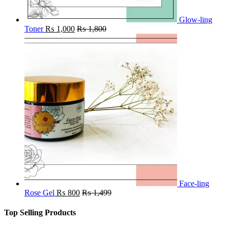
Glow-ling
Toner
₨
1,000
₨
1,800
Face-ling
Rose Gel
₨
800
₨
1,499
Top Selling Products