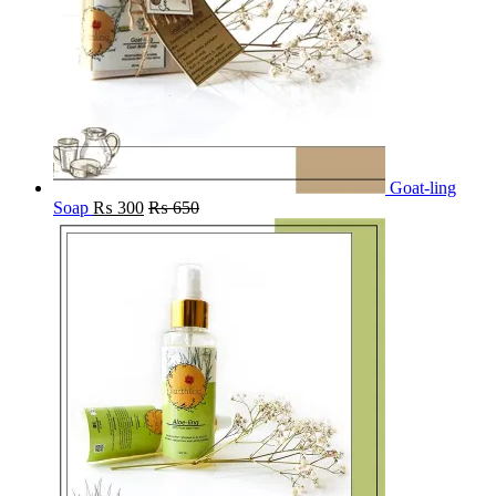
Goat-ling
Soap
₨
300
₨
650