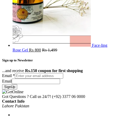
Face-ling
Rose Gel
₨
800
₨
1,499
Sign up to Newsletter
...and receive
Rs.150 coupon for first shopping
Email
*
Email
SignUp
Got Questions ? Call us 24/7!
(+92) 3377 06 0000
Contact Info
Lahore Pakistan