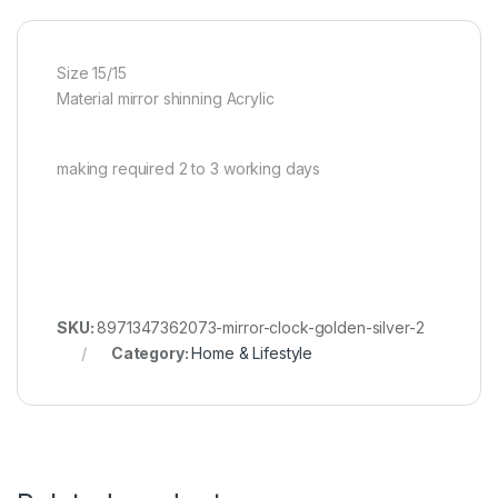
Size 15/15
Material mirror shinning Acrylic
making required 2 to 3 working days
SKU:
8971347362073-mirror-clock-golden-silver-2
Category:
Home & Lifestyle