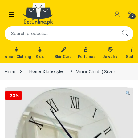
Skip to navigation
Skip to content
0
Search for:
Women Clothing
Kids
Skin Care
Perfumes
Jewelry
Gadge
Home
Home & Lifestyle
Mirror Clock ( Silver)
-
33%