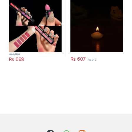
Year Birthday Party
Decoration Home Decor
Candles (Random Color)
₨
1,050
₨
607
₨
699
₨
912