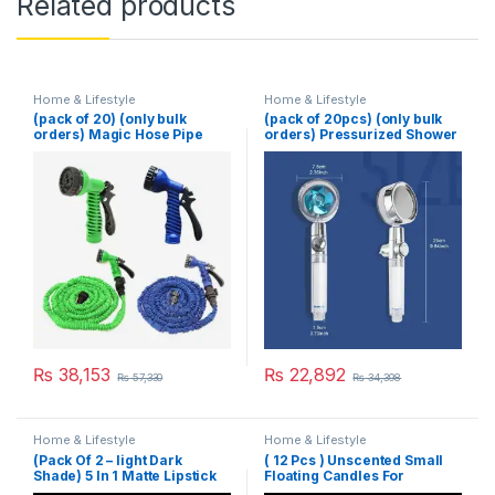
Related products
Home & Lifestyle
Home & Lifestyle
(pack of 20) (only bulk
(pack of 20pcs) (only bulk
orders) Magic Hose Pipe
orders) Pressurized Shower
100 Ft (Random Color)
Head Turbine Shower
Accessories One Piece
Water Stop
₨
38,153
₨
22,892
₨
57,330
₨
34,398
Home & Lifestyle
Home & Lifestyle
(Pack Of 2 – light Dark
( 12 Pcs ) Unscented Small
Shade) 5 In 1 Matte Lipstick
Floating Candles For
Wedding Party Event New