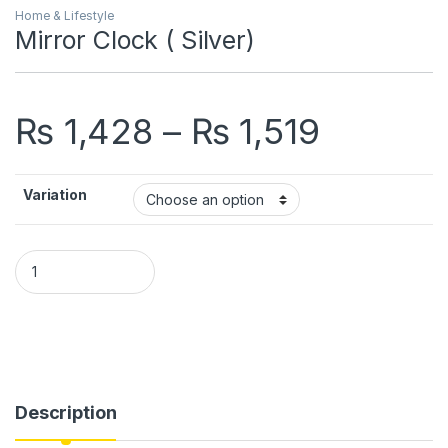
Home & Lifestyle
Mirror Clock ( Silver)
Price r
₨
1,428
–
₨
1,519
Variation
Mirror Clock ( Silver) quantity
Description