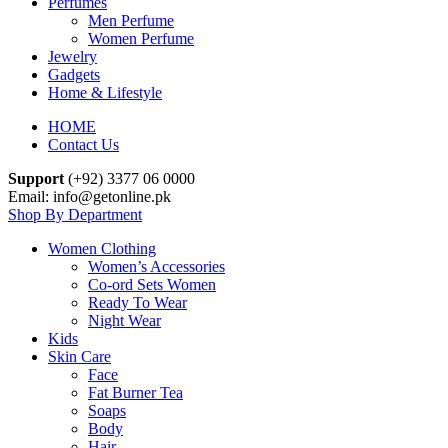
Perfumes
Men Perfume
Women Perfume
Jewelry
Gadgets
Home & Lifestyle
HOME
Contact Us
Support
(+92) 3377 06 0000
Email: info@getonline.pk
Shop By Department
Women Clothing
Women’s Accessories
Co-ord Sets Women
Ready To Wear
Night Wear
Kids
Skin Care
Face
Fat Burner Tea
Soaps
Body
Hair