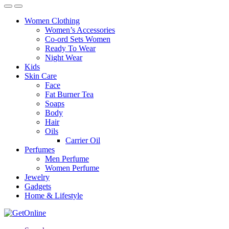
Women Clothing
Women’s Accessories
Co-ord Sets Women
Ready To Wear
Night Wear
Kids
Skin Care
Face
Fat Burner Tea
Soaps
Body
Hair
Oils
Carrier Oil
Perfumes
Men Perfume
Women Perfume
Jewelry
Gadgets
Home & Lifestyle