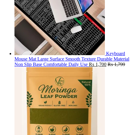
Keyboard
Mouse Mat Large Surface Smooth Texture Durable Material
Non Slip Base Comfortable Daily Use
₨
1,700
₨
1,799