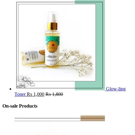
Glow-ling
Toner
₨
1,000
₨
1,800
On-sale Products