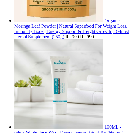
Organic
Moringa Leaf Powder | Natural Superfood For Weight Loss,
Immunity Boost, Energy Support & Height Growth | Refined
Herbal Supplement (250g)
₨
900
₨
990
100ML -
Gluta White Face Wash Deep Cleansing And Brightening