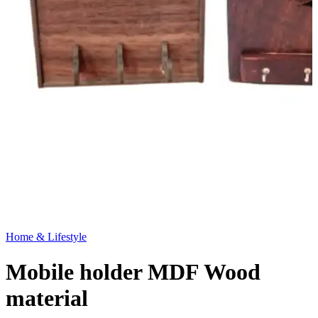
Home & Lifestyle
Mobile holder MDF Wood
material