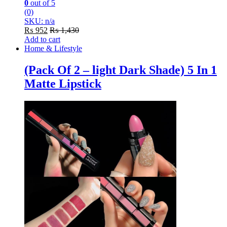
0
out of 5
(0)
SKU: n/a
₨
952
₨
1,430
Add to cart
Home & Lifestyle
(Pack Of 2 – light Dark Shade) 5 In 1
Matte Lipstick