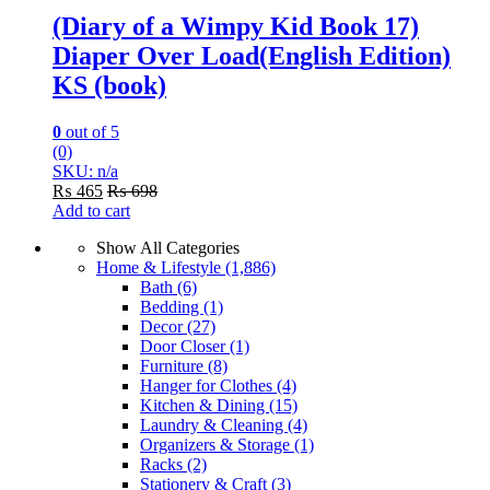
(Diary of a Wimpy Kid Book 17)
Diaper Over Load(English Edition)
KS (book)
0
out of 5
(0)
SKU: n/a
₨
465
₨
698
Add to cart
Show All Categories
Home & Lifestyle
(1,886)
Bath
(6)
Bedding
(1)
Decor
(27)
Door Closer
(1)
Furniture
(8)
Hanger for Clothes
(4)
Kitchen & Dining
(15)
Laundry & Cleaning
(4)
Organizers & Storage
(1)
Racks
(2)
Stationery & Craft
(3)