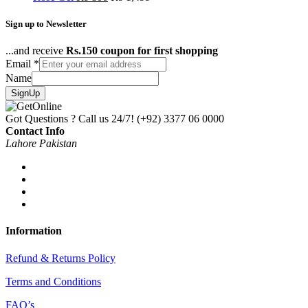
Sign up to Newsletter
...and receive
Rs.150 coupon for first shopping
Email
*
Name
SignUp
Got Questions ? Call us 24/7!
(+92) 3377 06 0000
Contact Info
Lahore Pakistan
Information
Refund & Returns Policy
Terms and Conditions
FAQ’s