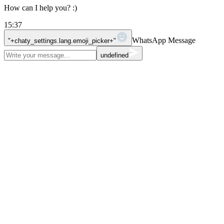
How can I help you? :)
15:37
WhatsApp Message
"+chaty_settings.lang.emoji_picker+"
undefined