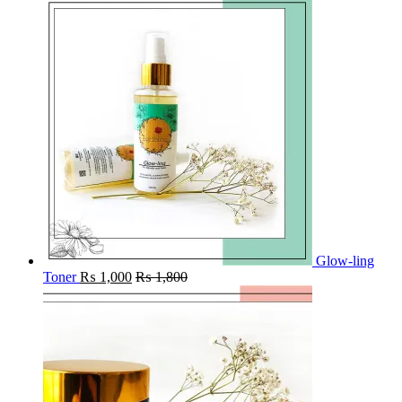
Glow-ling
Toner
₨
1,000
₨
1,800