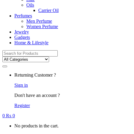
Oils
Carrier Oil
Perfumes
Men Perfume
Women Perfume
Jewelry
Gadgets
Home & Lifestyle
Search
for:
Returning Customer ?
Sign in
Don't have an account ?
Register
0
₨
0
No products in the cart.