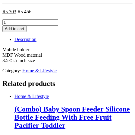
₨
303
₨
456
Mobile
holder
Add to cart
MDF
Wood
Description
material
quantity
Mobile holder
MDF Wood material
3.5×5.5 inch size
Category:
Home & Lifestyle
Related products
Home & Lifestyle
(Combo) Baby Spoon Feeder Silicone
Bottle Feeding With Free Fruit
Pacifier Toddler