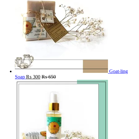
Goat-ling
Soap
₨
300
₨
650