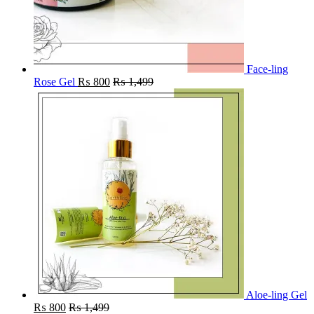
Face-ling
Rose Gel
₨
800
₨
1,499
Aloe-ling Gel
₨
800
₨
1,499