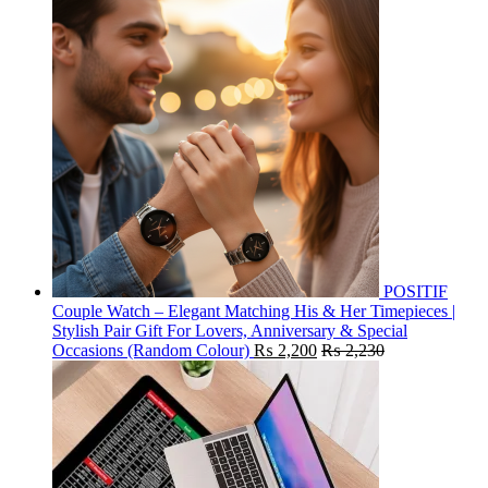
POSITIF
Couple Watch – Elegant Matching His & Her Timepieces |
Stylish Pair Gift For Lovers, Anniversary & Special
Occasions (Random Colour)
₨
2,200
₨
2,230