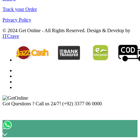
Track your Order
Privacy Policy
© 2024 Get Online - All Rights Reserved. Design & Develop by
ITCrave
Got Questions ? Call us 24/7!
(+92) 3377 06 0000