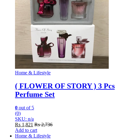
Home & Lifestyle
( FLOWER OF STORY ) 3 Pcs
Perfume Set
0
out of 5
(0)
SKU: n/a
₨
1,821
₨
2,736
Add to cart
Home & Lifestyle