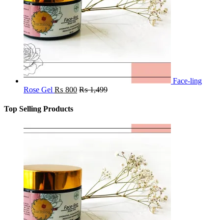
Face-ling
Rose Gel
₨
800
₨
1,499
Top Selling Products