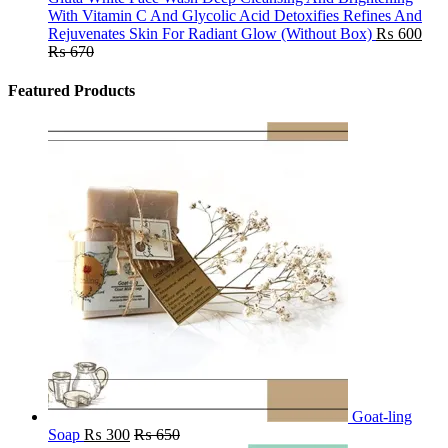
With Vitamin C And Glycolic Acid Detoxifies Refines And
Rejuvenates Skin For Radiant Glow (Without Box)
₨
600
₨
670
Featured Products
Goat-ling
Soap
₨
300
₨
650