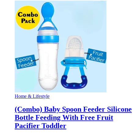
Home & Lifestyle
(Combo) Baby Spoon Feeder Silicone
Bottle Feeding With Free Fruit
Pacifier Toddler