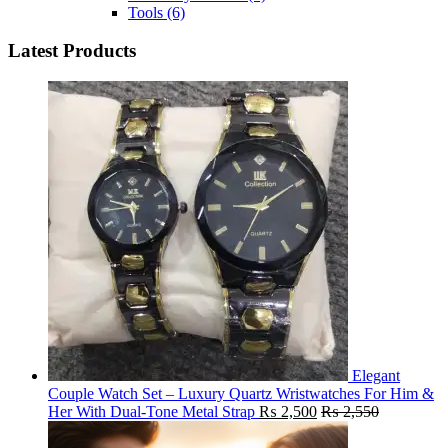
Tools
(6)
Latest Products
Elegant
Couple Watch Set – Luxury Quartz Wristwatches For Him &
Her With Dual-Tone Metal Strap
₨
2,500
₨
2,550