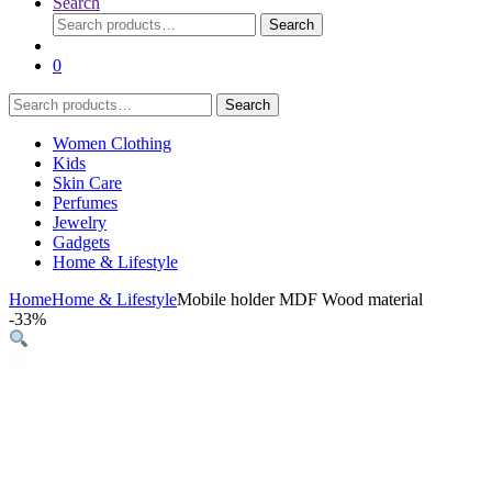
Search
Search
Search
for:
0
Search
Search
for:
Women Clothing
Kids
Skin Care
Perfumes
Jewelry
Gadgets
Home & Lifestyle
Home
Home & Lifestyle
Mobile holder MDF Wood material
-
33%