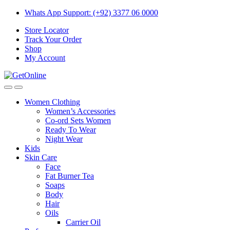
Skip
Skip
Whats App Support: (+92) 3377 06 0000
to
to
Store Locator
navigation
content
Track Your Order
Shop
My Account
Women Clothing
Women’s Accessories
Co-ord Sets Women
Ready To Wear
Night Wear
Kids
Skin Care
Face
Fat Burner Tea
Soaps
Body
Hair
Oils
Carrier Oil