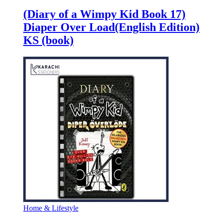
(Diary of a Wimpy Kid Book 17)
Diaper Over Load(English Edition)
KS (book)
Home & Lifestyle