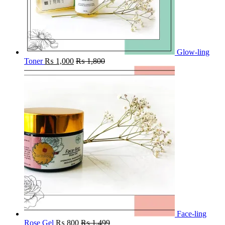
Glow-ling
Toner
₨
1,000
₨
1,800
Face-ling
Rose Gel
₨
800
₨
1,499