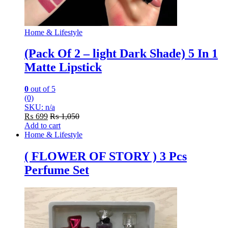
Home & Lifestyle
(Pack Of 2 – light Dark Shade) 5 In 1
Matte Lipstick
0
out of 5
(0)
SKU: n/a
₨
699
₨
1,050
Add to cart
Home & Lifestyle
( FLOWER OF STORY ) 3 Pcs
Perfume Set