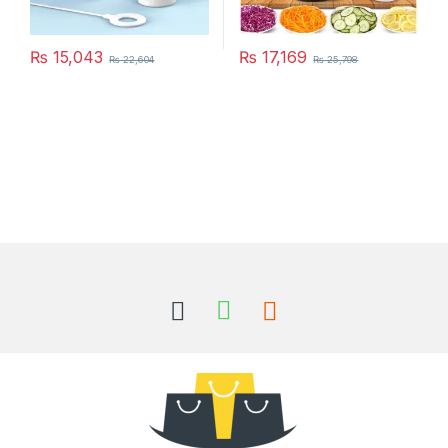
₨
15,043
₨
17,169
₨
22,604
₨
25,798