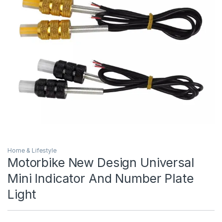
Home & Lifestyle
Motorbike New Design Universal
Mini Indicator And Number Plate
Light