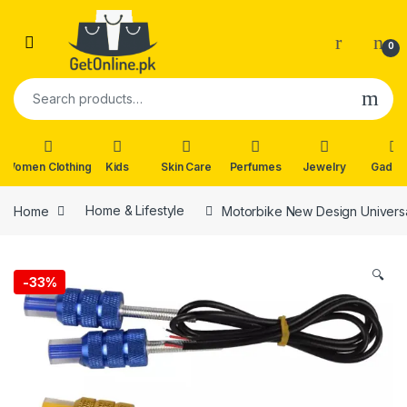
Skip to navigation
Skip to content
0
Search for:
Women Clothing
Kids
Skin Care
Perfumes
Jewelry
Gadge
Home
Home & Lifestyle
Motorbike New Design Universal
🔍
-
33%