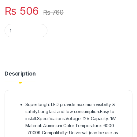
₨
506
₨
760
Motorbike New Design Universal Mini Indicator And Number Pl
Description
Super bright LED provide maximum visibility &
safety.Long last and low consumption.Easy to
install.Specifications:Voltage: 12V Capacity: 1W
Material: Aluminium Color Temperature: 6000
-7000K Compatibility: Universal (can be use as