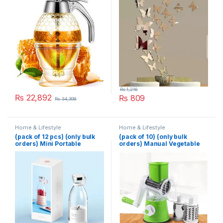
Kitchen Bee Drip Storage
200ML
₨
1,216
₨
22,892
₨
809
₨
34,398
Home & Lifestyle
Home & Lifestyle
(pack of 12 pcs) (only bulk
(pack of 10) (only bulk
orders) Mini Portable
orders) Manual Vegetable
Blender Electric Fruit Juicer
Cutter Slicer Multifunctional
Mixers Extractors
Round Slicer Gadget
Multifunction Juice Maker
Multifunction Kitchen
Machine Blender Smoothies
Gadget Food Processor
Mixer – Each (Random
Blender Cutter
Color)