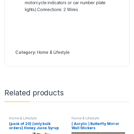
motorcycle indicators or car number plate
lights).Connections: 2 Wires
Category:
Home & Lifestyle
Related products
Home & Lifestyle
Home & Lifestyle
(pack of 20) (only bulk
( Acrylic ) Butterfly Mirror
orders) Honey Juice Syrup
Wall Stickers
Dispenser Pot Jar For