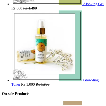
Aloe-ling Gel
₨
800
₨
1,499
Glow-ling
Toner
₨
1,000
₨
1,800
On-sale Products