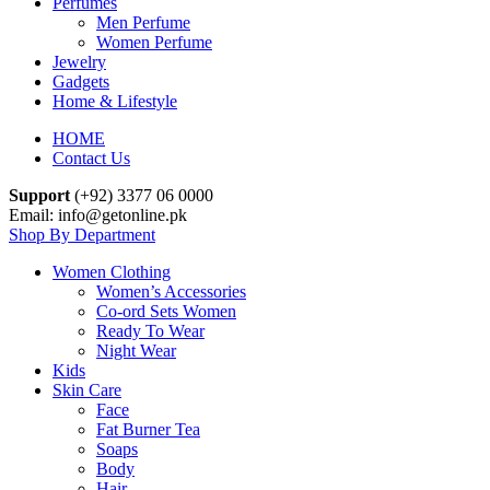
Perfumes
Men Perfume
Women Perfume
Jewelry
Gadgets
Home & Lifestyle
HOME
Contact Us
Support
(+92) 3377 06 0000
Email: info@getonline.pk
Shop By Department
Women Clothing
Women’s Accessories
Co-ord Sets Women
Ready To Wear
Night Wear
Kids
Skin Care
Face
Fat Burner Tea
Soaps
Body
Hair