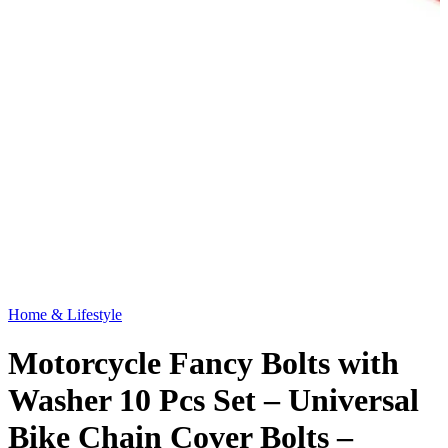
Home & Lifestyle
Motorcycle Fancy Bolts with
Washer 10 Pcs Set – Universal
Bike Chain Cover Bolts –