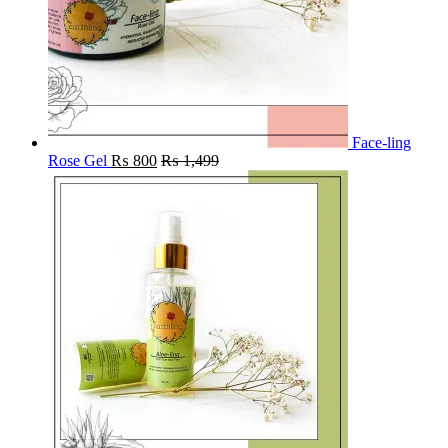
Face-ling
Rose Gel
₨
800
₨
1,499