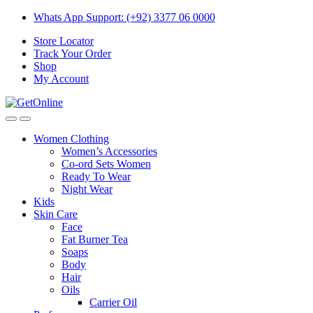
Skip
Skip
Whats App Support: (+92) 3377 06 0000
to
to
Store Locator
navigation
content
Track Your Order
Shop
My Account
Women Clothing
Women’s Accessories
Co-ord Sets Women
Ready To Wear
Night Wear
Kids
Skin Care
Face
Fat Burner Tea
Soaps
Body
Hair
Oils
Carrier Oil