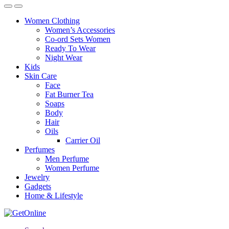
Women Clothing
Women’s Accessories
Co-ord Sets Women
Ready To Wear
Night Wear
Kids
Skin Care
Face
Fat Burner Tea
Soaps
Body
Hair
Oils
Carrier Oil
Perfumes
Men Perfume
Women Perfume
Jewelry
Gadgets
Home & Lifestyle