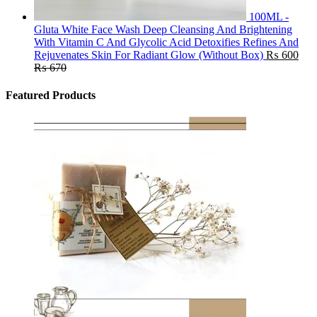
100ML -
Gluta White Face Wash Deep Cleansing And Brightening
With Vitamin C And Glycolic Acid Detoxifies Refines And
Rejuvenates Skin For Radiant Glow (Without Box)
₨
600
₨
670
Featured Products