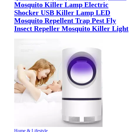
Mosquito Killer Lamp Electric
Shocker USB Killer Lamp LED
Mosquito Repellent Trap Pest Fly
Insect Repeller Mosquito Killer Light
Home & Lifestyle