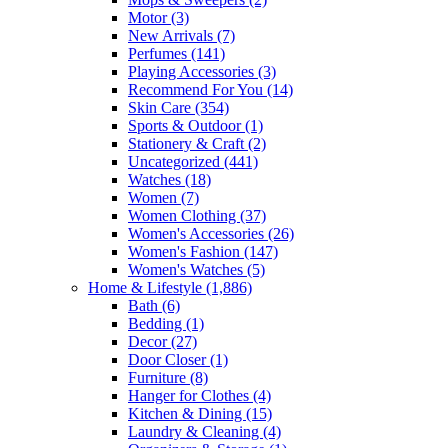
Motor
(3)
New Arrivals
(7)
Perfumes
(141)
Playing Accessories
(3)
Recommend For You
(14)
Skin Care
(354)
Sports & Outdoor
(1)
Stationery & Craft
(2)
Uncategorized
(441)
Watches
(18)
Women
(7)
Women Clothing
(37)
Women's Accessories
(26)
Women's Fashion
(147)
Women's Watches
(5)
Home & Lifestyle
(1,886)
Bath
(6)
Bedding
(1)
Decor
(27)
Door Closer
(1)
Furniture
(8)
Hanger for Clothes
(4)
Kitchen & Dining
(15)
Laundry & Cleaning
(4)