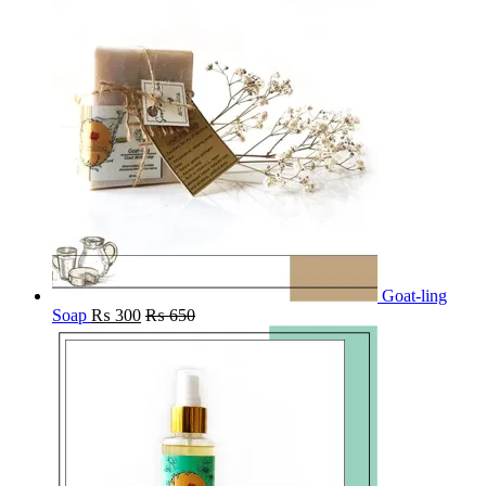
Goat-ling
Soap
₨
300
₨
650