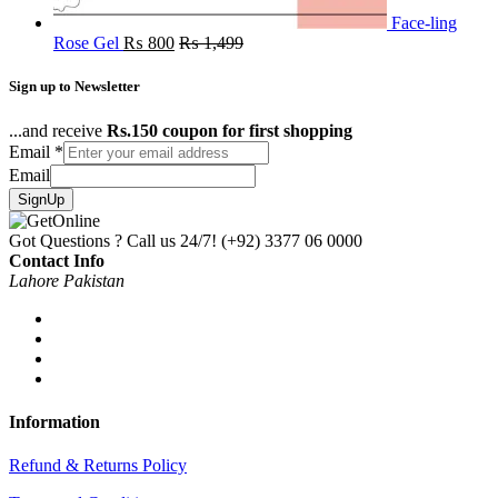
Face-ling
Rose Gel
₨
800
₨
1,499
Sign up to Newsletter
...and receive
Rs.150 coupon for first shopping
Email
*
Email
SignUp
Got Questions ? Call us 24/7!
(+92) 3377 06 0000
Contact Info
Lahore Pakistan
Information
Refund & Returns Policy