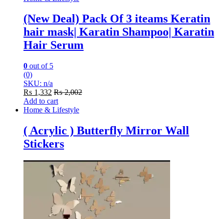
(New Deal) Pack Of 3 iteams Keratin
hair mask| Karatin Shampoo| Karatin
Hair Serum
0
out of 5
(0)
SKU: n/a
₨
1,332
₨
2,002
Add to cart
Home & Lifestyle
( Acrylic ) Butterfly Mirror Wall
Stickers