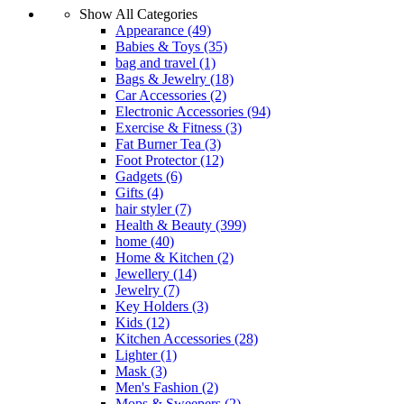
Show All Categories
Appearance
(49)
Babies & Toys
(35)
bag and travel
(1)
Bags & Jewelry
(18)
Car Accessories
(2)
Electronic Accessories
(94)
Exercise & Fitness
(3)
Fat Burner Tea
(3)
Foot Protector
(12)
Gadgets
(6)
Gifts
(4)
hair styler
(7)
Health & Beauty
(399)
home
(40)
Home & Kitchen
(2)
Jewellery
(14)
Jewelry
(7)
Key Holders
(3)
Kids
(12)
Kitchen Accessories
(28)
Lighter
(1)
Mask
(3)
Men's Fashion
(2)
Mops & Sweepers
(2)