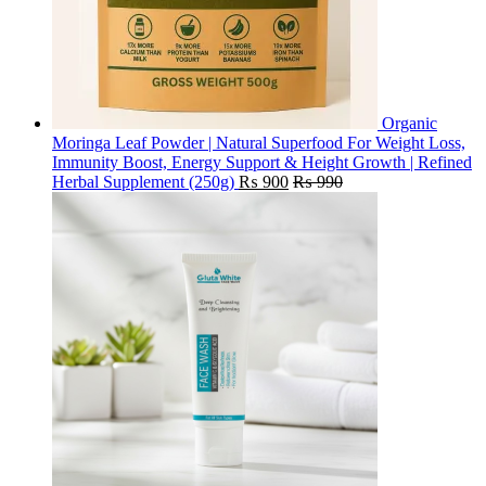
Organic
Moringa Leaf Powder | Natural Superfood For Weight Loss,
Immunity Boost, Energy Support & Height Growth | Refined
Herbal Supplement (250g)
₨
900
₨
990