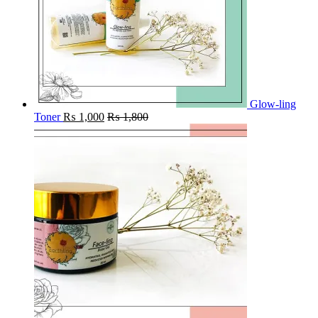
Glow-ling
Toner
₨
1,000
₨
1,800