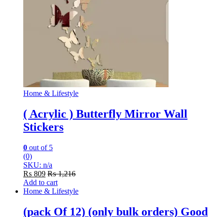
Home & Lifestyle
( Acrylic ) Butterfly Mirror Wall
Stickers
0
out of 5
(0)
SKU: n/a
₨
809
₨
1,216
Add to cart
Home & Lifestyle
(pack Of 12) (only bulk orders) Good