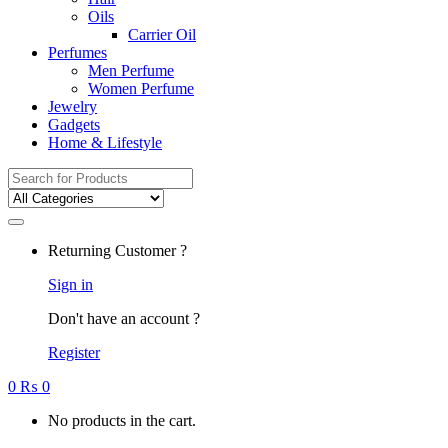
Oils
Carrier Oil
Perfumes
Men Perfume
Women Perfume
Jewelry
Gadgets
Home & Lifestyle
Search
for:
Returning Customer ?
Sign in
Don't have an account ?
Register
0
₨
0
No products in the cart.