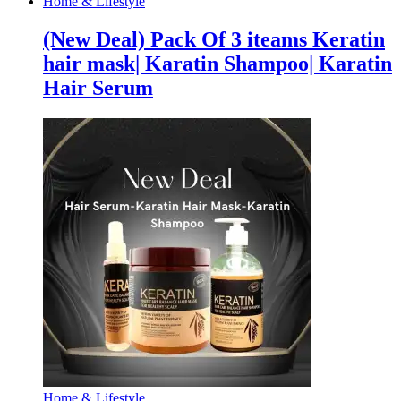
Home & Lifestyle
Bolts
Set
(New Deal) Pack Of 3 iteams Keratin
quantity
hair mask| Karatin Shampoo| Karatin
Hair Serum
Home & Lifestyle