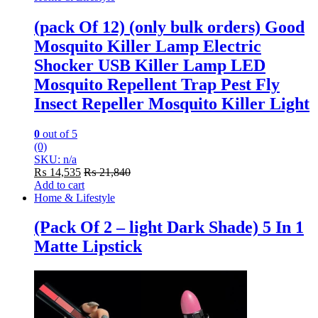
(pack Of 12) (only bulk orders) Good
Mosquito Killer Lamp Electric
Shocker USB Killer Lamp LED
Mosquito Repellent Trap Pest Fly
Insect Repeller Mosquito Killer Light
0
out of 5
(0)
SKU: n/a
₨
14,535
₨
21,840
Add to cart
Home & Lifestyle
(Pack Of 2 – light Dark Shade) 5 In 1
Matte Lipstick