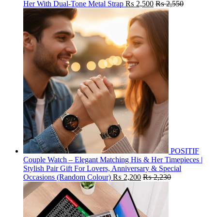
Her With Dual-Tone Metal Strap
₨
2,500
₨
2,550
POSITIF
Couple Watch – Elegant Matching His & Her Timepieces |
Stylish Pair Gift For Lovers, Anniversary & Special
Occasions (Random Colour)
₨
2,200
₨
2,230