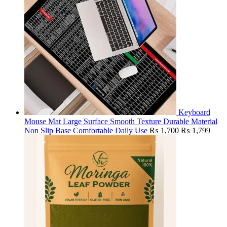
Keyboard
Mouse Mat Large Surface Smooth Texture Durable Material
Non Slip Base Comfortable Daily Use
₨
1,700
₨
1,799