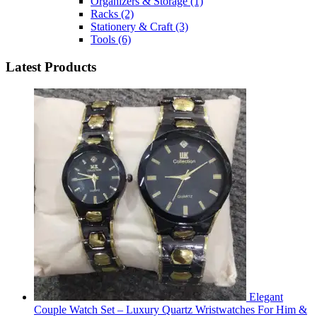
Organizers & Storage
(1)
Racks
(2)
Stationery & Craft
(3)
Tools
(6)
Latest Products
Elegant
Couple Watch Set – Luxury Quartz Wristwatches For Him &