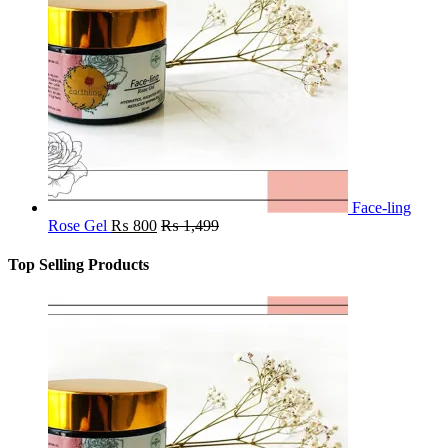
Face-ling
Rose Gel
₨
800
₨
1,499
Top Selling Products