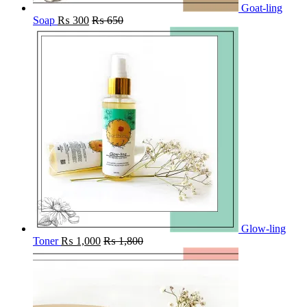
Goat-ling
Soap
₨
300
₨
650
Glow-ling
Toner
₨
1,000
₨
1,800