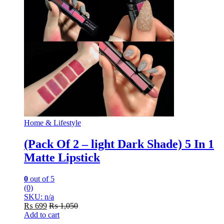
Home & Lifestyle
(Pack Of 2 – light Dark Shade) 5 In 1
Matte Lipstick
0
out of 5
(0)
SKU: n/a
₨
699
₨
1,050
Add to cart