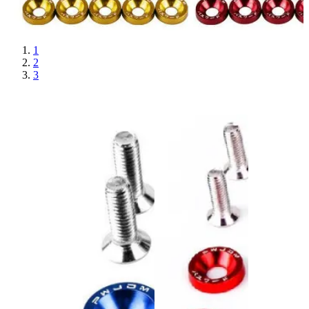
1
2
3