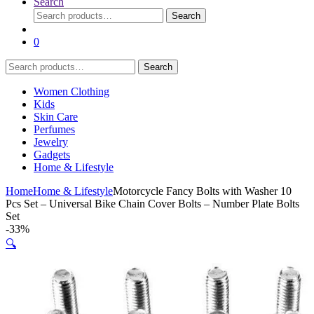
Search
Search
Search
for:
0
Search
Search
for:
Women Clothing
Kids
Skin Care
Perfumes
Jewelry
Gadgets
Home & Lifestyle
Home
Home & Lifestyle
Motorcycle Fancy Bolts with Washer 10
Pcs Set – Universal Bike Chain Cover Bolts – Number Plate Bolts
Set
-
33%
🔍