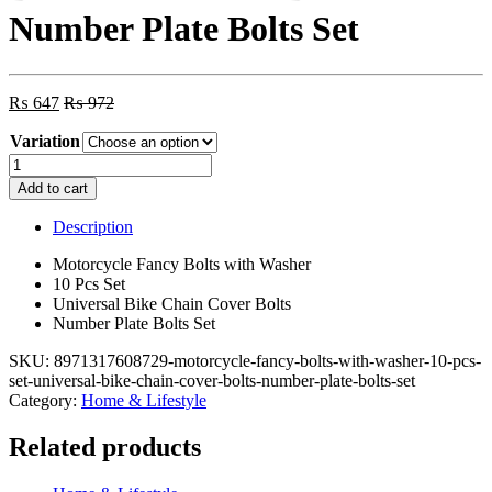
Number Plate Bolts Set
₨
647
₨
972
Variation
Motorcycle
Fancy
Add to cart
Bolts
with
Description
Washer
10
Motorcycle Fancy Bolts with Washer
Pcs
10 Pcs Set
Set
Universal Bike Chain Cover Bolts
-
Number Plate Bolts Set
Universal
Bike
SKU:
8971317608729-motorcycle-fancy-bolts-with-washer-10-pcs-
Chain
set-universal-bike-chain-cover-bolts-number-plate-bolts-set
Cover
Category:
Home & Lifestyle
Bolts
-
Related products
Number
Plate