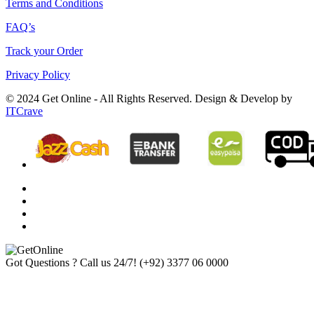
Terms and Conditions
FAQ’s
Track your Order
Privacy Policy
© 2024 Get Online - All Rights Reserved. Design & Develop by
ITCrave
Got Questions ? Call us 24/7!
(+92) 3377 06 0000