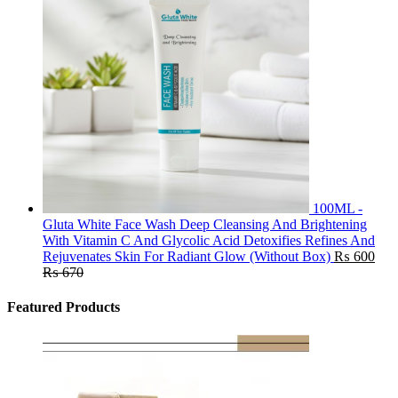
100ML -
Gluta White Face Wash Deep Cleansing And Brightening
With Vitamin C And Glycolic Acid Detoxifies Refines And
Rejuvenates Skin For Radiant Glow (Without Box)
₨
600
₨
670
Featured Products