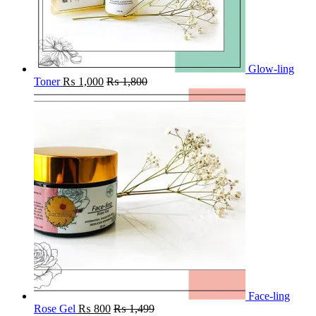
Glow-ling
Toner
₨
1,000
₨
1,800
Face-ling
Rose Gel
₨
800
₨
1,499