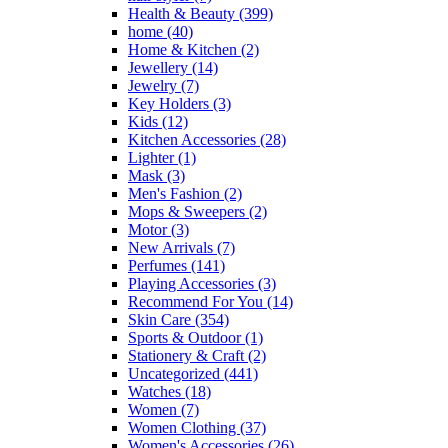
Health & Beauty
(399)
home
(40)
Home & Kitchen
(2)
Jewellery
(14)
Jewelry
(7)
Key Holders
(3)
Kids
(12)
Kitchen Accessories
(28)
Lighter
(1)
Mask
(3)
Men's Fashion
(2)
Mops & Sweepers
(2)
Motor
(3)
New Arrivals
(7)
Perfumes
(141)
Playing Accessories
(3)
Recommend For You
(14)
Skin Care
(354)
Sports & Outdoor
(1)
Stationery & Craft
(2)
Uncategorized
(441)
Watches
(18)
Women
(7)
Women Clothing
(37)
Women's Accessories
(26)