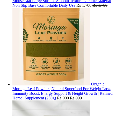
Mouse Mat Large Surface Smooth Texture Durable Material
Non Slip Base Comfortable Daily Use
₨
1,700
₨
1,799
Organic
Moringa Leaf Powder | Natural Superfood For Weight Loss,
Immunity Boost, Energy Support & Height Growth | Refined
Herbal Supplement (250g)
₨
900
₨
990