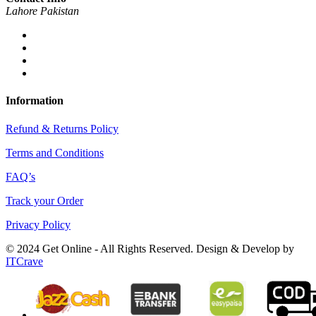
Lahore Pakistan
Information
Refund & Returns Policy
Terms and Conditions
FAQ’s
Track your Order
Privacy Policy
© 2024 Get Online - All Rights Reserved. Design & Develop by
ITCrave