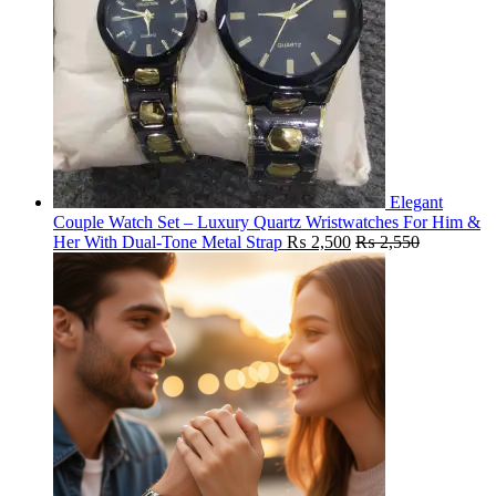
Elegant
Couple Watch Set – Luxury Quartz Wristwatches For Him &
Her With Dual-Tone Metal Strap
₨
2,500
₨
2,550