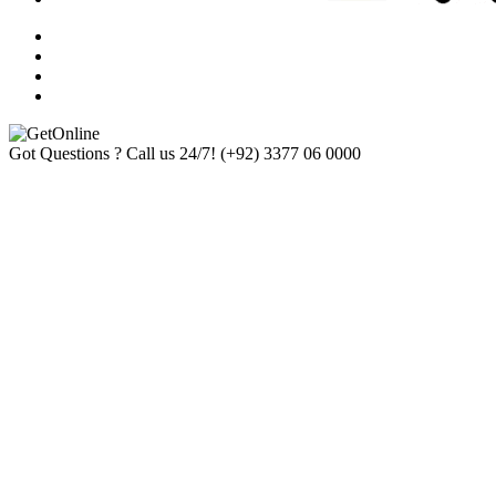
Got Questions ? Call us 24/7!
(+92) 3377 06 0000