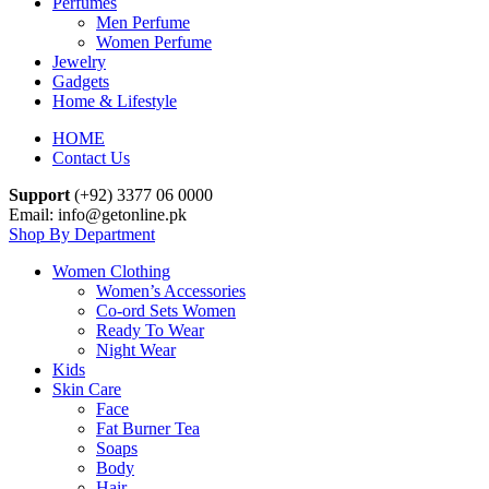
Perfumes
Men Perfume
Women Perfume
Jewelry
Gadgets
Home & Lifestyle
HOME
Contact Us
Support
(+92) 3377 06 0000
Email: info@getonline.pk
Shop By Department
Women Clothing
Women’s Accessories
Co-ord Sets Women
Ready To Wear
Night Wear
Kids
Skin Care
Face
Fat Burner Tea
Soaps
Body
Hair