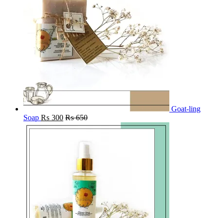
Goat-ling
Soap
₨
300
₨
650