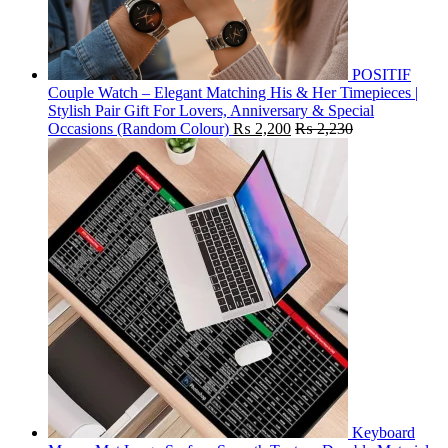
POSITIF
Couple Watch – Elegant Matching His & Her Timepieces |
Stylish Pair Gift For Lovers, Anniversary & Special
Occasions (Random Colour)
₨
2,200
₨
2,230
Keyboard