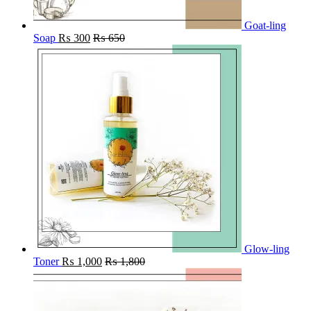
Goat-ling
Soap
₨
300
₨
650
Glow-ling
Toner
₨
1,000
₨
1,800