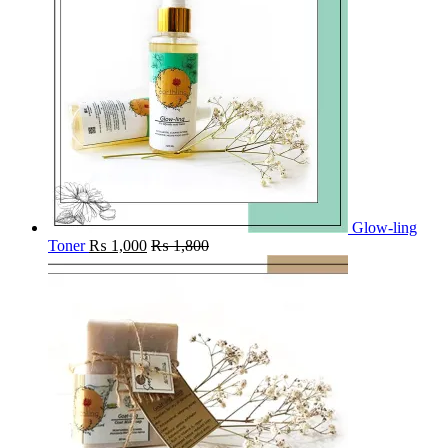
Glow-ling
Toner
₨
1,000
₨
1,800