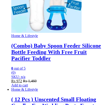
Home & Lifestyle
(Combo) Baby Spoon Feeder Silicone
Bottle Feeding With Free Fruit
Pacifier Toddler
0
out of 5
(0)
SKU: n/a
₨
972
₨
1,460
Add to cart
Home & Lifestyle
( 12 Pcs ) Unscented Small Floating