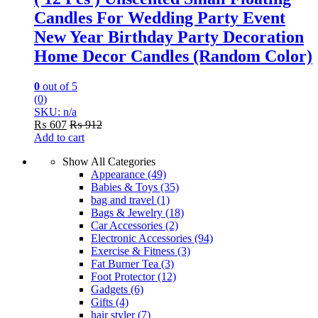
Candles For Wedding Party Event
New Year Birthday Party Decoration
Home Decor Candles (Random Color)
0
out of 5
(0)
SKU: n/a
₨
607
₨
912
Add to cart
Show All Categories
Appearance
(49)
Babies & Toys
(35)
bag and travel
(1)
Bags & Jewelry
(18)
Car Accessories
(2)
Electronic Accessories
(94)
Exercise & Fitness
(3)
Fat Burner Tea
(3)
Foot Protector
(12)
Gadgets
(6)
Gifts
(4)
hair styler
(7)