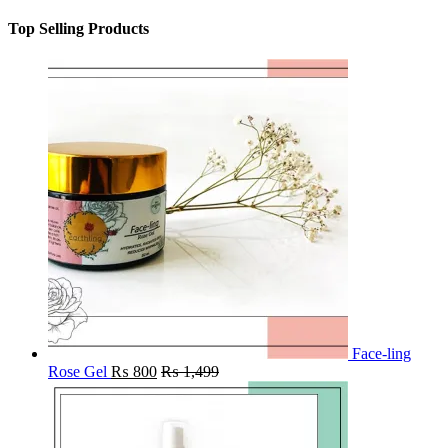
Top Selling Products
Face-ling
Rose Gel
₨
800
₨
1,499