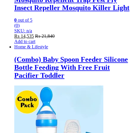
Insect Repeller Mosquito Killer Light
0
out of 5
(0)
SKU: n/a
₨
14,535
₨
21,840
Add to cart
Home & Lifestyle
(Combo) Baby Spoon Feeder Silicone
Bottle Feeding With Free Fruit
Pacifier Toddler