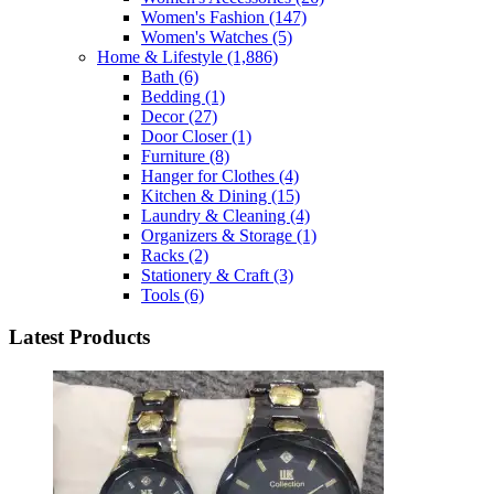
Women's Fashion
(147)
Women's Watches
(5)
Home & Lifestyle
(1,886)
Bath
(6)
Bedding
(1)
Decor
(27)
Door Closer
(1)
Furniture
(8)
Hanger for Clothes
(4)
Kitchen & Dining
(15)
Laundry & Cleaning
(4)
Organizers & Storage
(1)
Racks
(2)
Stationery & Craft
(3)
Tools
(6)
Latest Products