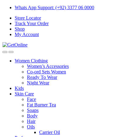
Skip
Skip
Whats App Support: (+92) 3377 06 0000
to
to
Store Locator
navigation
content
Track Your Order
Shop
My Account
Women Clothing
Women’s Accessories
Co-ord Sets Women
Ready To Wear
Night Wear
Kids
Skin Care
Face
Fat Burner Tea
Soaps
Body
Hair
Oils
Carrier Oil