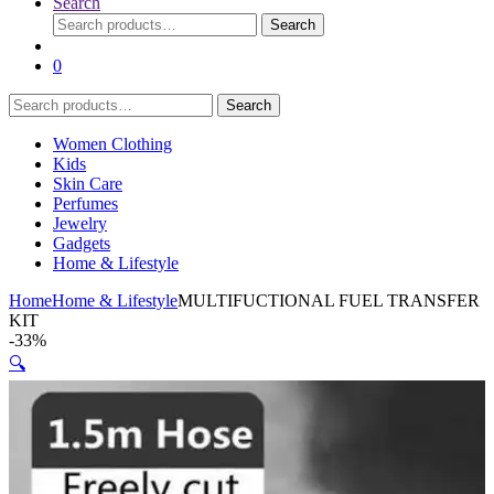
Search
Search
Search
for:
0
Search
Search
for:
Women Clothing
Kids
Skin Care
Perfumes
Jewelry
Gadgets
Home & Lifestyle
Home
Home & Lifestyle
MULTIFUCTIONAL FUEL TRANSFER
KIT
-
33%
🔍