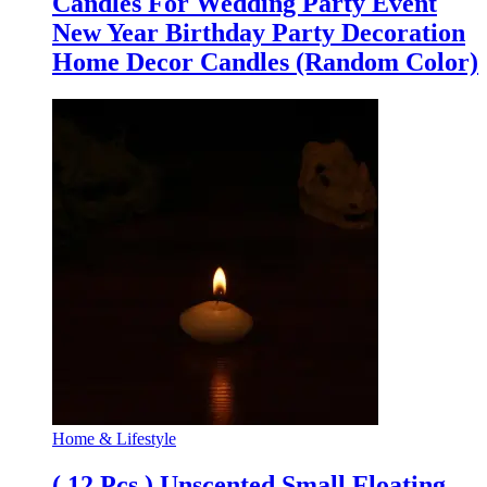
Candles For Wedding Party Event
New Year Birthday Party Decoration
Home Decor Candles (Random Color)
Home & Lifestyle
( 12 Pcs ) Unscented Small Floating