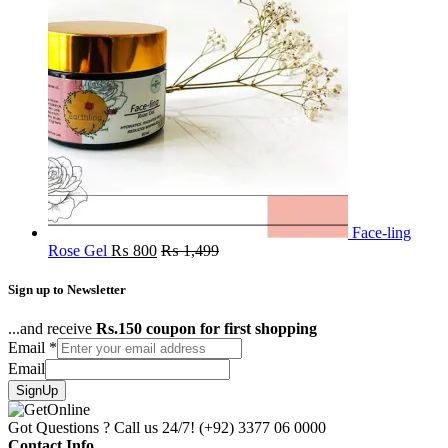
Face-ling
Rose Gel
₨
800
₨
1,499
Sign up to Newsletter
...and receive
Rs.150 coupon for first shopping
Email
*
Email
SignUp
Got Questions ? Call us 24/7!
(+92) 3377 06 0000
Contact Info