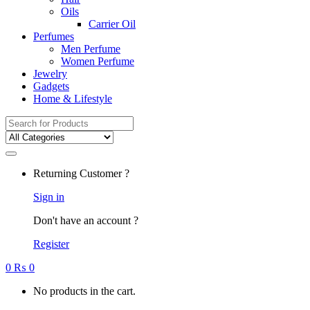
Oils
Carrier Oil
Perfumes
Men Perfume
Women Perfume
Jewelry
Gadgets
Home & Lifestyle
Search
for:
Returning Customer ?
Sign in
Don't have an account ?
Register
0
₨
0
No products in the cart.