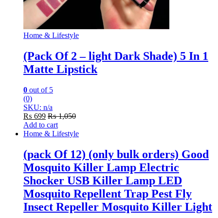
Home & Lifestyle
(Pack Of 2 – light Dark Shade) 5 In 1
Matte Lipstick
0
out of 5
(0)
SKU: n/a
₨
699
₨
1,050
Add to cart
Home & Lifestyle
(pack Of 12) (only bulk orders) Good
Mosquito Killer Lamp Electric
Shocker USB Killer Lamp LED
Mosquito Repellent Trap Pest Fly
Insect Repeller Mosquito Killer Light