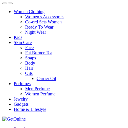
Women Clothing
Women’s Accessories
Co-ord Sets Women
Ready To Wear
Night Wear
Kids
Skin Care
Face
Fat Burner Tea
Soaps
Body
Hair
Oils
Carrier Oil
Perfumes
Men Perfume
Women Perfume
Jewelry
Gadgets
Home & Lifestyle