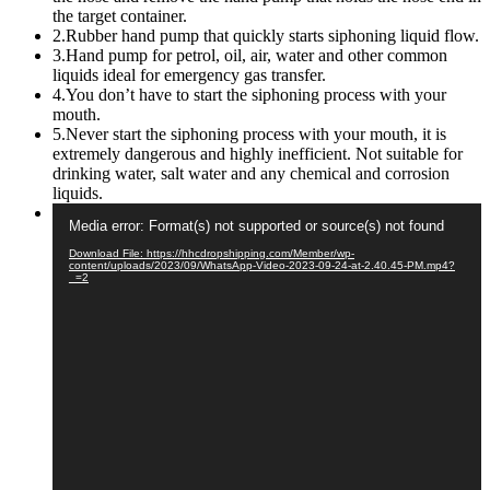
the target container.
2.Rubber hand pump that quickly starts siphoning liquid flow.
3.Hand pump for petrol, oil, air, water and other common
liquids ideal for emergency gas transfer.
4.You don’t have to start the siphoning process with your
mouth.
5.Never start the siphoning process with your mouth, it is
extremely dangerous and highly inefficient. Not suitable for
drinking water, salt water and any chemical and corrosion
liquids.
Video
Media error: Format(s) not supported or source(s) not found
Player
Download File: https://hhcdropshipping.com/Member/wp-
content/uploads/2023/09/WhatsApp-Video-2023-09-24-at-2.40.45-PM.mp4?
_=2