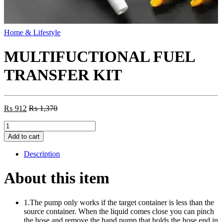
Home & Lifestyle
MULTIFUCTIONAL FUEL
TRANSFER KIT
₨
912
₨
1,370
MULTIFUCTIONAL
FUEL
Add to cart
TRANSFER
KIT
Description
quantity
About this item
1.The pump only works if the target container is less than the
source container. When the liquid comes close you can pinch
the hose and remove the hand pump that holds the hose end in