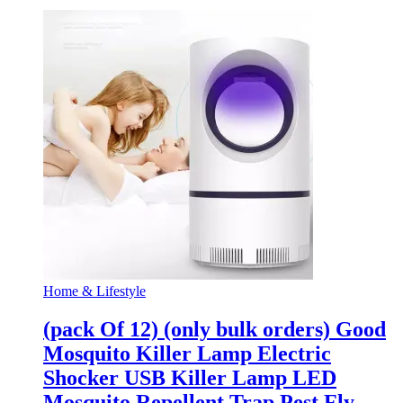
Home & Lifestyle
(pack Of 12) (only bulk orders) Good
Mosquito Killer Lamp Electric
Shocker USB Killer Lamp LED
Mosquito Repellent Trap Pest Fly