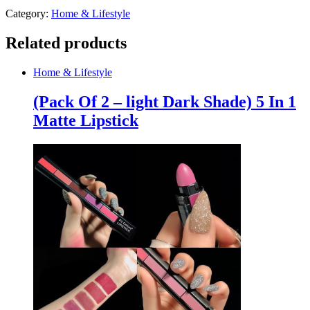
Category:
Home & Lifestyle
Related products
Home & Lifestyle
(Pack Of 2 – light Dark Shade) 5 In 1
Matte Lipstick