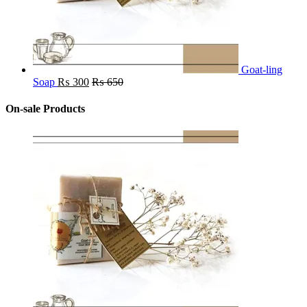
Goat-ling
Soap
₨
300
₨
650
On-sale Products