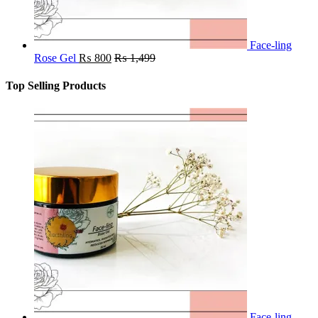
Face-ling
Rose Gel
₨
800
₨
1,499
Top Selling Products
Face-ling