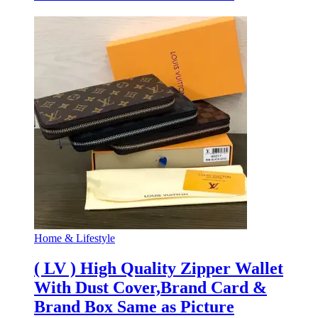
Home & Lifestyle
( LV ) High Quality Zipper Wallet
With Dust Cover,Brand Card &
Brand Box Same as Picture