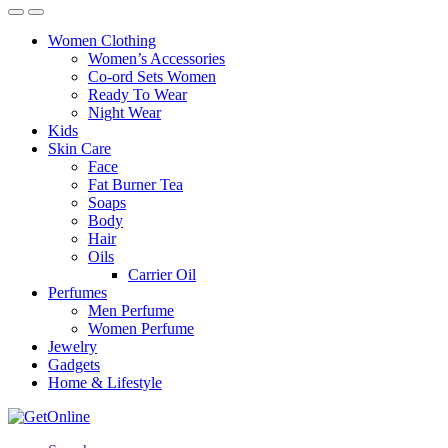
Women Clothing
Women’s Accessories
Co-ord Sets Women
Ready To Wear
Night Wear
Kids
Skin Care
Face
Fat Burner Tea
Soaps
Body
Hair
Oils
Carrier Oil
Perfumes
Men Perfume
Women Perfume
Jewelry
Gadgets
Home & Lifestyle