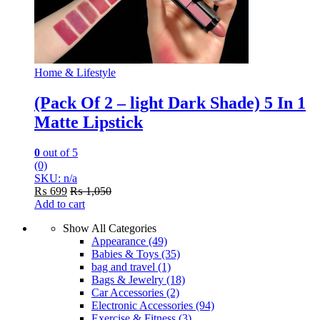
Home & Lifestyle
(Pack Of 2 – light Dark Shade) 5 In 1
Matte Lipstick
0
out of 5
(0)
SKU: n/a
₨
699
₨
1,050
Add to cart
Show All Categories
Appearance
(49)
Babies & Toys
(35)
bag and travel
(1)
Bags & Jewelry
(18)
Car Accessories
(2)
Electronic Accessories
(94)
Exercise & Fitness
(3)