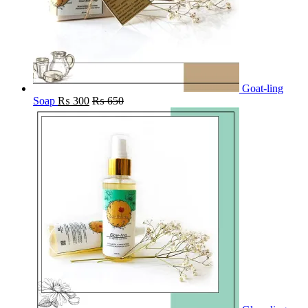
Goat-ling
Soap
₨
300
₨
650