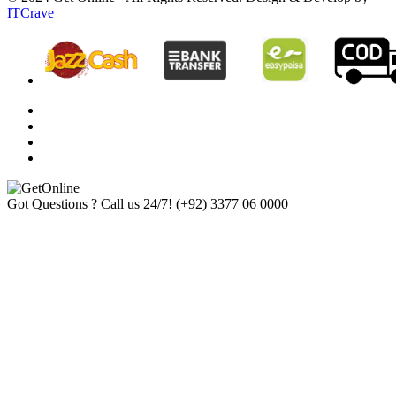
ITCrave
Got Questions ? Call us 24/7!
(+92) 3377 06 0000