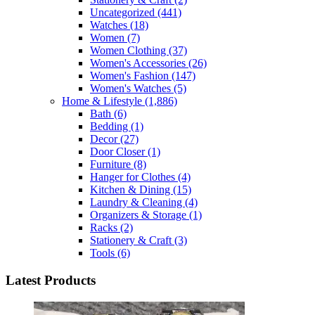
Uncategorized
(441)
Watches
(18)
Women
(7)
Women Clothing
(37)
Women's Accessories
(26)
Women's Fashion
(147)
Women's Watches
(5)
Home & Lifestyle
(1,886)
Bath
(6)
Bedding
(1)
Decor
(27)
Door Closer
(1)
Furniture
(8)
Hanger for Clothes
(4)
Kitchen & Dining
(15)
Laundry & Cleaning
(4)
Organizers & Storage
(1)
Racks
(2)
Stationery & Craft
(3)
Tools
(6)
Latest Products