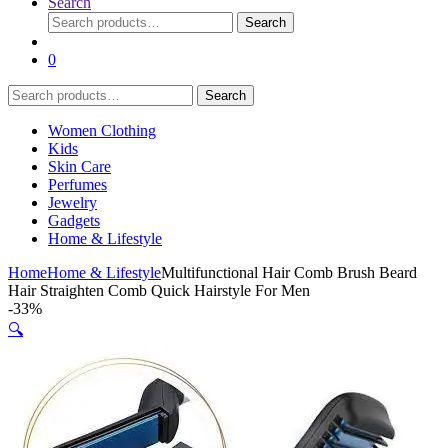
Search
Search
Search
for:
0
Search
Search
for:
Women Clothing
Kids
Skin Care
Perfumes
Jewelry
Gadgets
Home & Lifestyle
Home
Home & Lifestyle
Multifunctional Hair Comb Brush Beard
Hair Straighten Comb Quick Hairstyle For Men
-
33%
🔍