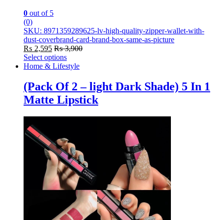
0
out of 5
(0)
SKU: 8971359289625-lv-high-quality-zipper-wallet-with-
dust-coverbrand-card-brand-box-same-as-picture
₨
2,595
₨
3,900
Select options
This
Home & Lifestyle
product
has
(Pack Of 2 – light Dark Shade) 5 In 1
multiple
Matte Lipstick
variants.
The
options
may
be
chosen
on
the
product
page