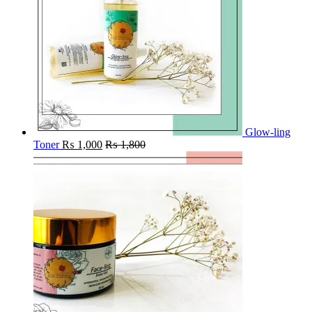
Glow-ling
Toner
₨
1,000
₨
1,800