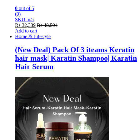
0
out of 5
(0)
SKU: n/a
₨
32,339
₨
48,594
Add to cart
Home & Lifestyle
(New Deal) Pack Of 3 iteams Keratin
hair mask| Karatin Shampoo| Karatin
Hair Serum