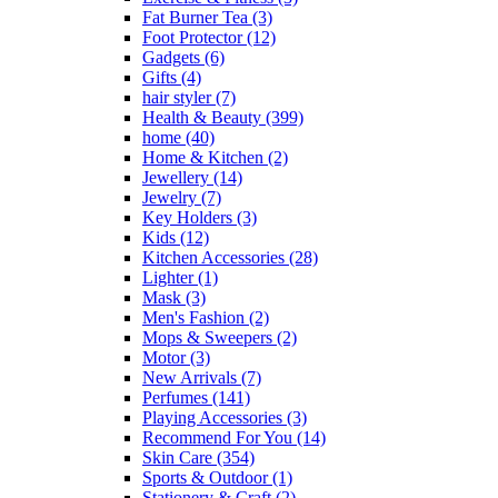
Fat Burner Tea
(3)
Foot Protector
(12)
Gadgets
(6)
Gifts
(4)
hair styler
(7)
Health & Beauty
(399)
home
(40)
Home & Kitchen
(2)
Jewellery
(14)
Jewelry
(7)
Key Holders
(3)
Kids
(12)
Kitchen Accessories
(28)
Lighter
(1)
Mask
(3)
Men's Fashion
(2)
Mops & Sweepers
(2)
Motor
(3)
New Arrivals
(7)
Perfumes
(141)
Playing Accessories
(3)
Recommend For You
(14)
Skin Care
(354)
Sports & Outdoor
(1)
Stationery & Craft
(2)