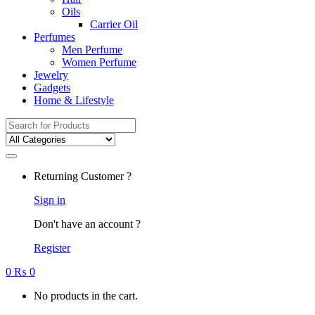
Oils
Carrier Oil
Perfumes
Men Perfume
Women Perfume
Jewelry
Gadgets
Home & Lifestyle
Search
for:
Returning Customer ?
Sign in
Don't have an account ?
Register
0
₨
0
No products in the cart.