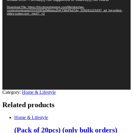
Player
Download File: https://hhcdropshipping.com/Member/wp-
content/uploads/2022/09/SdMdwzuZhKYWnPkd7dg_259261223297_sd_hq-online-
video-cutter.com_.mp4?_=2
Category:
Home & Lifestyle
Related products
Home & Lifestyle
(Pack of 20pcs) (only bulk orders)