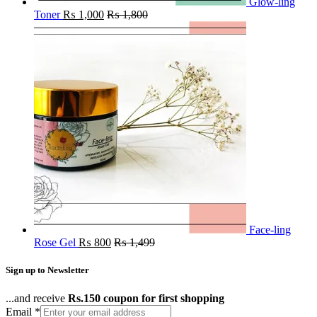
Glow-ling
Toner
₨
1,000
₨
1,800
Face-ling
Rose Gel
₨
800
₨
1,499
Sign up to Newsletter
...and receive
Rs.150 coupon for first shopping
Email
*