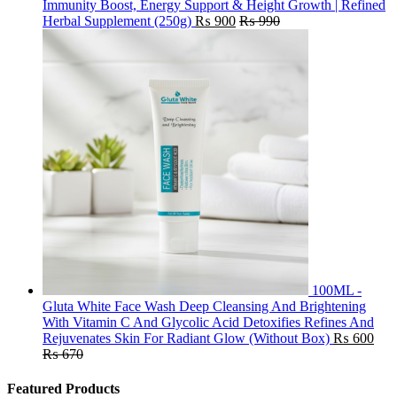
Immunity Boost, Energy Support & Height Growth | Refined
Herbal Supplement (250g)
₨
900
₨
990
100ML -
Gluta White Face Wash Deep Cleansing And Brightening
With Vitamin C And Glycolic Acid Detoxifies Refines And
Rejuvenates Skin For Radiant Glow (Without Box)
₨
600
₨
670
Featured Products