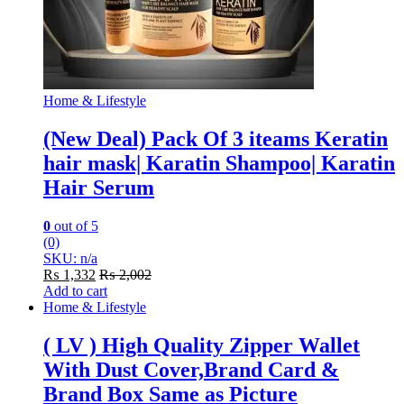
Home & Lifestyle
(New Deal) Pack Of 3 iteams Keratin
hair mask| Karatin Shampoo| Karatin
Hair Serum
0
out of 5
(0)
SKU: n/a
₨
1,332
₨
2,002
Add to cart
Home & Lifestyle
( LV ) High Quality Zipper Wallet
With Dust Cover,Brand Card &
Brand Box Same as Picture