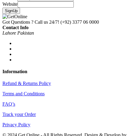
Website
SignUp
Got Questions ? Call us 24/7!
(+92) 3377 06 0000
Contact Info
Lahore Pakistan
Information
Refund & Returns Policy
Terms and Conditions
FAQ’s
Track your Order
Privacy Policy
© 2024 Get Online - All Rights Reserved. Design & Develop by