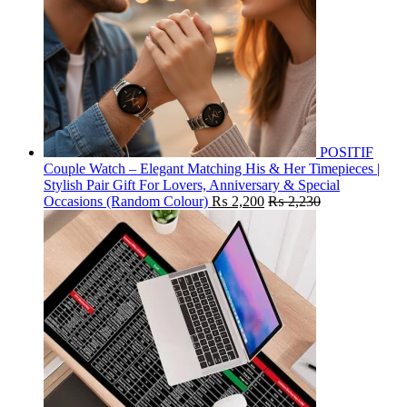
POSITIF
Couple Watch – Elegant Matching His & Her Timepieces |
Stylish Pair Gift For Lovers, Anniversary & Special
Occasions (Random Colour)
₨
2,200
₨
2,230