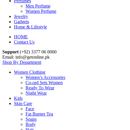
Perfumes
Men Perfume
Women Perfume
Jewelry
Gadgets
Home & Lifestyle
HOME
Contact Us
Support
(+92) 3377 06 0000
Email: info@getonline.pk
Shop By Department
Women Clothing
Women’s Accessories
Co-ord Sets Women
Ready To Wear
Night Wear
Kids
Skin Care
Face
Fat Burner Tea
Soaps
Body
Hair