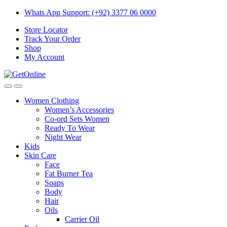
Skip
Skip
Whats App Support: (+92) 3377 06 0000
to
to
Store Locator
navigation
content
Track Your Order
Shop
My Account
Women Clothing
Women’s Accessories
Co-ord Sets Women
Ready To Wear
Night Wear
Kids
Skin Care
Face
Fat Burner Tea
Soaps
Body
Hair
Oils
Carrier Oil