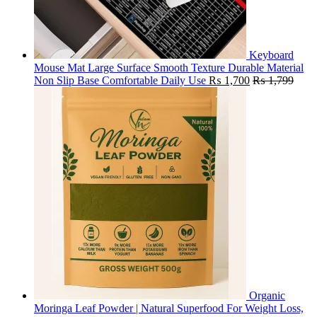
Keyboard
Mouse Mat Large Surface Smooth Texture Durable Material
Non Slip Base Comfortable Daily Use
₨
1,700
₨
1,799
Organic
Moringa Leaf Powder | Natural Superfood For Weight Loss,