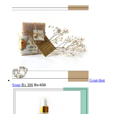
Goat-ling
Soap
₨
300
₨
650