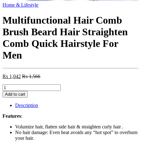
Home & Lifestyle
Multifunctional Hair Comb
Brush Beard Hair Straighten
Comb Quick Hairstyle For
Men
₨
1,042
₨
1,566
Multifunctional
Hair
Add to cart
Comb
Brush
Description
Beard
Hair
Features
:
Straighten
Comb
Volumize hair, flatten side hair & straighten curly hair .
Quick
No hair damage: Even heat avoids any “hot spot” to overburn
Hairstyle
your hair.