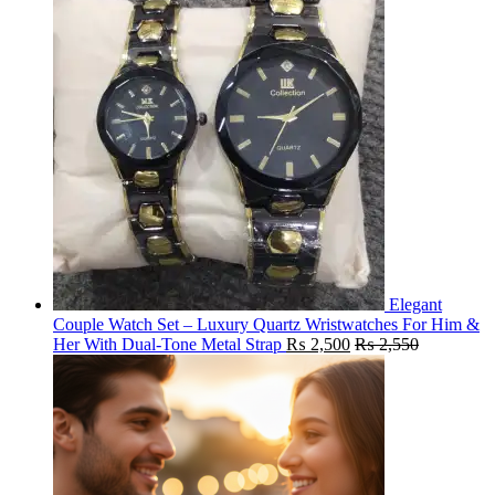
Elegant
Couple Watch Set – Luxury Quartz Wristwatches For Him &
Her With Dual-Tone Metal Strap
₨
2,500
₨
2,550