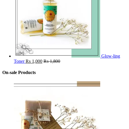
Glow-ling
Toner
₨
1,000
₨
1,800
On-sale Products