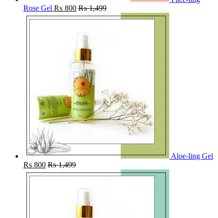
Rose Gel
₨
800
₨
1,499
Aloe-ling Gel
₨
800
₨
1,499