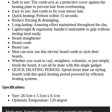
For
Safe to use: The comb acts as a protective cover against the
Men
heating plate to prevent hair from overburning.
quantity
Easy to use: Just comb to fix your messy hair.
Quick heating: Preheat within 15 seconds.
Reduce frizzing & detangling.
Long-lasting: Amazing effect maintained throughout the day.
Lightweight & ergonomic handle:Comfortable to grip without
feeling tired easily.
Beard straightener
Beard comb
Beard care
Men can now use this electric beard comb to style their
beards.
Whether you want to curl, straighten, volumize, or just simply
brush the beard, it can all be done with this single gadget.
QUICK HEATING PERIOD. Spend lesser time on styling
beards with this quick heating period powered by efficient
heating systems.
Specification:
Size: 26.5cm x 5.5cm x 8.1cm
Optimum Temperature: 120 degree
Video
Media error: Format(s) not supported or source(s) not found