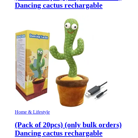
Dancing cactus rechargable
Home & Lifestyle
(Pack of 20pcs) (only bulk orders)
Dancing cactus rechargable