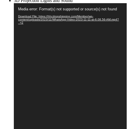
3D Projection Lights and Sound
Video
Media error: Format(s) not supported or source(s) not found
Player
Download File: https://hhcdropshipping.com/Member/wp-
content/uploads/2023/11/WhatsApp-Video-2023-11-11-at-6.08.56-AM.mp4?
_=2