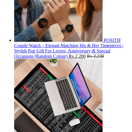
POSITIF
Couple Watch – Elegant Matching His & Her Timepieces |
Stylish Pair Gift For Lovers, Anniversary & Special
Occasions (Random Colour)
₨
2,200
₨
2,230