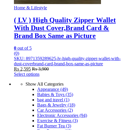
Home & Lifestyle
( LV ) High Quality Zipper Wallet
With Dust Cover,Brand Card &
Brand Box Same as Picture
0
out of 5
(0)
SKU: 8971359289625-lv-high-quality-zipper-wallet-with-
dust-coverbrand-card-brand-box-same-as-picture
₨
2,595
₨
3,900
Select options
This
Show All Categories
product
Appearance
(49)
has
Babies & Toys
(35)
multiple
bag and travel
(1)
variants.
Bags & Jewelry
(18)
The
Car Accessories
(2)
options
Electronic Accessories
(94)
may
Exercise & Fitness
(3)
be
Fat Burner Tea
(3)
chosen