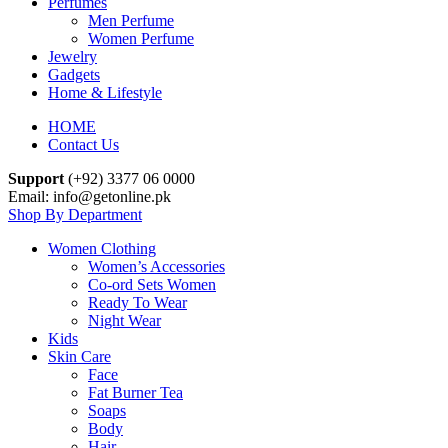
Perfumes
Men Perfume
Women Perfume
Jewelry
Gadgets
Home & Lifestyle
HOME
Contact Us
Support
(+92) 3377 06 0000
Email: info@getonline.pk
Shop By Department
Women Clothing
Women’s Accessories
Co-ord Sets Women
Ready To Wear
Night Wear
Kids
Skin Care
Face
Fat Burner Tea
Soaps
Body
Hair