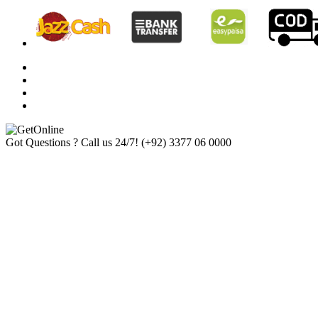
Got Questions ? Call us 24/7!
(+92) 3377 06 0000