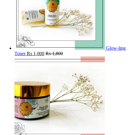
Glow-ling
Toner
₨
1,000
₨
1,800