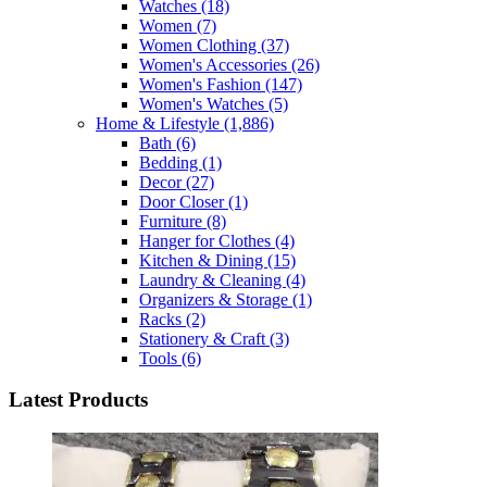
Watches
(18)
Women
(7)
Women Clothing
(37)
Women's Accessories
(26)
Women's Fashion
(147)
Women's Watches
(5)
Home & Lifestyle
(1,886)
Bath
(6)
Bedding
(1)
Decor
(27)
Door Closer
(1)
Furniture
(8)
Hanger for Clothes
(4)
Kitchen & Dining
(15)
Laundry & Cleaning
(4)
Organizers & Storage
(1)
Racks
(2)
Stationery & Craft
(3)
Tools
(6)
Latest Products