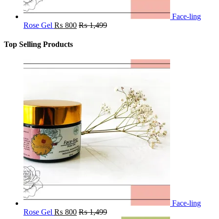
Face-ling
Rose Gel
₨
800
₨
1,499
Top Selling Products
Face-ling
Rose Gel
₨
800
₨
1,499