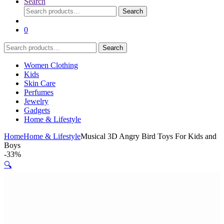
Search
Search
Search
for:
0
Search
Search
for:
Women Clothing
Kids
Skin Care
Perfumes
Jewelry
Gadgets
Home & Lifestyle
Home
Home & Lifestyle
Musical 3D Angry Bird Toys For Kids and
Boys
-
33%
🔍