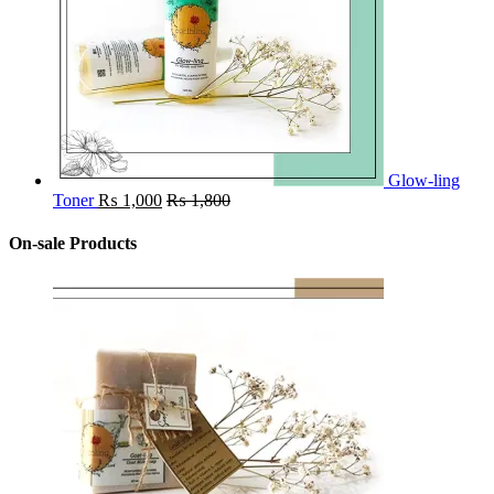
Glow-ling
Toner
₨
1,000
₨
1,800
On-sale Products