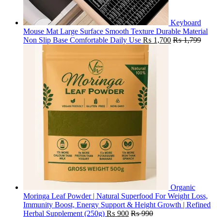
Keyboard
Mouse Mat Large Surface Smooth Texture Durable Material
Non Slip Base Comfortable Daily Use
₨
1,700
₨
1,799
Organic
Moringa Leaf Powder | Natural Superfood For Weight Loss,
Immunity Boost, Energy Support & Height Growth | Refined
Herbal Supplement (250g)
₨
900
₨
990