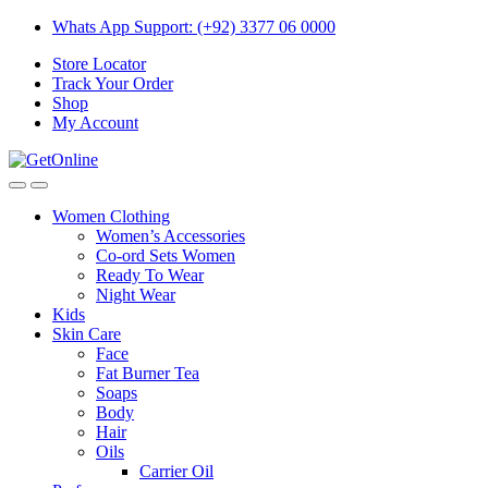
Skip
Skip
Whats App Support: (+92) 3377 06 0000
to
to
Store Locator
navigation
content
Track Your Order
Shop
My Account
Women Clothing
Women’s Accessories
Co-ord Sets Women
Ready To Wear
Night Wear
Kids
Skin Care
Face
Fat Burner Tea
Soaps
Body
Hair
Oils
Carrier Oil