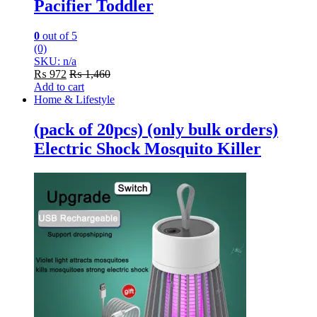
Pacifier Toddler
0
out of 5
(0)
SKU: n/a
₨
972
₨
1,460
Add to cart
Home & Lifestyle
(pack of 20pcs) (only bulk orders)
Electric Shock Mosquito Killer