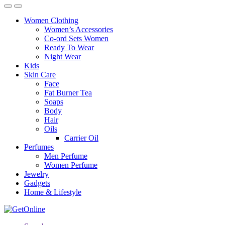
Women Clothing
Women’s Accessories
Co-ord Sets Women
Ready To Wear
Night Wear
Kids
Skin Care
Face
Fat Burner Tea
Soaps
Body
Hair
Oils
Carrier Oil
Perfumes
Men Perfume
Women Perfume
Jewelry
Gadgets
Home & Lifestyle