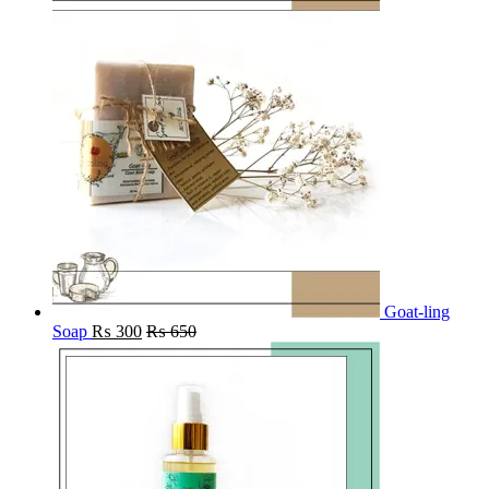
Goat-ling
Soap
₨
300
₨
650