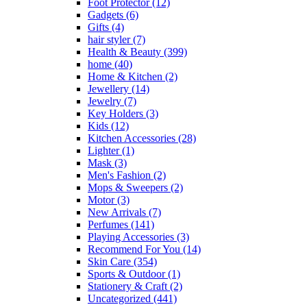
Foot Protector
(12)
on
Gadgets
(6)
the
Gifts
(4)
product
hair styler
(7)
page
Health & Beauty
(399)
home
(40)
Home & Kitchen
(2)
Jewellery
(14)
Jewelry
(7)
Key Holders
(3)
Kids
(12)
Kitchen Accessories
(28)
Lighter
(1)
Mask
(3)
Men's Fashion
(2)
Mops & Sweepers
(2)
Motor
(3)
New Arrivals
(7)
Perfumes
(141)
Playing Accessories
(3)
Recommend For You
(14)
Skin Care
(354)
Sports & Outdoor
(1)
Stationery & Craft
(2)
Uncategorized
(441)