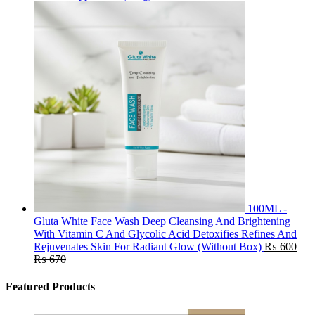
100ML -
Gluta White Face Wash Deep Cleansing And Brightening
With Vitamin C And Glycolic Acid Detoxifies Refines And
Rejuvenates Skin For Radiant Glow (Without Box)
₨
600
₨
670
Featured Products