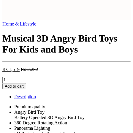
Home & Lifestyle
Musical 3D Angry Bird Toys
For Kids and Boys
₨
1,519
₨
2,282
Musical
3D
Add to cart
Angry
Bird
Description
Toys
For
Premium quality.
Kids
Angry Bird Toy
and
Battery Operated 3D Angry Bird Toy
Boys
360 Degree Rotating Action
quantity
Panorama Lighting