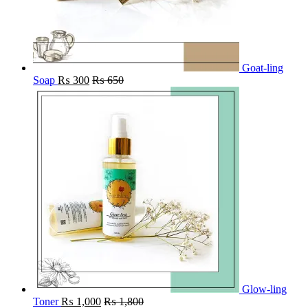
Goat-ling
Soap
₨
300
₨
650
Glow-ling
Toner
₨
1,000
₨
1,800