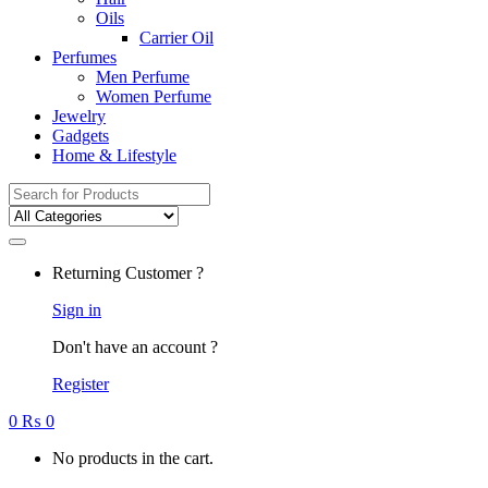
Oils
Carrier Oil
Perfumes
Men Perfume
Women Perfume
Jewelry
Gadgets
Home & Lifestyle
Search
for:
Returning Customer ?
Sign in
Don't have an account ?
Register
0
₨
0
No products in the cart.