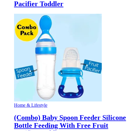
Pacifier Toddler
Home & Lifestyle
(Combo) Baby Spoon Feeder Silicone
Bottle Feeding With Free Fruit