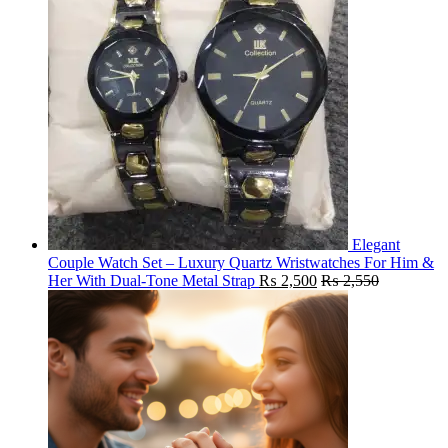
Elegant
Couple Watch Set – Luxury Quartz Wristwatches For Him &
Her With Dual-Tone Metal Strap
₨
2,500
₨
2,550