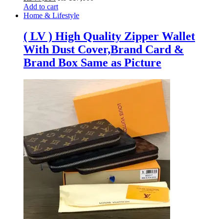
Add to cart
Home & Lifestyle
( LV ) High Quality Zipper Wallet
With Dust Cover,Brand Card &
Brand Box Same as Picture