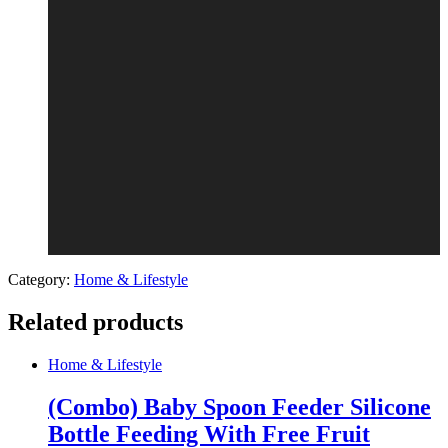
Category:
Home & Lifestyle
Related products
Home & Lifestyle
(Combo) Baby Spoon Feeder Silicone
Bottle Feeding With Free Fruit