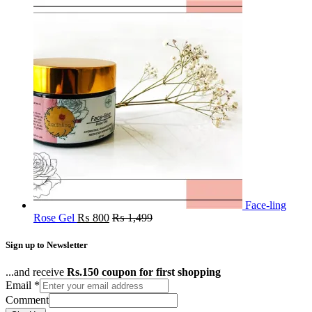
Face-ling
Rose Gel
₨
800
₨
1,499
Sign up to Newsletter
...and receive
Rs.150 coupon for first shopping
Email
*
Comment