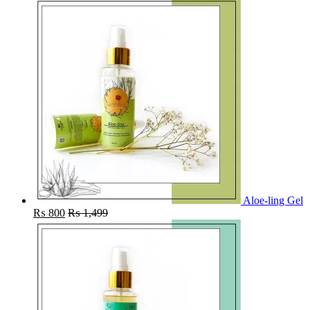
Aloe-ling Gel
₨
800
₨
1,499