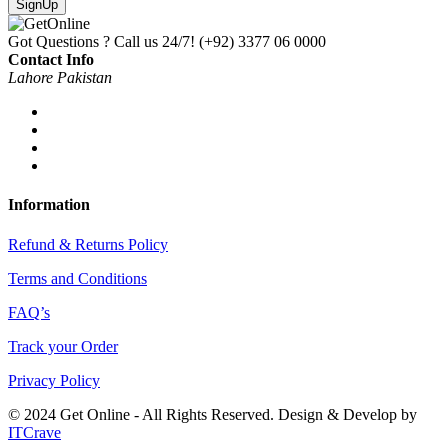
SignUp
Got Questions ? Call us 24/7!
(+92) 3377 06 0000
Contact Info
Lahore Pakistan
Information
Refund & Returns Policy
Terms and Conditions
FAQ’s
Track your Order
Privacy Policy
© 2024 Get Online - All Rights Reserved. Design & Develop by
ITCrave