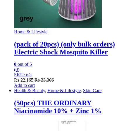
Home & Lifestyle
(pack of 20pcs) (only bulk orders)
Electric Shock Mosquito Killer
0
out of 5
(0)
SKU: n/a
₨
22,165
₨
33,306
Add to cart
Health & Beauty
,
Home & Lifestyle
,
Skin Care
(50pcs) THE ORDINARY
Niacinamide 10% + Zinc 1%