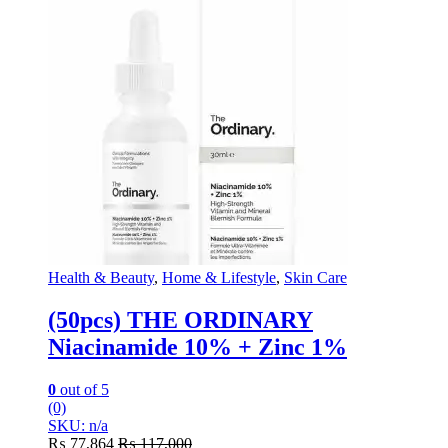
Health & Beauty
,
Home & Lifestyle
,
Skin Care
(50pcs) THE ORDINARY
Niacinamide 10% + Zinc 1%
0
out of 5
(0)
SKU: n/a
₨
77,864
₨
117,000