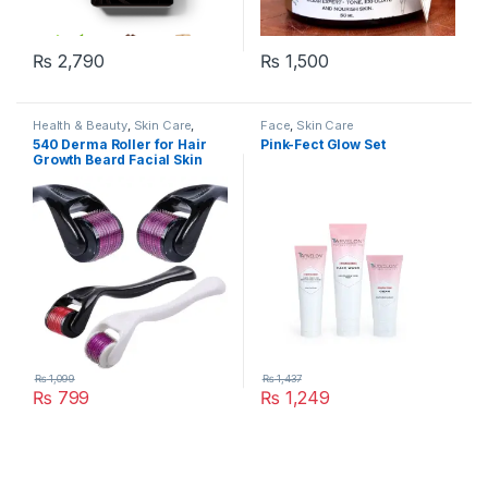
₨
2,790
₨
1,500
Health & Beauty
,
Skin Care
,
Face
,
Skin Care
Women's Accessories
540 Derma Roller for Hair
Pink-Fect Glow Set
Growth Beard Facial Skin
Care Micro Needle Roller
Treatments
₨
1,099
₨
1,437
₨
799
₨
1,249