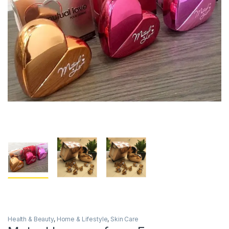
Health & Beauty
,
Home & Lifestyle
,
Skin Care