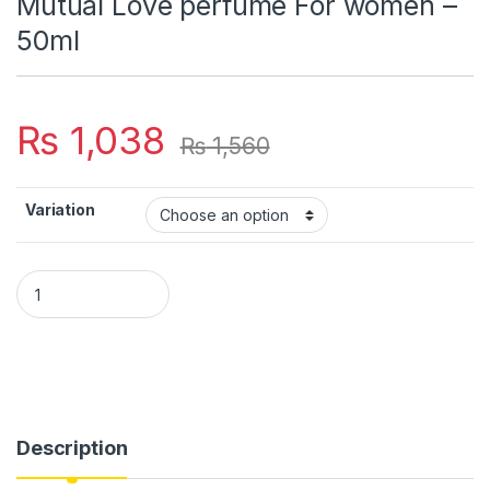
Mutual Love perfume For women –
50ml
₨
1,038
₨
1,560
Variation
Mutual Love perfume For women - 50ml quantity
Description