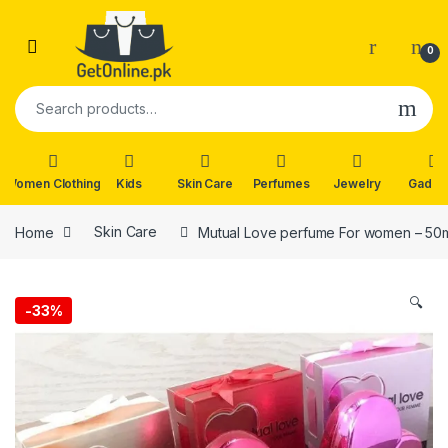
Skip to navigation
Skip to content
0
Search for:
Women Clothing
Kids
Skin Care
Perfumes
Jewelry
Gadge
Home
Skin Care
Mutual Love perfume For women – 50
🔍
-
33%