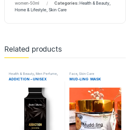
women-50ml
Categories:
Health & Beauty
,
Home & Lifestyle
,
Skin Care
Related products
Health & Beauty
,
Men Perfume
,
Face
,
Skin Care
Perfumes
,
Skin Care
ADDICTION – UNISEX
MUD-LING MASK