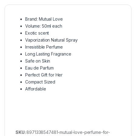
Brand: Mutual Love
Volume: 50ml each
Exotic scent
Vaporization Natural Spray
Irresistible Perfume
Long Lasting Fragrance
Safe on Skin
Eau de Parfum
Perfect Gift for Her
Compact Sized
Affordable
SKU:
8971338547481-mutual-love-perfume-for-