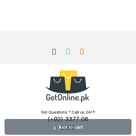
Got Questions ? Call us 24/7!
(+92) 3377 06
0000
Add to cart