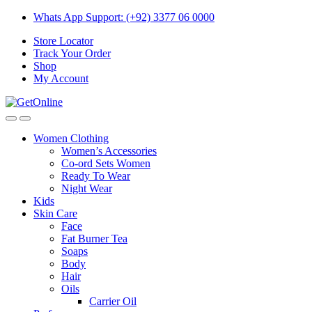
Skip
Skip
Whats App Support: (+92) 3377 06 0000
to
to
Store Locator
navigation
content
Track Your Order
Shop
My Account
Women Clothing
Women’s Accessories
Co-ord Sets Women
Ready To Wear
Night Wear
Kids
Skin Care
Face
Fat Burner Tea
Soaps
Body
Hair
Oils
Carrier Oil