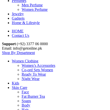
Perfumes
Men Perfume
Women Perfume
Jewelry
Gadgets
Home & Lifestyle
HOME
Contact Us
Support
(+92) 3377 06 0000
Email: info@getonline.pk
Shop By Department
Women Clothing
Women’s Accessories
Co-ord Sets Women
Ready To Wear
Night Wear
Kids
Skin Care
Face
Fat Burner Tea
Soaps
Body
Hair