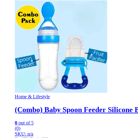
Home & Lifestyle
(Combo) Baby Spoon Feeder Silicone Bo
0
out of 5
(0)
SKU: n/a