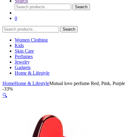
Search
Search
Search
for:
0
Search
Search
for:
Women Clothing
Kids
Skin Care
Perfumes
Jewelry
Gadgets
Home & Lifestyle
Home
Home & Lifestyle
Mutual love perfume Red, Pink, Purple
-
33%
🔍