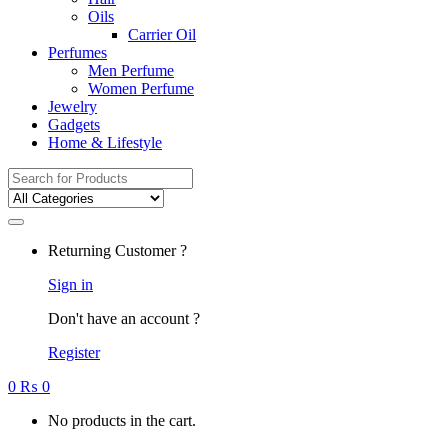
Oils
Carrier Oil
Perfumes
Men Perfume
Women Perfume
Jewelry
Gadgets
Home & Lifestyle
Search
for:
Returning Customer ?
Sign in
Don't have an account ?
Register
0
₨
0
No products in the cart.