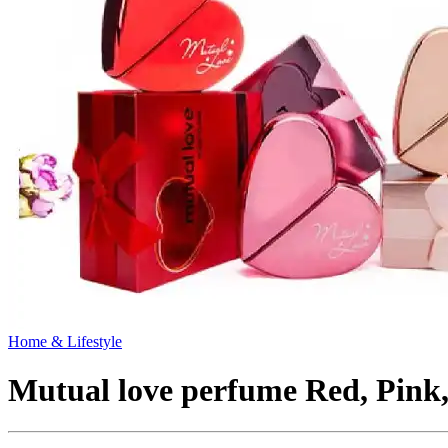
Home & Lifestyle
Mutual love perfume Red, Pink,