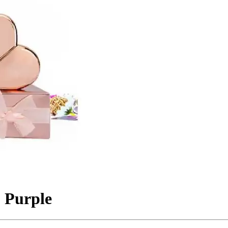
 Purple