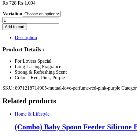
₨
728
₨
1,094
Variation
Mutual
love
Add to cart
perfume
Red,
Description
Pink,
Purple
Product Details :
quantity
For Lovers Special
Long Lasting Fragrance
Strong & Refreshing Scent
Color – Red, Pink, Purple
SKU:
8971218714905-mutual-love-perfume-red-pink-purple
Catego
Related products
Home & Lifestyle
(Combo) Baby Spoon Feeder Silicone Bo