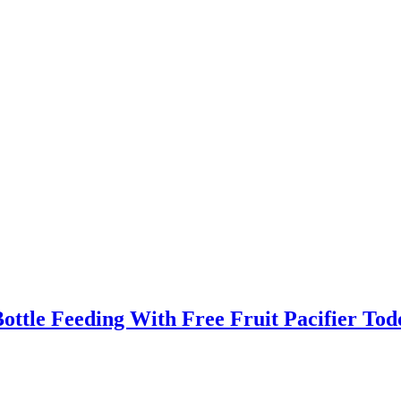
ttle Feeding With Free Fruit Pacifier Tod