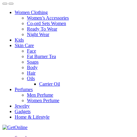
Women Clothing
Women’s Accessories
Co-ord Sets Women
Ready To Wear
Night Wear
Kids
Skin Care
Face
Fat Burner Tea
Soaps
Body
Hair
Oils
Carrier Oil
Perfumes
Men Perfume
Women Perfume
Jewelry
Gadgets
Home & Lifestyle