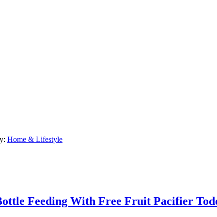
ry:
Home & Lifestyle
ttle Feeding With Free Fruit Pacifier Tod