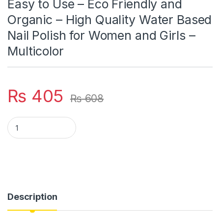
Easy to Use – Eco Friendly and
Organic – High Quality Water Based
Nail Polish for Women and Girls –
Multicolor
₨
405
₨
608
Nail Paints - Pack of 6 - Peel off Nail Polish - Multicolor Nail
Description