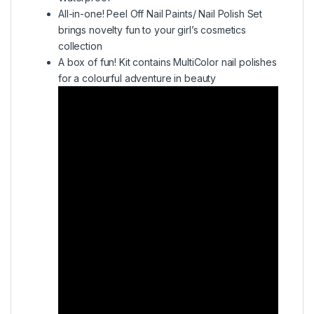
All-in-one! Peel Off Nail Paints/ Nail Polish Set
brings novelty fun to your girl’s cosmetics
collection
A box of fun! Kit contains MultiColor nail polishes
for a colourful adventure in beauty