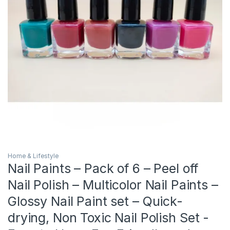
Home & Lifestyle
Nail Paints – Pack of 6 – Peel off
Nail Polish – Multicolor Nail Paints –
Glossy Nail Paint set – Quick-
drying, Non Toxic Nail Polish Set -