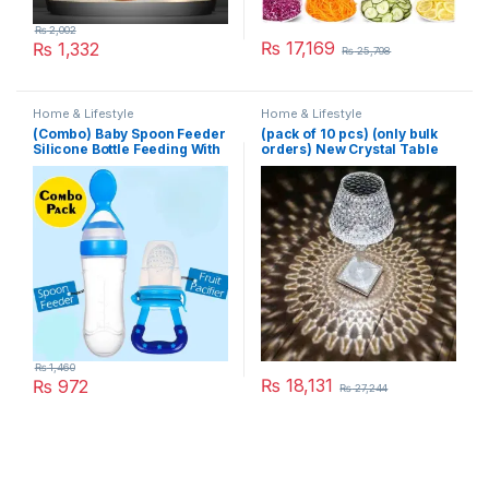
₨
2,002
₨
17,169
₨
1,332
₨
25,798
Home & Lifestyle
Home & Lifestyle
(Combo) Baby Spoon Feeder
(pack of 10 pcs) (only bulk
Silicone Bottle Feeding With
orders) New Crystal Table
Free Fruit Pacifier Toddler
Lamp With Built-in Battery
Portable Touch Diamond
Desk Lamp Night Light For
Home Bedside Warm White
Decoration
₨
1,460
₨
18,131
₨
972
₨
27,244