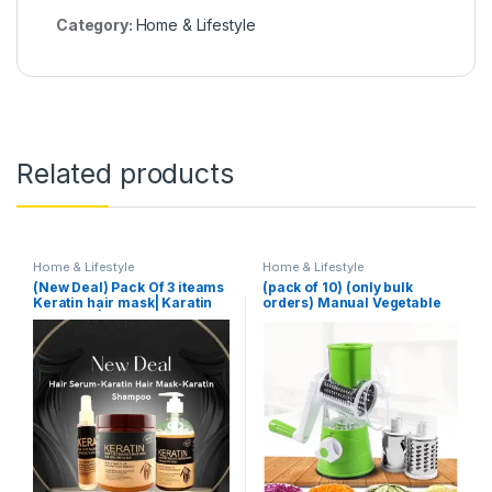
Category:
Home & Lifestyle
Related products
Home & Lifestyle
Home & Lifestyle
(New Deal) Pack Of 3 iteams
(pack of 10) (only bulk
Keratin hair mask| Karatin
orders) Manual Vegetable
Shampoo| Karatin Hair
Cutter Slicer Multifunctional
Serum
Round Slicer Gadget
Multifunction Kitchen
Gadget Food Processor
Blender Cutter