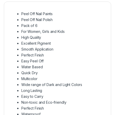
Peel Off Nail Paints
Peel Off Nail Polish
Pack of 6
For Women, Girls and Kids
High Quality
Excellent Pigment
Smooth Application
Perfect Finish
Easy Peel Off
Water Based
Quick Dry
Multicolor
Wide range of Dark and Light Colors
Long Lasting
Easy to Carry
Non-toxic and Eco-friendly
Perfect Finish
Waterproof