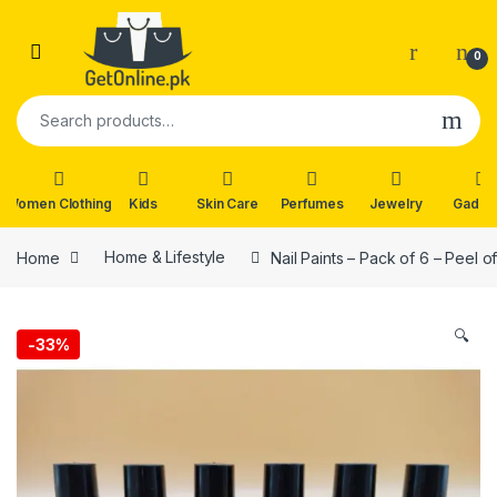
Skip to navigation
Skip to content
0
Search for:
Women Clothing
Kids
Skin Care
Perfumes
Jewelry
Gadge
Home
Home & Lifestyle
Nail Paints – Pack of 6 – Peel o
🔍
-
33%