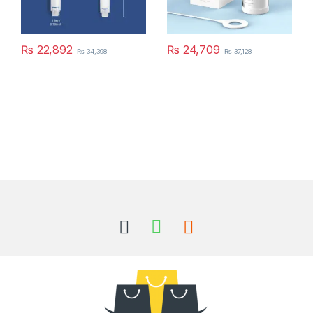
₨
22,892
₨
24,709
₨
34,398
₨
37,128