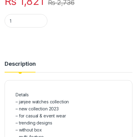
₨
1,821
₨
2,736
New Design Watches 2023 Collection Withot Box quantity
Description
Details
– janjee watches collection
– new collection 2023
– for casual & event wear
– trending designs
– without box
– multi-feature