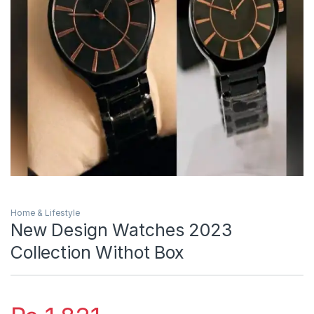
Home & Lifestyle
New Design Watches 2023
Collection Withot Box