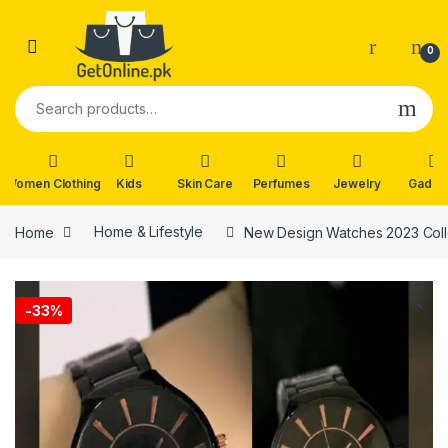
Skip to navigation
Skip to content
0
Search for:
Women Clothing
Kids
Skin Care
Perfumes
Jewelry
Gadge
Home
Home & Lifestyle
New Design Watches 2023 Coll
🔍
-
33%