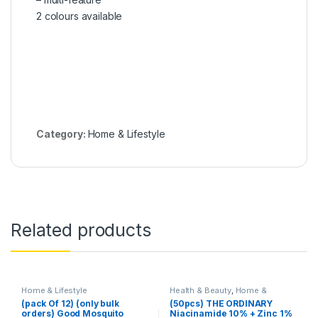
2 colours available
Category:
Home & Lifestyle
Related products
Home & Lifestyle
Health & Beauty
,
Home &
Lifestyle
,
Skin Care
(pack Of 12) (only bulk
(50pcs) THE ORDINARY
orders) Good Mosquito
Niacinamide 10% + Zinc 1%