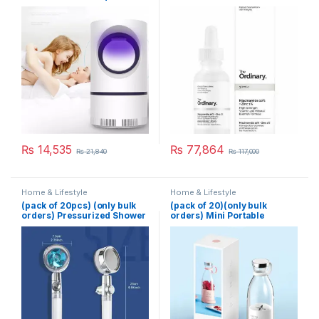
Killer Lamp Electric Shocker
USB Killer Lamp LED
Mosquito Repellent Trap
Pest Fly Insect Repeller
Mosquito Killer Light
₨
14,535
₨
77,864
₨
21,840
₨
117,000
Home & Lifestyle
Home & Lifestyle
(pack of 20pcs) (only bulk
(pack of 20)(only bulk
orders) Pressurized Shower
orders) Mini Portable
Head Turbine Shower
Blender Electric Fruit Juicer
Accessories One Piece
Mixers Extractors
Water Stop
Multifunction Juice Maker
Machine Blender Smoothies
Mixer – Each (Random
Color)