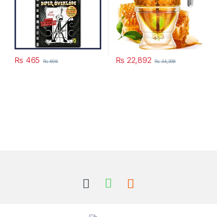
₨
465
₨
22,892
₨
698
₨
34,398