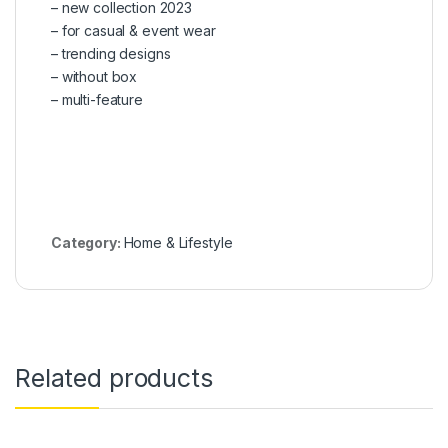
– new collection 2023
– for casual & event wear
– trending designs
– without box
– multi-feature
Category:
Home & Lifestyle
Related products