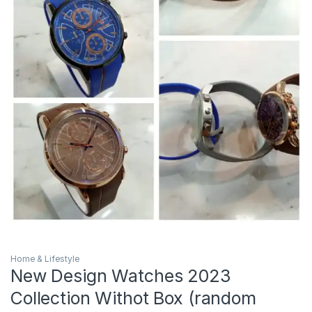
Home & Lifestyle
New Design Watches 2023
Collection Withot Box (random