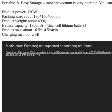
Portable ＆ Easy Storage – mini car vacuum is very portable. You can p
Suction
Vacuum
Product power: 120W
Cleaner
Packing size: about 180*160*60mm
and
Product weight: about 400g
Air
Battery capacity: 1800mAh (dual cell lithium battery)
Blower(
Product size: about 16.5*14.5*4cm
2in1)
Charging method: USB
quantity
Video
Media error: Format(s) not supported or source(s) not found
Player
Download File: https://hhcdropshipping.com/Member/wp-content/uploads/2023/07/WhatsAp
18-at-3.36.18-PM-1.mp4?_=2