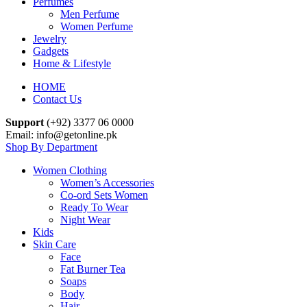
Perfumes
Men Perfume
Women Perfume
Jewelry
Gadgets
Home & Lifestyle
HOME
Contact Us
Support
(+92) 3377 06 0000
Email: info@getonline.pk
Shop By Department
Women Clothing
Women’s Accessories
Co-ord Sets Women
Ready To Wear
Night Wear
Kids
Skin Care
Face
Fat Burner Tea
Soaps
Body
Hair