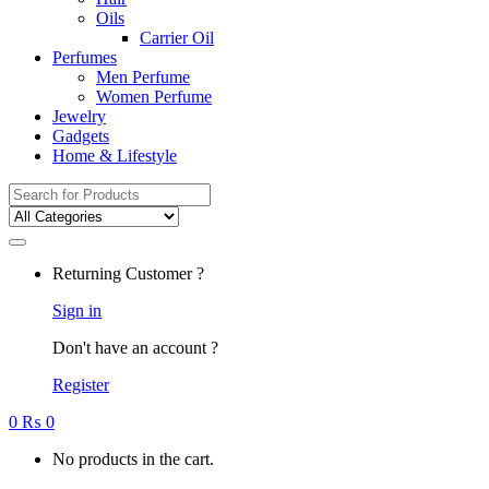
Oils
Carrier Oil
Perfumes
Men Perfume
Women Perfume
Jewelry
Gadgets
Home & Lifestyle
Search
for:
Returning Customer ?
Sign in
Don't have an account ?
Register
0
₨
0
No products in the cart.