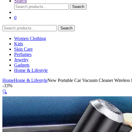
Search
Search
Search
for:
0
Search
Search
for:
Women Clothing
Kids
Skin Care
Perfumes
Jewelry
Gadgets
Home & Lifestyle
Home
Home & Lifestyle
New Portable Car Vacuum Cleaner Wireless 
-
33%
🔍