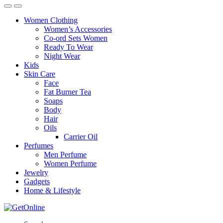
Women Clothing
Women’s Accessories
Co-ord Sets Women
Ready To Wear
Night Wear
Kids
Skin Care
Face
Fat Burner Tea
Soaps
Body
Hair
Oils
Carrier Oil
Perfumes
Men Perfume
Women Perfume
Jewelry
Gadgets
Home & Lifestyle