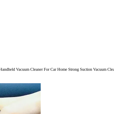
Handheld Vacuum Cleaner For Car Home Strong Suction Vacuum Clean