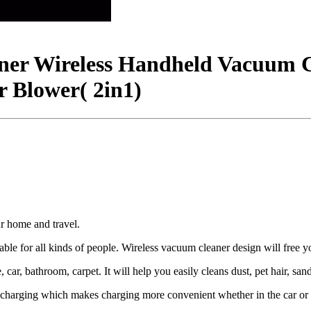
ner Wireless Handheld Vacuum 
 Blower( 2in1)
r home and travel.
le for all kinds of people. Wireless vacuum cleaner design will free 
r, bathroom, carpet. It will help you easily cleans dust, pet hair, sand,
arging which makes charging more convenient whether in the car or a