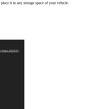
lace it in any storage space of your vehicle.
p-Video-2023-07-