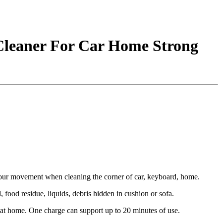
Cleaner For Car Home Strong
your movement when cleaning the corner of car, keyboard, home.
 food residue, liquids, debris hidden in cushion or sofa.
t home. One charge can support up to 20 minutes of use.