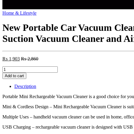
Home & Lifestyle
New Portable Car Vacuum Clea
Suction Vacuum Cleaner and Air
₨
1,903
₨
2,860
New
Portable
Add to cart
Car
Vacuum
Description
Cleaner
Wireless
Portable Mini Rechargeable Vacuum Cleaner is a good choice for you
Handheld
Vacuum
Mini & Cordless Design – Mini Rechargeable Vacuum Cleaner is suitab
Cleaner
Multiple Uses – handheld vacuum cleaner can be used in home, office, ca
For
Car
USB Charging – rechargeable vacuum cleaner is designed with USB ch
Home
Strong