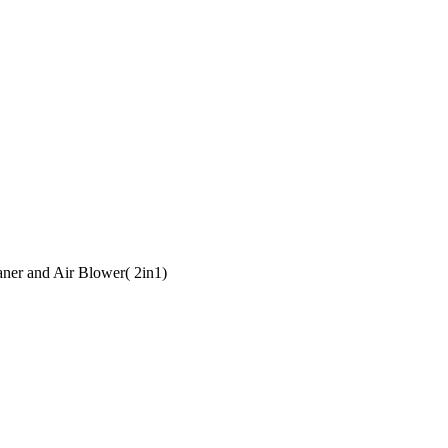
er and Air Blower( 2in1)