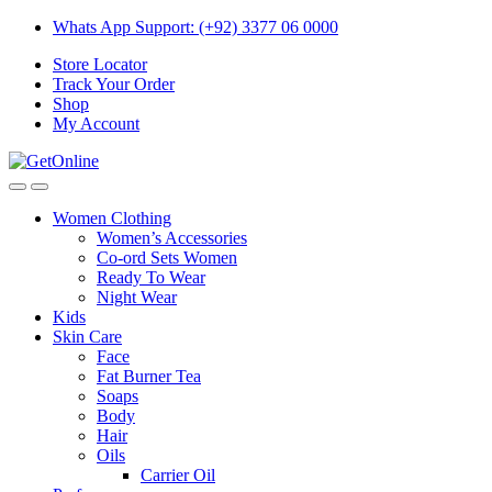
Skip
Skip
Whats App Support: (+92) 3377 06 0000
to
to
Store Locator
navigation
content
Track Your Order
Shop
My Account
Women Clothing
Women’s Accessories
Co-ord Sets Women
Ready To Wear
Night Wear
Kids
Skin Care
Face
Fat Burner Tea
Soaps
Body
Hair
Oils
Carrier Oil