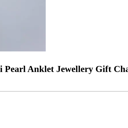
 Pearl Anklet Jewellery Gift C