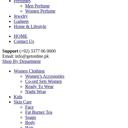
Perfumes
Men Perfume
Women Perfume
Jewelry
Gadgets
Home & Lifestyle
HOME
Contact Us
Support
(+92) 3377 06 0000
Email: info@getonline.pk
Shop By Department
Women Clothing
Women’s Accessories
Co-ord Sets Women
Ready To Wear
Night Wear
Kids
Skin Care
Face
Fat Burner Tea
Soaps
Body
Hair