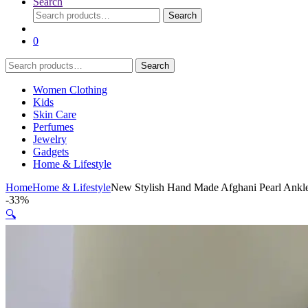
Search
Search
Search
for:
0
Search
Search
for:
Women Clothing
Kids
Skin Care
Perfumes
Jewelry
Gadgets
Home & Lifestyle
Home
Home & Lifestyle
New Stylish Hand Made Afghani Pearl Ankle
-
33%
🔍