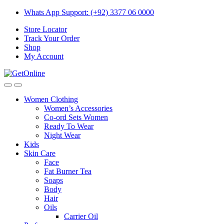
Skip
Skip
Whats App Support: (+92) 3377 06 0000
to
to
Store Locator
navigation
content
Track Your Order
Shop
My Account
Women Clothing
Women’s Accessories
Co-ord Sets Women
Ready To Wear
Night Wear
Kids
Skin Care
Face
Fat Burner Tea
Soaps
Body
Hair
Oils
Carrier Oil