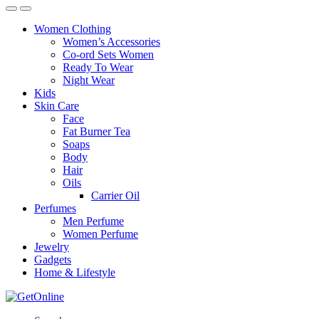
Women Clothing
Women’s Accessories
Co-ord Sets Women
Ready To Wear
Night Wear
Kids
Skin Care
Face
Fat Burner Tea
Soaps
Body
Hair
Oils
Carrier Oil
Perfumes
Men Perfume
Women Perfume
Jewelry
Gadgets
Home & Lifestyle