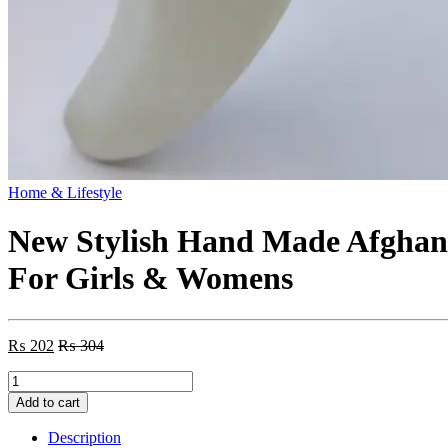
Home & Lifestyle
New Stylish Hand Made Afghani
For Girls & Womens
₨
202
₨
304
New
Stylish
Add to cart
Hand
Made
Description