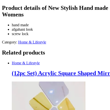
Afghani
Pearl
Product details of New Stylish Hand made
Anklet
Womens
Jewellery
Gift
Chain
hand made
Summer
afgahani look
Romantic
screw lock
Anklet
For
Category:
Home & Lifestyle
Girls
&
Related products
Womens
quantity
Home & Lifestyle
(12pc Set) Acrylic Square Shaped Mirr