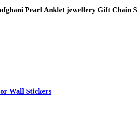
 afghani Pearl Anklet jewellery Gift Chain
or Wall Stickers