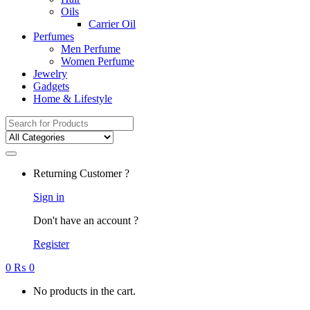
Oils
Carrier Oil
Perfumes
Men Perfume
Women Perfume
Jewelry
Gadgets
Home & Lifestyle
Search
for:
Returning Customer ?
Sign in
Don't have an account ?
Register
0
₨
0
No products in the cart.