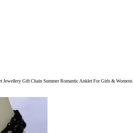
t Jewellery Gift Chain Summer Romantic Anklet For Girls & Womens