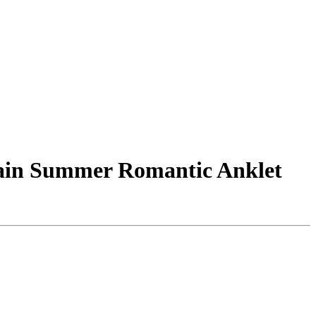
hain Summer Romantic Anklet