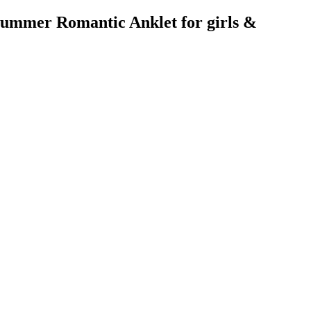
 Summer Romantic Anklet for girls &