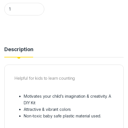
Numerical blocks educational toy quantity
Description
Helpful for kids to learn counting
Motivates your child’s imagination & creativity. A
DIY Kit
Attractive & vibrant colors
Non-toxic baby safe plastic material used.