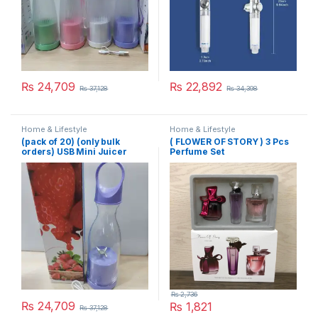
₨
24,709
₨
22,892
₨
37,128
₨
34,398
Home & Lifestyle
Home & Lifestyle
(pack of 20) (only bulk
( FLOWER OF STORY ) 3 Pcs
orders) USB Mini Juicer
Perfume Set
380ml
₨
2,736
₨
24,709
₨
1,821
₨
37,128