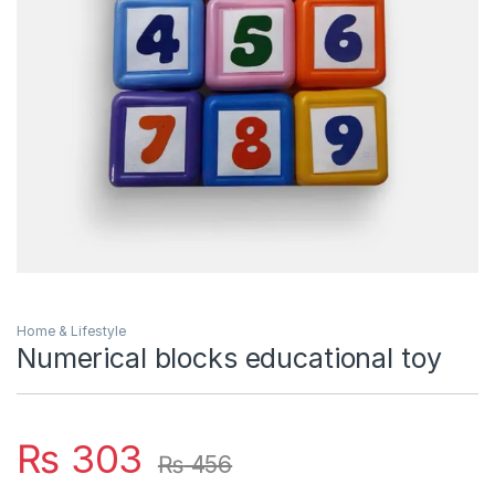
Home & Lifestyle
Numerical blocks educational toy
₨
303
₨
456