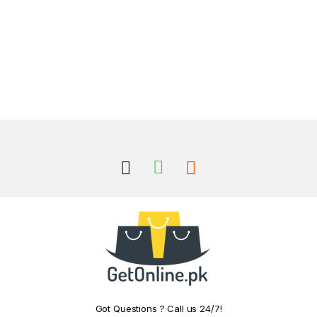
Got Questions ? Call us 24/7!