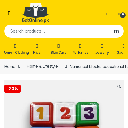
Skip to navigation
Skip to content
0
Search for:
Women Clothing
Kids
Skin Care
Perfumes
Jewelry
Gadge
Home
Home & Lifestyle
Numerical blocks educational t
🔍
-
33%