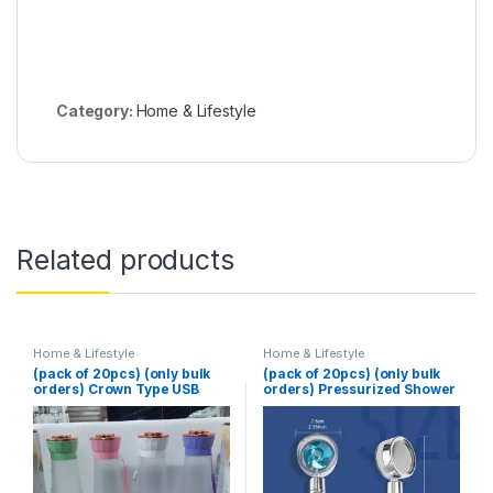
Category:
Home & Lifestyle
Related products
Home & Lifestyle
Home & Lifestyle
(pack of 20pcs) (only bulk
(pack of 20pcs) (only bulk
orders) Crown Type USB
orders) Pressurized Shower
Juicer
Head Turbine Shower
Accessories One Piece
Water Stop