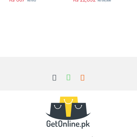
₨
912
₨
34,398