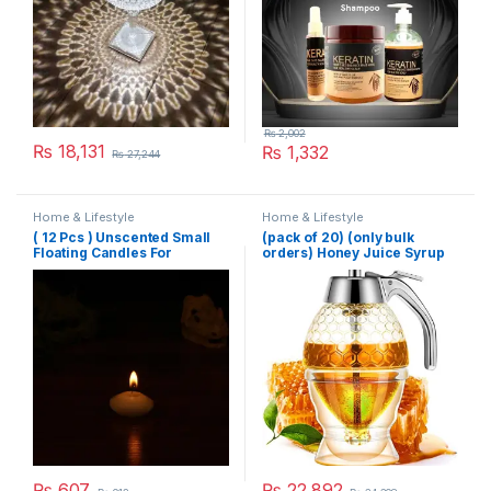
₨
2,002
₨
18,131
₨
1,332
₨
27,244
Home & Lifestyle
Home & Lifestyle
( 12 Pcs ) Unscented Small
(pack of 20) (only bulk
Floating Candles For
orders) Honey Juice Syrup
Wedding Party Event New
Dispenser Pot Jar For
Year Birthday Party
Kitchen Bee Drip Storage
Decoration Home Decor
200ML
Candles (Random Color)
₨
607
₨
22,892