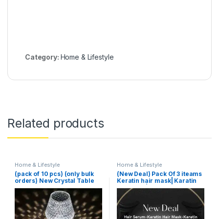
Category:
Home & Lifestyle
Related products
Home & Lifestyle
Home & Lifestyle
(pack of 10 pcs) (only bulk
(New Deal) Pack Of 3 iteams
orders) New Crystal Table
Keratin hair mask| Karatin
Lamp With Built-in Battery
Shampoo| Karatin Hair
Portable Touch Diamond
Serum
Desk Lamp Night Light For
Home Bedside Warm White
Decoration