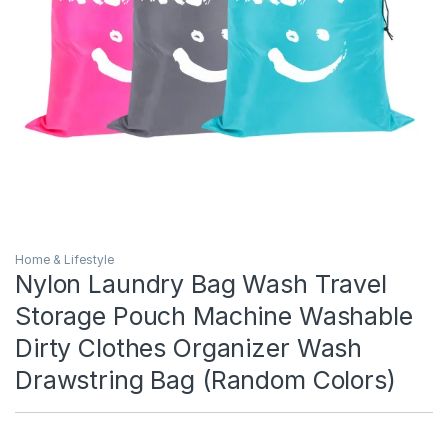
Home & Lifestyle
Nylon Laundry Bag Wash Travel
Storage Pouch Machine Washable
Dirty Clothes Organizer Wash
Drawstring Bag (Random Colors)