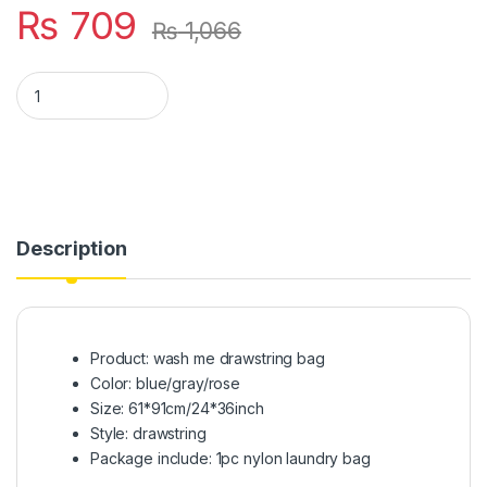
₨
709
₨
1,066
Nylon Laundry Bag Wash Travel Storage Pouch Machine Washa
Description
Product: wash me drawstring bag
Color: blue/gray/rose
Size: 61*91cm/24*36inch
Style: drawstring
Package include: 1pc nylon laundry bag