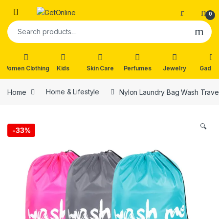
Skip to navigation
Skip to content
0
Search for:
Women Clothing
Kids
Skin Care
Perfumes
Jewelry
Gadge
Home
Home & Lifestyle
Nylon Laundry Bag Wash Travel
🔍
-
33%