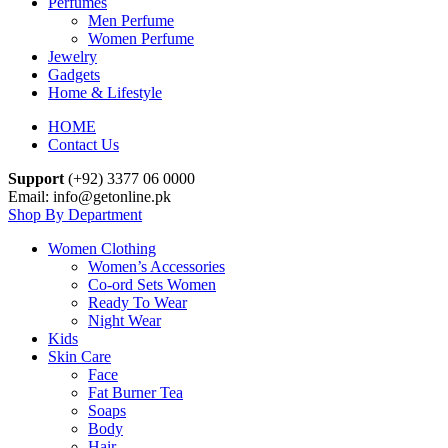
Perfumes
Men Perfume
Women Perfume
Jewelry
Gadgets
Home & Lifestyle
HOME
Contact Us
Support
(+92) 3377 06 0000
Email: info@getonline.pk
Shop By Department
Women Clothing
Women’s Accessories
Co-ord Sets Women
Ready To Wear
Night Wear
Kids
Skin Care
Face
Fat Burner Tea
Soaps
Body
Hair