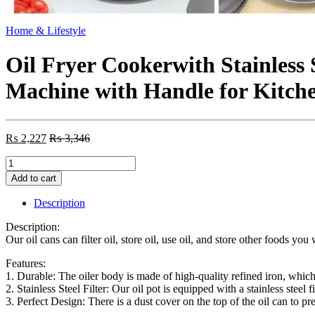
Home & Lifestyle
Oil Fryer Cookerwith Stainless 
Machine with Handle for Kitch
₨
2,227
₨
3,346
Oil
Fryer
Add to cart
Cookerwith
Stainless
Description
Steel
Fine
Description:
Mesh
Our oil cans can filter oil, store oil, use oil, and store other foods yo
with
Lid
Features:
Food
1. Durable: The oiler body is made of high-quality refined iron, which i
Grade
2. Stainless Steel Filter: Our oil pot is equipped with a stainless steel f
Iron
3. Perfect Design: There is a dust cover on the top of the oil can to pre
Cooking