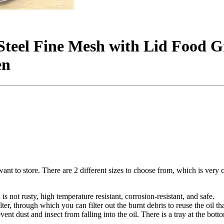
Steel Fine Mesh with Lid Food G
en
u want to store. There are 2 different sizes to choose from, which is very
s not rusty, high temperature resistant, corrosion-resistant, and safe.
ilter, through which you can filter out the burnt debris to reuse the oil th
vent dust and insect from falling into the oil. There is a tray at the bott