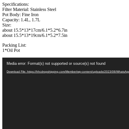
Specifications:
Oil
Filter Material: Stainless Steel
Filter
Pot Body: Fine Iron
Machine
Capacity: 1.4L, 1.7L
with
Size:
Handle
about 15.5*13*17cm/6.1*5.2*6.7in
for
about 15.5*13*19cm/6.1*5.2*7.5in
Kitchen
quantity
Packing List:
1*Oil Pot
Video
Media error: Format(s) not supported or source(s) not found
Player
Download File: https://hhcdropshipping.com/Member/wp-content/uploads/2023/08/WhatsA