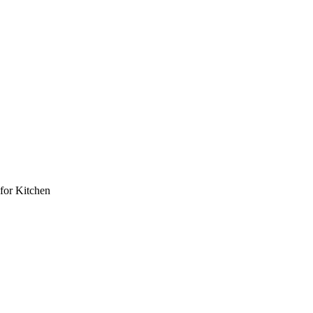
for Kitchen