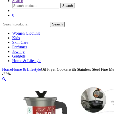
Search
Search
Search
for:
0
Search
Search
for:
Women Clothing
Kids
Skin Care
Perfumes
Jewelry
Gadgets
Home & Lifestyle
Home
Home & Lifestyle
Oil Fryer Cookerwith Stainless Steel Fine M
-
33%
🔍