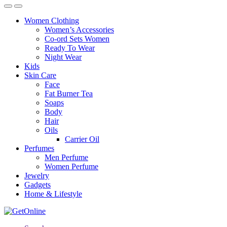
Women Clothing
Women’s Accessories
Co-ord Sets Women
Ready To Wear
Night Wear
Kids
Skin Care
Face
Fat Burner Tea
Soaps
Body
Hair
Oils
Carrier Oil
Perfumes
Men Perfume
Women Perfume
Jewelry
Gadgets
Home & Lifestyle