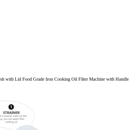
esh with Lid Food Grade Iron Cooking Oil Filter Machine with Handle 