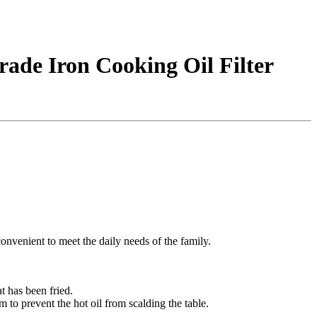
rade Iron Cooking Oil Filter
 convenient to meet the daily needs of the family.
at has been fried.
om to prevent the hot oil from scalding the table.