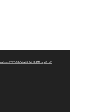
pp-Video-2023-08-04-at-5.24.12-PM.mp4?_=2