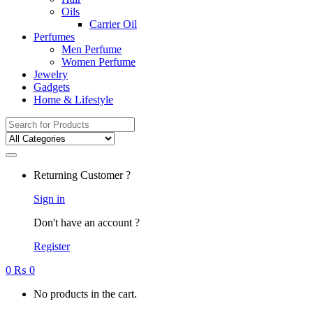
Oils
Carrier Oil
Perfumes
Men Perfume
Women Perfume
Jewelry
Gadgets
Home & Lifestyle
Search
for:
Returning Customer ?
Sign in
Don't have an account ?
Register
0
₨
0
No products in the cart.