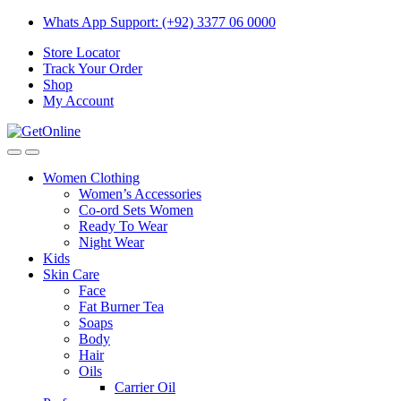
Skip
Skip
Whats App Support: (+92) 3377 06 0000
to
to
Store Locator
navigation
content
Track Your Order
Shop
My Account
Women Clothing
Women’s Accessories
Co-ord Sets Women
Ready To Wear
Night Wear
Kids
Skin Care
Face
Fat Burner Tea
Soaps
Body
Hair
Oils
Carrier Oil