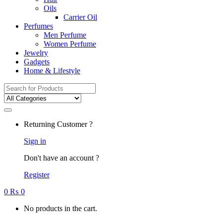
Oils
Carrier Oil
Perfumes
Men Perfume
Women Perfume
Jewelry
Gadgets
Home & Lifestyle
Search
for:
Returning Customer ?
Sign in
Don't have an account ?
Register
0
₨
0
No products in the cart.