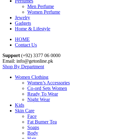
Perfumes
Men Perfume
Women Perfume
Jewelry
Gadgets
Home & Lifestyle
HOME
Contact Us
Support
(+92) 3377 06 0000
Email: info@getonline.pk
Shop By Department
Women Clothing
Women’s Accessories
Co-ord Sets Women
Ready To Wear
Night Wear
Kids
Skin Care
Face
Fat Burner Tea
Soaps
Body
Hair