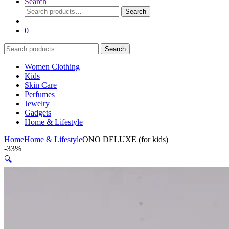
Search
Search
Search
for:
0
Search
Search
for:
Women Clothing
Kids
Skin Care
Perfumes
Jewelry
Gadgets
Home & Lifestyle
Home
Home & Lifestyle
ONO DELUXE (for kids)
-
33%
🔍