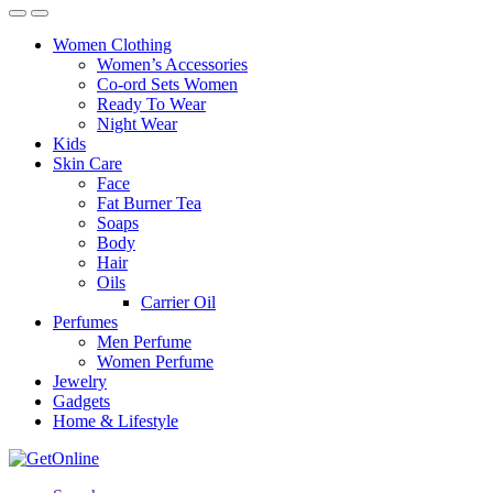
Women Clothing
Women’s Accessories
Co-ord Sets Women
Ready To Wear
Night Wear
Kids
Skin Care
Face
Fat Burner Tea
Soaps
Body
Hair
Oils
Carrier Oil
Perfumes
Men Perfume
Women Perfume
Jewelry
Gadgets
Home & Lifestyle