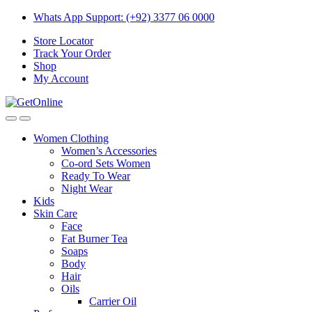
Skip
Skip
Whats App Support: (+92) 3377 06 0000
to
to
Store Locator
navigation
content
Track Your Order
Shop
My Account
Women Clothing
Women’s Accessories
Co-ord Sets Women
Ready To Wear
Night Wear
Kids
Skin Care
Face
Fat Burner Tea
Soaps
Body
Hair
Oils
Carrier Oil