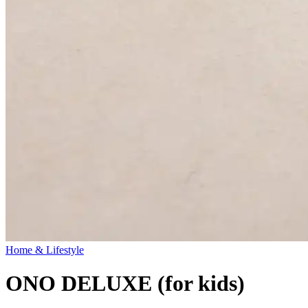
Home & Lifestyle
ONO DELUXE (for kids)