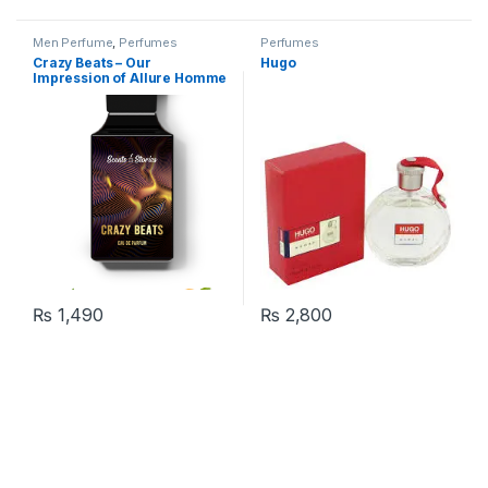
Men Perfume
,
Perfumes
Perfumes
Crazy Beats – Our
Hugo
Impression of Allure Homme
Sport
₨
1,490
₨
2,800