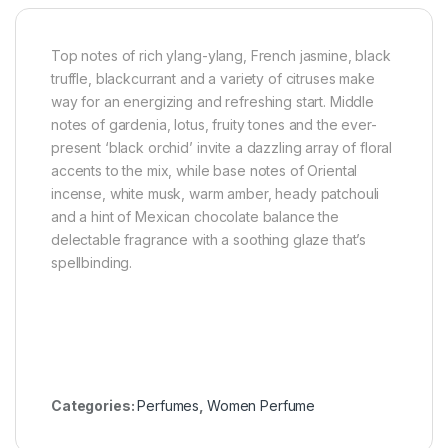
Top notes of rich ylang-ylang, French jasmine, black
truffle, blackcurrant and a variety of citruses make
way for an energizing and refreshing start. Middle
notes of gardenia, lotus, fruity tones and the ever-
present ‘black orchid’ invite a dazzling array of floral
accents to the mix, while base notes of Oriental
incense, white musk, warm amber, heady patchouli
and a hint of Mexican chocolate balance the
delectable fragrance with a soothing glaze that’s
spellbinding.
Categories:
Perfumes
,
Women Perfume