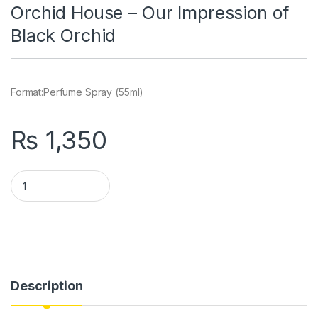
Orchid House – Our Impression of
Black Orchid
Format:
Perfume Spray (55ml)
₨
1,350
Orchid House - Our Impression of Black Orchid quantity
Description