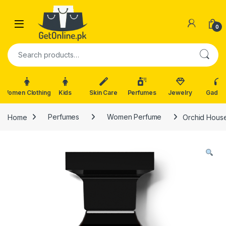
Skip to navigation
Skip to content
0
Search for:
Women Clothing
Kids
Skin Care
Perfumes
Jewelry
Gadge
Home
Perfumes
Women Perfume
Orchid House