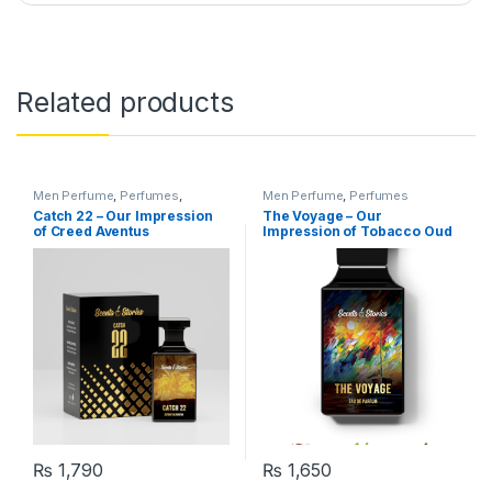
Related products
Men Perfume
,
Perfumes
,
Men Perfume
,
Perfumes
Women Perfume
Catch 22 – Our Impression
The Voyage – Our
of Creed Aventus
Impression of Tobacco Oud
₨
1,790
₨
1,650