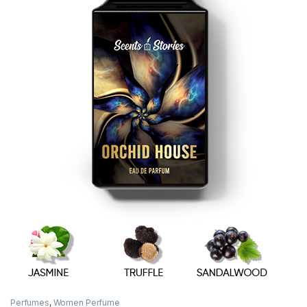
Perfumes
,
Women Perfume