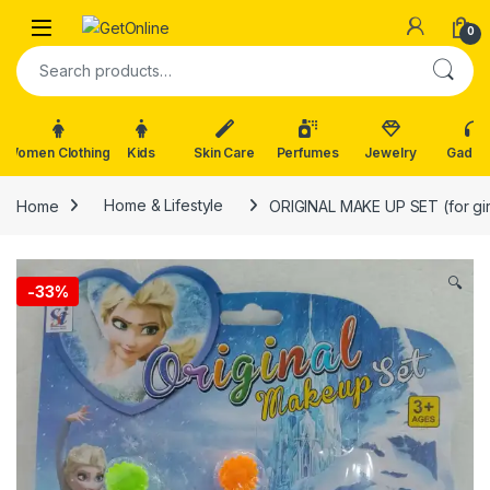
Skip to navigation
Skip to content
0
Search for:
Women Clothing
Kids
Skin Care
Perfumes
Jewelry
Gadge
Home
Home & Lifestyle
ORIGINAL MAKE UP SET (for gir
🔍
-
33%