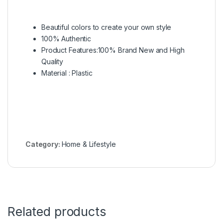
Beautiful colors to create your own style
100% Authentic
Product Features:100% Brand New and High
Quality
Material : Plastic
Category:
Home & Lifestyle
Related products