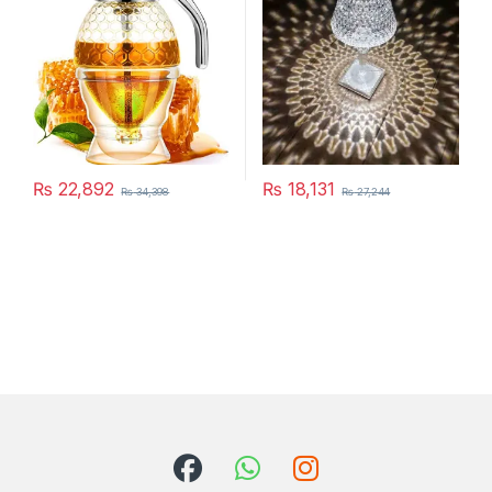
Home Bedside Warm White
Decoration
₨
22,892
₨
18,131
₨
34,398
₨
27,244