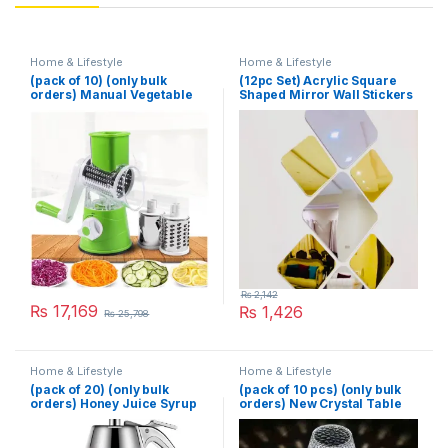
Home & Lifestyle
Home & Lifestyle
(pack of 10) (only bulk
(12pc Set) Acrylic Square
orders) Manual Vegetable
Shaped Mirror Wall Stickers
Cutter Slicer Multifunctional
Round Slicer Gadget
Multifunction Kitchen
Gadget Food Processor
Blender Cutter
₨
2,142
₨
17,169
₨
1,426
₨
25,798
Home & Lifestyle
Home & Lifestyle
(pack of 20) (only bulk
(pack of 10 pcs) (only bulk
orders) Honey Juice Syrup
orders) New Crystal Table
Dispenser Pot Jar For
Lamp With Built-in Battery
Kitchen Bee Drip Storage
Portable Touch Diamond
200ML
Desk Lamp Night Light For