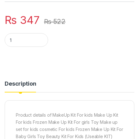
₨
347
₨
522
ORIGINAL MAKE UP SET (for girls) quantity
Description
Product details of MakeUp Kit For kids Make Up Kit
For kids Frozen Make Up Kit For girls Toy Make up
set for kids cosmetic For kids Frozen Make Up Kit For
Baby Girls Toy Beauty Kit For Kids (Useable KIT)