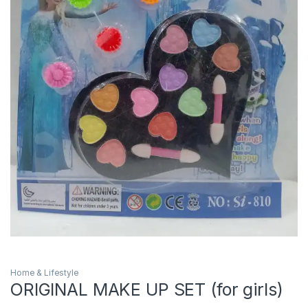
Home & Lifestyle
ORIGINAL MAKE UP SET (for girls)