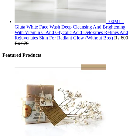
100ML -
Gluta White Face Wash Deep Cleansing And Brightening
With Vitamin C And Glycolic Acid Detoxifies Refines And
Rejuvenates Skin For Radiant Glow (Without Box)
₨
600
₨
670
Featured Products