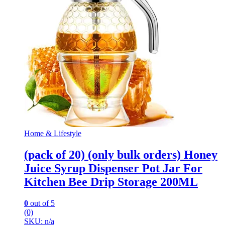
Home & Lifestyle
(pack of 20) (only bulk orders) Honey
Juice Syrup Dispenser Pot Jar For
Kitchen Bee Drip Storage 200ML
0
out of 5
(0)
SKU: n/a