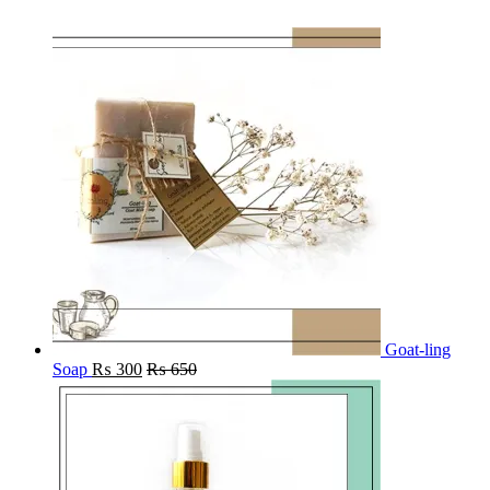
Goat-ling
Soap
₨
300
₨
650