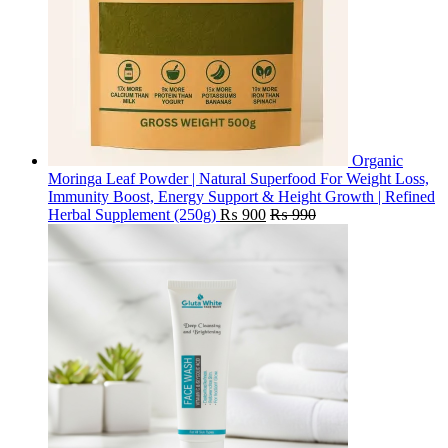
Organic
Moringa Leaf Powder | Natural Superfood For Weight Loss,
Immunity Boost, Energy Support & Height Growth | Refined
Herbal Supplement (250g)
₨
900
₨
990