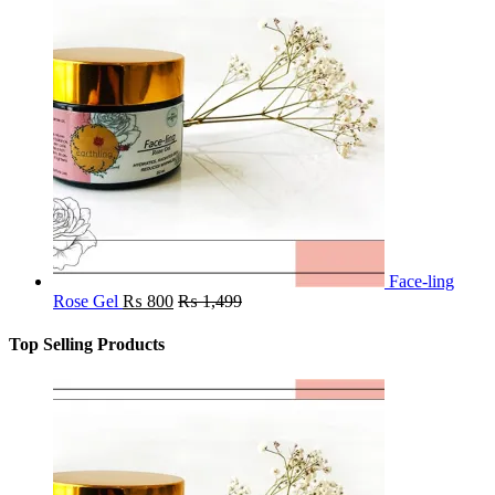
Face-ling
Rose Gel
₨
800
₨
1,499
Top Selling Products