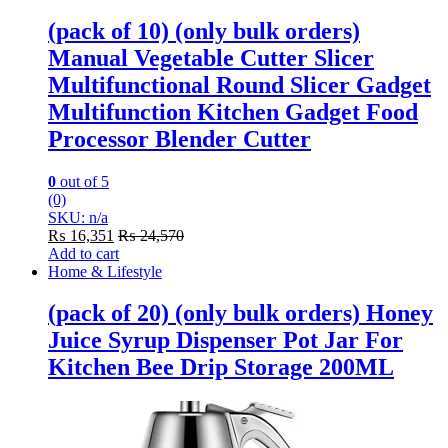
(pack of 10) (only bulk orders)
Manual Vegetable Cutter Slicer
Multifunctional Round Slicer Gadget
Multifunction Kitchen Gadget Food
Processor Blender Cutter
0
out of 5
(0)
SKU: n/a
₨
16,351
₨
24,570
Add to cart
Home & Lifestyle
(pack of 20) (only bulk orders) Honey
Juice Syrup Dispenser Pot Jar For
Kitchen Bee Drip Storage 200ML