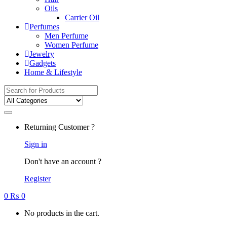
Oils
Carrier Oil
Perfumes
Men Perfume
Women Perfume
Jewelry
Gadgets
Home & Lifestyle
Search for:
Returning Customer ?
Sign in
Don't have an account ?
Register
0
₨
0
No products in the cart.