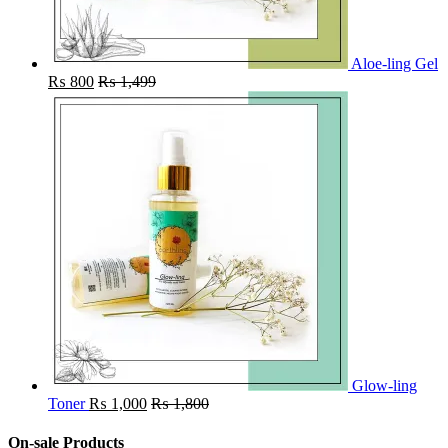
Aloe-ling Gel
₨
800
₨
1,499
Glow-ling
Toner
₨
1,000
₨
1,800
On-sale Products