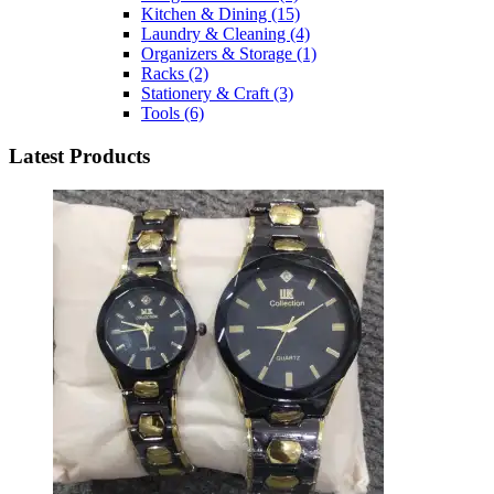
Kitchen & Dining
(15)
Laundry & Cleaning
(4)
Organizers & Storage
(1)
Racks
(2)
Stationery & Craft
(3)
Tools
(6)
Latest Products