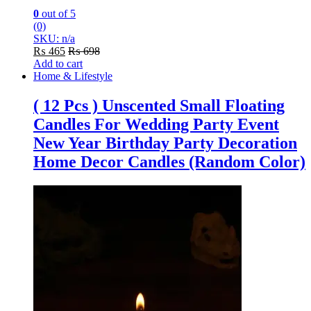
0
out of 5
(0)
SKU: n/a
₨
465
₨
698
Add to cart
Home & Lifestyle
( 12 Pcs ) Unscented Small Floating
Candles For Wedding Party Event
New Year Birthday Party Decoration
Home Decor Candles (Random Color)