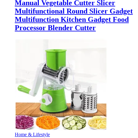
Manual Vegetable Cutter Slicer
Multifunctional Round Slicer Gadget
Multifunction Kitchen Gadget Food
Processor Blender Cutter
Home & Lifestyle