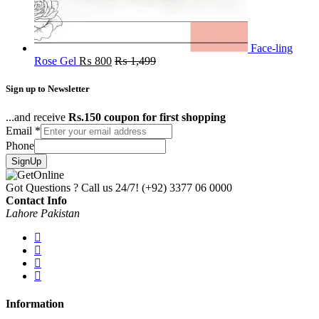
Face-ling
Rose Gel
₨
800
₨
1,499
Sign up to Newsletter
...and receive
Rs.150 coupon for first shopping
Email
*
Phone
SignUp
Got Questions ? Call us 24/7!
(+92) 3377 06 0000
Contact Info
Lahore Pakistan
Information