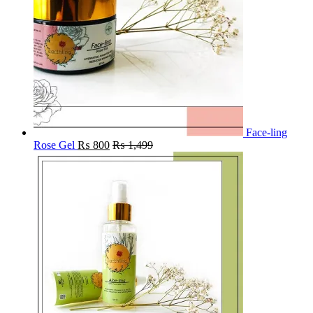
Face-ling
Rose Gel
₨
800
₨
1,499