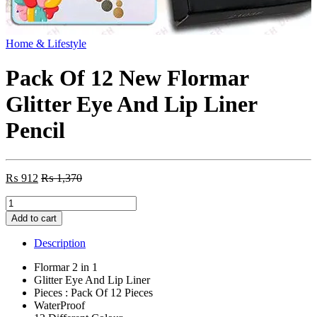
Home & Lifestyle
Pack Of 12 New Flormar
Glitter Eye And Lip Liner
Pencil
₨
912
₨
1,370
Pack
Of
Add to cart
12
New
Description
Flormar
Glitter
Flormar 2 in 1
Eye
Glitter Eye And Lip Liner
And
Pieces : Pack Of 12 Pieces
Lip
WaterProof
Liner