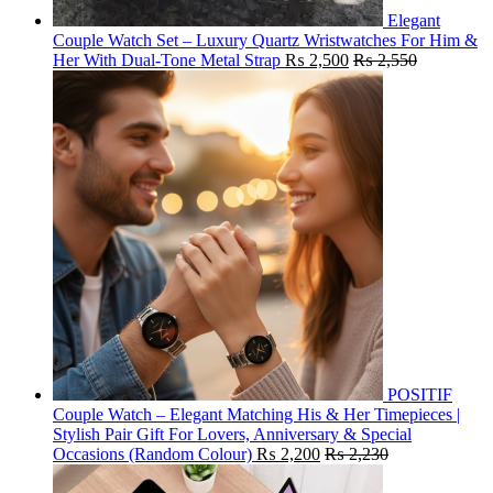
Elegant
Couple Watch Set – Luxury Quartz Wristwatches For Him &
Her With Dual-Tone Metal Strap
₨
2,500
₨
2,550
POSITIF
Couple Watch – Elegant Matching His & Her Timepieces |
Stylish Pair Gift For Lovers, Anniversary & Special
Occasions (Random Colour)
₨
2,200
₨
2,230