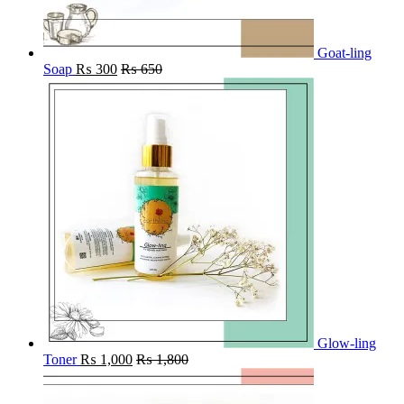
Goat-ling
Soap
₨
300
₨
650
Glow-ling
Toner
₨
1,000
₨
1,800