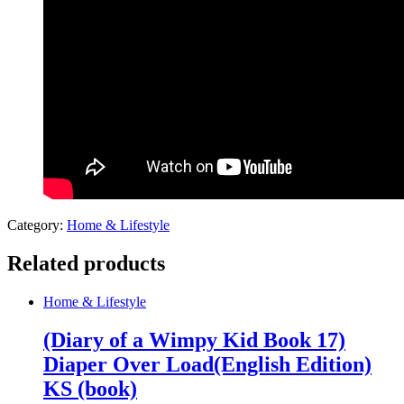
Category:
Home & Lifestyle
Related products
Home & Lifestyle
(Diary of a Wimpy Kid Book 17)
Diaper Over Load(English Edition)
KS (book)