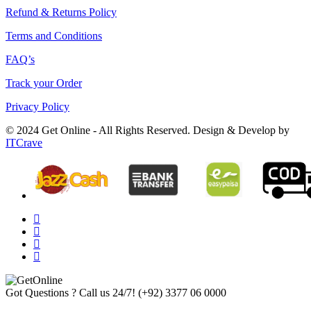
Refund & Returns Policy
Terms and Conditions
FAQ’s
Track your Order
Privacy Policy
© 2024 Get Online - All Rights Reserved. Design & Develop by
ITCrave
Got Questions ? Call us 24/7!
(+92) 3377 06 0000