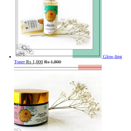
Glow-ling
Toner
₨
1,000
₨
1,800