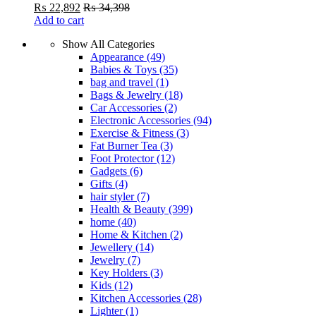
₨
22,892
₨
34,398
Add to cart
Show All Categories
Appearance
(49)
Babies & Toys
(35)
bag and travel
(1)
Bags & Jewelry
(18)
Car Accessories
(2)
Electronic Accessories
(94)
Exercise & Fitness
(3)
Fat Burner Tea
(3)
Foot Protector
(12)
Gadgets
(6)
Gifts
(4)
hair styler
(7)
Health & Beauty
(399)
home
(40)
Home & Kitchen
(2)
Jewellery
(14)
Jewelry
(7)
Key Holders
(3)
Kids
(12)
Kitchen Accessories
(28)
Lighter
(1)