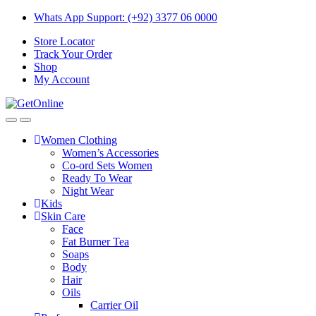
Skip
Skip
Whats App Support: (+92) 3377 06 0000
to
to
Store Locator
navigation
content
Track Your Order
Shop
My Account
Women Clothing
Women’s Accessories
Co-ord Sets Women
Ready To Wear
Night Wear
Kids
Skin Care
Face
Fat Burner Tea
Soaps
Body
Hair
Oils
Carrier Oil