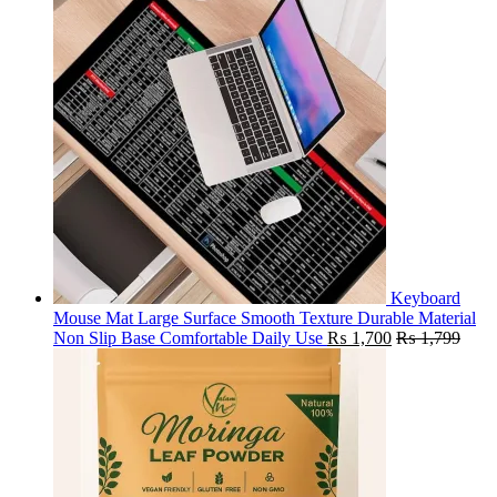
Keyboard
Mouse Mat Large Surface Smooth Texture Durable Material
Non Slip Base Comfortable Daily Use
₨
1,700
₨
1,799