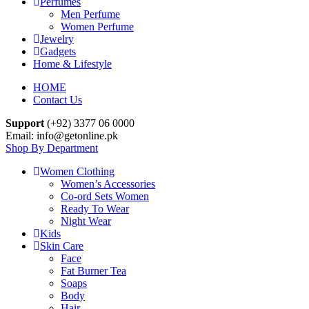
Perfumes
Men Perfume
Women Perfume
Jewelry
Gadgets
Home & Lifestyle
HOME
Contact Us
Support
(+92) 3377 06 0000
Email: info@getonline.pk
Shop By Department
Women Clothing
Women’s Accessories
Co-ord Sets Women
Ready To Wear
Night Wear
Kids
Skin Care
Face
Fat Burner Tea
Soaps
Body
Hair