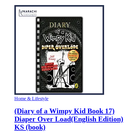
Home & Lifestyle
(Diary of a Wimpy Kid Book 17)
Diaper Over Load(English Edition)
KS (book)