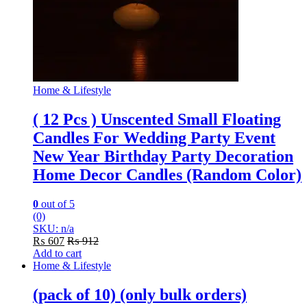
Home & Lifestyle
( 12 Pcs ) Unscented Small Floating
Candles For Wedding Party Event
New Year Birthday Party Decoration
Home Decor Candles (Random Color)
0
out of 5
(0)
SKU: n/a
₨
607
₨
912
Add to cart
Home & Lifestyle
(pack of 10) (only bulk orders)