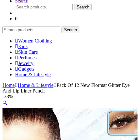
Search
Search
Search
for:
0
Search
Search
for:
Women Clothing
Kids
Skin Care
Perfumes
Jewelry
Gadgets
Home & Lifestyle
Home
Home & Lifestyle
Pack Of 12 New Flormar Glitter Eye
And Lip Liner Pencil
-
33%
🔍