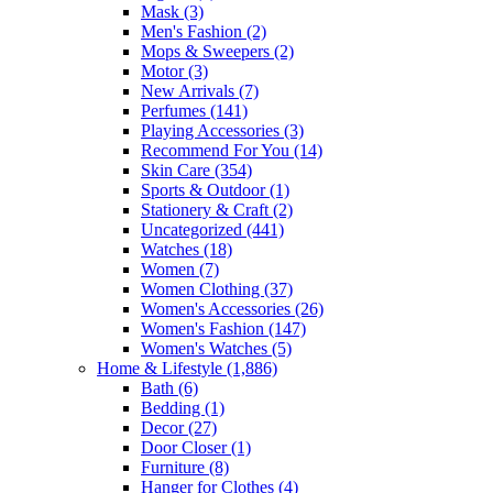
Mask
(3)
Men's Fashion
(2)
Mops & Sweepers
(2)
Motor
(3)
New Arrivals
(7)
Perfumes
(141)
Playing Accessories
(3)
Recommend For You
(14)
Skin Care
(354)
Sports & Outdoor
(1)
Stationery & Craft
(2)
Uncategorized
(441)
Watches
(18)
Women
(7)
Women Clothing
(37)
Women's Accessories
(26)
Women's Fashion
(147)
Women's Watches
(5)
Home & Lifestyle
(1,886)
Bath
(6)
Bedding
(1)
Decor
(27)
Door Closer
(1)
Furniture
(8)
Hanger for Clothes
(4)