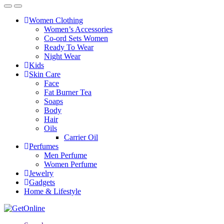
Women Clothing
Women’s Accessories
Co-ord Sets Women
Ready To Wear
Night Wear
Kids
Skin Care
Face
Fat Burner Tea
Soaps
Body
Hair
Oils
Carrier Oil
Perfumes
Men Perfume
Women Perfume
Jewelry
Gadgets
Home & Lifestyle