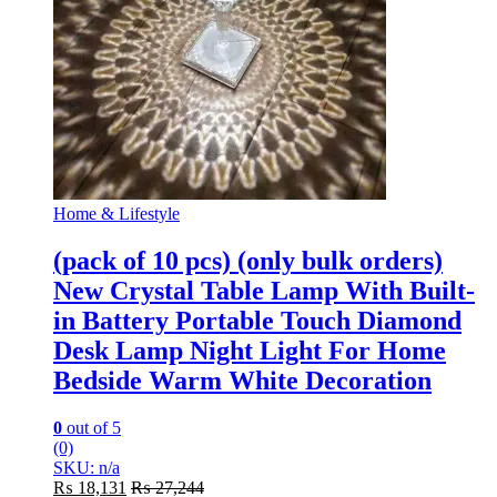
Home & Lifestyle
(pack of 10 pcs) (only bulk orders)
New Crystal Table Lamp With Built-
in Battery Portable Touch Diamond
Desk Lamp Night Light For Home
Bedside Warm White Decoration
0
out of 5
(0)
SKU: n/a
₨
18,131
₨
27,244