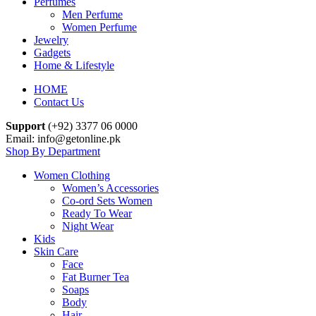
Perfumes
Men Perfume
Women Perfume
Jewelry
Gadgets
Home & Lifestyle
HOME
Contact Us
Support
(+92) 3377 06 0000
Email: info@getonline.pk
Shop By Department
Women Clothing
Women’s Accessories
Co-ord Sets Women
Ready To Wear
Night Wear
Kids
Skin Care
Face
Fat Burner Tea
Soaps
Body
Hair