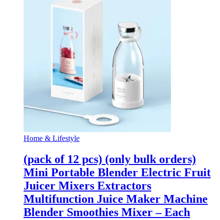
Home & Lifestyle
(pack of 12 pcs) (only bulk orders)
Mini Portable Blender Electric Fruit
Juicer Mixers Extractors
Multifunction Juice Maker Machine
Blender Smoothies Mixer – Each