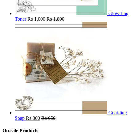
Glow-ling
Toner
₨
1,000
₨
1,800
Goat-ling
Soap
₨
300
₨
650
On-sale Products