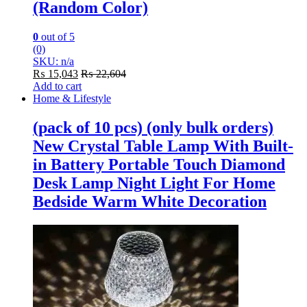
(Random Color)
0
out of 5
(0)
SKU: n/a
₨
15,043
₨
22,604
Add to cart
Home & Lifestyle
(pack of 10 pcs) (only bulk orders)
New Crystal Table Lamp With Built-
in Battery Portable Touch Diamond
Desk Lamp Night Light For Home
Bedside Warm White Decoration