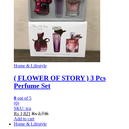
Home & Lifestyle
( FLOWER OF STORY ) 3 Pcs
Perfume Set
0
out of 5
(0)
SKU: n/a
₨
1,821
₨
2,736
Add to cart
Home & Lifestyle