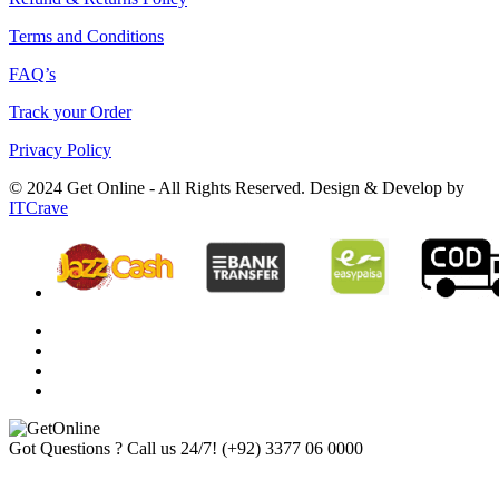
Terms and Conditions
FAQ’s
Track your Order
Privacy Policy
© 2024 Get Online - All Rights Reserved. Design & Develop by
ITCrave
Got Questions ? Call us 24/7!
(+92) 3377 06 0000