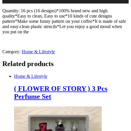
Quantity: 16 pcs (16 designs)*100% brand new and high
quality*Easy to clean, Easy to use*10 kinds of cute designs
pattern*Make some funny pattern on your coffee*It is made of safe
and easy-clean plastic stencils*Let you enjoy a good mood when
you put on the
Category:
Home & Lifestyle
Related products
Home & Lifestyle
( FLOWER OF STORY ) 3 Pcs
Perfume Set