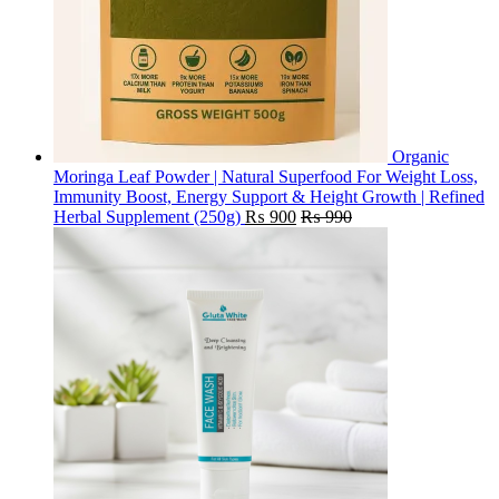
Organic
Moringa Leaf Powder | Natural Superfood For Weight Loss,
Immunity Boost, Energy Support & Height Growth | Refined
Herbal Supplement (250g)
₨
900
₨
990