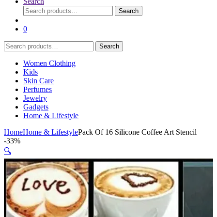
Search
Search
Search
for:
0
Search
Search
for:
Women Clothing
Kids
Skin Care
Perfumes
Jewelry
Gadgets
Home & Lifestyle
Home
Home & Lifestyle
Pack Of 16 Silicone Coffee Art Stencil
-
33%
🔍