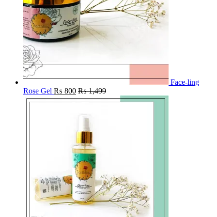
Face-ling
Rose Gel
₨
800
₨
1,499