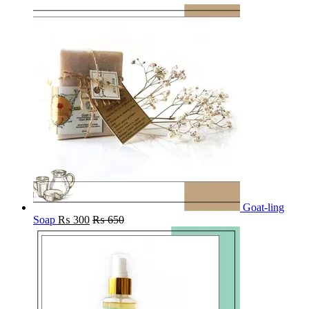
Goat-ling
Soap
₨
300
₨
650