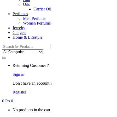
Oils
Carrier Oil
Perfumes
Men Perfume
Women Perfume
Jewelry
Gadgets
Home & Lifestyle
Search
for:
Returning Customer ?
Sign in
Don't have an account ?
Register
0
₨
0
No products in the cart.