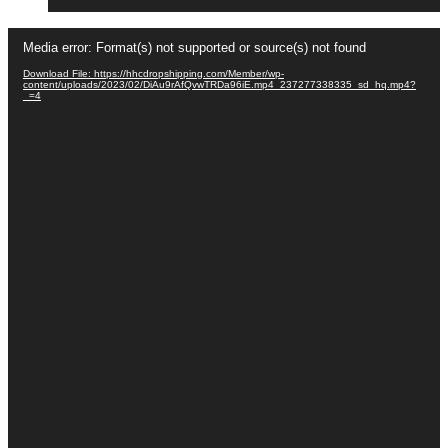
Video
Media error: Format(s) not supported or source(s) not found
Player
Download File: https://hhcdropshipping.com/Member/wp-
content/uploads/2023/02/DiAu9rAfQvwTRDa96iE.mp4_237277338335_sd_hq.mp4?
_=4