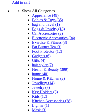
Add to cart
Show All Categories
Appearance
(49)
Babies & Toys
(35)
bag and travel
(1)
Bags & Jewelry
(18)
Car Accessories
(2)
Electronic Accessories
(94)
Exercise & Fitness
(3)
Fat Burner Tea
(3)
Foot Protector
(12)
Gadgets
(6)
Gifts
(4)
hair styler
(7)
Health & Beauty
(399)
home
(40)
Home & Kitchen
(2)
Jewellery
(14)
Jewelry
(7)
Key Holders
(3)
Kids
(12)
Kitchen Accessories
(28)
Lighter
(1)
Mask
(3)