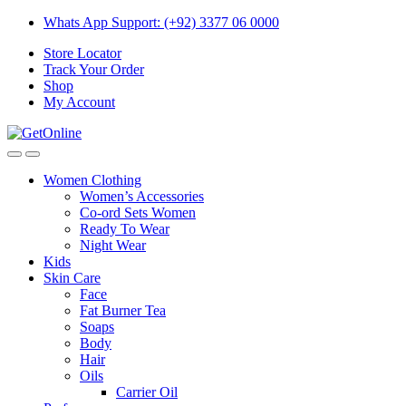
Skip
Skip
Whats App Support: (+92) 3377 06 0000
to
to
Store Locator
navigation
content
Track Your Order
Shop
My Account
Women Clothing
Women’s Accessories
Co-ord Sets Women
Ready To Wear
Night Wear
Kids
Skin Care
Face
Fat Burner Tea
Soaps
Body
Hair
Oils
Carrier Oil