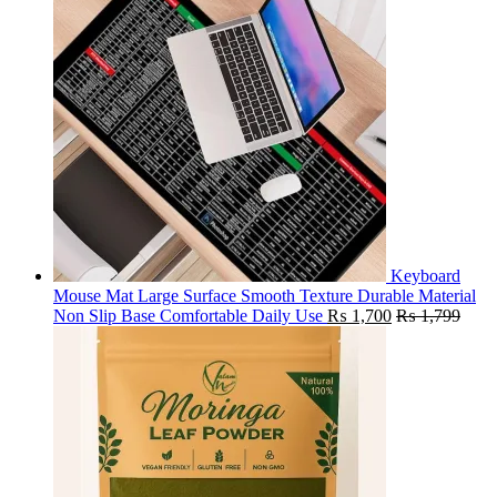
Keyboard
Mouse Mat Large Surface Smooth Texture Durable Material
Non Slip Base Comfortable Daily Use
₨
1,700
₨
1,799