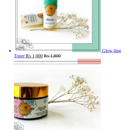
Glow-ling
Toner
₨
1,000
₨
1,800