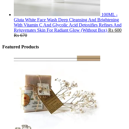
100ML -
Gluta White Face Wash Deep Cleansing And Brightening
With Vitamin C And Glycolic Acid Detoxifies Refines And
Rejuvenates Skin For Radiant Glow (Without Box)
₨
600
₨
670
Featured Products