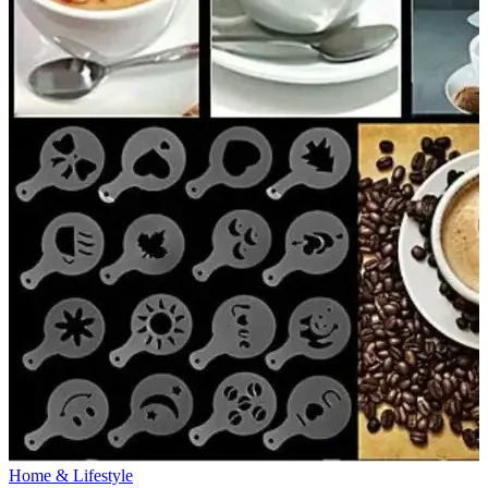
Home & Lifestyle