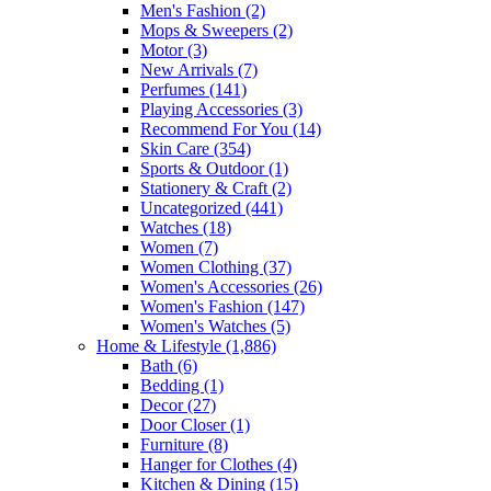
Men's Fashion
(2)
Mops & Sweepers
(2)
Motor
(3)
New Arrivals
(7)
Perfumes
(141)
Playing Accessories
(3)
Recommend For You
(14)
Skin Care
(354)
Sports & Outdoor
(1)
Stationery & Craft
(2)
Uncategorized
(441)
Watches
(18)
Women
(7)
Women Clothing
(37)
Women's Accessories
(26)
Women's Fashion
(147)
Women's Watches
(5)
Home & Lifestyle
(1,886)
Bath
(6)
Bedding
(1)
Decor
(27)
Door Closer
(1)
Furniture
(8)
Hanger for Clothes
(4)
Kitchen & Dining
(15)