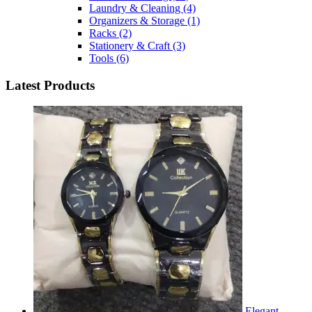
Laundry & Cleaning
(4)
Organizers & Storage
(1)
Racks
(2)
Stationery & Craft
(3)
Tools
(6)
Latest Products
Elegant