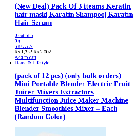
(New Deal) Pack Of 3 iteams Keratin
hair mask| Karatin Shampoo| Karatin
Hair Serum
0
out of 5
(0)
SKU: n/a
₨
1,332
₨
2,002
Add to cart
Home & Lifestyle
(pack of 12 pcs) (only bulk orders)
Mini Portable Blender Electric Fruit
Juicer Mixers Extractors
Multifunction Juice Maker Machine
Blender Smoothies Mixer – Each
(Random Color)