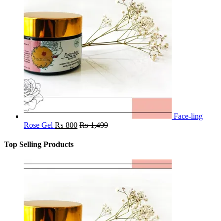
Face-ling
Rose Gel
₨
800
₨
1,499
Top Selling Products