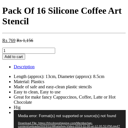
Pack Of 16 Silicone Coffee Art
Stencil
₨
769
₨
1,156
Pack
Of
Add to cart
16
Silicone
Description
Coffee
Art
Length (approx): 13cm, Diameter (approx): 8.5cm
Stencil
Material: Plastics
quantity
Made of safe and easy-clean plastic stencils
Easy to clean, Easy to use
Great for make fancy Cappuccinos, Coffee, Latte or Hot
Chocolate
Hig
Video
Media error: Format(s) not supported or source(s) not found
Player
Download File: https://hhcdropshipping.com/Member/wp-
content/uploads/2023/11/WhatsApp-Video-2023-11-30-at-12.00.52-PM.mp4?