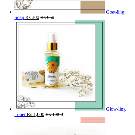
Goat-ling
Soap
₨
300
₨
650
Glow-ling
Toner
₨
1,000
₨
1,800