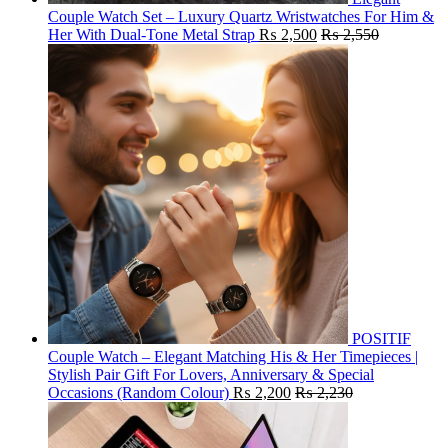
Couple Watch Set – Luxury Quartz Wristwatches For Him &
Her With Dual-Tone Metal Strap
₨
2,500
₨
2,550
POSITIF
Couple Watch – Elegant Matching His & Her Timepieces |
Stylish Pair Gift For Lovers, Anniversary & Special
Occasions (Random Colour)
₨
2,200
₨
2,230