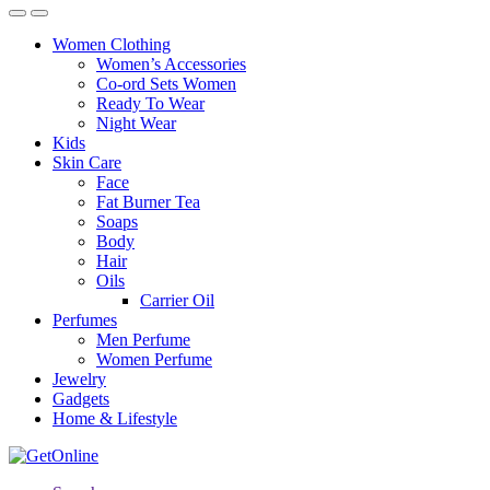
Women Clothing
Women’s Accessories
Co-ord Sets Women
Ready To Wear
Night Wear
Kids
Skin Care
Face
Fat Burner Tea
Soaps
Body
Hair
Oils
Carrier Oil
Perfumes
Men Perfume
Women Perfume
Jewelry
Gadgets
Home & Lifestyle