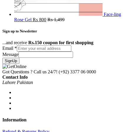
Face-ling
Rose Gel
₨
800
₨
1,499
Sign up to Newsletter
...and receive
Rs.150 coupon for first shopping
Email
*
Message
SignUp
Got Questions ? Call us 24/7!
(+92) 3377 06 0000
Contact Info
Lahore Pakistan
Information
Refund & Returns Policy