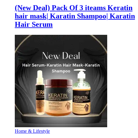
(New Deal) Pack Of 3 iteams Keratin
hair mask| Karatin Shampoo| Karatin
Hair Serum
Home & Lifestyle