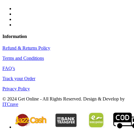
Information
Refund & Returns Policy
Terms and Conditions
FAQ’s
Track your Order
Privacy Policy
© 2024 Get Online - All Rights Reserved. Design & Develop by
ITCrave