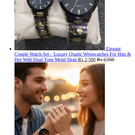
Elegant
Couple Watch Set – Luxury Quartz Wristwatches For Him &
Her With Dual-Tone Metal Strap
₨
2,500
₨
2,550