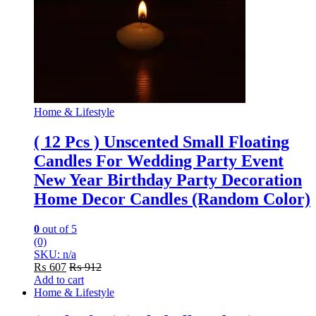
Home & Lifestyle
( 12 Pcs ) Unscented Small Floating
Candles For Wedding Party Event
New Year Birthday Party Decoration
Home Decor Candles (Random Color)
0
out of 5
(0)
SKU: n/a
₨
607
₨
912
Add to cart
Home & Lifestyle