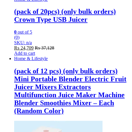
(pack of 20pcs) (only bulk orders)
Crown Type USB Juicer
0
out of 5
(0)
SKU: n/a
₨
24,709
₨
37,128
Add to cart
Home & Lifestyle
(pack of 12 pcs) (only bulk orders)
Mini Portable Blender Electric Fruit
Juicer Mixers Extractors
Multifunction Juice Maker Machine
Blender Smoothies Mixer – Each
(Random Color)