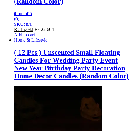
(Random Color)
0
out of 5
(0)
SKU: n/a
₨
15,043
₨
22,604
Add to cart
Home & Lifestyle
( 12 Pcs ) Unscented Small Floating
Candles For Wedding Party Event
New Year Birthday Party Decoration
Home Decor Candles (Random Color)