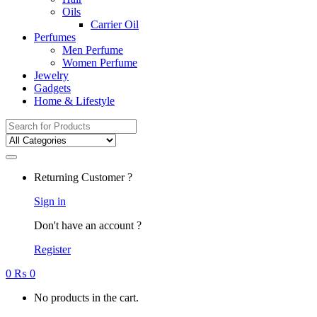
Oils
Carrier Oil
Perfumes
Men Perfume
Women Perfume
Jewelry
Gadgets
Home & Lifestyle
Search
for:
Returning Customer ?
Sign in
Don't have an account ?
Register
0
₨
0
No products in the cart.