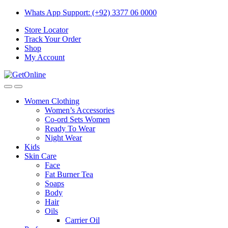
Skip
Skip
Whats App Support: (+92) 3377 06 0000
to
to
Store Locator
navigation
content
Track Your Order
Shop
My Account
Women Clothing
Women’s Accessories
Co-ord Sets Women
Ready To Wear
Night Wear
Kids
Skin Care
Face
Fat Burner Tea
Soaps
Body
Hair
Oils
Carrier Oil