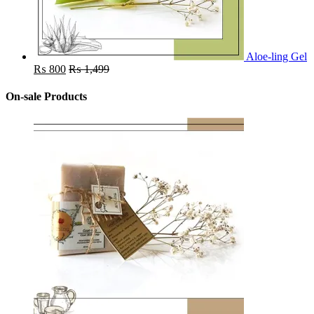
Aloe-ling Gel
₨
800
₨
1,499
On-sale Products