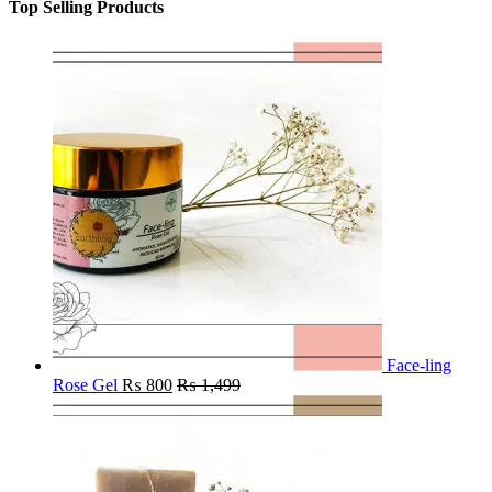
Top Selling Products
Face-ling
Rose Gel
₨
800
₨
1,499