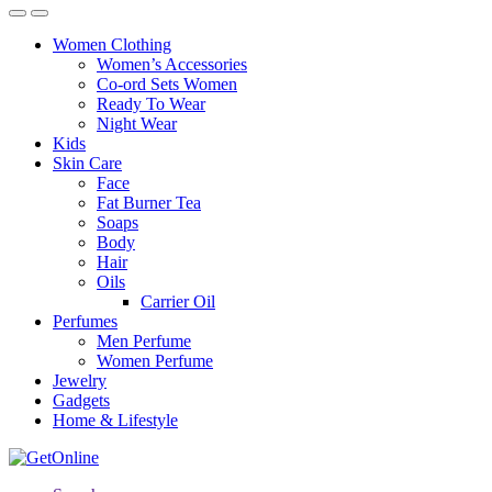
Women Clothing
Women’s Accessories
Co-ord Sets Women
Ready To Wear
Night Wear
Kids
Skin Care
Face
Fat Burner Tea
Soaps
Body
Hair
Oils
Carrier Oil
Perfumes
Men Perfume
Women Perfume
Jewelry
Gadgets
Home & Lifestyle