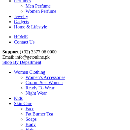
Perfumes
Men Perfume
Women Perfume
Jewelry
Gadgets
Home & Lifestyle
HOME
Contact Us
Support
(+92) 3377 06 0000
Email: info@getonline.pk
Shop By Department
Women Clothing
Women’s Accessories
Co-ord Sets Women
Ready To Wear
Night Wear
Kids
Skin Care
Face
Fat Burner Tea
Soaps
Body
Hair