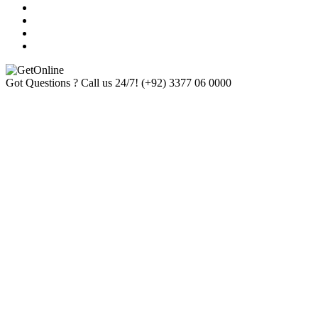
Got Questions ? Call us 24/7!
(+92) 3377 06 0000