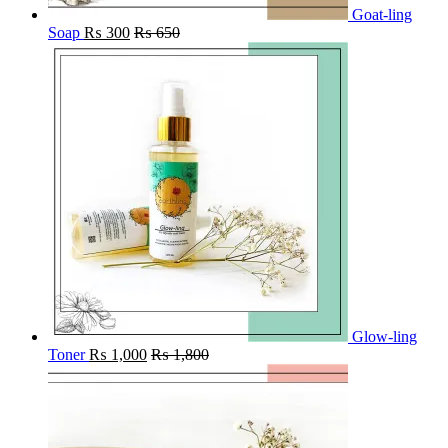
Goat-ling
Soap
₨
300
₨
650
Glow-ling
Toner
₨
1,000
₨
1,800