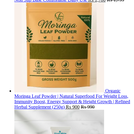
Organic
Moringa Leaf Powder | Natural Superfood For Weight Loss,
Immunity Boost, Energy Support & Height Growth | Refined
Herbal Supplement (250g)
₨
900
₨
990