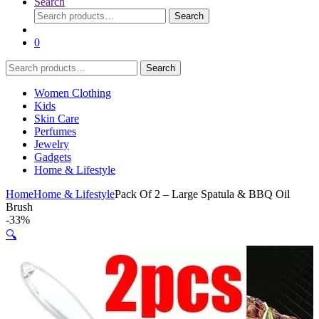
Search
Search
Search
for:
0
Search
Search
for:
Women Clothing
Kids
Skin Care
Perfumes
Jewelry
Gadgets
Home & Lifestyle
Home
Home & Lifestyle
Pack Of 2 – Large Spatula & BBQ Oil
Brush
-
33%
🔍