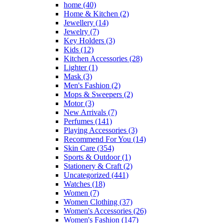
home
(40)
Home & Kitchen
(2)
Jewellery
(14)
Jewelry
(7)
Key Holders
(3)
Kids
(12)
Kitchen Accessories
(28)
Lighter
(1)
Mask
(3)
Men's Fashion
(2)
Mops & Sweepers
(2)
Motor
(3)
New Arrivals
(7)
Perfumes
(141)
Playing Accessories
(3)
Recommend For You
(14)
Skin Care
(354)
Sports & Outdoor
(1)
Stationery & Craft
(2)
Uncategorized
(441)
Watches
(18)
Women
(7)
Women Clothing
(37)
Women's Accessories
(26)
Women's Fashion
(147)