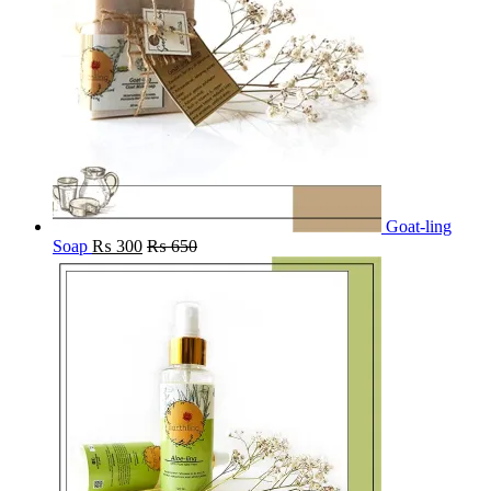
Goat-ling
Soap
₨
300
₨
650