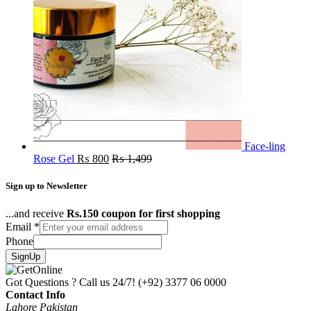
Face-ling
Rose Gel
₨
800
₨
1,499
Sign up to Newsletter
...and receive
Rs.150 coupon for first shopping
Email
*
Phone
SignUp
Got Questions ? Call us 24/7!
(+92) 3377 06 0000
Contact Info
Lahore Pakistan