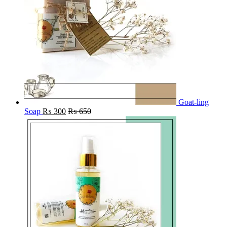
Goat-ling
Soap
₨
300
₨
650