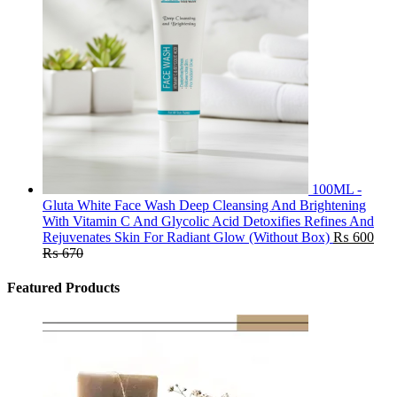
100ML -
Gluta White Face Wash Deep Cleansing And Brightening
With Vitamin C And Glycolic Acid Detoxifies Refines And
Rejuvenates Skin For Radiant Glow (Without Box)
₨
600
₨
670
Featured Products