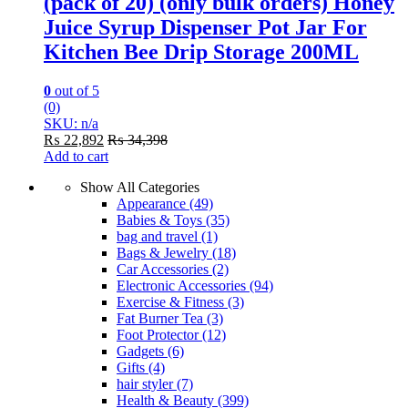
(pack of 20) (only bulk orders) Honey
Juice Syrup Dispenser Pot Jar For
Kitchen Bee Drip Storage 200ML
0
out of 5
(0)
SKU: n/a
₨
22,892
₨
34,398
Add to cart
Show All Categories
Appearance
(49)
Babies & Toys
(35)
bag and travel
(1)
Bags & Jewelry
(18)
Car Accessories
(2)
Electronic Accessories
(94)
Exercise & Fitness
(3)
Fat Burner Tea
(3)
Foot Protector
(12)
Gadgets
(6)
Gifts
(4)
hair styler
(7)
Health & Beauty
(399)