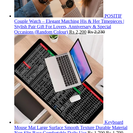
POSITIF
Couple Watch – Elegant Matching His & Her Timepieces |
Stylish Pair Gift For Lovers, Anniversary & Special
Occasions (Random Colour)
₨
2,200
₨
2,230
Keyboard
Mouse Mat Large Surface Smooth Texture Durable Material
Non Slip Base Comfortable Daily Use
₨
1,700
₨
1,799