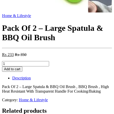
Home & Lifestyle
Pack Of 2 – Large Spatula &
BBQ Oil Brush
₨
233
₨
350
Pack
Of
Add to cart
2
-
Description
Large
Spatula
Pack Of 2 – Large Spatula & BBQ Oil Brush , BBQ Brush , High
&
Heat Resistant With Transparent Handle For Cooking/Baking
BBQ
Oil
Category:
Home & Lifestyle
Brush
quantity
Related products