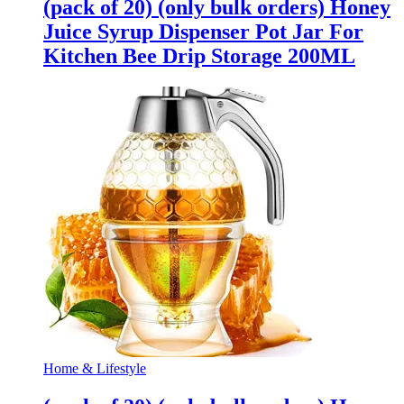
(pack of 20) (only bulk orders) Honey
Juice Syrup Dispenser Pot Jar For
Kitchen Bee Drip Storage 200ML
Home & Lifestyle