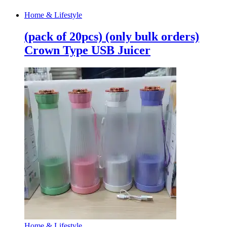
Home & Lifestyle
(pack of 20pcs) (only bulk orders)
Crown Type USB Juicer
Home & Lifestyle