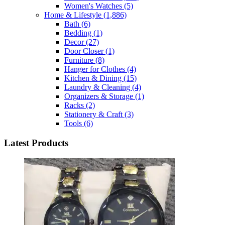
Women's Watches
(5)
Home & Lifestyle
(1,886)
Bath
(6)
Bedding
(1)
Decor
(27)
Door Closer
(1)
Furniture
(8)
Hanger for Clothes
(4)
Kitchen & Dining
(15)
Laundry & Cleaning
(4)
Organizers & Storage
(1)
Racks
(2)
Stationery & Craft
(3)
Tools
(6)
Latest Products