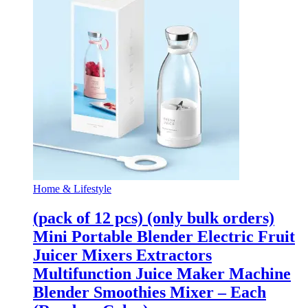
Home & Lifestyle
(pack of 12 pcs) (only bulk orders)
Mini Portable Blender Electric Fruit
Juicer Mixers Extractors
Multifunction Juice Maker Machine
Blender Smoothies Mixer – Each