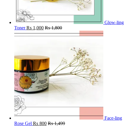
Glow-ling
Toner
₨
1,000
₨
1,800
Face-ling
Rose Gel
₨
800
₨
1,499