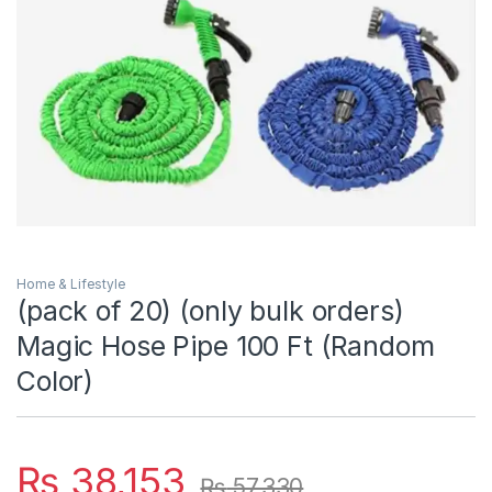
Home & Lifestyle
(pack of 20) (only bulk orders)
Magic Hose Pipe 100 Ft (Random
Color)
₨
38,153
₨
57,330