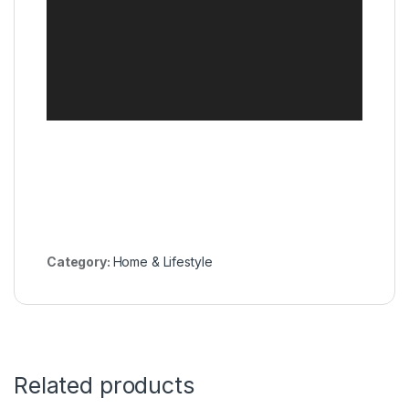
Category:
Home & Lifestyle
Related products