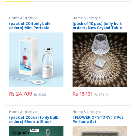
Home & Lifestyle
Home & Lifestyle
(pack of 20)(only bulk
(pack of 10 pcs) (only bulk
orders) Mini Portable
orders) New Crystal Table
Blender Electric Fruit Juicer
Lamp With Built-in Battery
Mixers Extractors
Portable Touch Diamond
Multifunction Juice Maker
Desk Lamp Night Light For
Machine Blender Smoothies
Home Bedside Warm White
Mixer – Each (Random
Decoration
Color)
₨
24,709
₨
18,131
₨
37,128
₨
27,244
Home & Lifestyle
Home & Lifestyle
(pack of 20pcs) (only bulk
( FLOWER OF STORY ) 3 Pcs
orders) Electric Shock
Perfume Set
Mosquito Killer