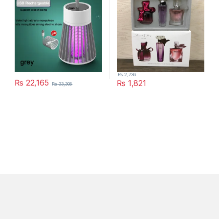
₨
2,736
₨
22,165
₨
1,821
₨
33,306