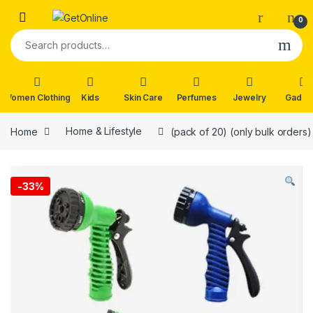
Skip to navigation
Skip to content
0
Search for:
Women Clothing
Kids
Skin Care
Perfumes
Jewelry
Gadge
Home
Home & Lifestyle
(pack of 20) (only bulk orders
-
33%