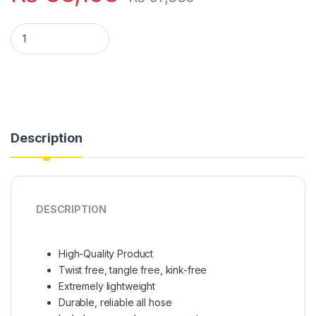
(pack of 20) (only bulk orders) Magic Hose Pipe 100 Ft (Rando
Description
DESCRIPTION
High-Quality Product
Twist free, tangle free, kink-free
Extremely lightweight
Durable, reliable all hose