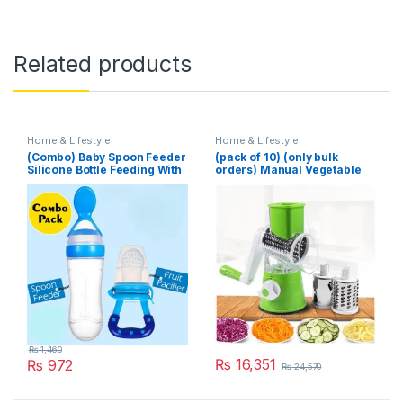
Related products
Home & Lifestyle
Home & Lifestyle
(Combo) Baby Spoon Feeder
(pack of 10) (only bulk
Silicone Bottle Feeding With
orders) Manual Vegetable
Free Fruit Pacifier Toddler
Cutter Slicer Multifunctional
Round Slicer Gadget
Multifunction Kitchen
Gadget Food Processor
Blender Cutter
₨
1,460
₨
16,351
₨
972
₨
24,570