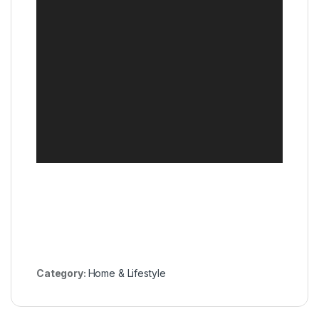
Category:
Home & Lifestyle