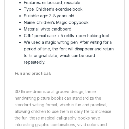
Features: embossed, reusable
Type: Children’s exercise book
Suitable age: 3-8 years old
Name: Children’s Magic Copybook
Material: white cardboard
Gift: 1 pencil case + 5 refills + pen holding tool
We used a magic writing pen. After writing for a
period of time, the font will disappear and return
to its original state, which can be used
repeatedly.
Fun and practical:
3D three-dimensional groove design, these
handwriting picture books can standardize the
standard writing format, which is fun and practical,
allowing children to use them in daily life to increase
the fun: these magical calligraphy books have
interesting graphic combinations, vivid colors and