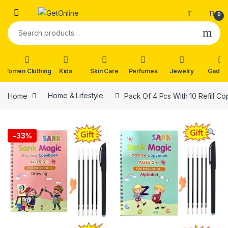
Skip to navigation
Skip to content
0
Search for:
Women Clothing
Kids
Skin Care
Perfumes
Jewelry
Gadge
Home
Home & Lifestyle
Pack Of 4 Pcs With 10 Refill C
-
33%