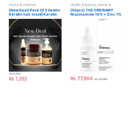
Home & Lifestyle
Health & Beauty
,
Home &
Lifestyle
,
Skin Care
(New Deal) Pack Of 3 iteams
(50pcs) THE ORDINARY
Keratin hair mask| Karatin
Niacinamide 10% + Zinc 1%
Shampoo| Karatin Hair
Serum
₨
2,002
₨
77,864
₨
1,332
₨
117,000