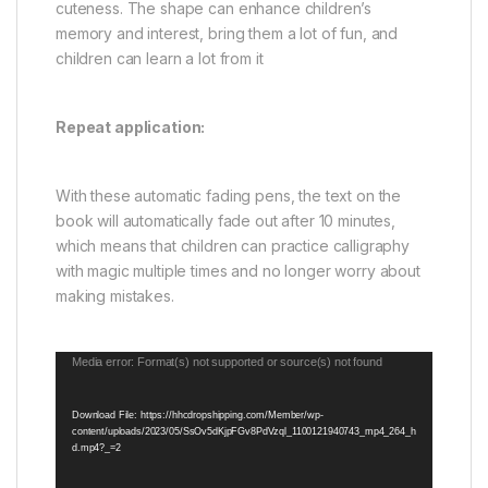
cuteness. The shape can enhance children’s
memory and interest, bring them a lot of fun, and
children can learn a lot from it
Repeat application:
With these automatic fading pens, the text on the
book will automatically fade out after 10 minutes,
which means that children can practice calligraphy
with magic multiple times and no longer worry about
making mistakes.
Video
Media error: Format(s) not supported or source(s) not found
Player
Download File: https://hhcdropshipping.com/Member/wp-
content/uploads/2023/05/SsOv5dKjpFGv8PdVzql_1100121940743_mp4_264_h
d.mp4?_=2