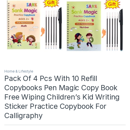
Home & Lifestyle
Pack Of 4 Pcs With 10 Refill
Copybooks Pen Magic Copy Book
Free Wiping Children’s Kid Writing
Sticker Practice Copybook For
Calligraphy