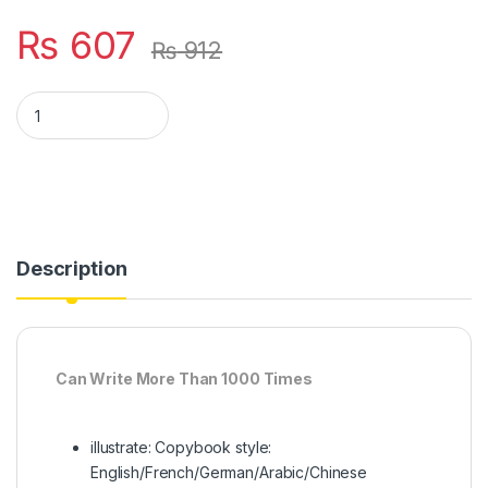
₨
607
₨
912
Pack Of 4 Pcs With 10 Refill Copybooks Pen Magic Copy Book F
Description
Can Write More Than 1000 Times
illustrate: Copybook style:
English/French/German/Arabic/Chinese