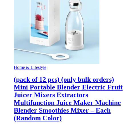
Home & Lifestyle
(pack of 12 pcs) (only bulk orders)
Mini Portable Blender Electric Fruit
Juicer Mixers Extractors
Multifunction Juice Maker Machine
Blender Smoothies Mixer – Each
(Random Color)