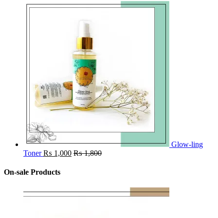
Glow-ling
Toner
₨
1,000
₨
1,800
On-sale Products