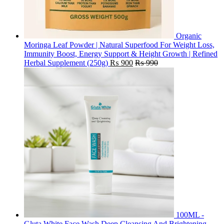
Organic
Moringa Leaf Powder | Natural Superfood For Weight Loss,
Immunity Boost, Energy Support & Height Growth | Refined
Herbal Supplement (250g)
₨
900
₨
990
100ML -
Gluta White Face Wash Deep Cleansing And Brightening