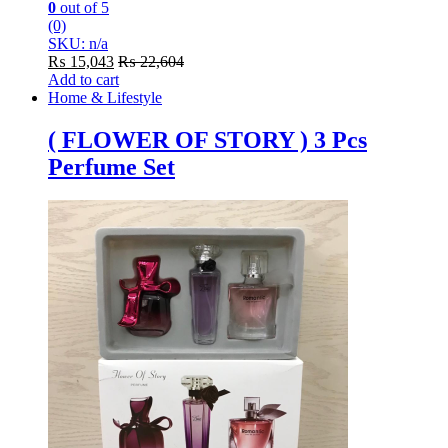
0
out of 5
(0)
SKU: n/a
₨
15,043
₨
22,604
Add to cart
Home & Lifestyle
( FLOWER OF STORY ) 3 Pcs
Perfume Set