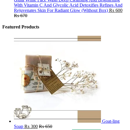
With Vitamin C And Glycolic Acid Detoxifies Refines And
Rejuvenates Skin For Radiant Glow (Without Box)
₨
600
₨
670
Featured Products
Goat-ling
Soap
₨
300
₨
650