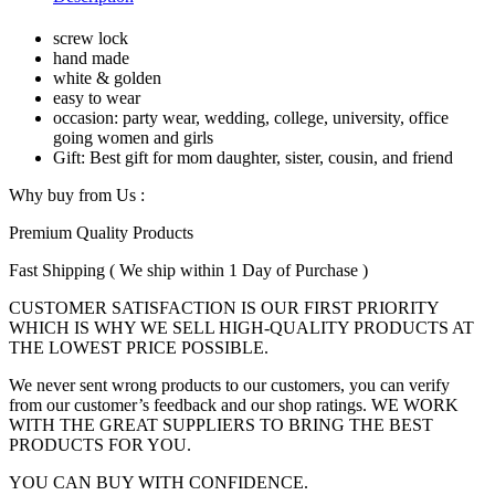
White&Golden
For
screw lock
Women
hand made
quantity
white & golden
easy to wear
occasion: party wear, wedding, college, university, office
going women and girls
Gift: Best gift for mom daughter, sister, cousin, and friend
Why buy from Us :
Premium Quality Products
Fast Shipping ( We ship within 1 Day of Purchase )
CUSTOMER SATISFACTION IS OUR FIRST PRIORITY
WHICH IS WHY WE SELL HIGH-QUALITY PRODUCTS AT
THE LOWEST PRICE POSSIBLE.
We never sent wrong products to our customers, you can verify
from our customer’s feedback and our shop ratings. WE WORK
WITH THE GREAT SUPPLIERS TO BRING THE BEST
PRODUCTS FOR YOU.
YOU CAN BUY WITH CONFIDENCE.