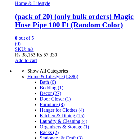
Home & Lifestyle
(pack of 20) (only bulk orders) Magic
Hose Pipe 100 Ft (Random Color)
0
out of 5
(0)
SKU: n/a
₨
38,153
₨
57,330
Add to cart
Show All Categories
Home & Lifestyle
(1,886)
Bath
(6)
Bedding
(1)
Decor
(27)
Door Closer
(1)
Furniture
(8)
Hanger for Clothes
(4)
Kitchen & Dining
(15)
Laundry & Cleaning
(4)
Organizers & Storage
(1)
Racks
(2)
Stationery & Craft
(3)