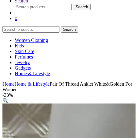
Search
Search
Search
for:
0
Search
Search
for:
Women Clothing
Kids
Skin Care
Perfumes
Jewelry
Gadgets
Home & Lifestyle
Home
Home & Lifestyle
Pair Of Thread Anklet White&Golden For
Women
-
33%