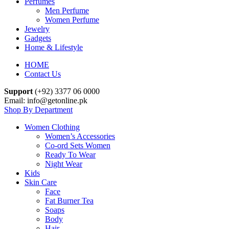
Perfumes
Men Perfume
Women Perfume
Jewelry
Gadgets
Home & Lifestyle
HOME
Contact Us
Support
(+92) 3377 06 0000
Email: info@getonline.pk
Shop By Department
Women Clothing
Women’s Accessories
Co-ord Sets Women
Ready To Wear
Night Wear
Kids
Skin Care
Face
Fat Burner Tea
Soaps
Body
Hair