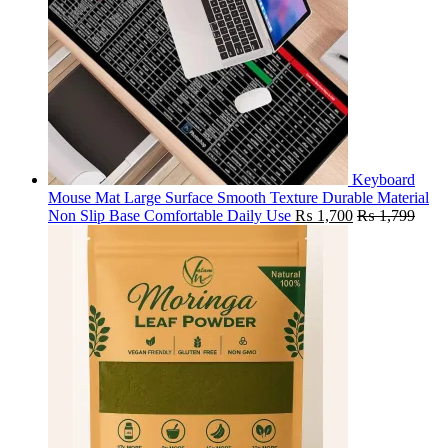
Keyboard
Mouse Mat Large Surface Smooth Texture Durable Material
Non Slip Base Comfortable Daily Use
₨
1,700
₨
1,799