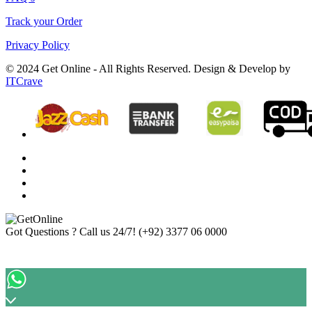
Track your Order
Privacy Policy
© 2024 Get Online - All Rights Reserved. Design & Develop by
ITCrave
Got Questions ? Call us 24/7!
(+92) 3377 06 0000