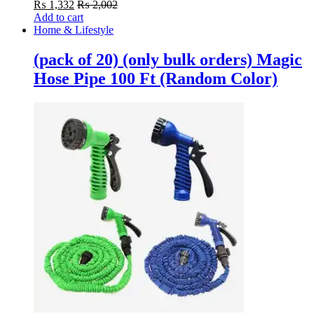
₨
1,332
₨
2,002
Add to cart
Home & Lifestyle
(pack of 20) (only bulk orders) Magic
Hose Pipe 100 Ft (Random Color)