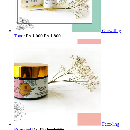
Glow-ling
Toner
₨
1,000
₨
1,800
Face-ling
Rose Gel
₨
800
₨
1,499