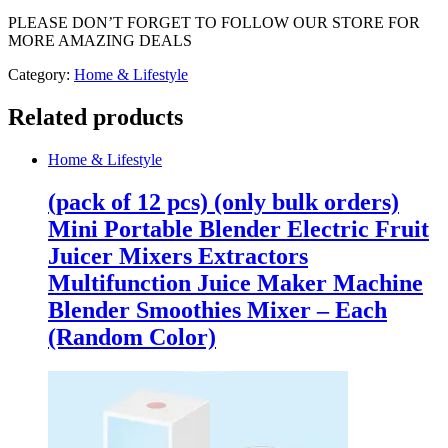
PLEASE DON’T FORGET TO FOLLOW OUR STORE FOR
MORE AMAZING DEALS
Category:
Home & Lifestyle
Related products
Home & Lifestyle
(pack of 12 pcs) (only bulk orders)
Mini Portable Blender Electric Fruit
Juicer Mixers Extractors
Multifunction Juice Maker Machine
Blender Smoothies Mixer – Each
(Random Color)