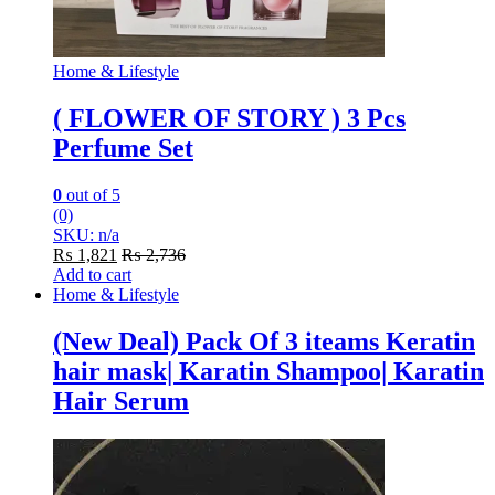
Home & Lifestyle
( FLOWER OF STORY ) 3 Pcs
Perfume Set
0
out of 5
(0)
SKU: n/a
₨
1,821
₨
2,736
Add to cart
Home & Lifestyle
(New Deal) Pack Of 3 iteams Keratin
hair mask| Karatin Shampoo| Karatin
Hair Serum