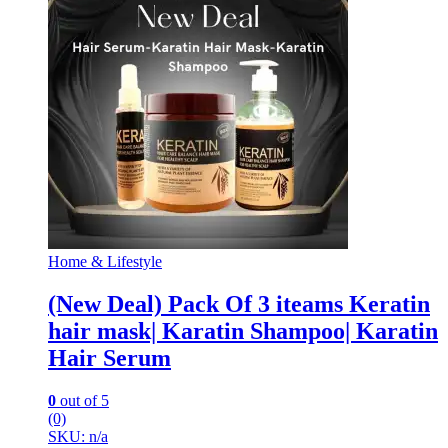
Home & Lifestyle
(New Deal) Pack Of 3 iteams Keratin
hair mask| Karatin Shampoo| Karatin
Hair Serum
0
out of 5
(0)
SKU: n/a