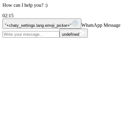
How can I help you? :)
02:15
WhatsApp Message
"+chaty_settings.lang.emoji_picker+"
undefined