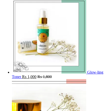
Glow-ling
Toner
₨
1,000
₨
1,800