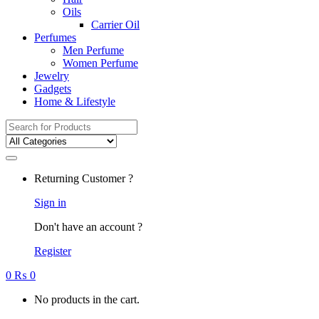
Oils
Carrier Oil
Perfumes
Men Perfume
Women Perfume
Jewelry
Gadgets
Home & Lifestyle
Search
for:
Returning Customer ?
Sign in
Don't have an account ?
Register
0
₨
0
No products in the cart.