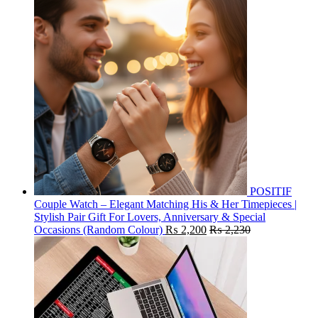
POSITIF
Couple Watch – Elegant Matching His & Her Timepieces |
Stylish Pair Gift For Lovers, Anniversary & Special
Occasions (Random Colour)
₨
2,200
₨
2,230