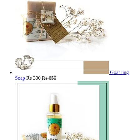
Goat-ling
Soap
₨
300
₨
650