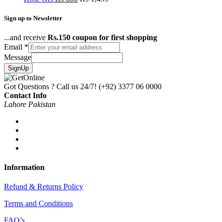
Sign up to Newsletter
...and receive
Rs.150 coupon for first shopping
Email
*
Message
SignUp
Got Questions ? Call us 24/7!
(+92) 3377 06 0000
Contact Info
Lahore Pakistan
Information
Refund & Returns Policy
Terms and Conditions
FAQ’s