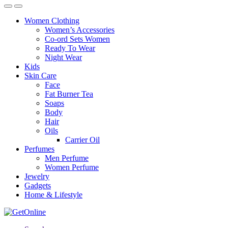
Women Clothing
Women’s Accessories
Co-ord Sets Women
Ready To Wear
Night Wear
Kids
Skin Care
Face
Fat Burner Tea
Soaps
Body
Hair
Oils
Carrier Oil
Perfumes
Men Perfume
Women Perfume
Jewelry
Gadgets
Home & Lifestyle