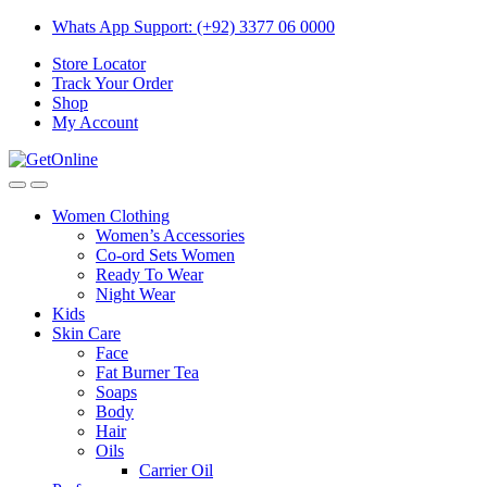
Skip
Skip
Whats App Support: (+92) 3377 06 0000
to
to
Store Locator
navigation
content
Track Your Order
Shop
My Account
Women Clothing
Women’s Accessories
Co-ord Sets Women
Ready To Wear
Night Wear
Kids
Skin Care
Face
Fat Burner Tea
Soaps
Body
Hair
Oils
Carrier Oil