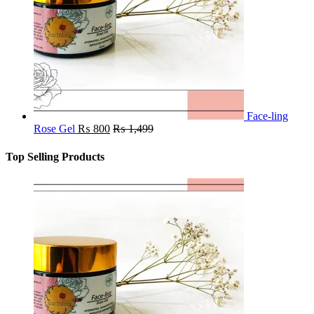
Face-ling
Rose Gel
₨
800
₨
1,499
Top Selling Products