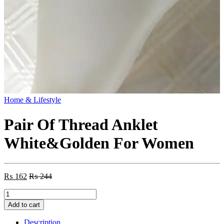
Home & Lifestyle
Pair Of Thread Anklet
White&Golden For Women
₨
162
₨
244
Pair
Of
Add to cart
Thread
Anklet
Description