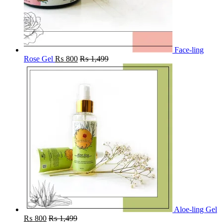
Face-ling
Rose Gel
₨
800
₨
1,499
Aloe-ling Gel
₨
800
₨
1,499