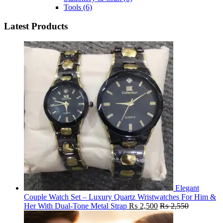
Tools
(6)
Latest Products
Elegant
Couple Watch Set – Luxury Quartz Wristwatches For Him &
Her With Dual-Tone Metal Strap
₨
2,500
₨
2,550