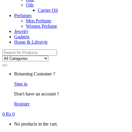
Oils
Carrier Oil
Perfumes
Men Perfume
Women Perfume
Jewelry
Gadgets
Home & Lifestyle
Search
for:
Returning Customer ?
Sign in
Don't have an account ?
Register
0
₨
0
No products in the cart.