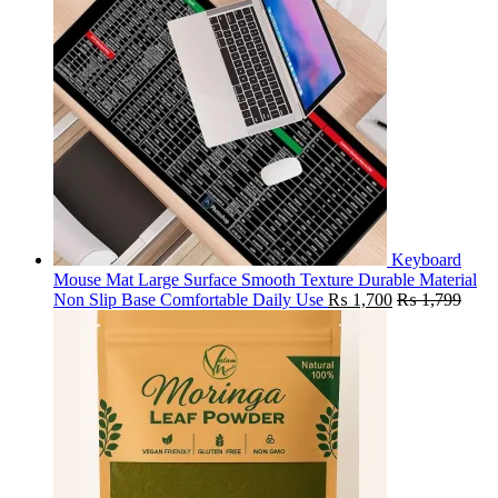
Keyboard
Mouse Mat Large Surface Smooth Texture Durable Material
Non Slip Base Comfortable Daily Use
₨
1,700
₨
1,799