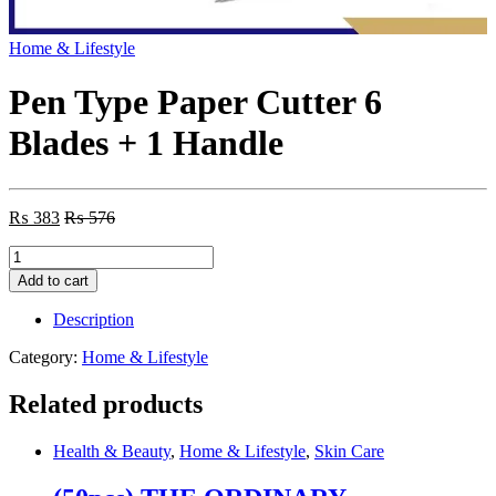
Home & Lifestyle
Pen Type Paper Cutter 6
Blades + 1 Handle
₨
383
₨
576
Pen
Type
Add to cart
Paper
Cutter
Description
6
Blades
Category:
Home & Lifestyle
+
1
Related products
Handle
quantity
Health & Beauty
,
Home & Lifestyle
,
Skin Care