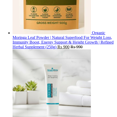
Organic
Moringa Leaf Powder | Natural Superfood For Weight Loss,
Immunity Boost, Energy Support & Height Growth | Refined
Herbal Supplement (250g)
₨
900
₨
990