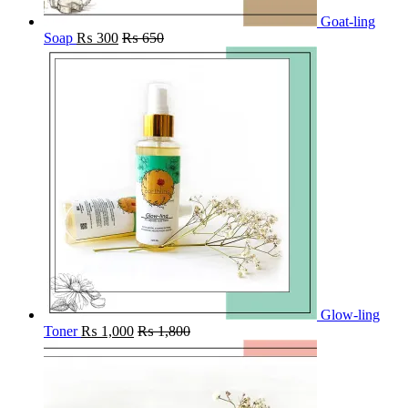
Goat-ling
Soap
₨
300
₨
650
Glow-ling
Toner
₨
1,000
₨
1,800