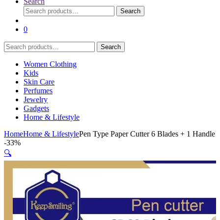
Search
Search
Search
for:
0
Search
Search
for:
Women Clothing
Kids
Skin Care
Perfumes
Jewelry
Gadgets
Home & Lifestyle
Home
Home & Lifestyle
Pen Type Paper Cutter 6 Blades + 1 Handle
-
33%
🔍