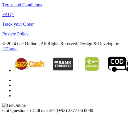
Terms and Conditions
FAQ’s
Track your Order
Privacy Policy
© 2024 Get Online - All Rights Reserved. Design & Develop by
ITCrave
Got Questions ? Call us 24/7!
(+92) 3377 06 0000