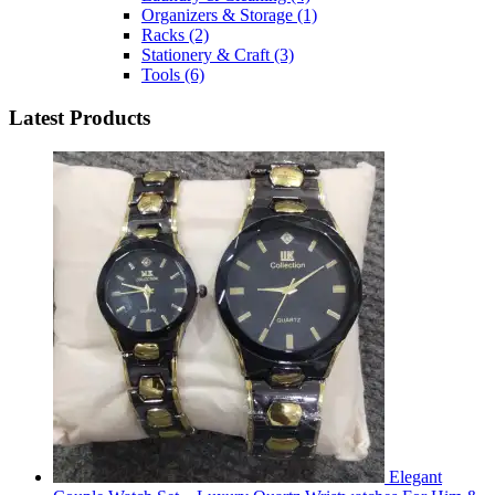
Organizers & Storage
(1)
Racks
(2)
Stationery & Craft
(3)
Tools
(6)
Latest Products
Elegant