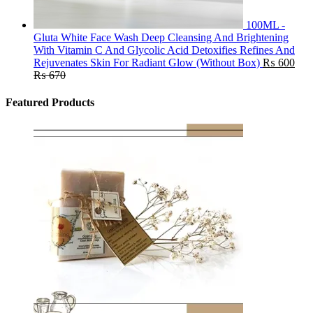
100ML -
Gluta White Face Wash Deep Cleansing And Brightening
With Vitamin C And Glycolic Acid Detoxifies Refines And
Rejuvenates Skin For Radiant Glow (Without Box)
₨
600
₨
670
Featured Products