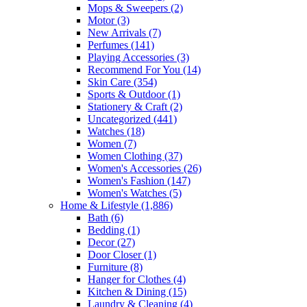
Mops & Sweepers
(2)
Motor
(3)
New Arrivals
(7)
Perfumes
(141)
Playing Accessories
(3)
Recommend For You
(14)
Skin Care
(354)
Sports & Outdoor
(1)
Stationery & Craft
(2)
Uncategorized
(441)
Watches
(18)
Women
(7)
Women Clothing
(37)
Women's Accessories
(26)
Women's Fashion
(147)
Women's Watches
(5)
Home & Lifestyle
(1,886)
Bath
(6)
Bedding
(1)
Decor
(27)
Door Closer
(1)
Furniture
(8)
Hanger for Clothes
(4)
Kitchen & Dining
(15)
Laundry & Cleaning
(4)