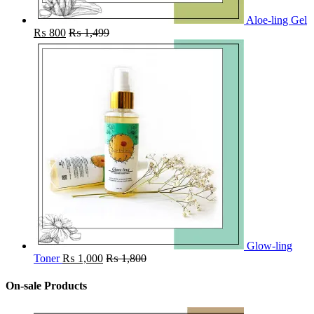
Aloe-ling Gel
₨
800
₨
1,499
Glow-ling
Toner
₨
1,000
₨
1,800
On-sale Products