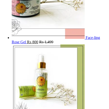
Face-ling
Rose Gel
₨
800
₨
1,499