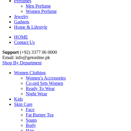
Perfumes
Men Perfume
Women Perfume
Jewelry
Gadgets
Home & Lifestyle
HOME
Contact Us
Support
(+92) 3377 06 0000
Email: info@getonline.pk
Shop By Department
Women Clothing
Women’s Accessories
Co-ord Sets Women
Ready To Wear
Night Wear
Kids
Skin Care
Face
Fat Burner Tea
Soaps
Body
Hair