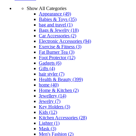
Show All Categories
Appearance
(49)
Babies & Toys
(35)
bag and travel
(1)
Bags & Jewelry
(18)
Car Accessories
(2)
Electronic Accessories
(94)
Exercise & Fitness
(3)
Fat Burner Tea
(3)
Foot Protector
(12)
Gadgets
(6)
Gifts
(4)
hair styler
(7)
Health & Beauty
(399)
home
(40)
Home & Kitchen
(2)
Jewellery
(14)
Jewelry
(7)
Key Holders
(3)
Kids
(12)
Kitchen Accessories
(28)
Lighter
(1)
Mask
(3)
Men's Fashion
(2)