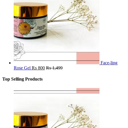
Face-ling
Rose Gel
₨
800
₨
1,499
Top Selling Products