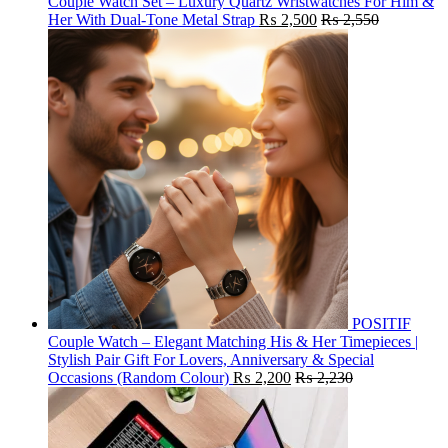
Couple Watch Set – Luxury Quartz Wristwatches For Him &
Her With Dual-Tone Metal Strap
₨
2,500
₨
2,550
POSITIF
Couple Watch – Elegant Matching His & Her Timepieces |
Stylish Pair Gift For Lovers, Anniversary & Special
Occasions (Random Colour)
₨
2,200
₨
2,230