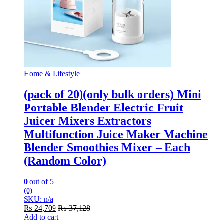
Home & Lifestyle
(pack of 20)(only bulk orders) Mini
Portable Blender Electric Fruit
Juicer Mixers Extractors
Multifunction Juice Maker Machine
Blender Smoothies Mixer – Each
(Random Color)
0
out of 5
(0)
SKU: n/a
₨
24,709
₨
37,128
Add to cart