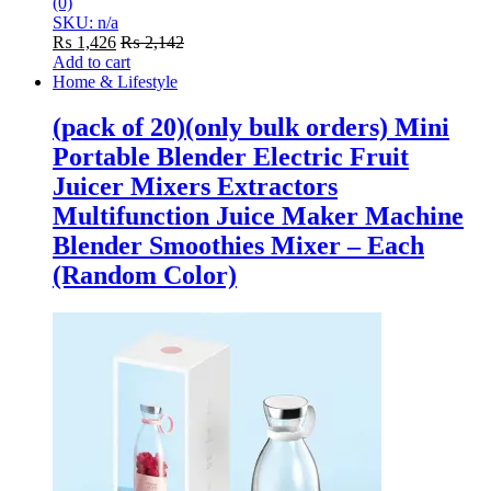
(0)
SKU: n/a
₨
1,426
₨
2,142
Add to cart
Home & Lifestyle
(pack of 20)(only bulk orders) Mini
Portable Blender Electric Fruit
Juicer Mixers Extractors
Multifunction Juice Maker Machine
Blender Smoothies Mixer – Each
(Random Color)