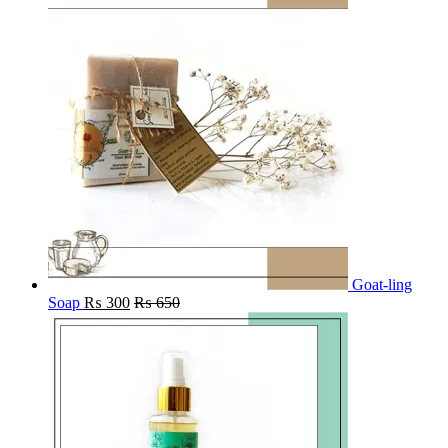
Goat-ling
Soap
₨
300
₨
650