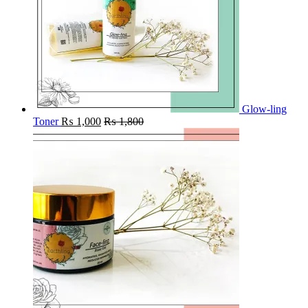
Glow-ling
Toner
₨
1,000
₨
1,800