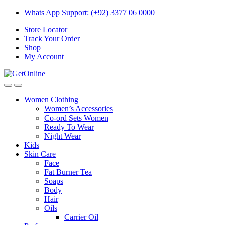
Skip
Skip
Whats App Support: (+92) 3377 06 0000
to
to
Store Locator
navigation
content
Track Your Order
Shop
My Account
Women Clothing
Women’s Accessories
Co-ord Sets Women
Ready To Wear
Night Wear
Kids
Skin Care
Face
Fat Burner Tea
Soaps
Body
Hair
Oils
Carrier Oil