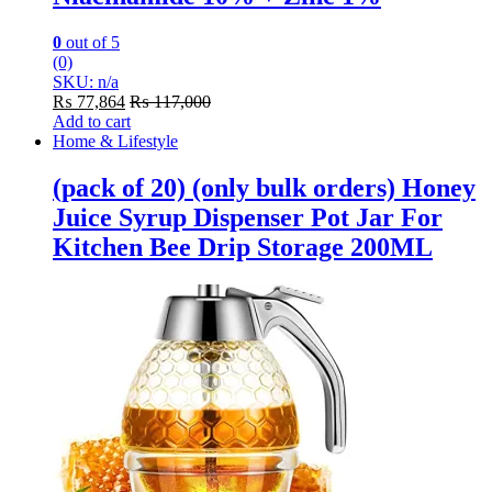
0
out of 5
(0)
SKU: n/a
₨
77,864
₨
117,000
Add to cart
Home & Lifestyle
(pack of 20) (only bulk orders) Honey
Juice Syrup Dispenser Pot Jar For
Kitchen Bee Drip Storage 200ML