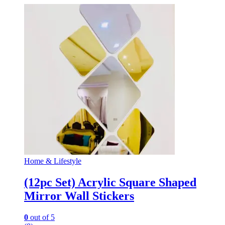
Home & Lifestyle
(12pc Set) Acrylic Square Shaped
Mirror Wall Stickers
0
out of 5