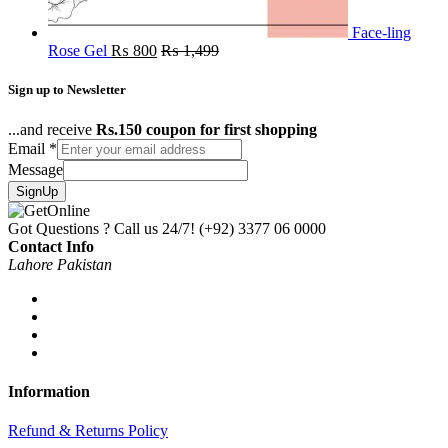
Face-ling
Rose Gel
₨
800
₨
1,499
Sign up to Newsletter
...and receive
Rs.150 coupon for first shopping
Email
*
Message
SignUp
Got Questions ? Call us 24/7!
(+92) 3377 06 0000
Contact Info
Lahore Pakistan
Information
Refund & Returns Policy