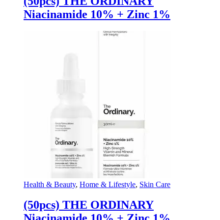
(50pcs) THE ORDINARY
Niacinamide 10% + Zinc 1%
Health & Beauty
,
Home & Lifestyle
,
Skin Care
(50pcs) THE ORDINARY
Niacinamide 10% + Zinc 1%