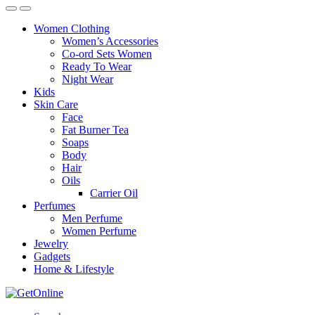
Women Clothing
Women’s Accessories
Co-ord Sets Women
Ready To Wear
Night Wear
Kids
Skin Care
Face
Fat Burner Tea
Soaps
Body
Hair
Oils
Carrier Oil
Perfumes
Men Perfume
Women Perfume
Jewelry
Gadgets
Home & Lifestyle