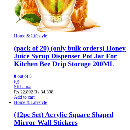
Home & Lifestyle
(pack of 20) (only bulk orders) Honey
Juice Syrup Dispenser Pot Jar For
Kitchen Bee Drip Storage 200ML
0
out of 5
(0)
SKU: n/a
₨
22,892
₨
34,398
Add to cart
Home & Lifestyle
(12pc Set) Acrylic Square Shaped
Mirror Wall Stickers