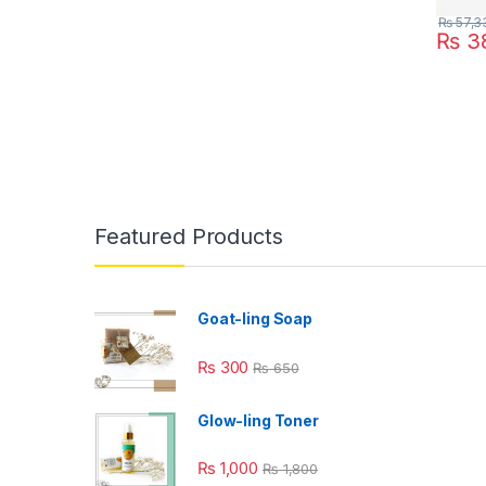
₨
57,3
₨
38
Featured Products
Goat-ling Soap
₨
300
₨
650
Glow-ling Toner
₨
1,000
₨
1,800