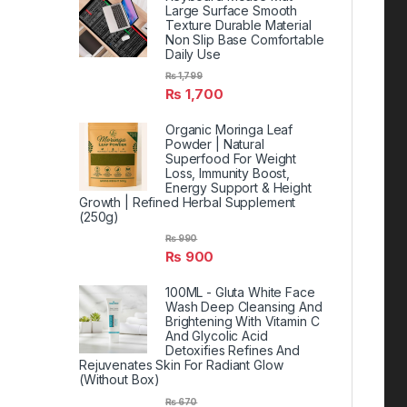
Large Surface Smooth
Texture Durable Material
Non Slip Base Comfortable
Daily Use
₨
1,799
₨
1,700
Organic Moringa Leaf
Powder | Natural
Superfood For Weight
Loss, Immunity Boost,
Energy Support & Height
Growth | Refined Herbal Supplement
(250g)
₨
990
₨
900
100ML - Gluta White Face
Wash Deep Cleansing And
Brightening With Vitamin C
And Glycolic Acid
Detoxifies Refines And
Rejuvenates Skin For Radiant Glow
(Without Box)
₨
670