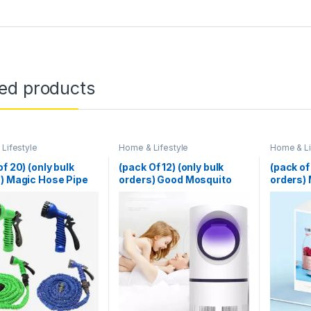
ted products
Lifestyle
Home & Lifestyle
Home & Li
of 20) (only bulk
(pack Of 12) (only bulk
(pack of
) Magic Hose Pipe
orders) Good Mosquito
orders) 
 (Random Color)
Killer Lamp Electric
Blender 
Shocker USB Killer Lamp
Juicer M
LED Mosquito Repellent
Multifu
Trap Pest Fly Insect
Machine
Repeller Mosquito Killer
Smoothi
Light
(Random