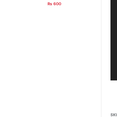
₨
600
SK