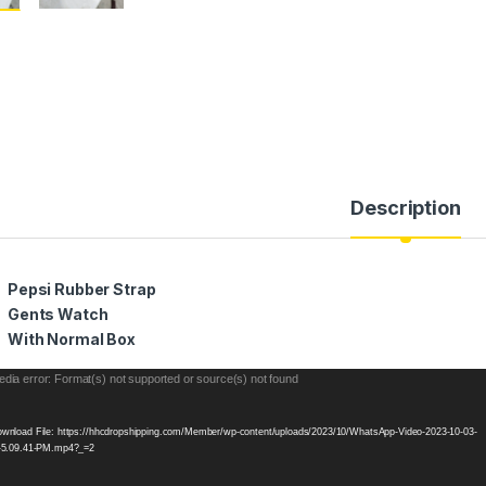
Description
Pepsi Rubber Strap
Gents Watch
With Normal Box
eo
dia error: Format(s) not supported or source(s) not found
yer
wnload File: https://hhcdropshipping.com/Member/wp-content/uploads/2023/10/WhatsApp-Video-2023-10-03-
-5.09.41-PM.mp4?_=2