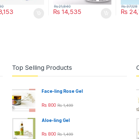
30
₨
21,840
₨
37,128
,153
₨
14,535
₨
24,
Top Selling Products
Face-ling Rose Gel
₨
800
₨
1,499
Aloe-ling Gel
₨
800
₨
1,499