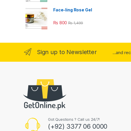
Face-ling Rose Gel
₨
800
₨
1,499
Sign up to Newsletter
...and re
Got Questions ? Call us 24/7!
(+92) 3377 06 0000