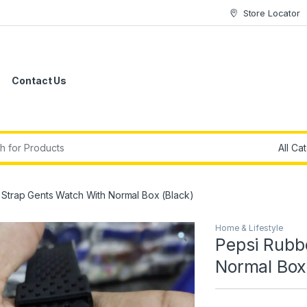
Store Locator
Contact Us
r:
Strap Gents Watch With Normal Box (Black)
Home & Lifestyle
Pepsi Rubb
Normal Box