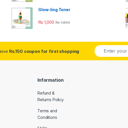
Glow-ling Toner
₨
1,000
₨
1,800
E
ceive
Rs.150 coupon for first shopping
m
a
i
l
*
Information
Refund &
Returns Policy
Terms and
Conditions