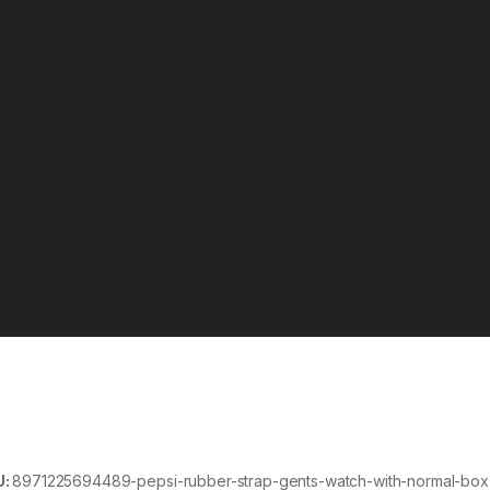
U:
8971225694489-pepsi-rubber-strap-gents-watch-with-normal-box