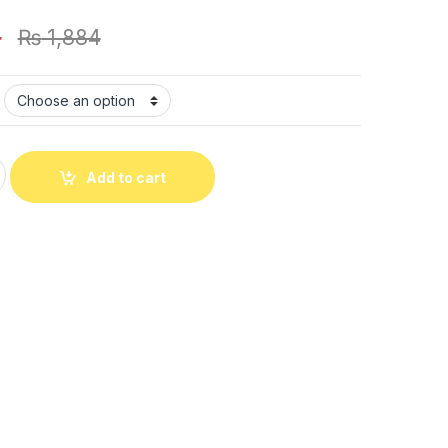
4
₨
1,884
 Gents Watch With Normal Box (Black) quantity
Add to cart