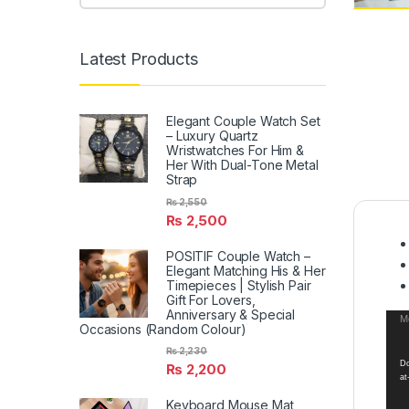
Latest Products
Elegant Couple Watch Set
– Luxury Quartz
Wristwatches For Him &
Her With Dual-Tone Metal
Strap
₨
2,550
₨
2,500
POSITIF Couple Watch –
Elegant Matching His & Her
Timepieces | Stylish Pair
Gift For Lovers,
Anniversary & Special
Vid
Me
Occasions (Random Colour)
Pla
₨
2,230
Do
₨
2,200
at
Keyboard Mouse Mat