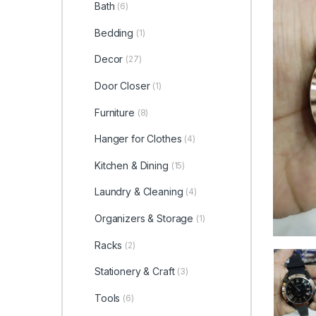
Bath
(6)
Bedding
(1)
Decor
(27)
Door Closer
(1)
Furniture
(8)
Hanger for Clothes
(4)
Kitchen & Dining
(15)
Laundry & Cleaning
(4)
Organizers & Storage
(1)
Racks
(2)
Stationery & Craft
(3)
Tools
(6)