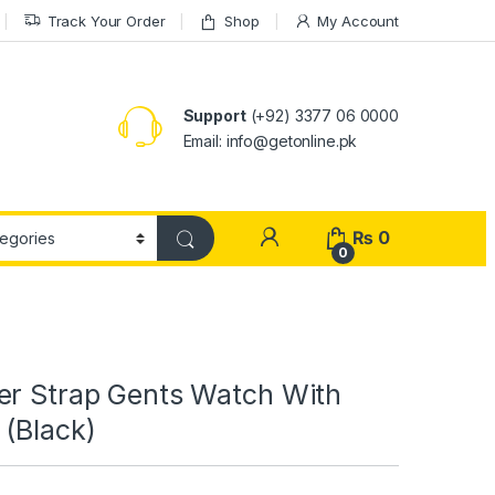
Track Your Order
Shop
My Account
Support
(+92) 3377 06 0000
Email: info@getonline.pk
₨
0
0
er Strap Gents Watch With
 (Black)