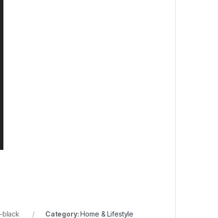
-black
Category:
Home & Lifestyle