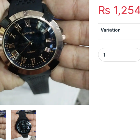
₨
1,25
Variation
Pepsi Rubber Strap