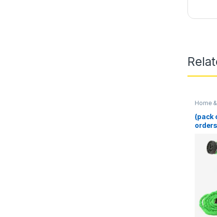
Rela
Home & 
(pack 
orders
100 Ft