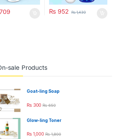
₨
952
709
₨
1,430
On-sale Products
Goat-ling Soap
₨
300
₨
650
Glow-ling Toner
₨
1,000
₨
1,800