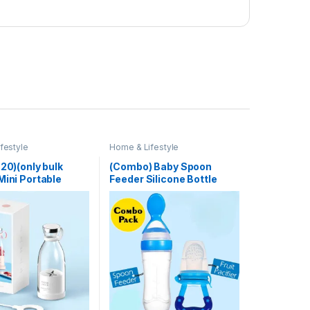
festyle
Home & Lifestyle
 20)(only bulk
(Combo) Baby Spoon
Mini Portable
Feeder Silicone Bottle
Electric Fruit
Feeding With Free Fruit
ixers Extractors
Pacifier Toddler
nction Juice Maker
 Blender
es Mixer – Each
 Color)