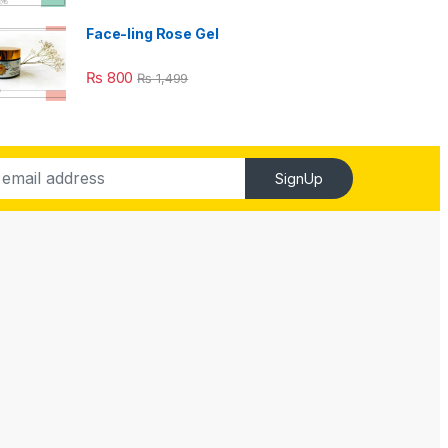
Face-ling Rose Gel
₨
800
₨
1,499
SignUp