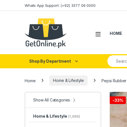
Skip to navigation
Skip to content
Whats App Support: (+92) 3377 06 0000
HOME
Search fo
Shop By Department
Home
Home & Lifestyle
Pepsi Rubber 
Show All Categories
-
33%
Home & Lifestyle
(1,886)