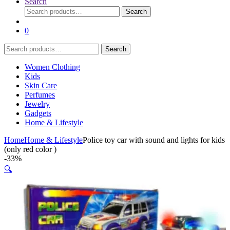
Search
Search
Search
for:
0
Search
Search
for:
Women Clothing
Kids
Skin Care
Perfumes
Jewelry
Gadgets
Home & Lifestyle
Home
Home & Lifestyle
Police toy car with sound and lights for kids
(only red color )
-
33%
🔍