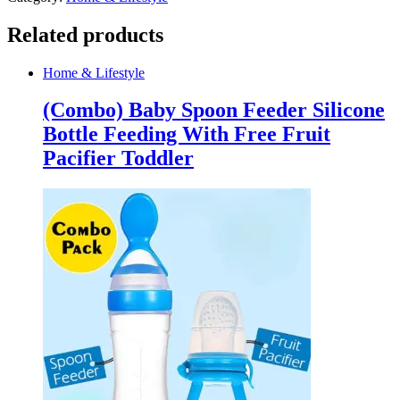
quantity
Related products
Home & Lifestyle
(Combo) Baby Spoon Feeder Silicone
Bottle Feeding With Free Fruit
Pacifier Toddler