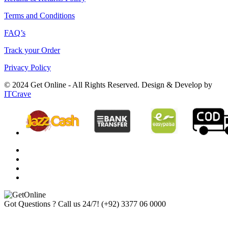
Terms and Conditions
FAQ’s
Track your Order
Privacy Policy
© 2024 Get Online - All Rights Reserved. Design & Develop by
ITCrave
Got Questions ? Call us 24/7!
(+92) 3377 06 0000