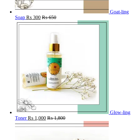
Goat-ling
Soap
₨
300
₨
650
Glow-ling
Toner
₨
1,000
₨
1,800