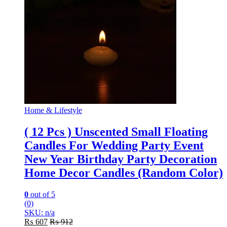
Home & Lifestyle
( 12 Pcs ) Unscented Small Floating
Candles For Wedding Party Event
New Year Birthday Party Decoration
Home Decor Candles (Random Color)
0
out of 5
(0)
SKU: n/a
₨
607
₨
912