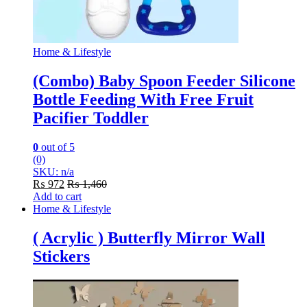
Home & Lifestyle
(Combo) Baby Spoon Feeder Silicone
Bottle Feeding With Free Fruit
Pacifier Toddler
0
out of 5
(0)
SKU: n/a
₨
972
₨
1,460
Add to cart
Home & Lifestyle
( Acrylic ) Butterfly Mirror Wall
Stickers