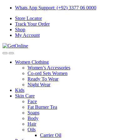
Skip
Skip
Whats App Support: (+92) 3377 06 0000
to
to
Store Locator
navigation
content
Track Your Order
Shop
My Account
Women Clothing
Women’s Accessories
Co-ord Sets Women
Ready To Wear
Night Wear
Kids
Skin Care
Face
Fat Burner Tea
Soaps
Body
Hair
Oils
Carrier Oil