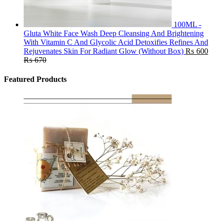
100ML -
Gluta White Face Wash Deep Cleansing And Brightening
With Vitamin C And Glycolic Acid Detoxifies Refines And
Rejuvenates Skin For Radiant Glow (Without Box)
₨
600
₨
670
Featured Products