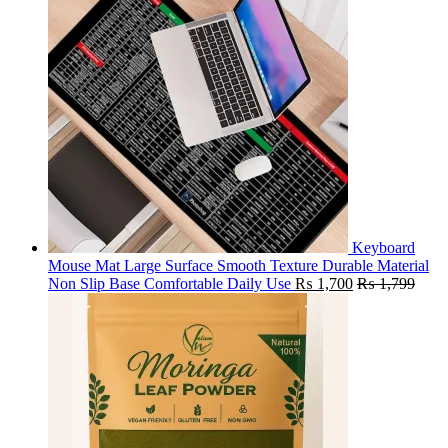
Keyboard
Mouse Mat Large Surface Smooth Texture Durable Material
Non Slip Base Comfortable Daily Use
₨
1,700
₨
1,799