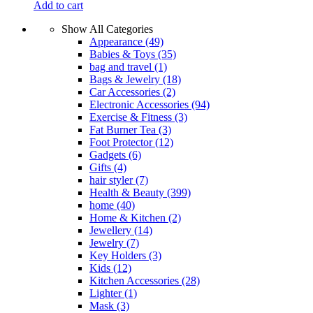
Add to cart
Show All Categories
Appearance
(49)
Babies & Toys
(35)
bag and travel
(1)
Bags & Jewelry
(18)
Car Accessories
(2)
Electronic Accessories
(94)
Exercise & Fitness
(3)
Fat Burner Tea
(3)
Foot Protector
(12)
Gadgets
(6)
Gifts
(4)
hair styler
(7)
Health & Beauty
(399)
home
(40)
Home & Kitchen
(2)
Jewellery
(14)
Jewelry
(7)
Key Holders
(3)
Kids
(12)
Kitchen Accessories
(28)
Lighter
(1)
Mask
(3)