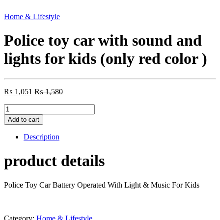
Home & Lifestyle
Police toy car with sound and
lights for kids (only red color )
₨
1,051
₨
1,580
Police
toy
Add to cart
car
with
Description
sound
and
product details
lights
for
kids
Police Toy Car Battery Operated With Light & Music For Kids
(only
red
color
)
Category:
Home & Lifestyle