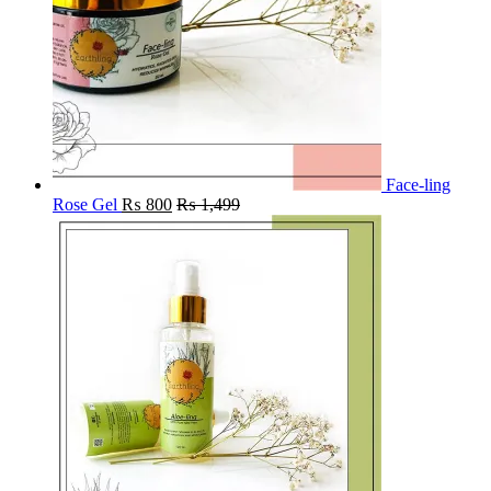
Face-ling
Rose Gel
₨
800
₨
1,499