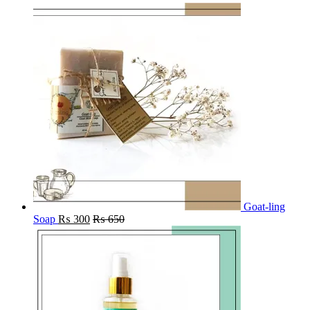
Goat-ling
Soap
₨
300
₨
650