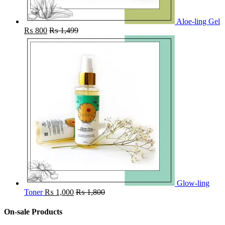
Aloe-ling Gel
₨
800
₨
1,499
Glow-ling
Toner
₨
1,000
₨
1,800
On-sale Products