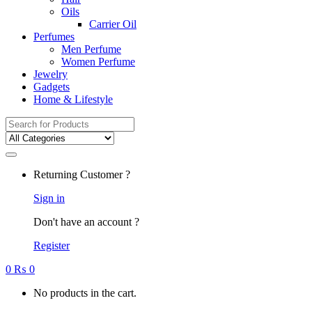
Oils
Carrier Oil
Perfumes
Men Perfume
Women Perfume
Jewelry
Gadgets
Home & Lifestyle
Search
for:
Returning Customer ?
Sign in
Don't have an account ?
Register
0
₨
0
No products in the cart.