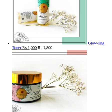
Glow-ling
Toner
₨
1,000
₨
1,800