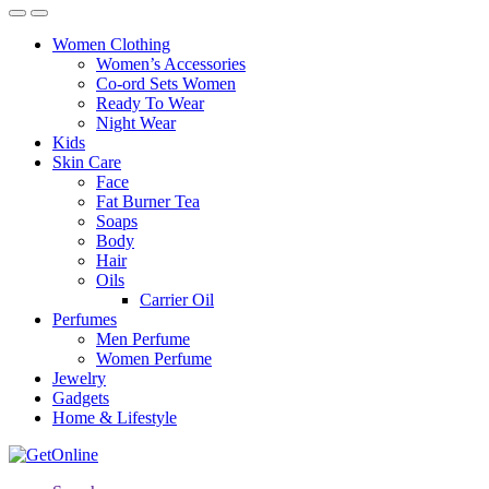
Women Clothing
Women’s Accessories
Co-ord Sets Women
Ready To Wear
Night Wear
Kids
Skin Care
Face
Fat Burner Tea
Soaps
Body
Hair
Oils
Carrier Oil
Perfumes
Men Perfume
Women Perfume
Jewelry
Gadgets
Home & Lifestyle