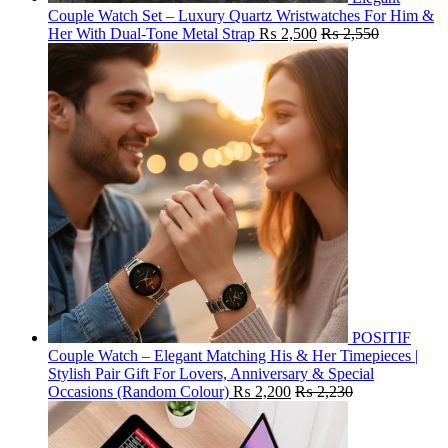
Couple Watch Set – Luxury Quartz Wristwatches For Him &
Her With Dual-Tone Metal Strap
₨
2,500
₨
2,550
POSITIF
Couple Watch – Elegant Matching His & Her Timepieces |
Stylish Pair Gift For Lovers, Anniversary & Special
Occasions (Random Colour)
₨
2,200
₨
2,230