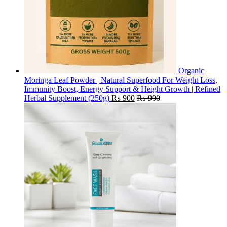
Organic
Moringa Leaf Powder | Natural Superfood For Weight Loss,
Immunity Boost, Energy Support & Height Growth | Refined
Herbal Supplement (250g)
₨
900
₨
990