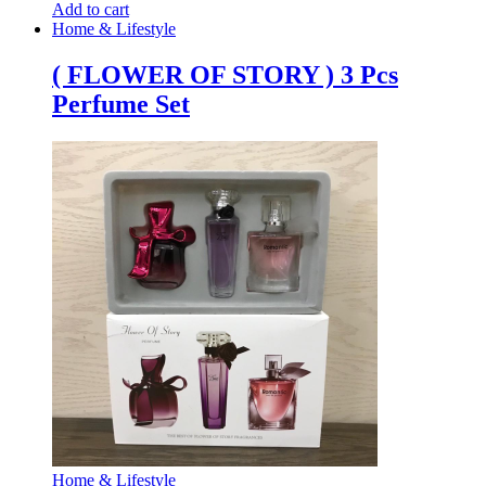
Add to cart
Home & Lifestyle
( FLOWER OF STORY ) 3 Pcs
Perfume Set
Home & Lifestyle