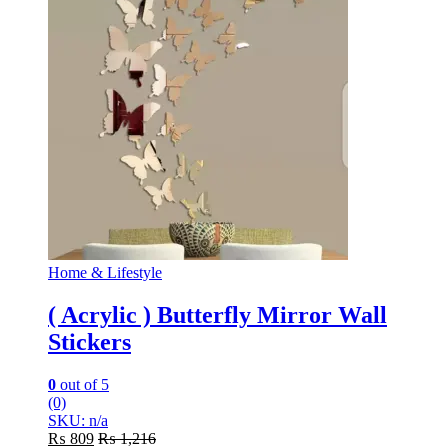
Home & Lifestyle
( Acrylic ) Butterfly Mirror Wall
Stickers
0
out of 5
(0)
SKU: n/a
₨
809
₨
1,216