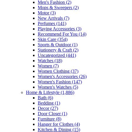
Men's Fashion
(2)
Mops & Sweepers
(2)
Motor
(3)
New Arrivals
(7)
Perfumes
(141)
Playing Accessories
(3)
Recommend For You
(14)
Skin Care
(354)
Sports & Outdoor
(1)
Stationery & Craft
(2)
Uncategorized
(441)
Watches
(18)
Women
(7)
Women Clothing
(37)
Women's Accessories
(26)
Women's Fashion
(147)
Women's Watches
(5)
Home & Lifestyle
(1,886)
Bath
(6)
Bedding
(1)
Decor
(27)
Door Closer
(1)
Furniture
(8)
Hanger for Clothes
(4)
Kitchen & Dining
(15)