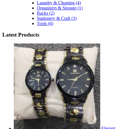
Laundry & Cleaning
(4)
Organizers & Storage
(1)
Racks
(2)
Stationery & Craft
(3)
Tools
(6)
Latest Products
Elegant