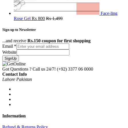
Face-ling
Rose Gel
₨
800
₨
1,499
Sign up to Newsletter
...and receive
Rs.150 coupon for first shopping
Email
*
Website
SignUp
Got Questions ? Call us 24/7!
(+92) 3377 06 0000
Contact Info
Lahore Pakistan
Information
Refund & Returns Policy