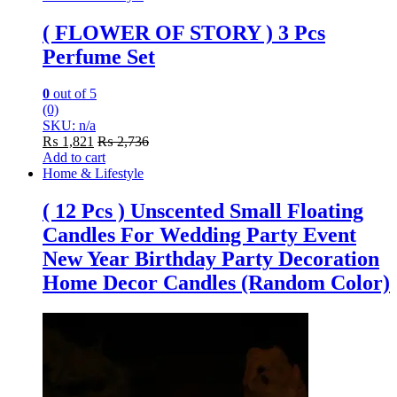
( FLOWER OF STORY ) 3 Pcs
Perfume Set
0
out of 5
(0)
SKU: n/a
₨
1,821
₨
2,736
Add to cart
Home & Lifestyle
( 12 Pcs ) Unscented Small Floating
Candles For Wedding Party Event
New Year Birthday Party Decoration
Home Decor Candles (Random Color)