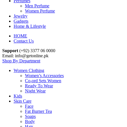
Perfumes
Men Perfume
Women Perfume
Jewelry
Gadgets
Home & Lifestyle
HOME
Contact Us
Support
(+92) 3377 06 0000
Email: info@getonline.pk
Shop By Department
Women Clothing
Women’s Accessories
Co-ord Sets Women
Ready To Wear
Night Wear
Kids
Skin Care
Face
Fat Burner Tea
Soaps
Body
Hair