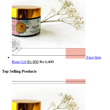
Face-ling
Rose Gel
₨
800
₨
1,499
Top Selling Products