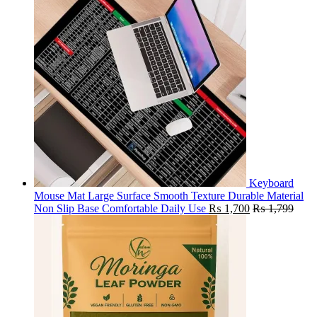
Keyboard
Mouse Mat Large Surface Smooth Texture Durable Material
Non Slip Base Comfortable Daily Use
₨
1,700
₨
1,799