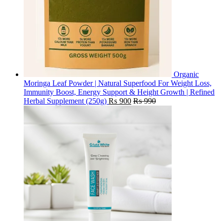
Organic
Moringa Leaf Powder | Natural Superfood For Weight Loss,
Immunity Boost, Energy Support & Height Growth | Refined
Herbal Supplement (250g)
₨
900
₨
990