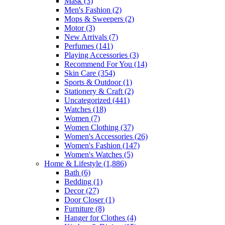
Mask
(3)
Men's Fashion
(2)
Mops & Sweepers
(2)
Motor
(3)
New Arrivals
(7)
Perfumes
(141)
Playing Accessories
(3)
Recommend For You
(14)
Skin Care
(354)
Sports & Outdoor
(1)
Stationery & Craft
(2)
Uncategorized
(441)
Watches
(18)
Women
(7)
Women Clothing
(37)
Women's Accessories
(26)
Women's Fashion
(147)
Women's Watches
(5)
Home & Lifestyle
(1,886)
Bath
(6)
Bedding
(1)
Decor
(27)
Door Closer
(1)
Furniture
(8)
Hanger for Clothes
(4)