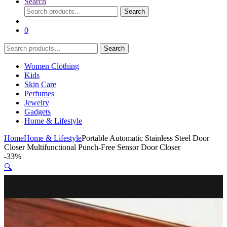
Search
Search
Search
for:
0
Search
Search
for:
Women Clothing
Kids
Skin Care
Perfumes
Jewelry
Gadgets
Home & Lifestyle
Home
Home & Lifestyle
Portable Automatic Stainless Steel Door
Closer Multifunctional Punch-Free Sensor Door Closer
-
33%
🔍