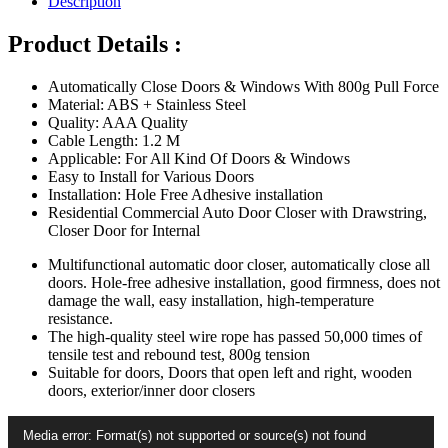
Description
Door
Closer
Product Details :
Multifunctional
Punch-
Automatically Close Doors & Windows With 800g Pull Force
Free
Material: ABS + Stainless Steel
Sensor
Quality: AAA Quality
Door
Cable Length: 1.2 M
Closer
Applicable: For All Kind Of Doors & Windows
quantity
Easy to Install for Various Doors
Installation: Hole Free Adhesive installation
Residential Commercial Auto Door Closer with Drawstring,
Closer Door for Internal
Multifunctional automatic door closer, automatically close all
doors. Hole-free adhesive installation, good firmness, does not
damage the wall, easy installation, high-temperature
resistance.
The high-quality steel wire rope has passed 50,000 times of
tensile test and rebound test, 800g tension
Suitable for doors, Doors that open left and right, wooden
doors, exterior/inner door closers
Video
Media error: Format(s) not supported or source(s) not found
Player