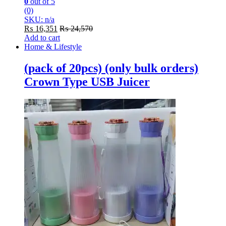
0
out of 5
(0)
SKU: n/a
₨
16,351
₨
24,570
Add to cart
Home & Lifestyle
(pack of 20pcs) (only bulk orders)
Crown Type USB Juicer