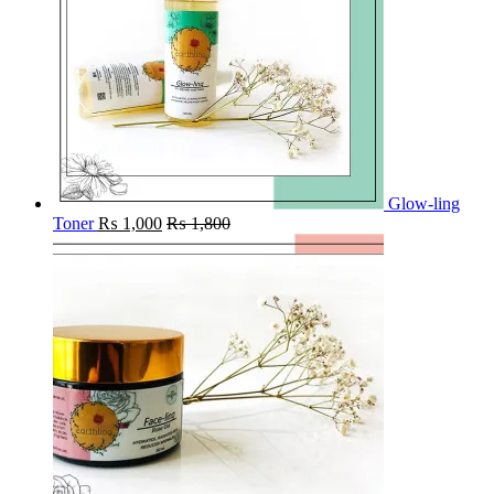
Glow-ling
Toner
₨
1,000
₨
1,800