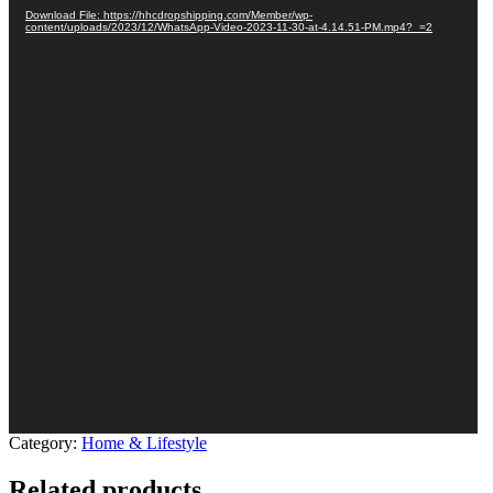
Download File: https://hhcdropshipping.com/Member/wp-
content/uploads/2023/12/WhatsApp-Video-2023-11-30-at-4.14.51-PM.mp4?_=2
Category:
Home & Lifestyle
Related products