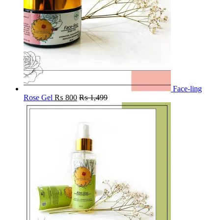
Face-ling
Rose Gel
₨
800
₨
1,499