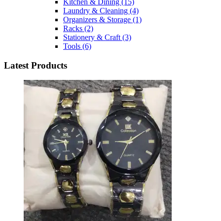
Kitchen & Dining
(15)
Laundry & Cleaning
(4)
Organizers & Storage
(1)
Racks
(2)
Stationery & Craft
(3)
Tools
(6)
Latest Products