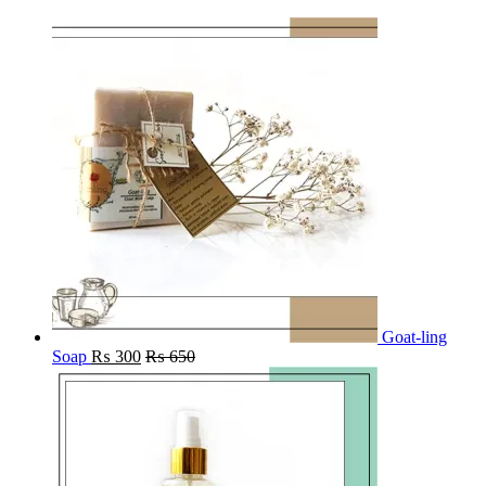
Goat-ling
Soap
₨
300
₨
650