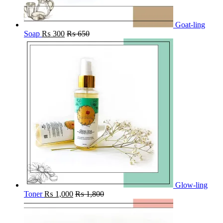
Goat-ling
Soap
₨
300
₨
650
Glow-ling
Toner
₨
1,000
₨
1,800