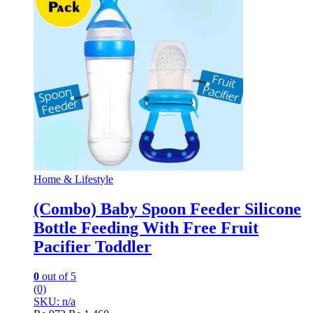
Home & Lifestyle
(Combo) Baby Spoon Feeder Silicone
Bottle Feeding With Free Fruit
Pacifier Toddler
0
out of 5
(0)
SKU: n/a