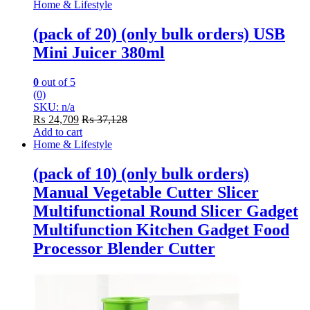
Home & Lifestyle
(pack of 20) (only bulk orders) USB
Mini Juicer 380ml
0
out of 5
(0)
SKU: n/a
₨
24,709
₨
37,128
Add to cart
Home & Lifestyle
(pack of 10) (only bulk orders)
Manual Vegetable Cutter Slicer
Multifunctional Round Slicer Gadget
Multifunction Kitchen Gadget Food
Processor Blender Cutter