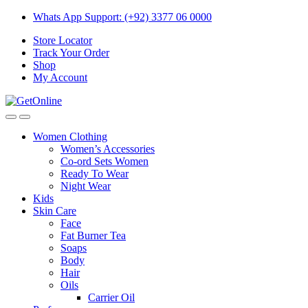
Skip
Skip
Whats App Support: (+92) 3377 06 0000
to
to
Store Locator
navigation
content
Track Your Order
Shop
My Account
Women Clothing
Women’s Accessories
Co-ord Sets Women
Ready To Wear
Night Wear
Kids
Skin Care
Face
Fat Burner Tea
Soaps
Body
Hair
Oils
Carrier Oil