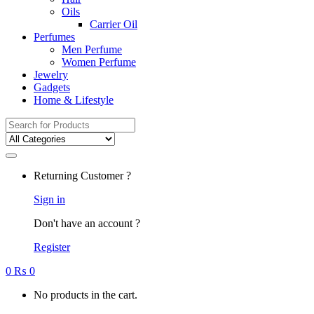
Oils
Carrier Oil
Perfumes
Men Perfume
Women Perfume
Jewelry
Gadgets
Home & Lifestyle
Search
for:
Returning Customer ?
Sign in
Don't have an account ?
Register
0
₨
0
No products in the cart.