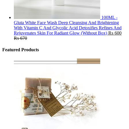
100ML -
Gluta White Face Wash Deep Cleansing And Brightening
With Vitamin C And Glycolic Acid Detoxifies Refines And
Rejuvenates Skin For Radiant Glow (Without Box)
₨
600
₨
670
Featured Products