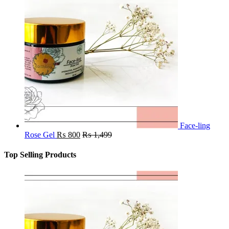
Face-ling
Rose Gel
₨
800
₨
1,499
Top Selling Products