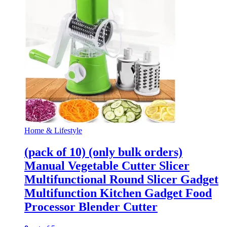
Home & Lifestyle
(pack of 10) (only bulk orders)
Manual Vegetable Cutter Slicer
Multifunctional Round Slicer Gadget
Multifunction Kitchen Gadget Food
Processor Blender Cutter