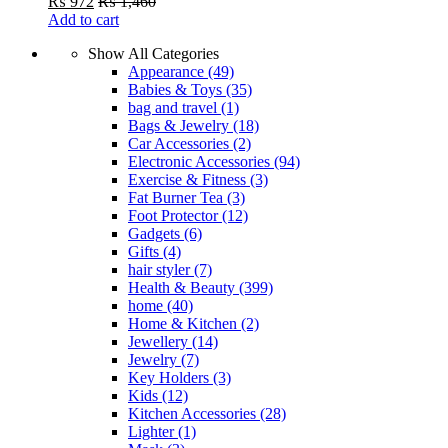
₨
972
₨
1,460
Add to cart
Show All Categories
Appearance
(49)
Babies & Toys
(35)
bag and travel
(1)
Bags & Jewelry
(18)
Car Accessories
(2)
Electronic Accessories
(94)
Exercise & Fitness
(3)
Fat Burner Tea
(3)
Foot Protector
(12)
Gadgets
(6)
Gifts
(4)
hair styler
(7)
Health & Beauty
(399)
home
(40)
Home & Kitchen
(2)
Jewellery
(14)
Jewelry
(7)
Key Holders
(3)
Kids
(12)
Kitchen Accessories
(28)
Lighter
(1)