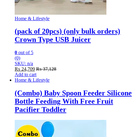
Home & Lifestyle
(pack of 20pcs) (only bulk orders)
Crown Type USB Juicer
0
out of 5
(0)
SKU: n/a
₨
24,709
₨
37,128
Add to cart
Home & Lifestyle
(Combo) Baby Spoon Feeder Silicone
Bottle Feeding With Free Fruit
Pacifier Toddler