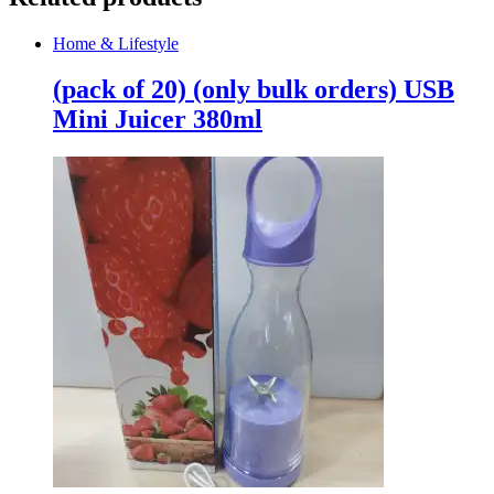
Home & Lifestyle
(pack of 20) (only bulk orders) USB
Mini Juicer 380ml