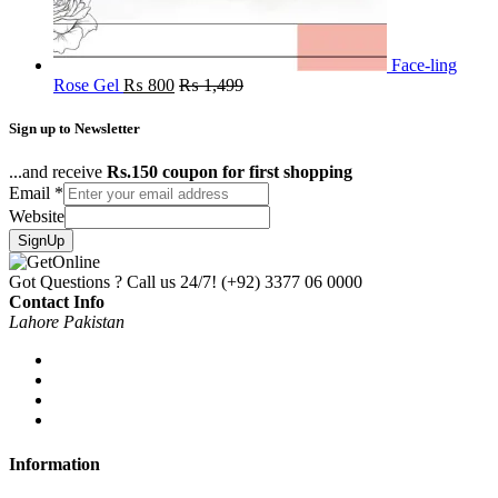
Face-ling
Rose Gel
₨
800
₨
1,499
Sign up to Newsletter
...and receive
Rs.150 coupon for first shopping
Email
*
Website
SignUp
Got Questions ? Call us 24/7!
(+92) 3377 06 0000
Contact Info
Lahore Pakistan
Information