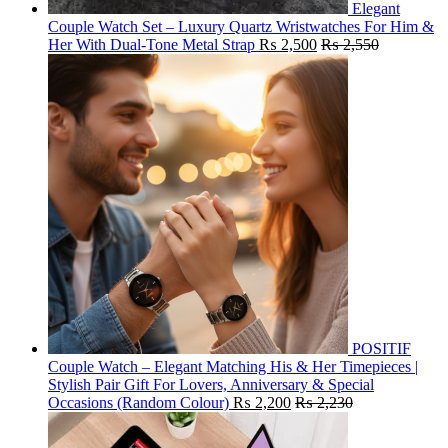
Elegant
Couple Watch Set – Luxury Quartz Wristwatches For Him &
Her With Dual-Tone Metal Strap
₨
2,500
₨
2,550
POSITIF
Couple Watch – Elegant Matching His & Her Timepieces |
Stylish Pair Gift For Lovers, Anniversary & Special
Occasions (Random Colour)
₨
2,200
₨
2,230