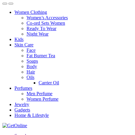
Women Clothing
Women’s Accessories
Co-ord Sets Women
Ready To Wear
Night Wear
Kids
Skin Care
Face
Fat Burner Tea
Soaps
Body
Hair
Oils
Carrier Oil
Perfumes
Men Perfume
Women Perfume
Jewelry
Gadgets
Home & Lifestyle