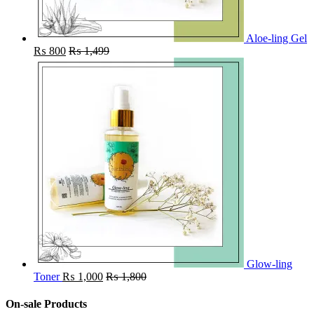
Aloe-ling Gel
₨
800
₨
1,499
Glow-ling
Toner
₨
1,000
₨
1,800
On-sale Products