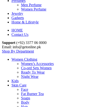
Perfumes
Men Perfume
Women Perfume
Jewelry
Gadgets
Home & Lifestyle
HOME
Contact Us
Support
(+92) 3377 06 0000
Email: info@getonline.pk
Shop By Department
Women Clothing
Women’s Accessories
Co-ord Sets Women
Ready To Wear
Night Wear
Kids
Skin Care
Face
Fat Burner Tea
Soaps
Body
Hair