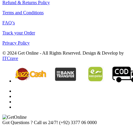
Refund & Returns Policy
Terms and Conditions
FAQ’s
Track your Order
Privacy Policy
© 2024 Get Online - All Rights Reserved. Design & Develop by
ITCrave
Got Questions ? Call us 24/7!
(+92) 3377 06 0000