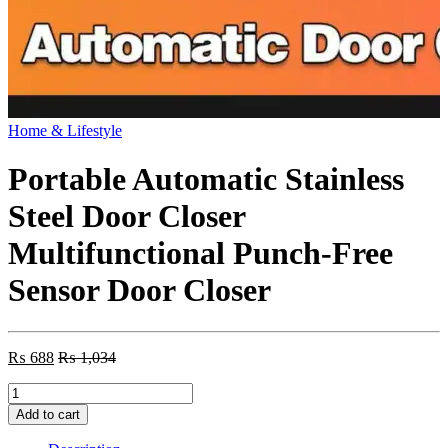
Home & Lifestyle
Portable Automatic Stainless
Steel Door Closer
Multifunctional Punch-Free
Sensor Door Closer
₨
688
₨
1,034
Portable
Automatic
Add to cart
Stainless
Steel