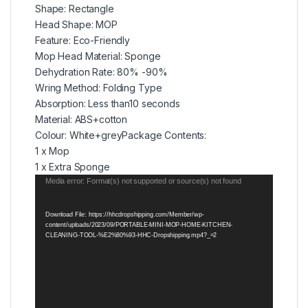
Shape: Rectangle
Head Shape: MOP
Feature: Eco-Friendly
Mop Head Material: Sponge
Dehydration Rate: 80% -90%
Wring Method: Folding Type
Absorption: Less than10 seconds
Material: ABS+cotton
Colour: White+greyPackage Contents:
1 x Mop
1 x Extra Sponge
Video
Media error: Format(s) not supported or source(s) not found
Player
Download File: https://hhcdropshipping.com/Member/wp-
content/uploads/2023/09/PORTABLE-MINI-MOP-HOME-KITCHEN-
CLEANING-TOOL-%E2%80%93-HHC-Dropshipping.mp4?_=2