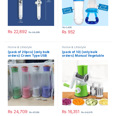
₨
1,430
₨
22,892
₨
952
₨
34,398
Home & Lifestyle
Home & Lifestyle
(pack of 20pcs) (only bulk
(pack of 10) (only bulk
orders) Crown Type USB
orders) Manual Vegetable
Juicer
Cutter Slicer Multifunctional
Round Slicer Gadget
Multifunction Kitchen
Gadget Food Processor
Blender Cutter
₨
24,709
₨
16,351
₨
37,128
₨
24,570