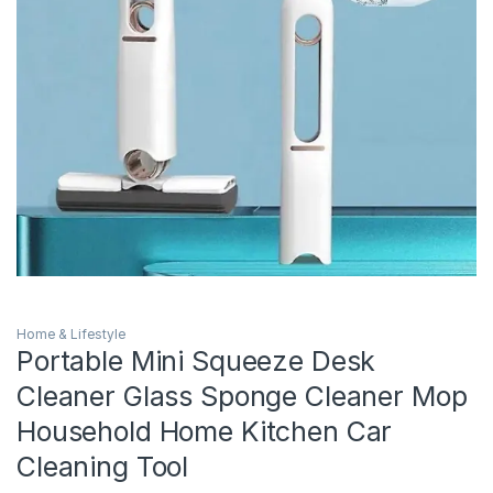
Home & Lifestyle
Portable Mini Squeeze Desk
Cleaner Glass Sponge Cleaner Mop
Household Home Kitchen Car
Cleaning Tool