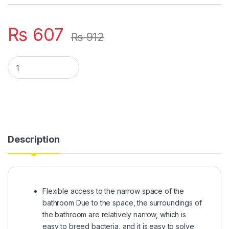
₨
607
₨
912
Portable Mini Squeeze Desk Cleaner Glass Sponge Cleaner M
Description
Flexible access to the narrow space of the
bathroom Due to the space, the surroundings of
the bathroom are relatively narrow, which is
easy to breed bacteria, and it is easy to solve