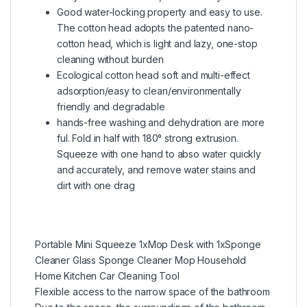
Good water-locking property and easy to use.
The cotton head adopts the patented nano-
cotton head, which is light and lazy, one-stop
cleaning without burden
Ecological cotton head soft and multi-effect
adsorption/easy to clean/environmentally
friendly and degradable
hands-free washing and dehydration are more
ful. Fold in half with 180° strong extrusion.
Squeeze with one hand to abso water quickly
and accurately, and remove water stains and
dirt with one drag
Portable Mini Squeeze 1xMop Desk with 1xSponge
Cleaner Glass Sponge Cleaner Mop Household
Home Kitchen Car Cleaning Tool
Flexible access to the narrow space of the bathroom