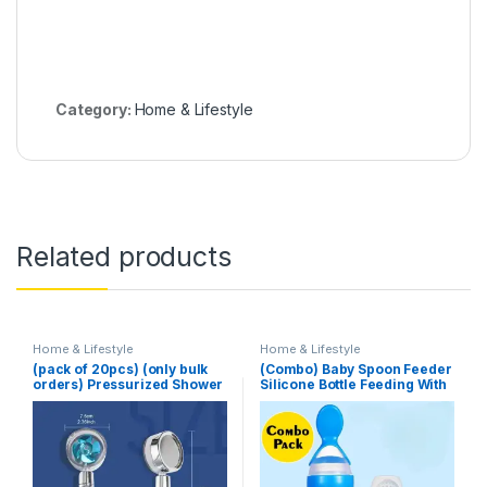
Category:
Home & Lifestyle
Related products
Home & Lifestyle
Home & Lifestyle
(pack of 20pcs) (only bulk
(Combo) Baby Spoon Feeder
orders) Pressurized Shower
Silicone Bottle Feeding With
Head Turbine Shower
Free Fruit Pacifier Toddler
Accessories One Piece
Water Stop