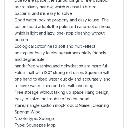
Due to the space, the surroundings of the bathroom
are relatively narrow, which is easy to breed
bacteria, and it is easy to solve
Good water-locking property and easy to use. The
cotton head adopts the patented nano-cotton head,
which is light and lazy, one-stop cleaning without
burden
Ecological cotton head soft and multi-effect
adsorption/easy to clean/environmentally friendly
and degradable
hands-free washing and dehydration are more ful.
Fold in half with 180° strong extrusion. Squeeze with
one hand to abso water quickly and accurately, and
remove water stains and dirt with one drag
Free storage without taking up space Hang design,
easy to solve the trouble of cotton head
stainsTriangle suction mopProduct Name : Cleaning
Sponge Wipe
Nozzle type: Sponge
Type: Squeezee Mop