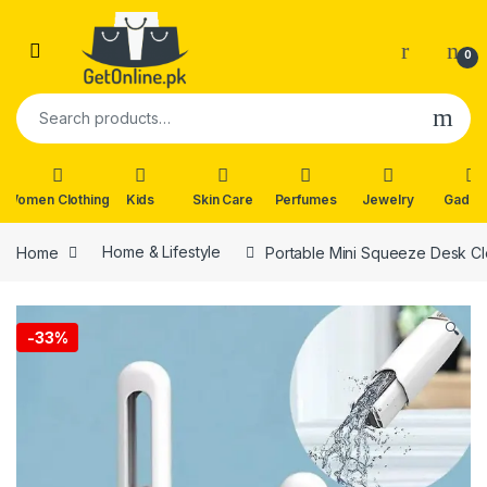
Skip to navigation
Skip to content
0
Search for:
Women Clothing
Kids
Skin Care
Perfumes
Jewelry
Gadge
Home
Home & Lifestyle
Portable Mini Squeeze Desk C
🔍
-
33%