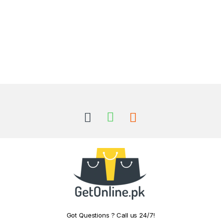
Got Questions ? Call us 24/7!