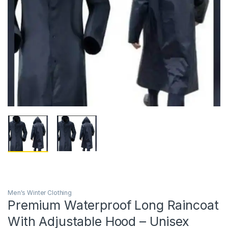
Men's Winter Clothing
Premium Waterproof Long Raincoat
With Adjustable Hood – Unisex