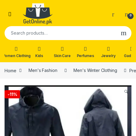
Skip to navigation
Skip to content
0
Search for:
Women Clothing
Kids
Skin Care
Perfumes
Jewelry
Gadge
Home
Men's Fashion
Men's Winter Clothing
Pre
🔍
-
11%