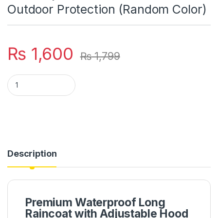
Outdoor Protection (Random Color)
₨
1,600
₨
1,799
Premium Waterproof Long Raincoat With Adjustable Hood – Un
Description
Premium Waterproof Long
Raincoat with Adjustable Hood