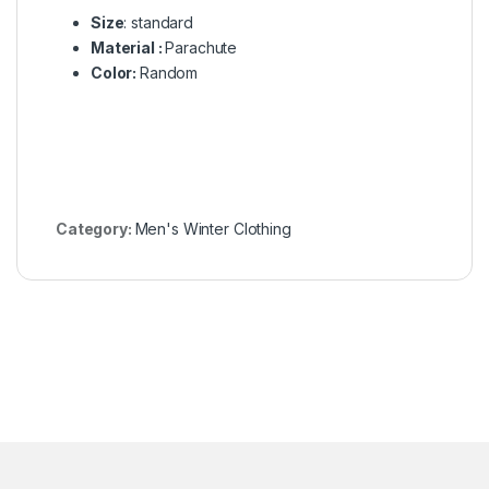
Size
: standard
Material :
Parachute
Color:
Random
Category:
Men's Winter Clothing