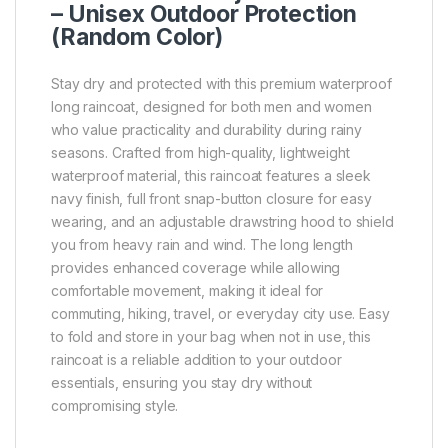
– Unisex Outdoor Protection
(Random Color)
Stay dry and protected with this premium waterproof
long raincoat, designed for both men and women
who value practicality and durability during rainy
seasons. Crafted from high-quality, lightweight
waterproof material, this raincoat features a sleek
navy finish, full front snap-button closure for easy
wearing, and an adjustable drawstring hood to shield
you from heavy rain and wind. The long length
provides enhanced coverage while allowing
comfortable movement, making it ideal for
commuting, hiking, travel, or everyday city use. Easy
to fold and store in your bag when not in use, this
raincoat is a reliable addition to your outdoor
essentials, ensuring you stay dry without
compromising style.