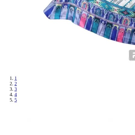
1
2
3
4
5