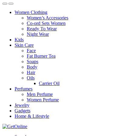
Women Clothing
Women’s Accessories
Co-ord Sets Women
Ready To Wear
Night Wear
Kids
Skin Care
Face
Fat Burner Tea
Soaps
Body
Hair
Oils
Carrier Oil
Perfumes
Men Perfume
Women Perfume
Jewelry
Gadgets
Home & Lifestyle