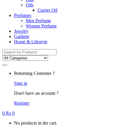
Oils
Carrier Oil
Perfumes
Men Perfume
Women Perfume
Jewelry
Gadgets
Home & Lifestyle
Search
for:
Returning Customer ?
Sign in
Don't have an account ?
Register
0
₨
0
No products in the cart.