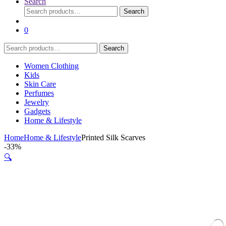
Search
Search
Search
for:
0
Search
Search
for:
Women Clothing
Kids
Skin Care
Perfumes
Jewelry
Gadgets
Home & Lifestyle
Home
Home & Lifestyle
Printed Silk Scarves
-
33%
🔍