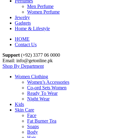
Perfumes
Men Perfume
Women Perfume
Jewelry
Gadgets
Home & Lifestyle
HOME
Contact Us
Support
(+92) 3377 06 0000
Email: info@getonline.pk
Shop By Department
Women Clothing
Women’s Accessories
Co-ord Sets Women
Ready To Wear
Night Wear
Kids
Skin Care
Face
Fat Burner Tea
Soaps
Body
Hair