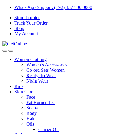
Skip
Skip
Whats App Support: (+92) 3377 06 0000
to
to
Store Locator
navigation
content
Track Your Order
Shop
My Account
Women Clothing
Women’s Accessories
Co-ord Sets Women
Ready To Wear
Night Wear
Kids
Skin Care
Face
Fat Burner Tea
Soaps
Body
Hair
Oils
Carrier Oil