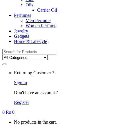
Oils
Carrier Oil
Perfumes
Men Perfume
Women Perfume
Jewelry
Gadgets
Home & Lifestyle
Search
for:
Returning Customer ?
Sign in
Don't have an account ?
Register
0
₨
0
No products in the cart.