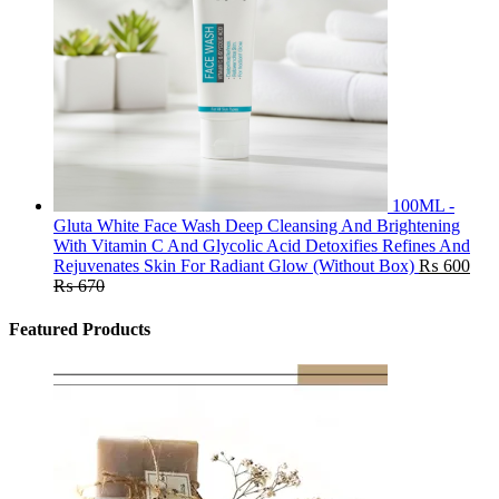
100ML -
Gluta White Face Wash Deep Cleansing And Brightening
With Vitamin C And Glycolic Acid Detoxifies Refines And
Rejuvenates Skin For Radiant Glow (Without Box)
₨
600
₨
670
Featured Products