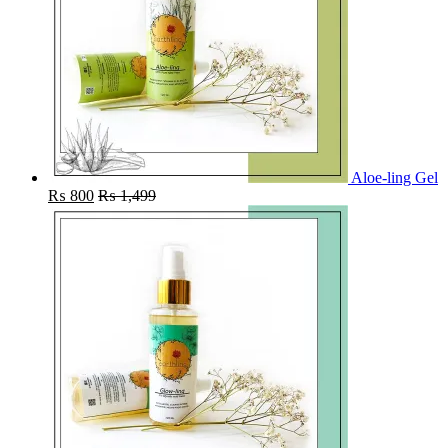
Aloe-ling Gel
₨
800
₨
1,499