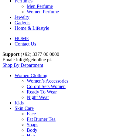
Perfumes
Men Perfume
Women Perfume
Jewelry
Gadgets
Home & Lifestyle
HOME
Contact Us
Support
(+92) 3377 06 0000
Email: info@getonline.pk
Shop By Department
Women Clothing
Women’s Accessories
Co-ord Sets Women
Ready To Wear
Night Wear
Kids
Skin Care
Face
Fat Burner Tea
Soaps
Body
Hair