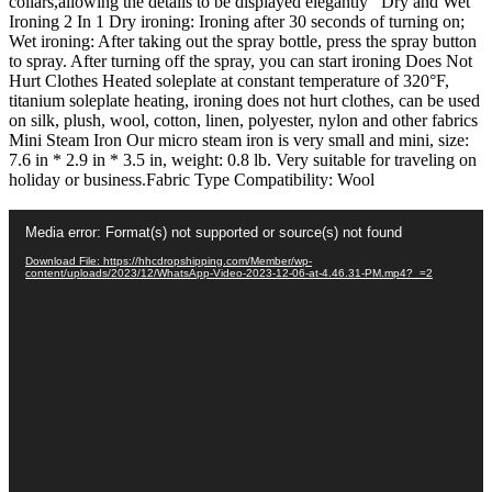
collars,allowing the details to be displayed elegantly Dry and Wet
Steamer
Ironing 2 In 1 Dry ironing: Ironing after 30 seconds of turning on;
quantity
Wet ironing: After taking out the spray bottle, press the spray button
to spray. After turning off the spray, you can start ironing Does Not
Hurt Clothes Heated soleplate at constant temperature of 320°F,
titanium soleplate heating, ironing does not hurt clothes, can be used
on silk, plush, wool, cotton, linen, polyester, nylon and other fabrics
Mini Steam Iron Our micro steam iron is very small and mini, size:
7.6 in * 2.9 in * 3.5 in, weight: 0.8 lb. Very suitable for traveling on
holiday or business.Fabric Type Compatibility: Wool
Video
Media error: Format(s) not supported or source(s) not found
Player
Download File: https://hhcdropshipping.com/Member/wp-
content/uploads/2023/12/WhatsApp-Video-2023-12-06-at-4.46.31-PM.mp4?_=2