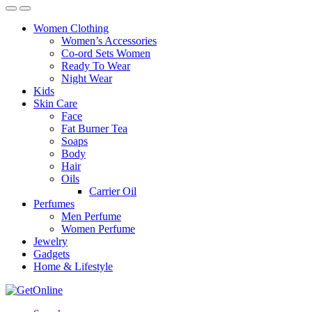
Women Clothing
Women’s Accessories
Co-ord Sets Women
Ready To Wear
Night Wear
Kids
Skin Care
Face
Fat Burner Tea
Soaps
Body
Hair
Oils
Carrier Oil
Perfumes
Men Perfume
Women Perfume
Jewelry
Gadgets
Home & Lifestyle