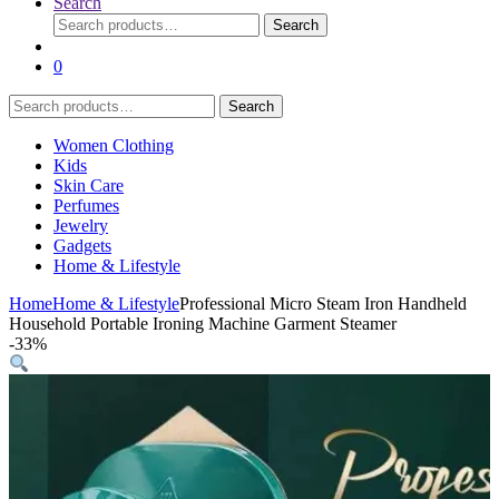
Search
Search
Search
for:
0
Search
Search
for:
Women Clothing
Kids
Skin Care
Perfumes
Jewelry
Gadgets
Home & Lifestyle
Home
Home & Lifestyle
Professional Micro Steam Iron Handheld
Household Portable Ironing Machine Garment Steamer
-
33%