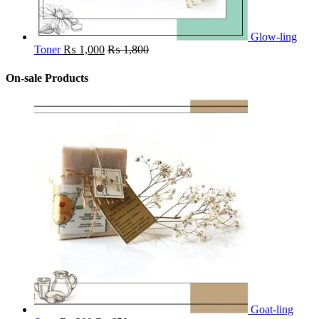
Glow-ling
Toner
₨
1,000
₨
1,800
On-sale Products
Goat-ling