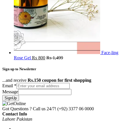
Face-ling
Rose Gel
₨
800
₨
1,499
Sign up to Newsletter
...and receive
Rs.150 coupon for first shopping
Email
*
Message
SignUp
Got Questions ? Call us 24/7!
(+92) 3377 06 0000
Contact Info
Lahore Pakistan