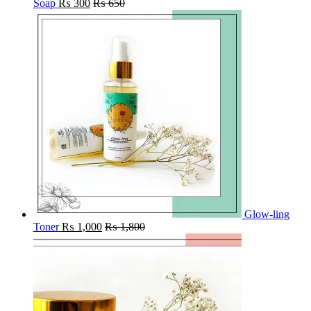
Soap
₨
300
₨
650
Glow-ling
Toner
₨
1,000
₨
1,800