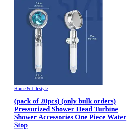
Home & Lifestyle
(pack of 20pcs) (only bulk orders)
Pressurized Shower Head Turbine
Shower Accessories One Piece Water
Stop