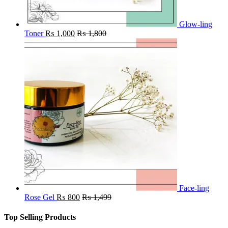
Glow-ling
Toner
₨
1,000
₨
1,800
Face-ling
Rose Gel
₨
800
₨
1,499
Top Selling Products