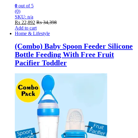
0
out of 5
(0)
SKU: n/a
₨
22,892
₨
34,398
Add to cart
Home & Lifestyle
(Combo) Baby Spoon Feeder Silicone
Bottle Feeding With Free Fruit
Pacifier Toddler