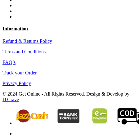
Information
Refund & Returns Policy
Terms and Conditions
FAQ’s
Track your Order
Privacy Policy
© 2024 Get Online - All Rights Reserved. Design & Develop by
ITCrave