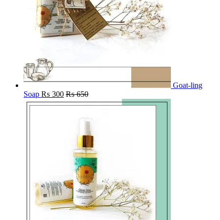
Goat-ling
Soap
₨
300
₨
650