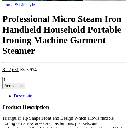
Home & Lifestyle
Professional Micro Steam Iron
Handheld Household Portable
Ironing Machine Garment
Steamer
₨
2,631
₨
3,954
Professional
Micro
Add to cart
Steam
Iron
Description
Handheld
Household
Product Description
Portable
Ironing
Triangular Tip Shape Front-end Design Which allows flexible
Machine
ironing of narrow areas such as buttons, plackets, and
Garment