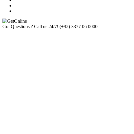
Got Questions ? Call us 24/7!
(+92) 3377 06 0000