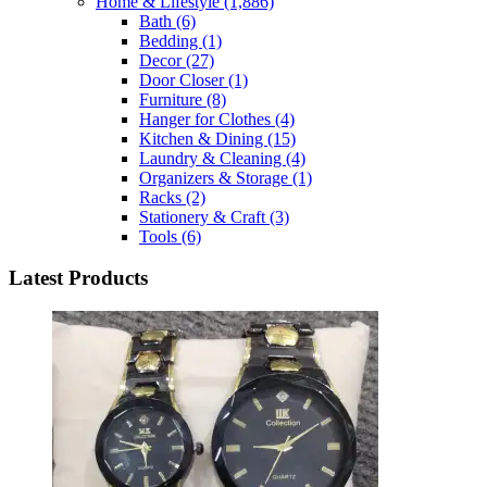
Home & Lifestyle
(1,886)
Bath
(6)
Bedding
(1)
Decor
(27)
Door Closer
(1)
Furniture
(8)
Hanger for Clothes
(4)
Kitchen & Dining
(15)
Laundry & Cleaning
(4)
Organizers & Storage
(1)
Racks
(2)
Stationery & Craft
(3)
Tools
(6)
Latest Products