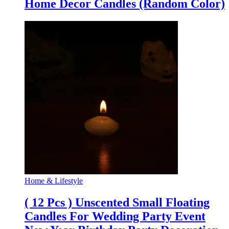
Home Decor Candles (Random Color)
Home & Lifestyle
( 12 Pcs ) Unscented Small Floating
Candles For Wedding Party Event