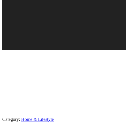
Category:
Home & Lifestyle