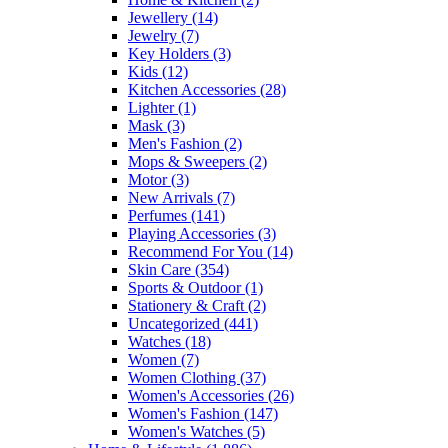
Jewellery
(14)
Jewelry
(7)
Key Holders
(3)
Kids
(12)
Kitchen Accessories
(28)
Lighter
(1)
Mask
(3)
Men's Fashion
(2)
Mops & Sweepers
(2)
Motor
(3)
New Arrivals
(7)
Perfumes
(141)
Playing Accessories
(3)
Recommend For You
(14)
Skin Care
(354)
Sports & Outdoor
(1)
Stationery & Craft
(2)
Uncategorized
(441)
Watches
(18)
Women
(7)
Women Clothing
(37)
Women's Accessories
(26)
Women's Fashion
(147)
Women's Watches
(5)