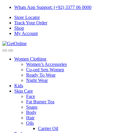
Skip
Skip
Whats App Support: (+92) 3377 06 0000
to
to
Store Locator
navigation
content
Track Your Order
Shop
My Account
Women Clothing
Women’s Accessories
Co-ord Sets Women
Ready To Wear
Night Wear
Kids
Skin Care
Face
Fat Burner Tea
Soaps
Body
Hair
Oils
Carrier Oil