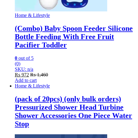
Home & Lifestyle
(Combo) Baby Spoon Feeder Silicone
Bottle Feeding With Free Fruit
Pacifier Toddler
0
out of 5
(0)
SKU: n/a
₨
972
₨
1,460
Add to cart
Home & Lifestyle
(pack of 20pcs) (only bulk orders)
Pressurized Shower Head Turbine
Shower Accessories One Piece Water
Stop