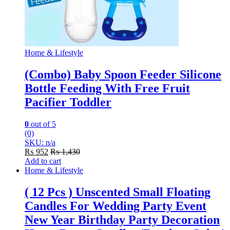
Home & Lifestyle
(Combo) Baby Spoon Feeder Silicone
Bottle Feeding With Free Fruit
Pacifier Toddler
0
out of 5
(0)
SKU: n/a
₨
952
₨
1,430
Add to cart
Home & Lifestyle
( 12 Pcs ) Unscented Small Floating
Candles For Wedding Party Event
New Year Birthday Party Decoration