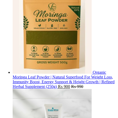
Organic
Moringa Leaf Powder | Natural Superfood For Weight Loss,
Immunity Boost, Energy Support & Height Growth | Refined
Herbal Supplement (250g)
₨
900
₨
990