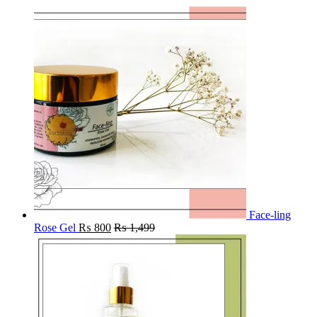
Face-ling
Rose Gel
₨
800
₨
1,499