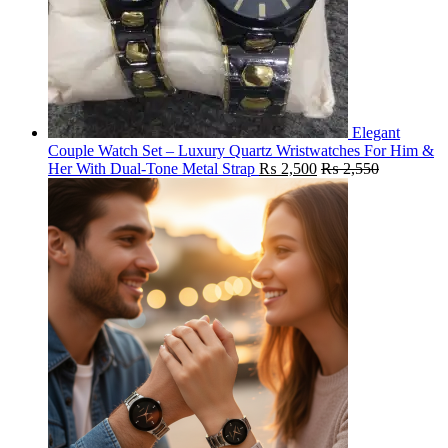
Elegant
Couple Watch Set – Luxury Quartz Wristwatches For Him &
Her With Dual-Tone Metal Strap
₨
2,500
₨
2,550