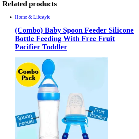
Related products
Home & Lifestyle
(Combo) Baby Spoon Feeder Silicone
Bottle Feeding With Free Fruit
Pacifier Toddler