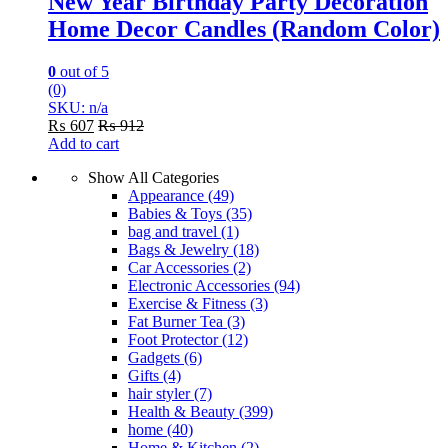
New Year Birthday Party Decoration
Home Decor Candles (Random Color)
0
out of 5
(0)
SKU: n/a
₨
607
₨
912
Add to cart
Show All Categories
Appearance
(49)
Babies & Toys
(35)
bag and travel
(1)
Bags & Jewelry
(18)
Car Accessories
(2)
Electronic Accessories
(94)
Exercise & Fitness
(3)
Fat Burner Tea
(3)
Foot Protector
(12)
Gadgets
(6)
Gifts
(4)
hair styler
(7)
Health & Beauty
(399)
home
(40)
Home & Kitchen
(2)