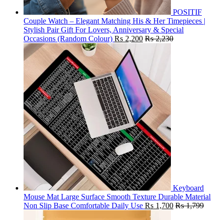
POSITIF
Couple Watch – Elegant Matching His & Her Timepieces |
Stylish Pair Gift For Lovers, Anniversary & Special
Occasions (Random Colour)
₨
2,200
₨
2,230
Keyboard
Mouse Mat Large Surface Smooth Texture Durable Material
Non Slip Base Comfortable Daily Use
₨
1,700
₨
1,799