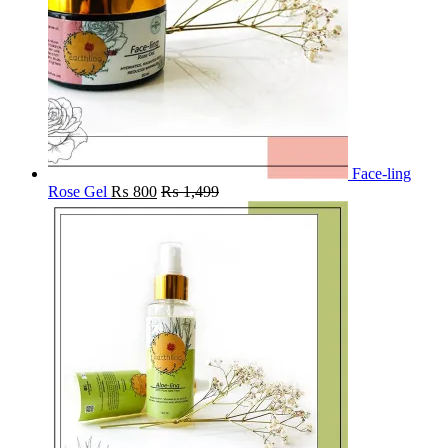
Face-ling
Rose Gel
₨
800
₨
1,499