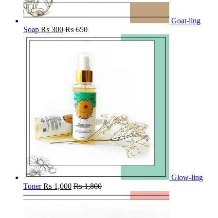
Goat-ling
Soap
₨
300
₨
650
Glow-ling
Toner
₨
1,000
₨
1,800