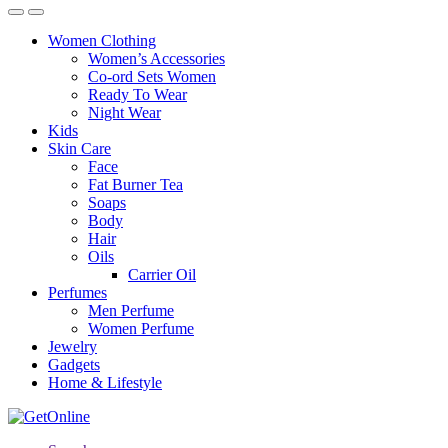
Women Clothing
Women’s Accessories
Co-ord Sets Women
Ready To Wear
Night Wear
Kids
Skin Care
Face
Fat Burner Tea
Soaps
Body
Hair
Oils
Carrier Oil
Perfumes
Men Perfume
Women Perfume
Jewelry
Gadgets
Home & Lifestyle