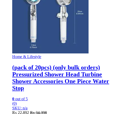
Home & Lifestyle
(pack of 20pcs) (only bulk orders)
Pressurized Shower Head Turbine
Shower Accessories One Piece Water
Stop
0
out of 5
(0)
SKU: n/a
₨
22,892
₨
34,398