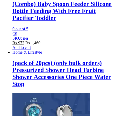
(Combo) Baby Spoon Feeder Silicone
Bottle Feeding With Free Fruit
Pacifier Toddler
0
out of 5
(0)
SKU: n/a
₨
972
₨
1,460
Add to cart
Home & Lifestyle
(pack of 20pcs) (only bulk orders)
Pressurized Shower Head Turbine
Shower Accessories One Piece Water
Stop