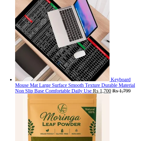
Keyboard
Mouse Mat Large Surface Smooth Texture Durable Material
Non Slip Base Comfortable Daily Use
₨
1,700
₨
1,799