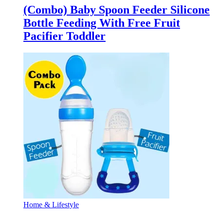
(Combo) Baby Spoon Feeder Silicone
Bottle Feeding With Free Fruit
Pacifier Toddler
Home & Lifestyle