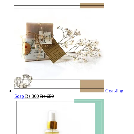
Goat-ling
Soap
₨
300
₨
650