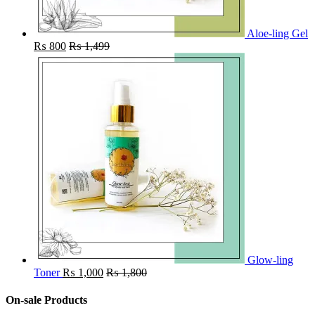
Aloe-ling Gel
₨
800
₨
1,499
Glow-ling
Toner
₨
1,000
₨
1,800
On-sale Products