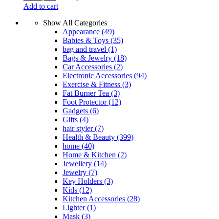
Add to cart
Show All Categories
Appearance
(49)
Babies & Toys
(35)
bag and travel
(1)
Bags & Jewelry
(18)
Car Accessories
(2)
Electronic Accessories
(94)
Exercise & Fitness
(3)
Fat Burner Tea
(3)
Foot Protector
(12)
Gadgets
(6)
Gifts
(4)
hair styler
(7)
Health & Beauty
(399)
home
(40)
Home & Kitchen
(2)
Jewellery
(14)
Jewelry
(7)
Key Holders
(3)
Kids
(12)
Kitchen Accessories
(28)
Lighter
(1)
Mask
(3)