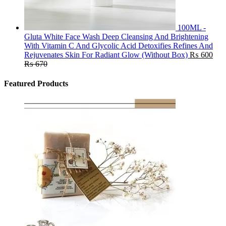
100ML -
Gluta White Face Wash Deep Cleansing And Brightening
With Vitamin C And Glycolic Acid Detoxifies Refines And
Rejuvenates Skin For Radiant Glow (Without Box)
₨
600
₨
670
Featured Products