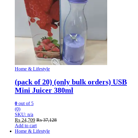
Home & Lifestyle
(pack of 20) (only bulk orders) USB
Mini Juicer 380ml
0
out of 5
(0)
SKU: n/a
₨
24,709
₨
37,128
Add to cart
Home & Lifestyle