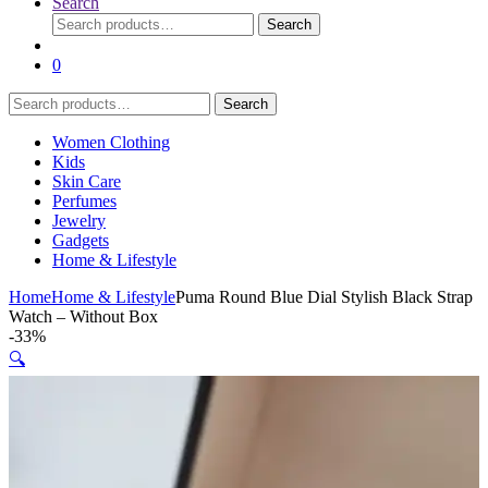
Search
Search
Search
for:
0
Search
Search
for:
Women Clothing
Kids
Skin Care
Perfumes
Jewelry
Gadgets
Home & Lifestyle
Home
Home & Lifestyle
Puma Round Blue Dial Stylish Black Strap
Watch – Without Box
-
33%
🔍