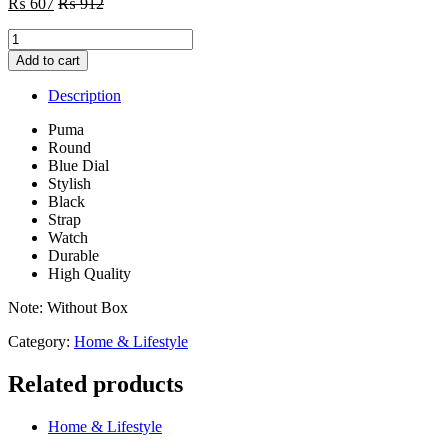
₨
607
₨
912
Puma
Round
Add to cart
Blue
Dial
Description
Stylish
Black
Puma
Strap
Round
Watch
Blue Dial
-
Stylish
Without
Black
Box
Strap
quantity
Watch
Durable
High Quality
Note: Without Box
Category:
Home & Lifestyle
Related products
Home & Lifestyle