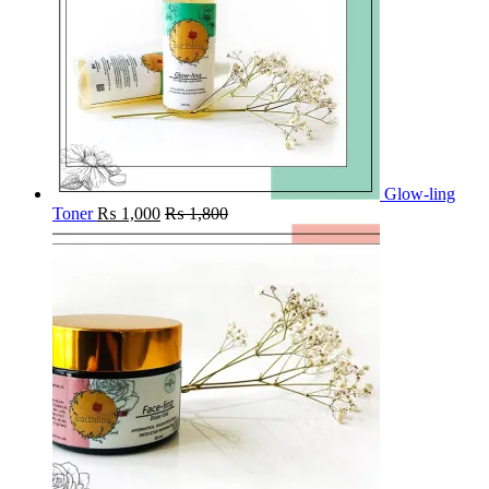
Glow-ling
Toner
₨
1,000
₨
1,800