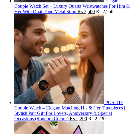
Elegant
Couple Watch Set – Luxury Quartz Wristwatches For Him &
Her With Dual-Tone Metal Strap
₨
2,500
₨
2,550
POSITIF
Couple Watch – Elegant Matching His & Her Timepieces |
Stylish Pair Gift For Lovers, Anniversary & Special
Occasions (Random Colour)
₨
2,200
₨
2,230