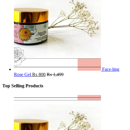
Face-ling
Rose Gel
₨
800
₨
1,499
Top Selling Products