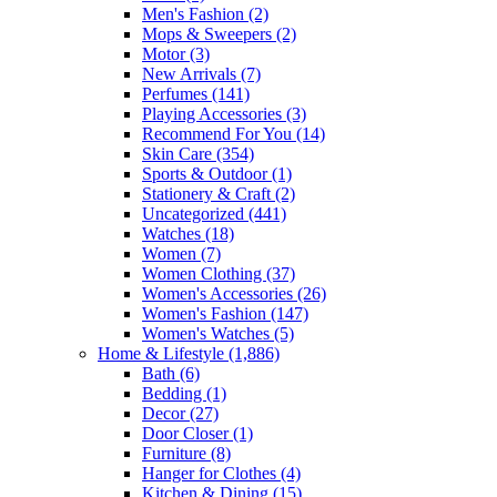
Men's Fashion
(2)
Mops & Sweepers
(2)
Motor
(3)
New Arrivals
(7)
Perfumes
(141)
Playing Accessories
(3)
Recommend For You
(14)
Skin Care
(354)
Sports & Outdoor
(1)
Stationery & Craft
(2)
Uncategorized
(441)
Watches
(18)
Women
(7)
Women Clothing
(37)
Women's Accessories
(26)
Women's Fashion
(147)
Women's Watches
(5)
Home & Lifestyle
(1,886)
Bath
(6)
Bedding
(1)
Decor
(27)
Door Closer
(1)
Furniture
(8)
Hanger for Clothes
(4)
Kitchen & Dining
(15)