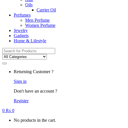
Oils
Carrier Oil
Perfumes
Men Perfume
Women Perfume
Jewelry
Gadgets
Home & Lifestyle
Search
for:
Returning Customer ?
Sign in
Don't have an account ?
Register
0
₨
0
No products in the cart.