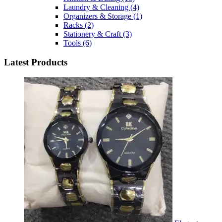
Laundry & Cleaning
(4)
Organizers & Storage
(1)
Racks
(2)
Stationery & Craft
(3)
Tools
(6)
Latest Products