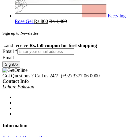
Face-ling
Rose Gel
₨
800
₨
1,499
Sign up to Newsletter
...and receive
Rs.150 coupon for first shopping
Email
*
Email
SignUp
Got Questions ? Call us 24/7!
(+92) 3377 06 0000
Contact Info
Lahore Pakistan
Information