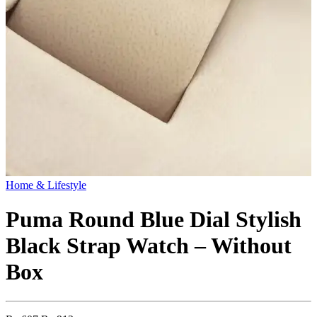
Home & Lifestyle
Puma Round Blue Dial Stylish
Black Strap Watch – Without
Box