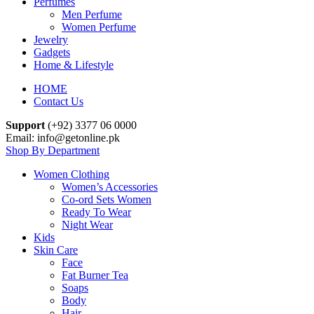
Perfumes
Men Perfume
Women Perfume
Jewelry
Gadgets
Home & Lifestyle
HOME
Contact Us
Support
(+92) 3377 06 0000
Email: info@getonline.pk
Shop By Department
Women Clothing
Women’s Accessories
Co-ord Sets Women
Ready To Wear
Night Wear
Kids
Skin Care
Face
Fat Burner Tea
Soaps
Body
Hair