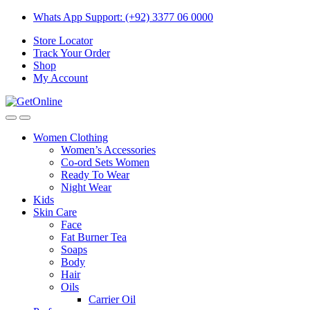
Skip
Skip
Whats App Support: (+92) 3377 06 0000
to
to
Store Locator
navigation
content
Track Your Order
Shop
My Account
Women Clothing
Women’s Accessories
Co-ord Sets Women
Ready To Wear
Night Wear
Kids
Skin Care
Face
Fat Burner Tea
Soaps
Body
Hair
Oils
Carrier Oil