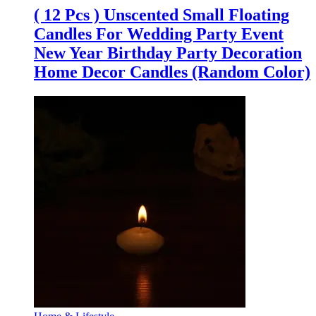
( 12 Pcs ) Unscented Small Floating
Candles For Wedding Party Event
New Year Birthday Party Decoration
Home Decor Candles (Random Color)