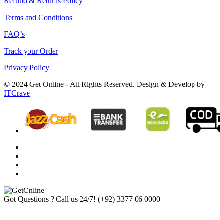
Refund & Returns Policy
Terms and Conditions
FAQ’s
Track your Order
Privacy Policy
© 2024 Get Online - All Rights Reserved. Design & Develop by
ITCrave
Got Questions ? Call us 24/7!
(+92) 3377 06 0000