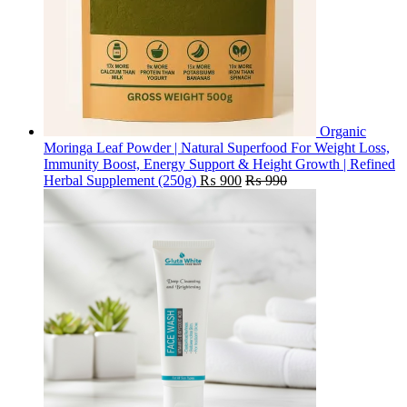
Organic
Moringa Leaf Powder | Natural Superfood For Weight Loss,
Immunity Boost, Energy Support & Height Growth | Refined
Herbal Supplement (250g)
₨
900
₨
990