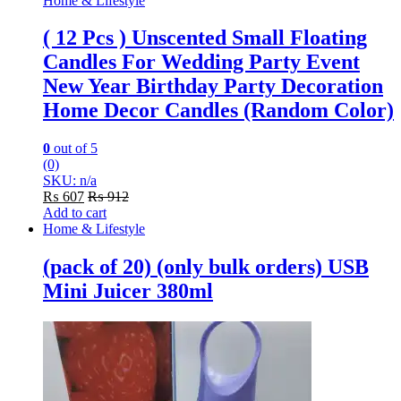
Home & Lifestyle
( 12 Pcs ) Unscented Small Floating
Candles For Wedding Party Event
New Year Birthday Party Decoration
Home Decor Candles (Random Color)
0
out of 5
(0)
SKU: n/a
₨
607
₨
912
Add to cart
Home & Lifestyle
(pack of 20) (only bulk orders) USB
Mini Juicer 380ml