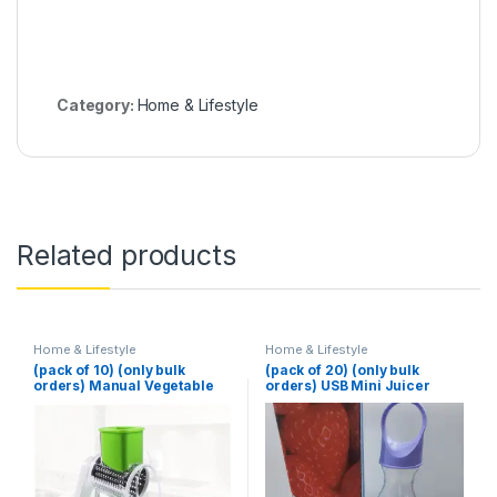
Category:
Home & Lifestyle
Related products
Home & Lifestyle
Home & Lifestyle
(pack of 10) (only bulk
(pack of 20) (only bulk
orders) Manual Vegetable
orders) USB Mini Juicer
Cutter Slicer Multifunctional
380ml
Round Slicer Gadget
Multifunction Kitchen
Gadget Food Processor
Blender Cutter