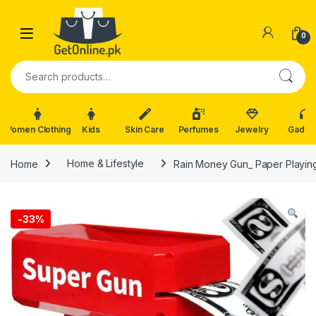
Skip to navigation
Skip to content
0
Search for:
Women Clothing
Kids
Skin Care
Perfumes
Jewelry
Gadge
Home
Home & Lifestyle
Rain Money Gun_ Paper Playi
-
33%