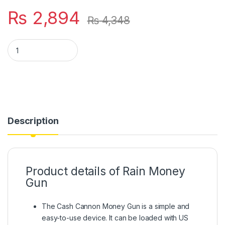
₨
2,894
₨
4,348
Rain Money Gun_ Paper Playing Spray Money Toy Gun_, Prop 
Description
Product details of Rain Money
Gun
The Cash Cannon Money Gun is a simple and
easy-to-use device. It can be loaded with US