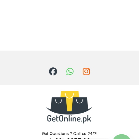
Got Questions ? Call us 24/7!