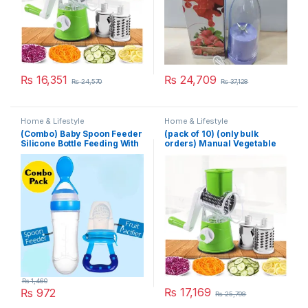
₨
16,351
₨
24,709
₨
24,570
₨
37,128
Home & Lifestyle
Home & Lifestyle
(Combo) Baby Spoon Feeder
(pack of 10) (only bulk
Silicone Bottle Feeding With
orders) Manual Vegetable
Free Fruit Pacifier Toddler
Cutter Slicer Multifunctional
Round Slicer Gadget
Multifunction Kitchen
Gadget Food Processor
Blender Cutter
₨
1,460
₨
17,169
₨
972
₨
25,798