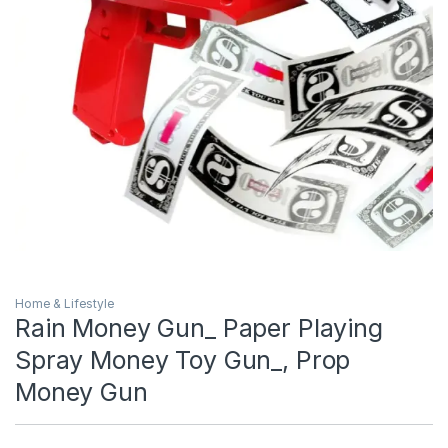
Home & Lifestyle
Rain Money Gun_ Paper Playing
Spray Money Toy Gun_, Prop
Money Gun