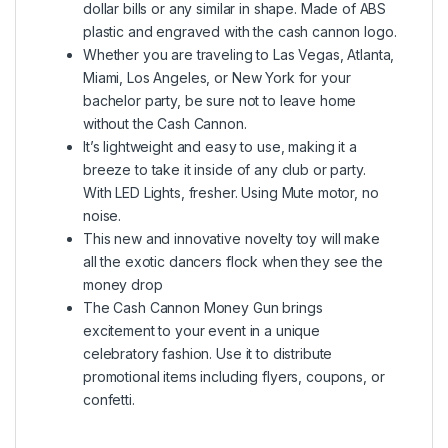
dollar bills or any similar in shape. Made of ABS
plastic and engraved with the cash cannon logo.
Whether you are traveling to Las Vegas, Atlanta,
Miami, Los Angeles, or New York for your
bachelor party, be sure not to leave home
without the Cash Cannon.
It’s lightweight and easy to use, making it a
breeze to take it inside of any club or party.
With LED Lights, fresher. Using Mute motor, no
noise.
This new and innovative novelty toy will make
all the exotic dancers flock when they see the
money drop
The Cash Cannon Money Gun brings
excitement to your event in a unique
celebratory fashion. Use it to distribute
promotional items including flyers, coupons, or
confetti.