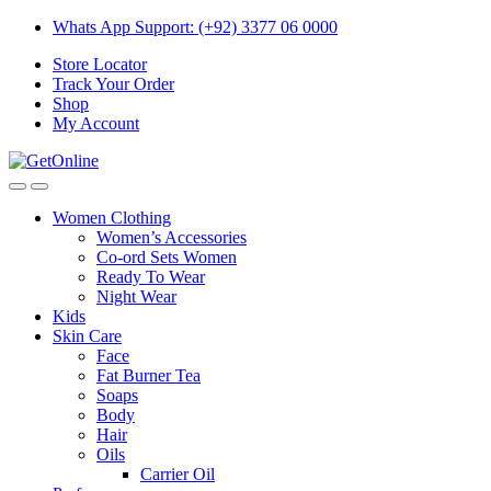
Skip
Skip
Whats App Support: (+92) 3377 06 0000
to
to
Store Locator
navigation
content
Track Your Order
Shop
My Account
Women Clothing
Women’s Accessories
Co-ord Sets Women
Ready To Wear
Night Wear
Kids
Skin Care
Face
Fat Burner Tea
Soaps
Body
Hair
Oils
Carrier Oil