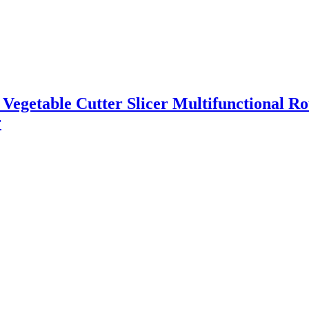
l Vegetable Cutter Slicer Multifunctional R
r