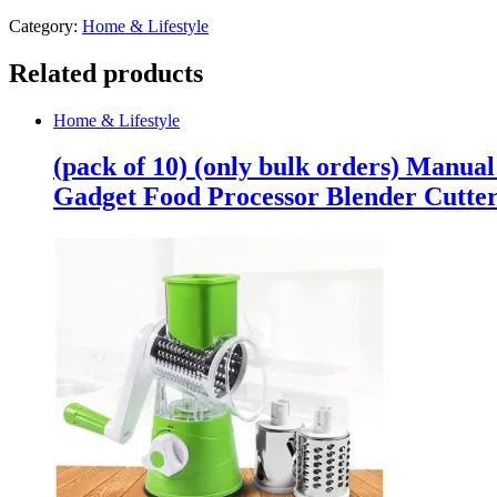
Category:
Home & Lifestyle
Related products
Home & Lifestyle
(pack of 10) (only bulk orders) Manua
Gadget Food Processor Blender Cutte