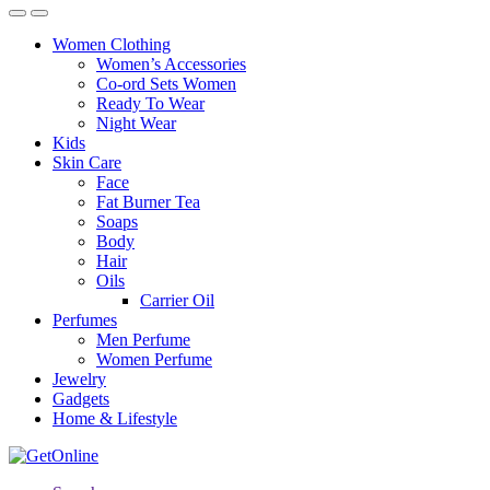
Women Clothing
Women’s Accessories
Co-ord Sets Women
Ready To Wear
Night Wear
Kids
Skin Care
Face
Fat Burner Tea
Soaps
Body
Hair
Oils
Carrier Oil
Perfumes
Men Perfume
Women Perfume
Jewelry
Gadgets
Home & Lifestyle