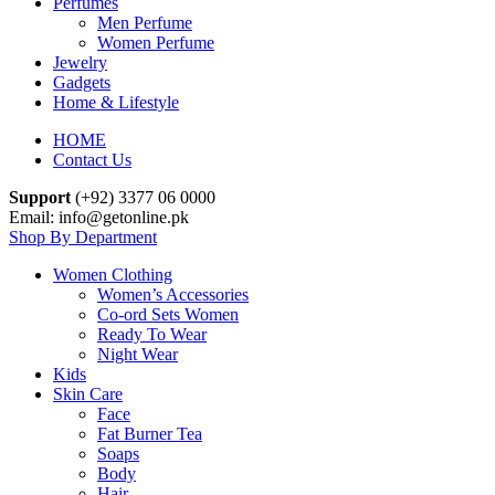
Perfumes
Men Perfume
Women Perfume
Jewelry
Gadgets
Home & Lifestyle
HOME
Contact Us
Support
(+92) 3377 06 0000
Email: info@getonline.pk
Shop By Department
Women Clothing
Women’s Accessories
Co-ord Sets Women
Ready To Wear
Night Wear
Kids
Skin Care
Face
Fat Burner Tea
Soaps
Body
Hair