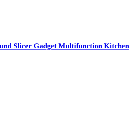
ound Slicer Gadget Multifunction Kitchen