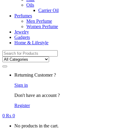
Oils
Carrier Oil
Perfumes
Men Perfume
Women Perfume
Jewelry
Gadgets
Home & Lifestyle
Search
for:
Returning Customer ?
Sign in
Don't have an account ?
Register
0
₨
0
No products in the cart.