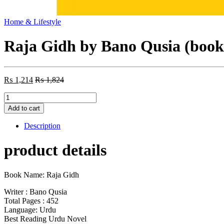
Home & Lifestyle
Raja Gidh by Bano Qusia (book
₨
1,214
₨
1,824
Raja
Gidh
Add to cart
by
Bano
Description
Qusia
(book)
product details
quantity
Book Name: Raja Gidh
Writer : Bano Qusia
Total Pages : 452
Language: Urdu
Best Reading Urdu Novel