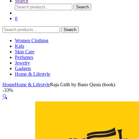
Search
Search
Search
for:
0
Search
Search
for:
Women Clothing
Kids
Skin Care
Perfumes
Jewelry
Gadgets
Home & Lifestyle
Home
Home & Lifestyle
Raja Gidh by Bano Qusia (book)
-
33%
🔍