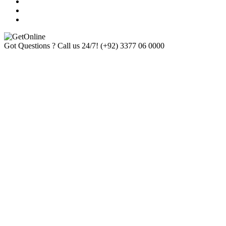
Got Questions ? Call us 24/7!
(+92) 3377 06 0000