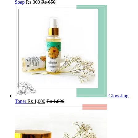
Soap
₨
300
₨
650
Glow-ling
Toner
₨
1,000
₨
1,800