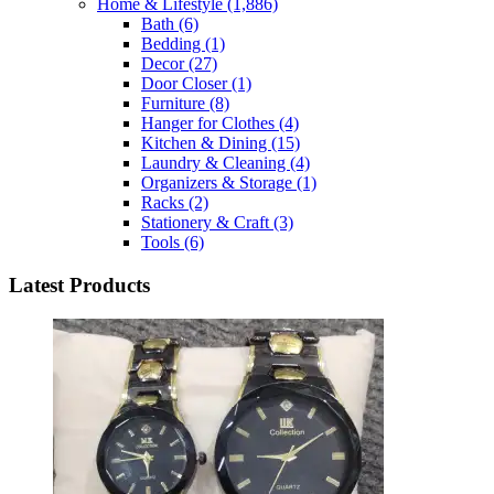
Home & Lifestyle
(1,886)
Bath
(6)
Bedding
(1)
Decor
(27)
Door Closer
(1)
Furniture
(8)
Hanger for Clothes
(4)
Kitchen & Dining
(15)
Laundry & Cleaning
(4)
Organizers & Storage
(1)
Racks
(2)
Stationery & Craft
(3)
Tools
(6)
Latest Products