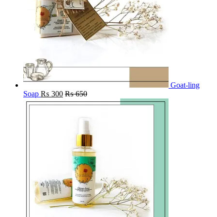
Goat-ling
Soap
₨
300
₨
650