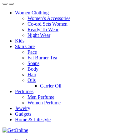
Women Clothing
Women’s Accessories
Co-ord Sets Women
Ready To Wear
Night Wear
Kids
Skin Care
Face
Fat Burner Tea
Soaps
Body
Hair
Oils
Carrier Oil
Perfumes
Men Perfume
Women Perfume
Jewelry
Gadgets
Home & Lifestyle