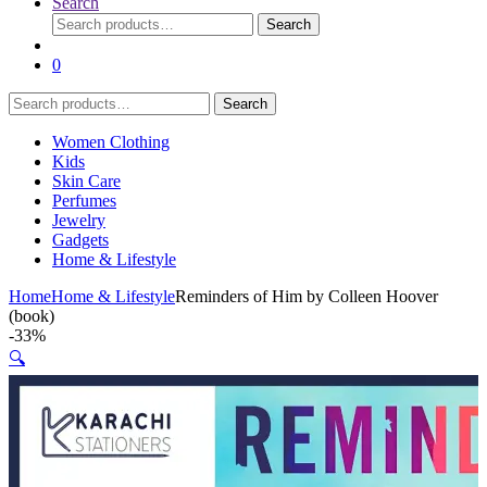
Search
Search
Search
for:
0
Search
Search
for:
Women Clothing
Kids
Skin Care
Perfumes
Jewelry
Gadgets
Home & Lifestyle
Home
Home & Lifestyle
Reminders of Him by Colleen Hoover
(book)
-
33%
🔍