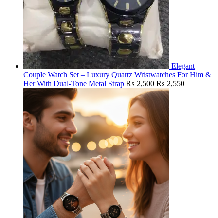
Elegant
Couple Watch Set – Luxury Quartz Wristwatches For Him &
Her With Dual-Tone Metal Strap
₨
2,500
₨
2,550