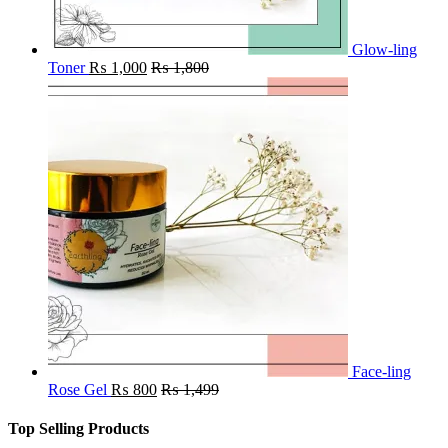
Glow-ling
Toner
₨
1,000
₨
1,800
Face-ling
Rose Gel
₨
800
₨
1,499
Top Selling Products