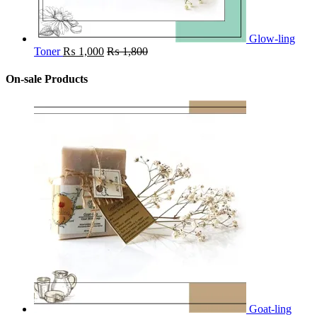
Glow-ling
Toner
₨
1,000
₨
1,800
On-sale Products
Goat-ling