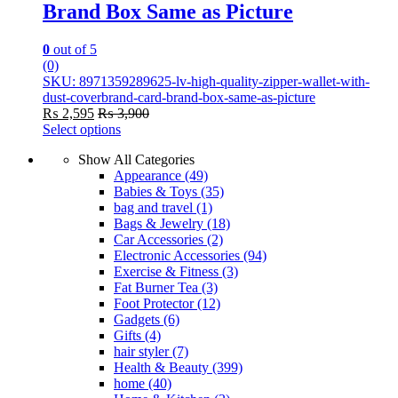
Brand Box Same as Picture
0
out of 5
(0)
SKU: 8971359289625-lv-high-quality-zipper-wallet-with-
dust-coverbrand-card-brand-box-same-as-picture
₨
2,595
₨
3,900
Select options
This
Show All Categories
product
Appearance
(49)
has
Babies & Toys
(35)
multiple
bag and travel
(1)
variants.
Bags & Jewelry
(18)
The
Car Accessories
(2)
options
Electronic Accessories
(94)
may
Exercise & Fitness
(3)
be
Fat Burner Tea
(3)
chosen
Foot Protector
(12)
on
Gadgets
(6)
the
Gifts
(4)
product
hair styler
(7)
page
Health & Beauty
(399)
home
(40)