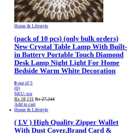
Home & Lifestyle
(pack of 10 pcs) (only bulk orders)
New Crystal Table Lamp With Built-
in Battery Portable Touch Diamond
Desk Lamp Night Light For Home
Bedside Warm White Decoration
0
out of 5
(0)
SKU: n/a
₨
18,131
₨
27,244
Add to cart
Home & Lifestyle
( LV ) High Quality Zipper Wallet
With Dust Cover,Brand Card &