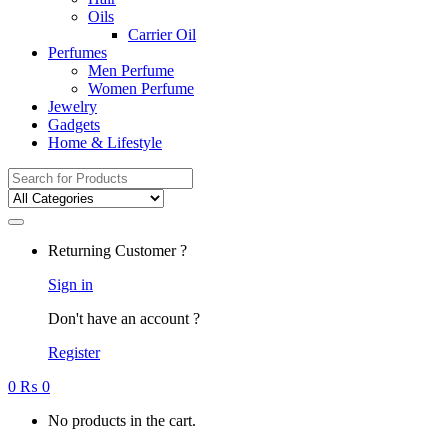
Oils
Carrier Oil
Perfumes
Men Perfume
Women Perfume
Jewelry
Gadgets
Home & Lifestyle
Search
for:
Returning Customer ?
Sign in
Don't have an account ?
Register
0
₨
0
No products in the cart.