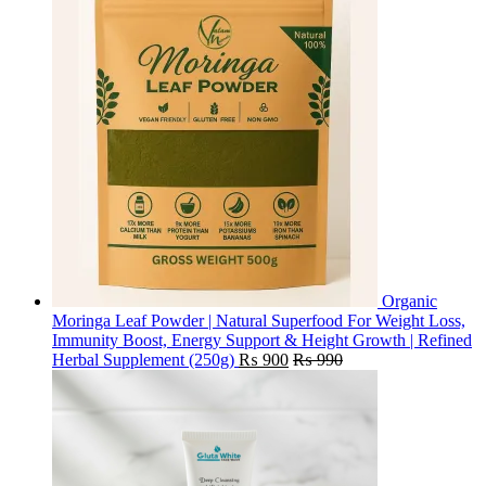
Organic
Moringa Leaf Powder | Natural Superfood For Weight Loss,
Immunity Boost, Energy Support & Height Growth | Refined
Herbal Supplement (250g)
₨
900
₨
990