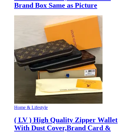
Brand Box Same as Picture
Home & Lifestyle
( LV ) High Quality Zipper Wallet
With Dust Cover,Brand Card &