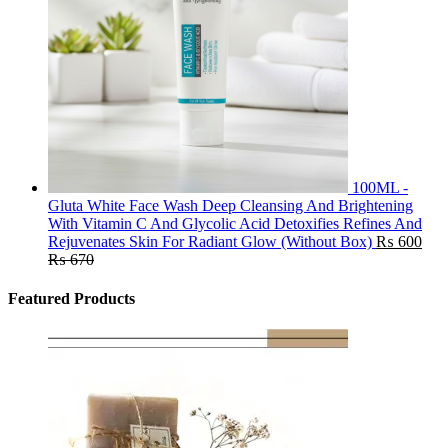
100ML -
Gluta White Face Wash Deep Cleansing And Brightening
With Vitamin C And Glycolic Acid Detoxifies Refines And
Rejuvenates Skin For Radiant Glow (Without Box)
₨
600
₨
670
Featured Products