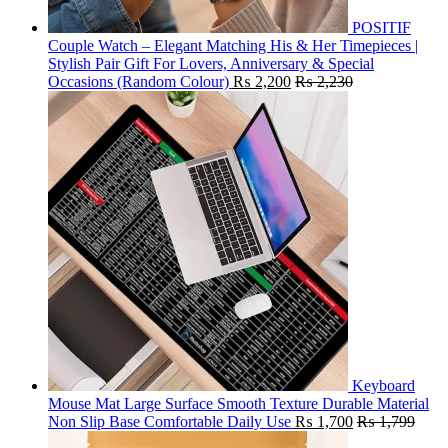
POSITIF
Couple Watch – Elegant Matching His & Her Timepieces |
Stylish Pair Gift For Lovers, Anniversary & Special
Occasions (Random Colour)
₨
2,200
₨
2,230
Keyboard
Mouse Mat Large Surface Smooth Texture Durable Material
Non Slip Base Comfortable Daily Use
₨
1,700
₨
1,799