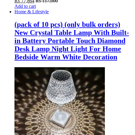
₨
77,864
₨
117,000
Add to cart
Home & Lifestyle
(pack of 10 pcs) (only bulk orders)
New Crystal Table Lamp With Built-
in Battery Portable Touch Diamond
Desk Lamp Night Light For Home
Bedside Warm White Decoration