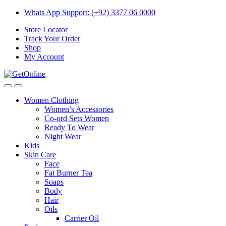
Skip
Skip
Whats App Support: (+92) 3377 06 0000
to
to
Store Locator
navigation
content
Track Your Order
Shop
My Account
Women Clothing
Women’s Accessories
Co-ord Sets Women
Ready To Wear
Night Wear
Kids
Skin Care
Face
Fat Burner Tea
Soaps
Body
Hair
Oils
Carrier Oil