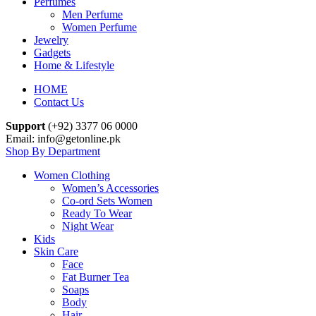
Perfumes
Men Perfume
Women Perfume
Jewelry
Gadgets
Home & Lifestyle
HOME
Contact Us
Support
(+92) 3377 06 0000
Email: info@getonline.pk
Shop By Department
Women Clothing
Women’s Accessories
Co-ord Sets Women
Ready To Wear
Night Wear
Kids
Skin Care
Face
Fat Burner Tea
Soaps
Body
Hair