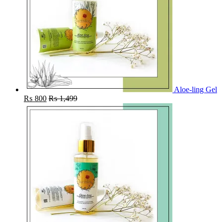
Aloe-ling Gel
₨
800
₨
1,499