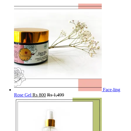
Face-ling
Rose Gel
₨
800
₨
1,499