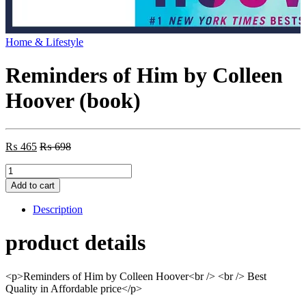
Home & Lifestyle
Reminders of Him by Colleen
Hoover (book)
₨
465
₨
698
Reminders
of
Add to cart
Him
by
Description
Colleen
Hoover
product details
(book)
quantity
<p>Reminders of Him by Colleen Hoover<br /> <br /> Best
Quality in Affordable price</p>