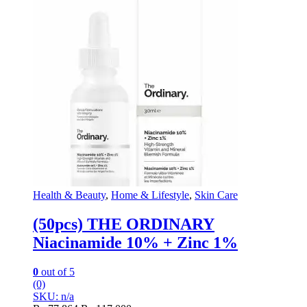
Health & Beauty
,
Home & Lifestyle
,
Skin Care
(50pcs) THE ORDINARY
Niacinamide 10% + Zinc 1%
0
out of 5
(0)
SKU: n/a