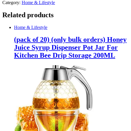
Category:
Home & Lifestyle
Related products
Home & Lifestyle
(pack of 20) (only bulk orders) Honey
Juice Syrup Dispenser Pot Jar For
Kitchen Bee Drip Storage 200ML