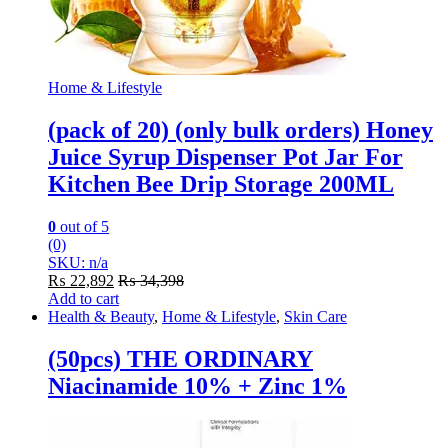
Home & Lifestyle
(pack of 20) (only bulk orders) Honey
Juice Syrup Dispenser Pot Jar For
Kitchen Bee Drip Storage 200ML
0
out of 5
(0)
SKU: n/a
₨
22,892
₨
34,398
Add to cart
Health & Beauty
,
Home & Lifestyle
,
Skin Care
(50pcs) THE ORDINARY
Niacinamide 10% + Zinc 1%