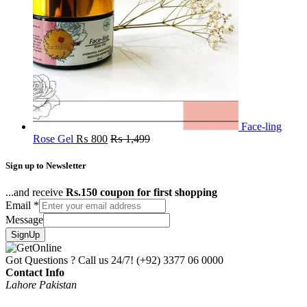
Face-ling
Rose Gel
₨
800
₨
1,499
Sign up to Newsletter
...and receive
Rs.150 coupon for first shopping
Email
*
Message
SignUp
Got Questions ? Call us 24/7!
(+92) 3377 06 0000
Contact Info
Lahore Pakistan