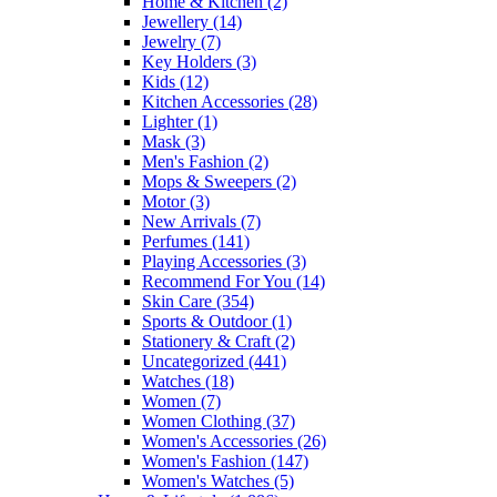
Home & Kitchen
(2)
Jewellery
(14)
Jewelry
(7)
Key Holders
(3)
Kids
(12)
Kitchen Accessories
(28)
Lighter
(1)
Mask
(3)
Men's Fashion
(2)
Mops & Sweepers
(2)
Motor
(3)
New Arrivals
(7)
Perfumes
(141)
Playing Accessories
(3)
Recommend For You
(14)
Skin Care
(354)
Sports & Outdoor
(1)
Stationery & Craft
(2)
Uncategorized
(441)
Watches
(18)
Women
(7)
Women Clothing
(37)
Women's Accessories
(26)
Women's Fashion
(147)
Women's Watches
(5)