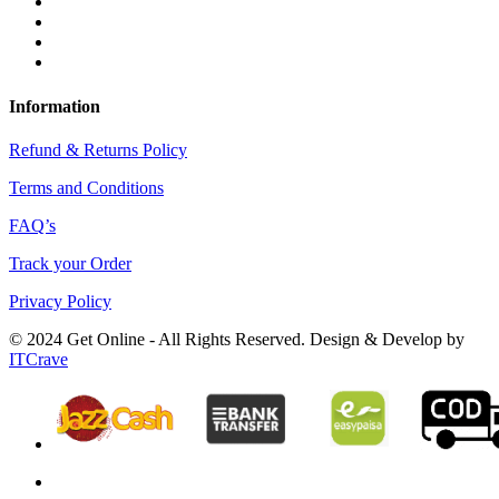
Information
Refund & Returns Policy
Terms and Conditions
FAQ’s
Track your Order
Privacy Policy
© 2024 Get Online - All Rights Reserved. Design & Develop by
ITCrave