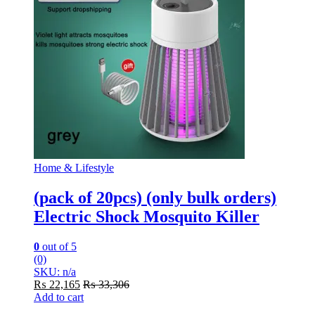
Home & Lifestyle
(pack of 20pcs) (only bulk orders)
Electric Shock Mosquito Killer
0
out of 5
(0)
SKU: n/a
₨
22,165
₨
33,306
Add to cart