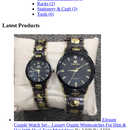
Racks
(2)
Stationery & Craft
(3)
Tools
(6)
Latest Products
Elegant
Couple Watch Set – Luxury Quartz Wristwatches For Him &