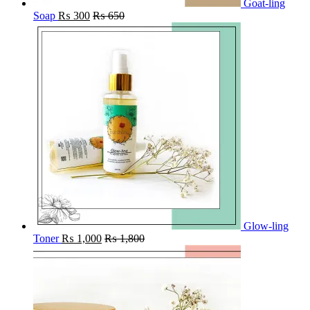
Goat-ling
Soap
₨
300
₨
650
Glow-ling
Toner
₨
1,000
₨
1,800