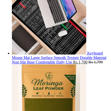
Keyboard
Mouse Mat Large Surface Smooth Texture Durable Material
Non Slip Base Comfortable Daily Use
₨
1,700
₨
1,799