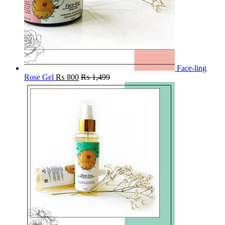
Face-ling
Rose Gel
₨
800
₨
1,499