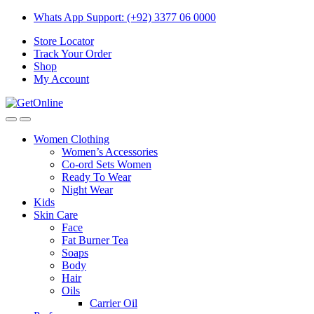
Skip
Skip
Whats App Support: (+92) 3377 06 0000
to
to
Store Locator
navigation
content
Track Your Order
Shop
My Account
Women Clothing
Women’s Accessories
Co-ord Sets Women
Ready To Wear
Night Wear
Kids
Skin Care
Face
Fat Burner Tea
Soaps
Body
Hair
Oils
Carrier Oil