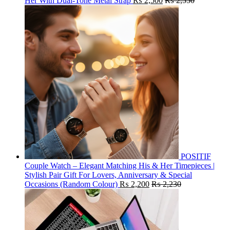
Her With Dual-Tone Metal Strap
₨
2,500
₨
2,550
POSITIF
Couple Watch – Elegant Matching His & Her Timepieces |
Stylish Pair Gift For Lovers, Anniversary & Special
Occasions (Random Colour)
₨
2,200
₨
2,230