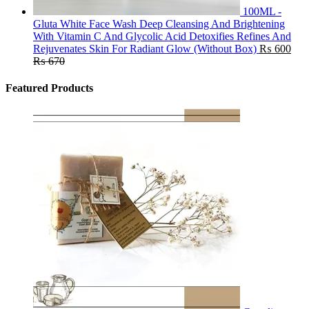
100ML -
Gluta White Face Wash Deep Cleansing And Brightening
With Vitamin C And Glycolic Acid Detoxifies Refines And
Rejuvenates Skin For Radiant Glow (Without Box)
₨
600
₨
670
Featured Products