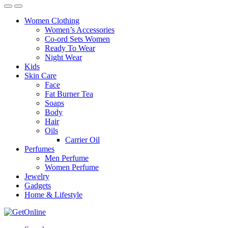
Women Clothing
Women’s Accessories
Co-ord Sets Women
Ready To Wear
Night Wear
Kids
Skin Care
Face
Fat Burner Tea
Soaps
Body
Hair
Oils
Carrier Oil
Perfumes
Men Perfume
Women Perfume
Jewelry
Gadgets
Home & Lifestyle