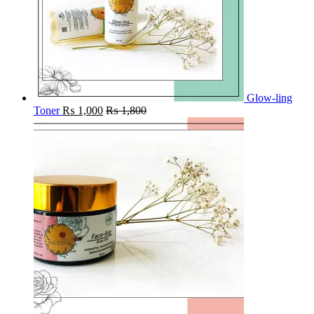
Glow-ling
Toner
₨
1,000
₨
1,800