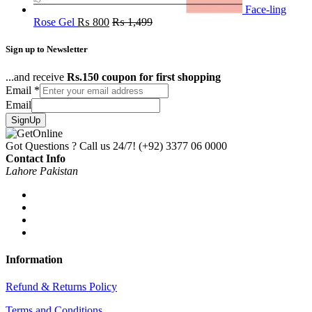
Face-ling
Rose Gel
₨
800
₨
1,499
Sign up to Newsletter
...and receive
Rs.150 coupon for first shopping
Email
*
Email
SignUp
Got Questions ? Call us 24/7!
(+92) 3377 06 0000
Contact Info
Lahore Pakistan
Information
Refund & Returns Policy
Terms and Conditions