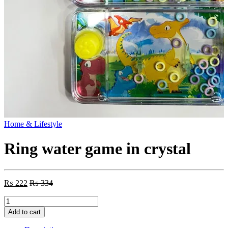
Home & Lifestyle
Ring water game in crystal
₨
222
₨
334
Ring
water
Add to cart
game
in