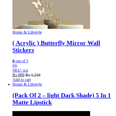
Home & Lifestyle
( Acrylic ) Butterfly Mirror Wall
Stickers
0
out of 5
(0)
SKU: n/a
₨
809
₨
1,216
Add to cart
Home & Lifestyle
(Pack Of 2 – light Dark Shade) 5 In 1
Matte Lipstick