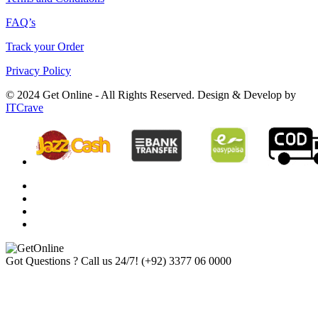
FAQ’s
Track your Order
Privacy Policy
© 2024 Get Online - All Rights Reserved. Design & Develop by
ITCrave
Got Questions ? Call us 24/7!
(+92) 3377 06 0000