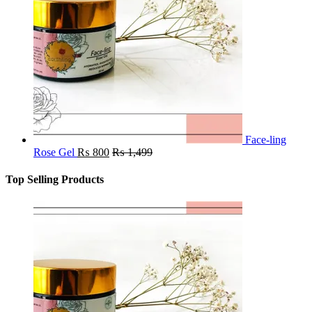
Face-ling
Rose Gel
₨
800
₨
1,499
Top Selling Products