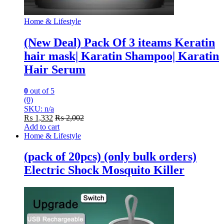
Home & Lifestyle
(New Deal) Pack Of 3 iteams Keratin
hair mask| Karatin Shampoo| Karatin
Hair Serum
0
out of 5
(0)
SKU: n/a
₨
1,332
₨
2,002
Add to cart
Home & Lifestyle
(pack of 20pcs) (only bulk orders)
Electric Shock Mosquito Killer