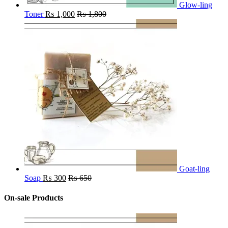
Glow-ling
Toner
₨
1,000
₨
1,800
Goat-ling
Soap
₨
300
₨
650
On-sale Products