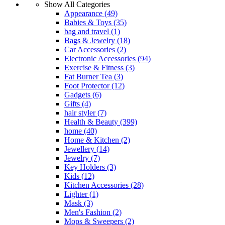
Show All Categories
Appearance
(49)
Babies & Toys
(35)
bag and travel
(1)
Bags & Jewelry
(18)
Car Accessories
(2)
Electronic Accessories
(94)
Exercise & Fitness
(3)
Fat Burner Tea
(3)
Foot Protector
(12)
Gadgets
(6)
Gifts
(4)
hair styler
(7)
Health & Beauty
(399)
home
(40)
Home & Kitchen
(2)
Jewellery
(14)
Jewelry
(7)
Key Holders
(3)
Kids
(12)
Kitchen Accessories
(28)
Lighter
(1)
Mask
(3)
Men's Fashion
(2)
Mops & Sweepers
(2)