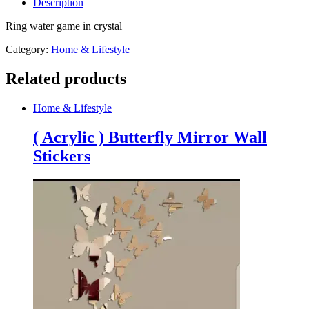
Description
crystal
quantity
Ring water game in crystal
Category:
Home & Lifestyle
Related products
Home & Lifestyle
( Acrylic ) Butterfly Mirror Wall
Stickers