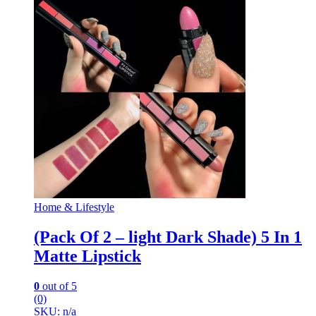
Home & Lifestyle
(Pack Of 2 – light Dark Shade) 5 In 1
Matte Lipstick
0
out of 5
(0)
SKU: n/a