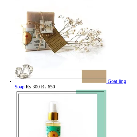
Goat-ling
Soap
₨
300
₨
650