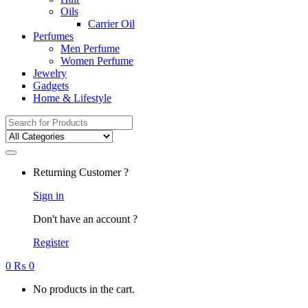
Oils
Carrier Oil
Perfumes
Men Perfume
Women Perfume
Jewelry
Gadgets
Home & Lifestyle
Search
for:
Returning Customer ?
Sign in
Don't have an account ?
Register
0
₨
0
No products in the cart.