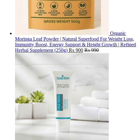
Organic
Moringa Leaf Powder | Natural Superfood For Weight Loss,
Immunity Boost, Energy Support & Height Growth | Refined
Herbal Supplement (250g)
₨
900
₨
990