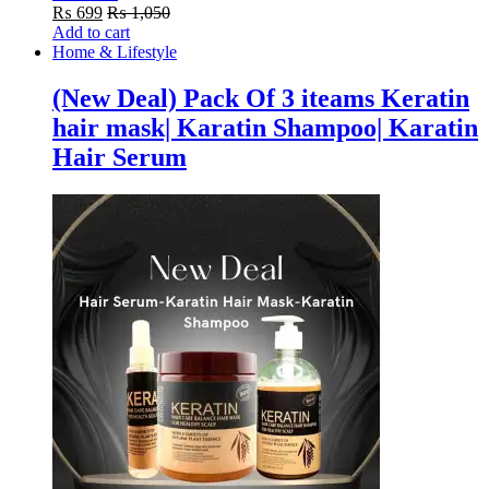
₨
699
₨
1,050
Add to cart
Home & Lifestyle
(New Deal) Pack Of 3 iteams Keratin
hair mask| Karatin Shampoo| Karatin
Hair Serum