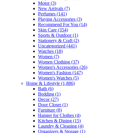
Motor
(3)
New Arrivals
(7)
Perfumes
(141)
Playing Accessories
(3)
Recommend For You
(14)
Skin Care
(354)
Sports & Outdoor
(1)
Stationery & Craft
(2)
Uncategorized
(441)
Watches
(18)
Women
(7)
Women Clothing
(37)
Women's Accessories
(26)
Women's Fashion
(147)
Women's Watches
(5)
Home & Lifestyle
(1,886)
Bath
(6)
Bedding
(1)
Decor
(27)
Door Closer
(1)
Furniture
(8)
Hanger for Clothes
(4)
Kitchen & Dining
(15)
Laundry & Cleaning
(4)
Organizers & Storage
(1)