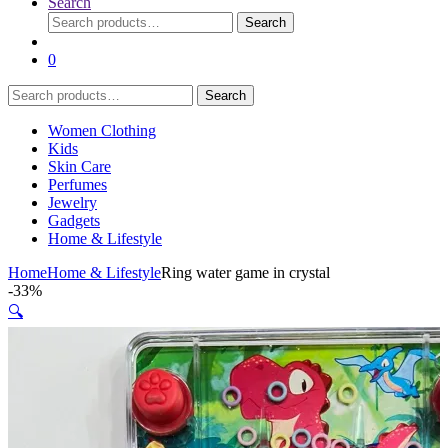
Search
Search
Search
for:
0
Search
Search
for:
Women Clothing
Kids
Skin Care
Perfumes
Jewelry
Gadgets
Home & Lifestyle
Home
Home & Lifestyle
Ring water game in crystal
-
33%
🔍