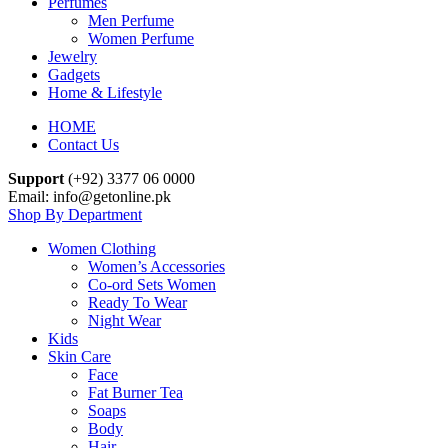
Perfumes
Men Perfume
Women Perfume
Jewelry
Gadgets
Home & Lifestyle
HOME
Contact Us
Support
(+92) 3377 06 0000
Email: info@getonline.pk
Shop By Department
Women Clothing
Women’s Accessories
Co-ord Sets Women
Ready To Wear
Night Wear
Kids
Skin Care
Face
Fat Burner Tea
Soaps
Body
Hair