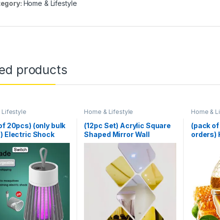
egory:
Home & Lifestyle
ted products
Lifestyle
Home & Lifestyle
Home & Li
of 20pcs) (only bulk
(12pc Set) Acrylic Square
(pack of
) Electric Shock
Shaped Mirror Wall
orders)
to Killer
Stickers
Dispense
Kitchen
200ML