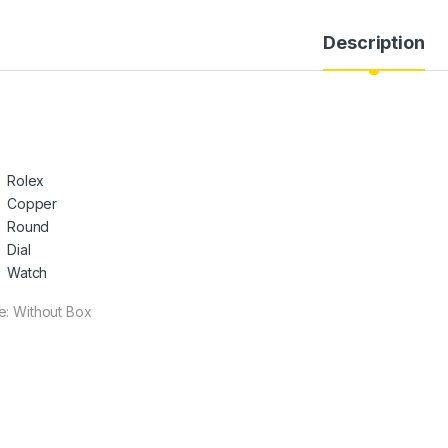
Description
Rolex
Copper
Round
Dial
Watch
e: Without Box