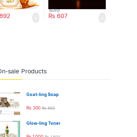
8
₨
912
892
₨
607
On-sale Products
Goat-ling Soap
₨
300
₨
650
Glow-ling Toner
₨
1,000
₨
1,800