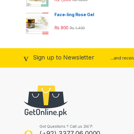
Face-ling Rose Gel
₨
800
₨
1,499
Sign up to Newsletter
...and rece
Got Questions ? Call us 24/7!
(+92) 3377 06 0000