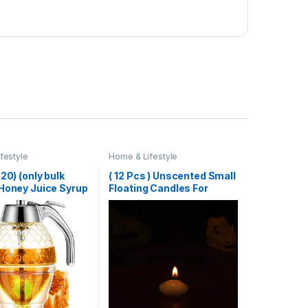
festyle
Home & Lifestyle
 20) (only bulk
( 12 Pcs ) Unscented Small
 Honey Juice Syrup
Floating Candles For
r Pot Jar For
Wedding Party Event New
 Bee Drip Storage
Year Birthday Party
Decoration Home Decor
Candles (Random Color)