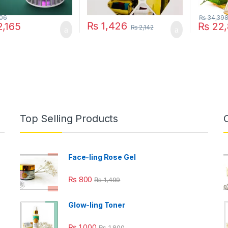
06
₨
34,39
₨
1,426
,165
₨
22,
₨
2,142
Top Selling Products
Face-ling Rose Gel
₨
800
₨
1,499
Glow-ling Toner
₨
1,000
₨
1,800