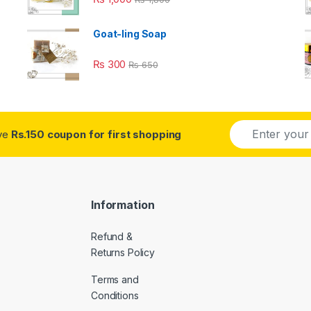
Goat-ling Soap
₨
300
₨
650
E
ive
Rs.150 coupon for first shopping
m
a
i
l
*
Information
Refund &
Returns Policy
Terms and
Conditions