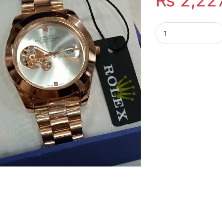
₨
2,22
Rolex Copper Dial 