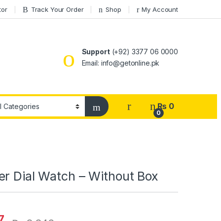
tor
Track Your Order
Shop
My Account
Support
(+92) 3377 06 0000
Email: info@getonline.pk
₨
0
0
er Dial Watch – Without Box