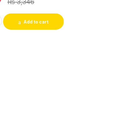
7
₨
3,346
Watch – Without Box quantity
Add to cart