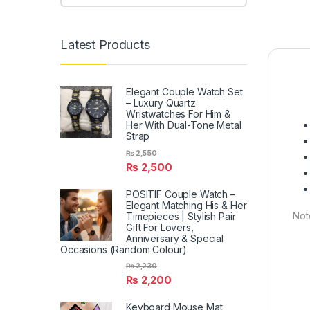
Latest Products
Elegant Couple Watch Set
– Luxury Quartz
Wristwatches For Him &
Her With Dual-Tone Metal
Strap
₨
2,550
₨
2,500
POSITIF Couple Watch –
Elegant Matching His & Her
Not
Timepieces | Stylish Pair
Gift For Lovers,
Anniversary & Special
Occasions (Random Colour)
₨
2,230
₨
2,200
Keyboard Mouse Mat