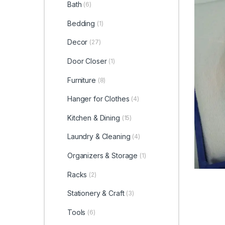
Bath
(6)
Bedding
(1)
Decor
(27)
Door Closer
(1)
Furniture
(8)
Hanger for Clothes
(4)
Kitchen & Dining
(15)
Laundry & Cleaning
(4)
Organizers & Storage
(1)
Racks
(2)
Stationery & Craft
(3)
Tools
(6)