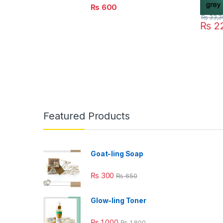
₨
600
₨
33,3
₨
22
Featured Products
Goat-ling Soap
₨
300
₨
650
Glow-ling Toner
₨
1,000
₨
1,800