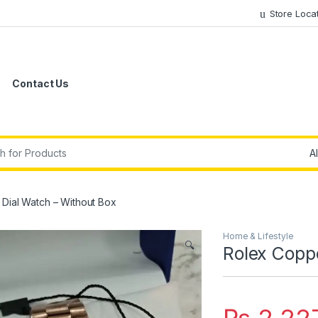
Store Loca
Contact Us
r:
Dial Watch – Without Box
Home & Lifestyle
🔍
Rolex Copp