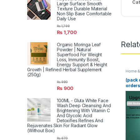
Cat
Large Surface Smooth
Texture Durable Material
Non Slip Base Comfortable
Daily Use
₨
1,799
₨
1,700
Rela
Organic Moringa Leaf
Powder | Natural
Superfood For Weight
Loss, Immunity Boost,
Energy Support & Height
Growth | Refined Herbal Supplement
Home & 
(250g)
(pack 
₨
990
orders
₨
900
Mosqui
100ML - Gluta White Face
Wash Deep Cleansing And
Brightening With Vitamin C
And Glycolic Acid
Detoxifies Refines And
Rejuvenates Skin For Radiant Glow
(Without Box)
₨
670