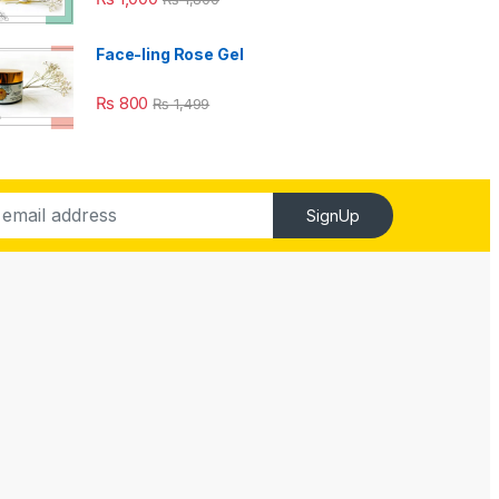
Face-ling Rose Gel
₨
800
₨
1,499
SignUp