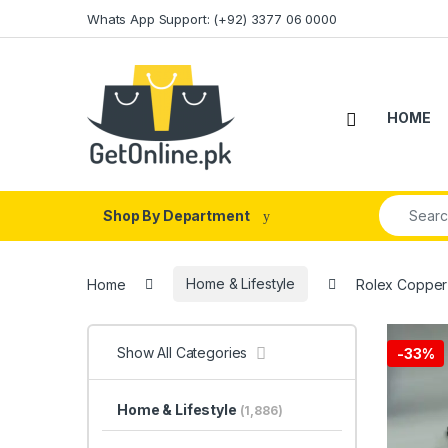
Skip to navigation
Skip to content
Whats App Support: (+92) 3377 06 0000
HOME
Search fo
Shop By Department
Home
Home & Lifestyle
Rolex Copper 
Show All Categories
-
33%
Home & Lifestyle
(1,886)