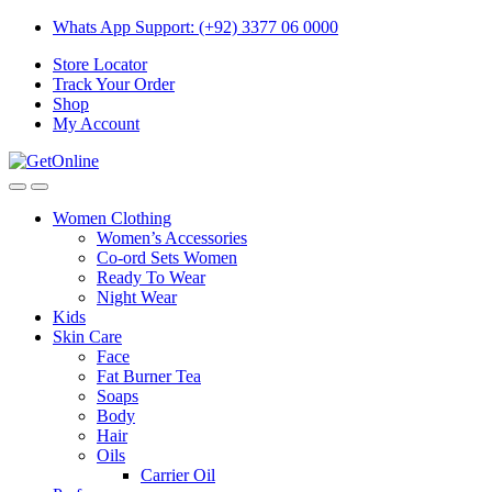
Skip
Skip
Whats App Support: (+92) 3377 06 0000
to
to
Store Locator
navigation
content
Track Your Order
Shop
My Account
Women Clothing
Women’s Accessories
Co-ord Sets Women
Ready To Wear
Night Wear
Kids
Skin Care
Face
Fat Burner Tea
Soaps
Body
Hair
Oils
Carrier Oil