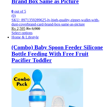
Brand Box Same as Picture
0
out of 5
(0)
SKU: 8971359289625-lv-high-quality-zipper-wallet-with-
dust-coverbrand-card-brand-box-same-as-picture
₨
2,595
₨
3,900
Select options
This
Home & Lifestyle
product
has
(Combo) Baby Spoon Feeder Silicone
multiple
Bottle Feeding With Free Fruit
variants.
The
Pacifier Toddler
options
may
be
chosen
on
the
product
page