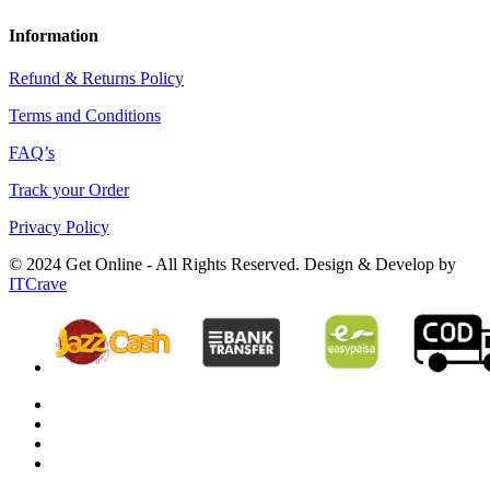
Information
Refund & Returns Policy
Terms and Conditions
FAQ’s
Track your Order
Privacy Policy
© 2024 Get Online - All Rights Reserved. Design & Develop by
ITCrave