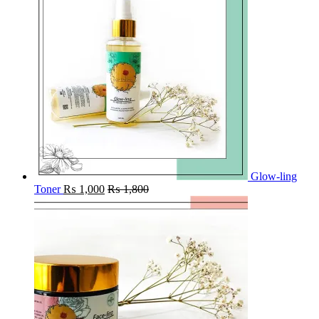
Glow-ling
Toner
₨
1,000
₨
1,800