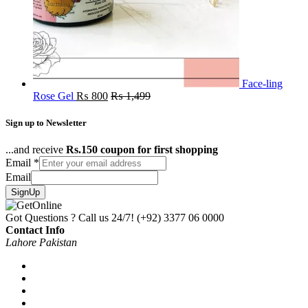
Face-ling
Rose Gel
₨
800
₨
1,499
Sign up to Newsletter
...and receive
Rs.150 coupon for first shopping
Email
*
Email
SignUp
Got Questions ? Call us 24/7!
(+92) 3377 06 0000
Contact Info
Lahore Pakistan