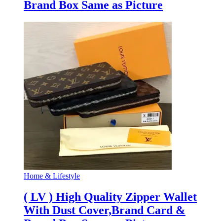
Brand Box Same as Picture
Home & Lifestyle
( LV ) High Quality Zipper Wallet
With Dust Cover,Brand Card &