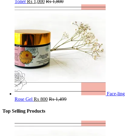
Toner
₨
1,000
₨
1,800
Face-ling
Rose Gel
₨
800
₨
1,499
Top Selling Products