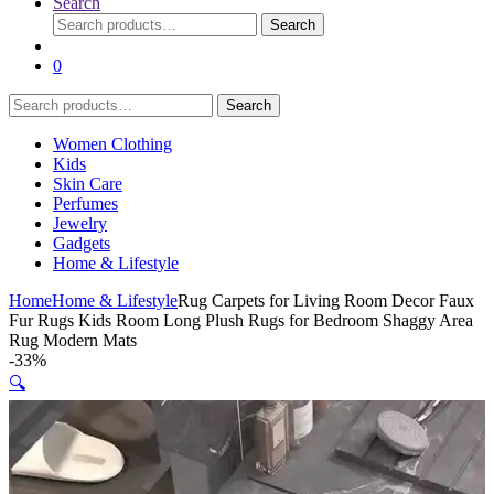
Search
Search
Search
for:
0
Search
Search
for:
Women Clothing
Kids
Skin Care
Perfumes
Jewelry
Gadgets
Home & Lifestyle
Home
Home & Lifestyle
Rug Carpets for Living Room Decor Faux
Fur Rugs Kids Room Long Plush Rugs for Bedroom Shaggy Area
Rug Modern Mats
-
33%
🔍