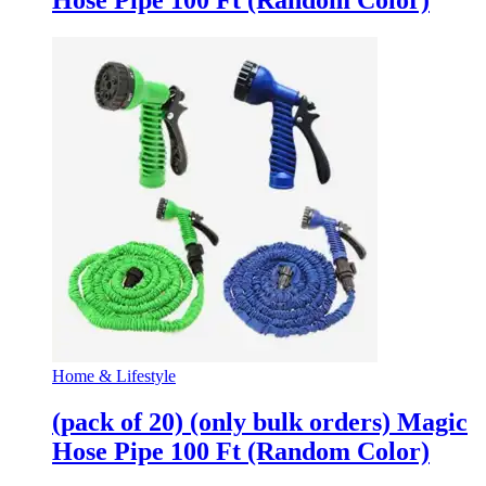
Hose Pipe 100 Ft (Random Color)
Home & Lifestyle
(pack of 20) (only bulk orders) Magic
Hose Pipe 100 Ft (Random Color)