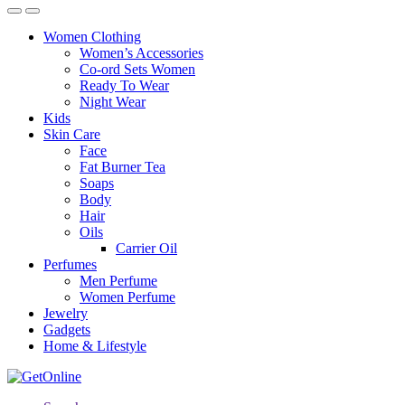
Women Clothing
Women’s Accessories
Co-ord Sets Women
Ready To Wear
Night Wear
Kids
Skin Care
Face
Fat Burner Tea
Soaps
Body
Hair
Oils
Carrier Oil
Perfumes
Men Perfume
Women Perfume
Jewelry
Gadgets
Home & Lifestyle