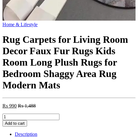
Home & Lifestyle
Rug Carpets for Living Room
Decor Faux Fur Rugs Kids
Room Long Plush Rugs for
Bedroom Shaggy Area Rug
Modern Mats
₨
990
₨
1,488
Rug
Carpets
Add to cart
for
Living
Description