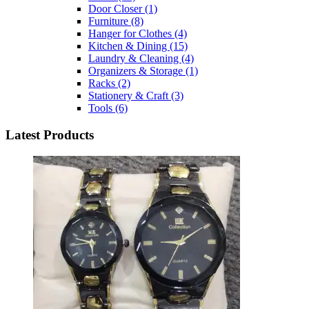
Door Closer
(1)
Furniture
(8)
Hanger for Clothes
(4)
Kitchen & Dining
(15)
Laundry & Cleaning
(4)
Organizers & Storage
(1)
Racks
(2)
Stationery & Craft
(3)
Tools
(6)
Latest Products