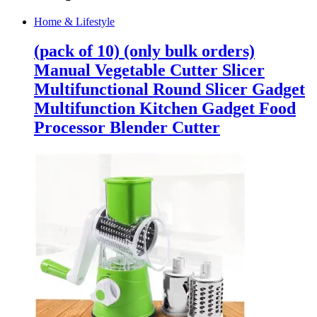
Home & Lifestyle
(pack of 10) (only bulk orders)
Manual Vegetable Cutter Slicer
Multifunctional Round Slicer Gadget
Multifunction Kitchen Gadget Food
Processor Blender Cutter