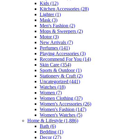
Kids
(12)
Kitchen Accessories
(28)
Lighter
(1)
Mask
(3)
Men's Fashion
(2)
Mops & Sweepers
(2)
Motor
(3)
New Arrivals
(7)
Perfumes
(141)
Playing Accessories
(3)
Recommend For You
(14)
Skin Care
(354)
Sports & Outdoor
(1)
Stationery & Craft
(2)
Uncategorized
(441)
Watches
(18)
Women
(7)
Women Clothing
(37)
Women's Accessories
(26)
Women's Fashion
(147)
Women's Watches
(5)
Home & Lifestyle
(1,886)
Bath
(6)
Bedding
(1)
Decor
(27)