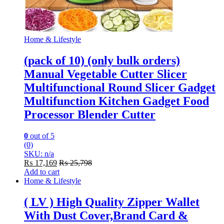
Home & Lifestyle
(pack of 10) (only bulk orders)
Manual Vegetable Cutter Slicer
Multifunctional Round Slicer Gadget
Multifunction Kitchen Gadget Food
Processor Blender Cutter
0
out of 5
(0)
SKU: n/a
₨
17,169
₨
25,798
Add to cart
Home & Lifestyle
( LV ) High Quality Zipper Wallet
With Dust Cover,Brand Card &