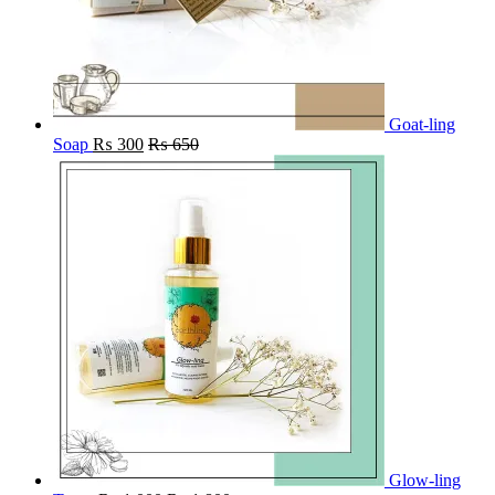
Goat-ling
Soap
₨
300
₨
650
Glow-ling