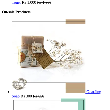
Toner
₨
1,000
₨
1,800
On-sale Products
Goat-ling
Soap
₨
300
₨
650