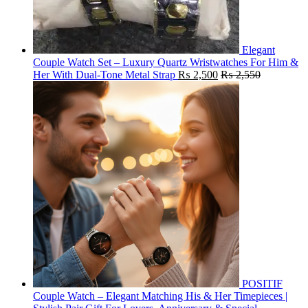
Elegant
Couple Watch Set – Luxury Quartz Wristwatches For Him &
Her With Dual-Tone Metal Strap
₨
2,500
₨
2,550
POSITIF
Couple Watch – Elegant Matching His & Her Timepieces |