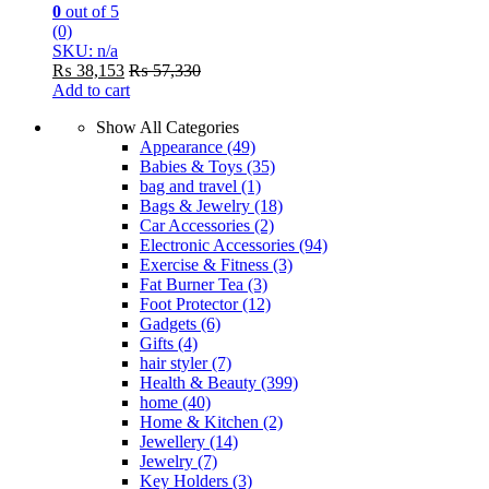
0
out of 5
(0)
SKU: n/a
₨
38,153
₨
57,330
Add to cart
Show All Categories
Appearance
(49)
Babies & Toys
(35)
bag and travel
(1)
Bags & Jewelry
(18)
Car Accessories
(2)
Electronic Accessories
(94)
Exercise & Fitness
(3)
Fat Burner Tea
(3)
Foot Protector
(12)
Gadgets
(6)
Gifts
(4)
hair styler
(7)
Health & Beauty
(399)
home
(40)
Home & Kitchen
(2)
Jewellery
(14)
Jewelry
(7)
Key Holders
(3)