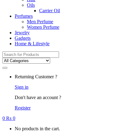
Oils
Carrier Oil
Perfumes
Men Perfume
Women Perfume
Jewelry
Gadgets
Home & Lifestyle
Search
for:
Returning Customer ?
Sign in
Don't have an account ?
Register
0
₨
0
No products in the cart.