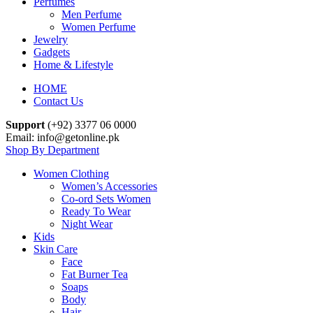
Perfumes
Men Perfume
Women Perfume
Jewelry
Gadgets
Home & Lifestyle
HOME
Contact Us
Support
(+92) 3377 06 0000
Email: info@getonline.pk
Shop By Department
Women Clothing
Women’s Accessories
Co-ord Sets Women
Ready To Wear
Night Wear
Kids
Skin Care
Face
Fat Burner Tea
Soaps
Body
Hair