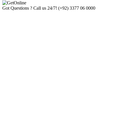
Got Questions ? Call us 24/7!
(+92) 3377 06 0000