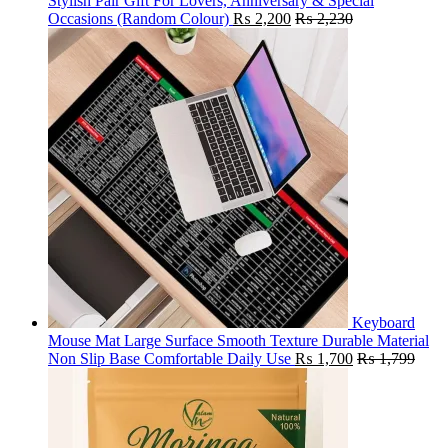
Stylish Pair Gift For Lovers, Anniversary & Special
Occasions (Random Colour)
₨
2,200
₨
2,230
Keyboard
Mouse Mat Large Surface Smooth Texture Durable Material
Non Slip Base Comfortable Daily Use
₨
1,700
₨
1,799