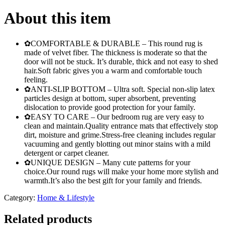
Room
Decor
About this item
Faux
Fur
Rugs
✿COMFORTABLE & DURABLE – This round rug is
Kids
made of velvet fiber. The thickness is moderate so that the
Room
door will not be stuck. It’s durable, thick and not easy to shed
Long
hair.Soft fabric gives you a warm and comfortable touch
Plush
feeling.
Rugs
✿ANTI-SLIP BOTTOM – Ultra soft. Special non-slip latex
for
particles design at bottom, super absorbent, preventing
Bedroom
dislocation to provide good protection for your family.
Shaggy
✿EASY TO CARE – Our bedroom rug are very easy to
Area
clean and maintain.Quality entrance mats that effectively stop
Rug
dirt, moisture and grime.Stress-free cleaning includes regular
Modern
vacuuming and gently blotting out minor stains with a mild
Mats
detergent or carpet cleaner.
quantity
✿UNIQUE DESIGN – Many cute patterns for your
choice.Our round rugs will make your home more stylish and
warmth.It’s also the best gift for your family and friends.
Category:
Home & Lifestyle
Related products