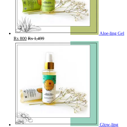
Aloe-ling Gel
₨
800
₨
1,499
Glow-ling