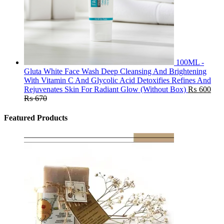
100ML -
Gluta White Face Wash Deep Cleansing And Brightening
With Vitamin C And Glycolic Acid Detoxifies Refines And
Rejuvenates Skin For Radiant Glow (Without Box)
₨
600
₨
670
Featured Products