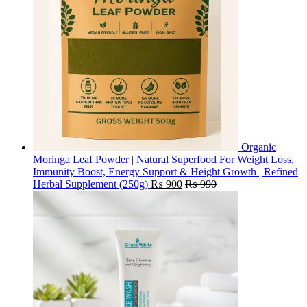
Organic
Moringa Leaf Powder | Natural Superfood For Weight Loss,
Immunity Boost, Energy Support & Height Growth | Refined
Herbal Supplement (250g)
₨
900
₨
990