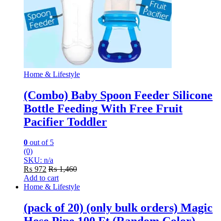
Home & Lifestyle
(Combo) Baby Spoon Feeder Silicone
Bottle Feeding With Free Fruit
Pacifier Toddler
0
out of 5
(0)
SKU: n/a
₨
972
₨
1,460
Add to cart
Home & Lifestyle
(pack of 20) (only bulk orders) Magic