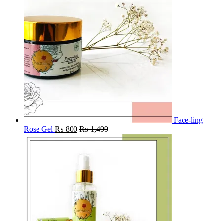
Face-ling
Rose Gel
₨
800
₨
1,499