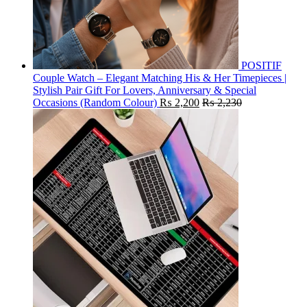
POSITIF
Couple Watch – Elegant Matching His & Her Timepieces |
Stylish Pair Gift For Lovers, Anniversary & Special
Occasions (Random Colour)
₨
2,200
₨
2,230