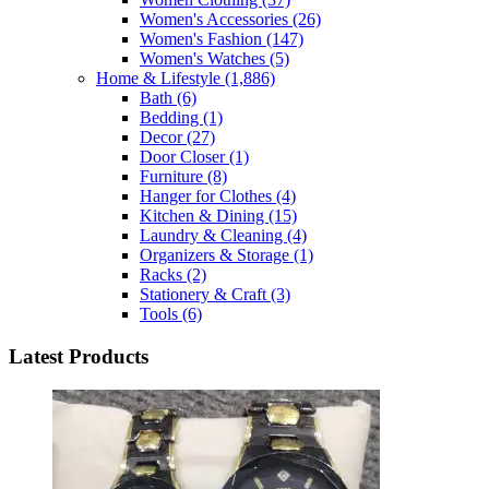
Women's Accessories
(26)
Women's Fashion
(147)
Women's Watches
(5)
Home & Lifestyle
(1,886)
Bath
(6)
Bedding
(1)
Decor
(27)
Door Closer
(1)
Furniture
(8)
Hanger for Clothes
(4)
Kitchen & Dining
(15)
Laundry & Cleaning
(4)
Organizers & Storage
(1)
Racks
(2)
Stationery & Craft
(3)
Tools
(6)
Latest Products