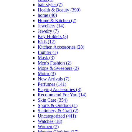
hair styler
(7)
page
Health & Beauty
(399)
home
(40)
Home & Kitchen
(2)
Jewellery
(14)
Jewelry
(7)
Key Holders
(3)
Kids
(12)
Kitchen Accessories
(28)
Lighter
(1)
Mask
(3)
Men's Fashion
(2)
Mops & Sweepers
(2)
Motor
(3)
New Arrivals
(7)
Perfumes
(141)
Playing Accessories
(3)
Recommend For You
(14)
Skin Care
(354)
Sports & Outdoor
(1)
Stationery & Craft
(2)
Uncategorized
(441)
Watches
(18)
Women
(7)
Women Clothing
(37)