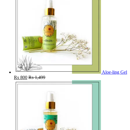
Aloe-ling Gel
₨
800
₨
1,499