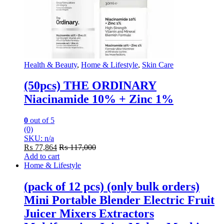
Health & Beauty
,
Home & Lifestyle
,
Skin Care
(50pcs) THE ORDINARY
Niacinamide 10% + Zinc 1%
0
out of 5
(0)
SKU: n/a
₨
77,864
₨
117,000
Add to cart
Home & Lifestyle
(pack of 12 pcs) (only bulk orders)
Mini Portable Blender Electric Fruit
Juicer Mixers Extractors