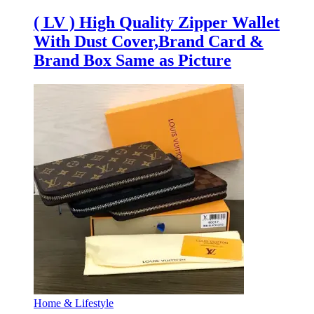
( LV ) High Quality Zipper Wallet
With Dust Cover,Brand Card &
Brand Box Same as Picture
Home & Lifestyle