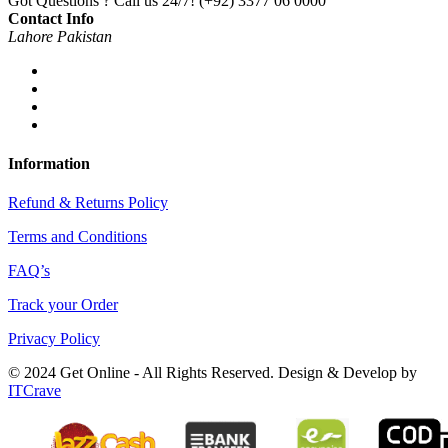
Got Questions ? Call us 24/7!
(+92) 3377 06 0000
Contact Info
Lahore Pakistan
Information
Refund & Returns Policy
Terms and Conditions
FAQ’s
Track your Order
Privacy Policy
© 2024 Get Online - All Rights Reserved. Design & Develop by
ITCrave