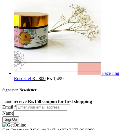
Face-ling
Rose Gel
₨
800
₨
1,499
Sign up to Newsletter
...and receive
Rs.150 coupon for first shopping
Email
*
Name
SignUp