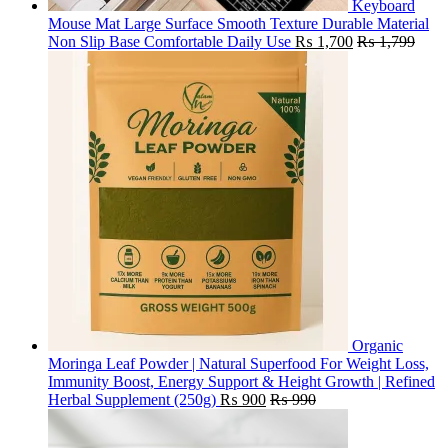
Keyboard
Mouse Mat Large Surface Smooth Texture Durable Material
Non Slip Base Comfortable Daily Use
₨
1,700
₨
1,799
Organic
Moringa Leaf Powder | Natural Superfood For Weight Loss,
Immunity Boost, Energy Support & Height Growth | Refined
Herbal Supplement (250g)
₨
900
₨
990