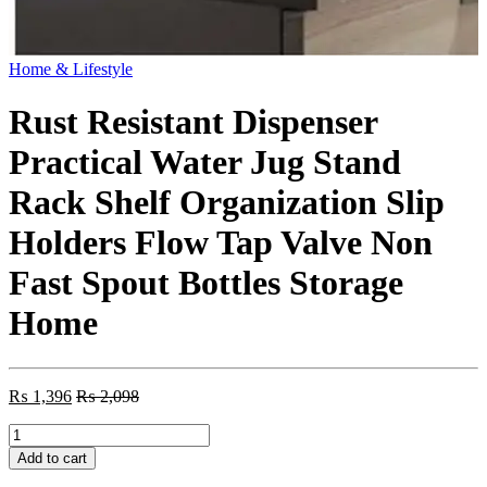
Home & Lifestyle
Rust Resistant Dispenser
Practical Water Jug Stand
Rack Shelf Organization Slip
Holders Flow Tap Valve Non
Fast Spout Bottles Storage
Home
₨
1,396
₨
2,098
Rust
Resistant
Add to cart
Dispenser