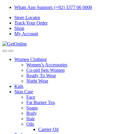
Skip
Skip
Whats App Support: (+92) 3377 06 0000
to
to
Store Locator
navigation
content
Track Your Order
Shop
My Account
Women Clothing
Women’s Accessories
Co-ord Sets Women
Ready To Wear
Night Wear
Kids
Skin Care
Face
Fat Burner Tea
Soaps
Body
Hair
Oils
Carrier Oil