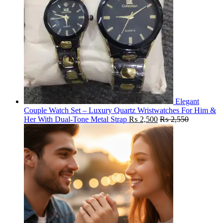
Elegant
Couple Watch Set – Luxury Quartz Wristwatches For Him &
Her With Dual-Tone Metal Strap
₨
2,500
₨
2,550