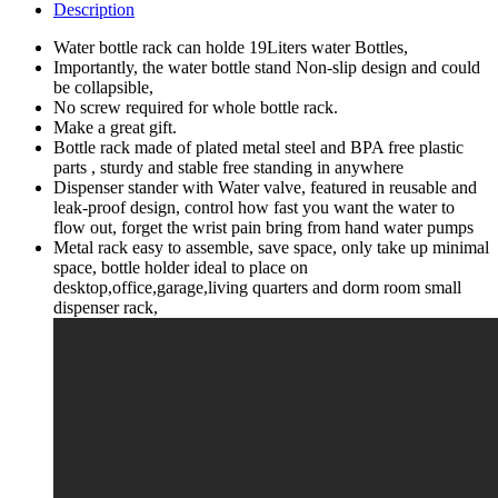
Practical
Description
Water
Jug
Water bottle rack can holde 19Liters water Bottles,
Stand
Importantly, the water bottle stand Non-slip design and could
Rack
be collapsible,
Shelf
No screw required for whole bottle rack.
Organization
Make a great gift.
Slip
Bottle rack made of plated metal steel and BPA free plastic
Holders
parts , sturdy and stable free standing in anywhere
Flow
Dispenser stander with Water valve, featured in reusable and
Tap
leak-proof design, control how fast you want the water to
Valve
flow out, forget the wrist pain bring from hand water pumps
Non
Metal rack easy to assemble, save space, only take up minimal
Fast
space, bottle holder ideal to place on
Spout
desktop,office,garage,living quarters and dorm room small
Bottles
dispenser rack,
Storage
Home
quantity