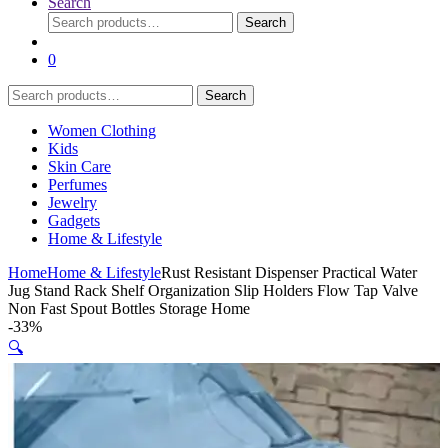
Search
Search
Search
for:
0
Search
Search
for:
Women Clothing
Kids
Skin Care
Perfumes
Jewelry
Gadgets
Home & Lifestyle
Home
Home & Lifestyle
Rust Resistant Dispenser Practical Water
Jug Stand Rack Shelf Organization Slip Holders Flow Tap Valve
Non Fast Spout Bottles Storage Home
-
33%
🔍