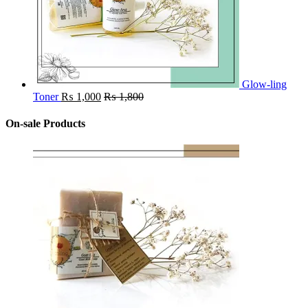
Glow-ling
Toner
₨
1,000
₨
1,800
On-sale Products