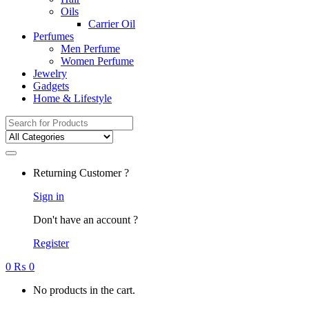
Oils
Carrier Oil
Perfumes
Men Perfume
Women Perfume
Jewelry
Gadgets
Home & Lifestyle
Search
for:
Returning Customer ?
Sign in
Don't have an account ?
Register
0
₨
0
No products in the cart.