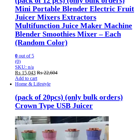
(pack of 12 pcs) (only bulk orders)
Mini Portable Blender Electric Fruit
Juicer Mixers Extractors
Multifunction Juice Maker Machine
Blender Smoothies Mixer – Each
(Random Color)
0
out of 5
(0)
SKU: n/a
₨
15,043
₨
22,604
Add to cart
Home & Lifestyle
(pack of 20pcs) (only bulk orders)
Crown Type USB Juicer