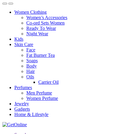
Women Clothing
Women’s Accessories
Co-ord Sets Women
Ready To Wear
Night Wear
Kids
Skin Care
Face
Fat Burner Tea
Soaps
Body
Hair
Oils
Carrier Oil
Perfumes
Men Perfume
Women Perfume
Jewelry
Gadgets
Home & Lifestyle