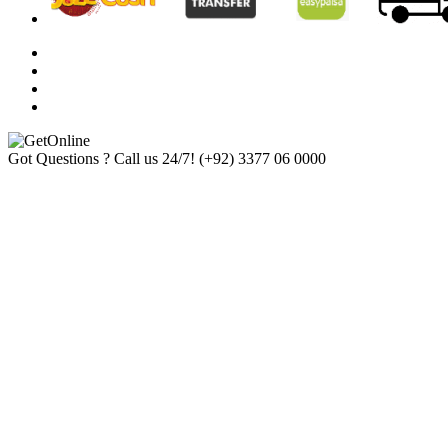
Got Questions ? Call us 24/7!
(+92) 3377 06 0000