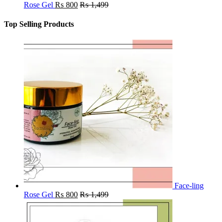
Rose Gel
₨
800
₨
1,499
Top Selling Products
Face-ling
Rose Gel
₨
800
₨
1,499