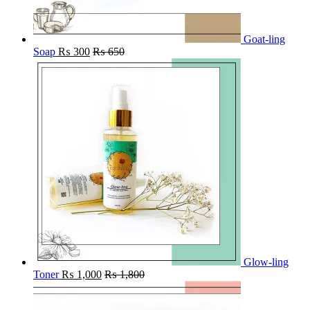
Goat-ling
Soap
₨
300
₨
650
Glow-ling
Toner
₨
1,000
₨
1,800