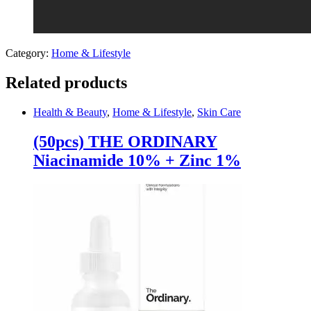
Category:
Home & Lifestyle
Related products
Health & Beauty
,
Home & Lifestyle
,
Skin Care
(50pcs) THE ORDINARY
Niacinamide 10% + Zinc 1%