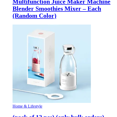
Multifunction Juice Maker Machine
Blender Smoothies Mixer – Each
(Random Color)
Home & Lifestyle