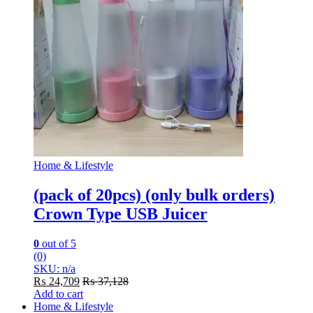
Home & Lifestyle
(pack of 20pcs) (only bulk orders)
Crown Type USB Juicer
0
out of 5
(0)
SKU: n/a
₨
24,709
₨
37,128
Add to cart
Home & Lifestyle