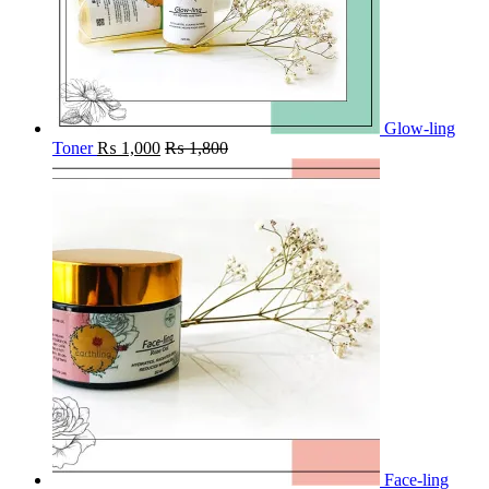
Glow-ling
Toner
₨
1,000
₨
1,800
Face-ling