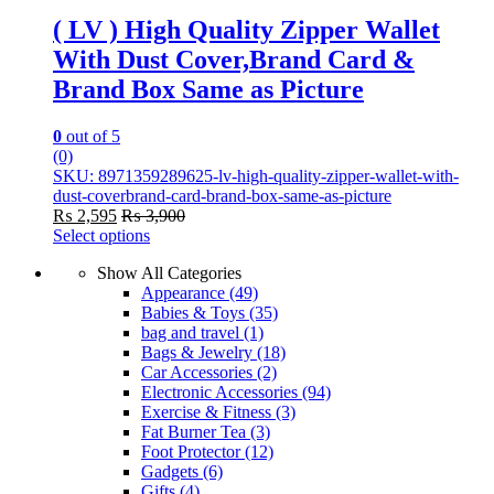
( LV ) High Quality Zipper Wallet
With Dust Cover,Brand Card &
Brand Box Same as Picture
0
out of 5
(0)
SKU: 8971359289625-lv-high-quality-zipper-wallet-with-
dust-coverbrand-card-brand-box-same-as-picture
₨
2,595
₨
3,900
Select options
This
Show All Categories
product
Appearance
(49)
has
Babies & Toys
(35)
multiple
bag and travel
(1)
variants.
Bags & Jewelry
(18)
The
Car Accessories
(2)
options
Electronic Accessories
(94)
may
Exercise & Fitness
(3)
be
Fat Burner Tea
(3)
chosen
Foot Protector
(12)
on
Gadgets
(6)
the
Gifts
(4)
product