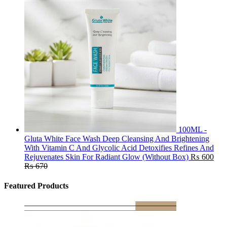
100ML -
Gluta White Face Wash Deep Cleansing And Brightening
With Vitamin C And Glycolic Acid Detoxifies Refines And
Rejuvenates Skin For Radiant Glow (Without Box)
₨
600
₨
670
Featured Products