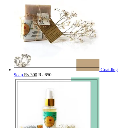
Goat-ling
Soap
₨
300
₨
650