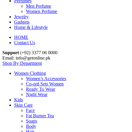
Perfumes
Men Perfume
Women Perfume
Jewelry
Gadgets
Home & Lifestyle
HOME
Contact Us
Support
(+92) 3377 06 0000
Email: info@getonline.pk
Shop By Department
Women Clothing
Women’s Accessories
Co-ord Sets Women
Ready To Wear
Night Wear
Kids
Skin Care
Face
Fat Burner Tea
Soaps
Body
Hair