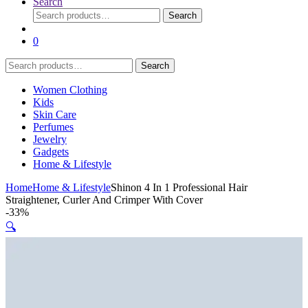
Search
Search
Search
for:
0
Search
Search
for:
Women Clothing
Kids
Skin Care
Perfumes
Jewelry
Gadgets
Home & Lifestyle
Home
Home & Lifestyle
Shinon 4 In 1 Professional Hair
Straightener, Curler And Crimper With Cover
-
33%
🔍