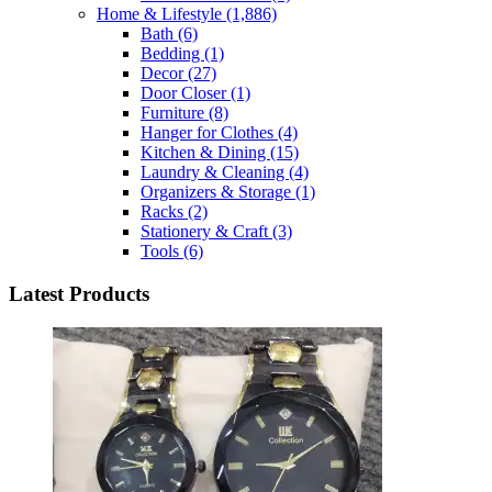
Home & Lifestyle
(1,886)
Bath
(6)
Bedding
(1)
Decor
(27)
Door Closer
(1)
Furniture
(8)
Hanger for Clothes
(4)
Kitchen & Dining
(15)
Laundry & Cleaning
(4)
Organizers & Storage
(1)
Racks
(2)
Stationery & Craft
(3)
Tools
(6)
Latest Products