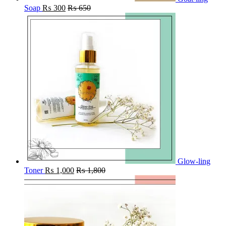
Soap
₨
300
₨
650
Glow-ling
Toner
₨
1,000
₨
1,800