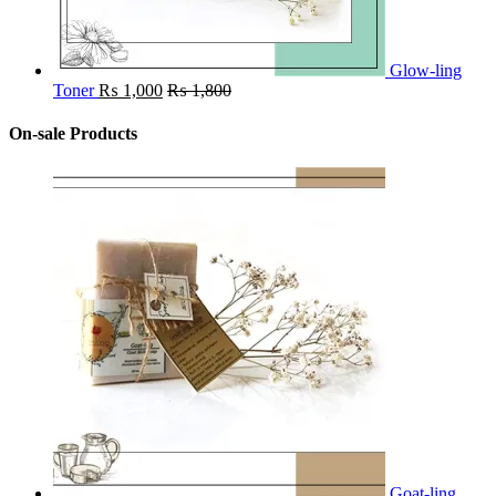
Glow-ling
Toner
₨
1,000
₨
1,800
On-sale Products
Goat-ling