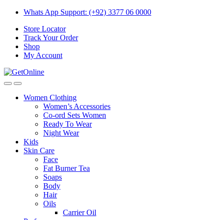
Skip
Skip
Whats App Support: (+92) 3377 06 0000
to
to
Store Locator
navigation
content
Track Your Order
Shop
My Account
Women Clothing
Women’s Accessories
Co-ord Sets Women
Ready To Wear
Night Wear
Kids
Skin Care
Face
Fat Burner Tea
Soaps
Body
Hair
Oils
Carrier Oil