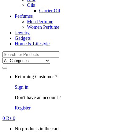
Oils
Carrier Oil
Perfumes
Men Perfume
Women Perfume
Jewelry
Gadgets
Home & Lifestyle
Search
for:
Returning Customer ?
Sign in
Don't have an account ?
Register
0
₨
0
No products in the cart.