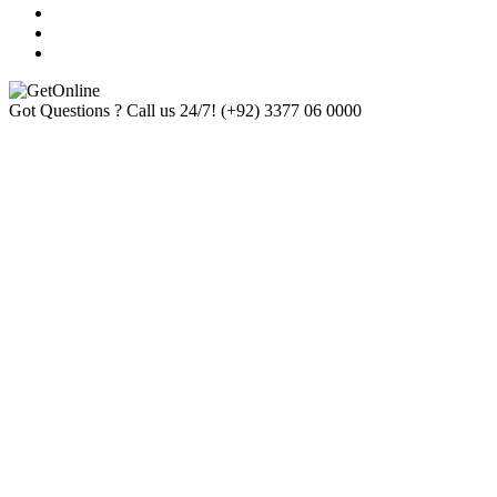
Got Questions ? Call us 24/7!
(+92) 3377 06 0000