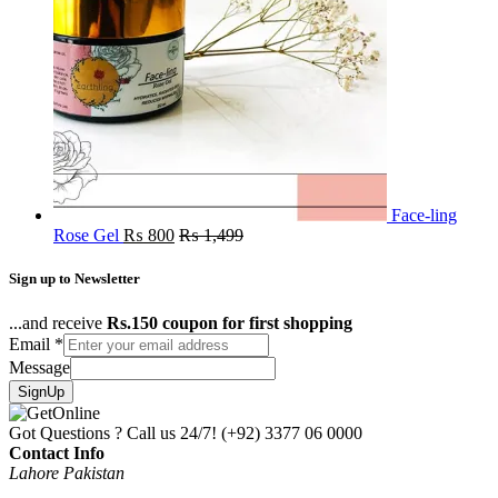
Face-ling
Rose Gel
₨
800
₨
1,499
Sign up to Newsletter
...and receive
Rs.150 coupon for first shopping
Email
*
Message
SignUp
Got Questions ? Call us 24/7!
(+92) 3377 06 0000
Contact Info
Lahore Pakistan