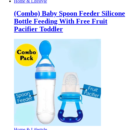
Home & Lifestyle
(Combo) Baby Spoon Feeder Silicone
Bottle Feeding With Free Fruit
Pacifier Toddler
Home & Lifestyle