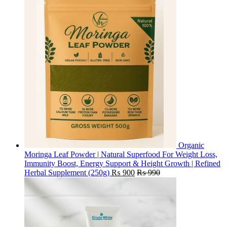
Organic
Moringa Leaf Powder | Natural Superfood For Weight Loss,
Immunity Boost, Energy Support & Height Growth | Refined
Herbal Supplement (250g)
₨
900
₨
990