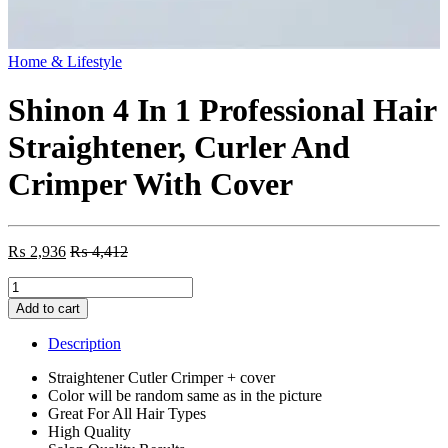
Home & Lifestyle
Shinon 4 In 1 Professional Hair
Straightener, Curler And
Crimper With Cover
₨
2,936
₨
4,412
Shinon
4
Add to cart
In
1
Description
Professional
Hair
Straightener Cutler Crimper + cover
Straightener,
Color will be random same as in the picture
Curler
Great For All Hair Types
And
High Quality
Crimper