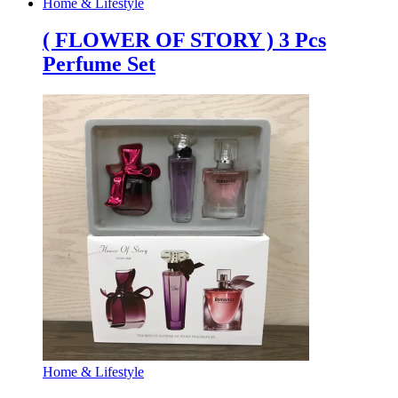
Home & Lifestyle
( FLOWER OF STORY ) 3 Pcs
Perfume Set
Home & Lifestyle