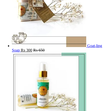
Goat-ling
Soap
₨
300
₨
650