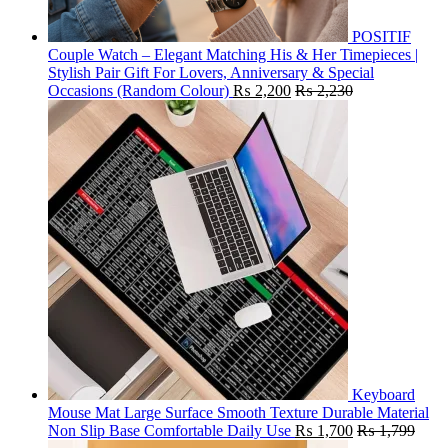
POSITIF
Couple Watch – Elegant Matching His & Her Timepieces |
Stylish Pair Gift For Lovers, Anniversary & Special
Occasions (Random Colour)
₨
2,200
₨
2,230
Keyboard
Mouse Mat Large Surface Smooth Texture Durable Material
Non Slip Base Comfortable Daily Use
₨
1,700
₨
1,799