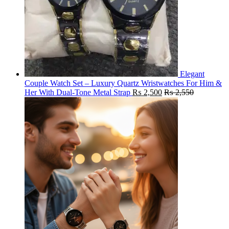
Elegant
Couple Watch Set – Luxury Quartz Wristwatches For Him &
Her With Dual-Tone Metal Strap
₨
2,500
₨
2,550