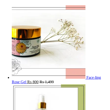
Face-ling
Rose Gel
₨
800
₨
1,499