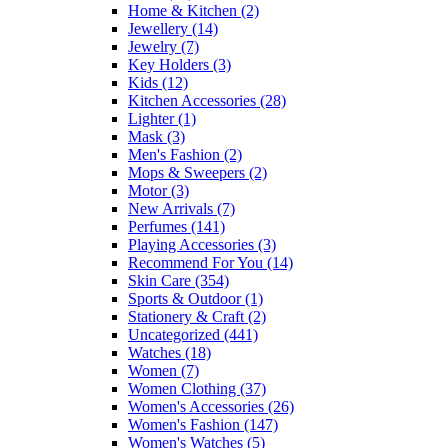
Home & Kitchen
(2)
Jewellery
(14)
Jewelry
(7)
Key Holders
(3)
Kids
(12)
Kitchen Accessories
(28)
Lighter
(1)
Mask
(3)
Men's Fashion
(2)
Mops & Sweepers
(2)
Motor
(3)
New Arrivals
(7)
Perfumes
(141)
Playing Accessories
(3)
Recommend For You
(14)
Skin Care
(354)
Sports & Outdoor
(1)
Stationery & Craft
(2)
Uncategorized
(441)
Watches
(18)
Women
(7)
Women Clothing
(37)
Women's Accessories
(26)
Women's Fashion
(147)
Women's Watches
(5)