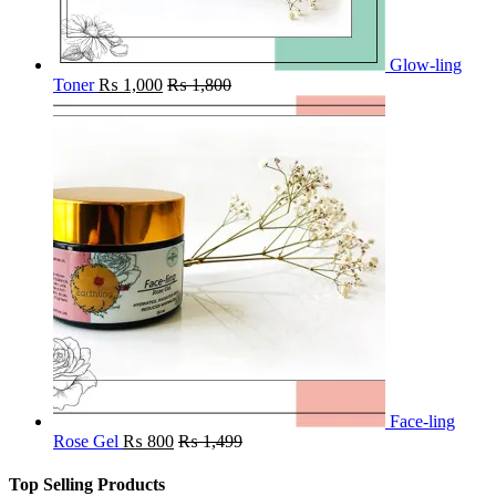
Glow-ling
Toner
₨
1,000
₨
1,800
Face-ling
Rose Gel
₨
800
₨
1,499
Top Selling Products