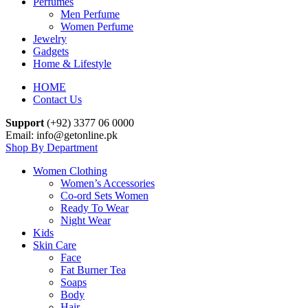
Perfumes
Men Perfume
Women Perfume
Jewelry
Gadgets
Home & Lifestyle
HOME
Contact Us
Support
(+92) 3377 06 0000
Email: info@getonline.pk
Shop By Department
Women Clothing
Women’s Accessories
Co-ord Sets Women
Ready To Wear
Night Wear
Kids
Skin Care
Face
Fat Burner Tea
Soaps
Body
Hair