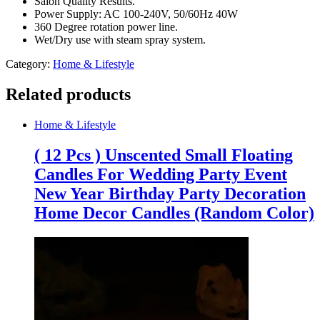
Salon Quality Results.
With
Power Supply: AC 100-240V, 50/60Hz 40W
Cover
360 Degree rotation power line.
quantity
Wet/Dry use with steam spray system.
Category:
Home & Lifestyle
Related products
Home & Lifestyle
( 12 Pcs ) Unscented Small Floating
Candles For Wedding Party Event
New Year Birthday Party Decoration
Home Decor Candles (Random Color)