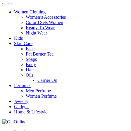
Women Clothing
Women’s Accessories
Co-ord Sets Women
Ready To Wear
Night Wear
Kids
Skin Care
Face
Fat Burner Tea
Soaps
Body
Hair
Oils
Carrier Oil
Perfumes
Men Perfume
Women Perfume
Jewelry
Gadgets
Home & Lifestyle