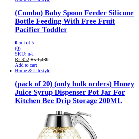
(Combo) Baby Spoon Feeder Silicone
Bottle Feeding With Free Fruit
Pacifier Toddler
0
out of 5
(0)
SKU: n/a
₨
952
₨
1,430
Add to cart
Home & Lifestyle
(pack of 20) (only bulk orders) Honey
Juice Syrup Dispenser Pot Jar For
Kitchen Bee Drip Storage 200ML