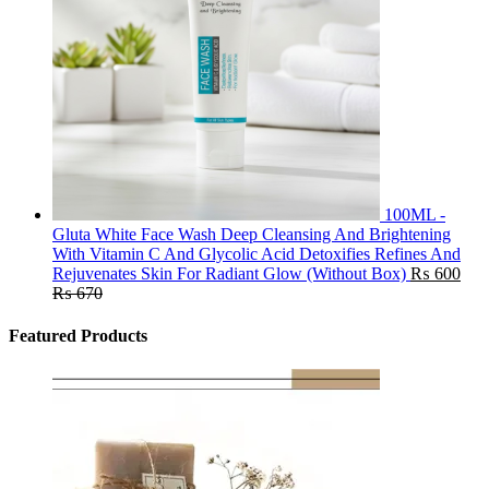
100ML -
Gluta White Face Wash Deep Cleansing And Brightening
With Vitamin C And Glycolic Acid Detoxifies Refines And
Rejuvenates Skin For Radiant Glow (Without Box)
₨
600
₨
670
Featured Products