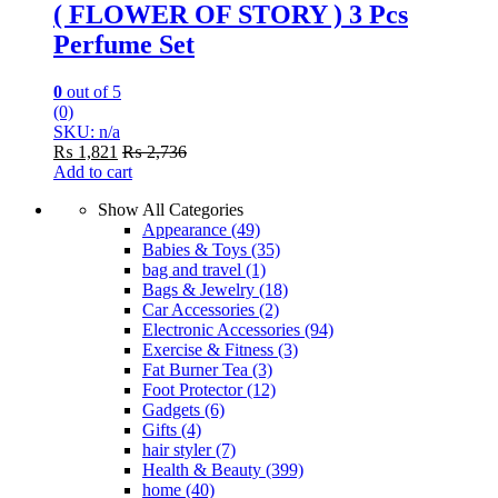
( FLOWER OF STORY ) 3 Pcs
Perfume Set
0
out of 5
(0)
SKU: n/a
₨
1,821
₨
2,736
Add to cart
Show All Categories
Appearance
(49)
Babies & Toys
(35)
bag and travel
(1)
Bags & Jewelry
(18)
Car Accessories
(2)
Electronic Accessories
(94)
Exercise & Fitness
(3)
Fat Burner Tea
(3)
Foot Protector
(12)
Gadgets
(6)
Gifts
(4)
hair styler
(7)
Health & Beauty
(399)
home
(40)