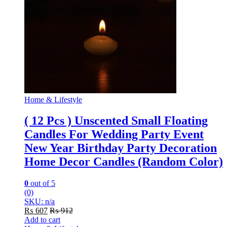
Home & Lifestyle
( 12 Pcs ) Unscented Small Floating
Candles For Wedding Party Event
New Year Birthday Party Decoration
Home Decor Candles (Random Color)
0
out of 5
(0)
SKU: n/a
₨
607
₨
912
Add to cart