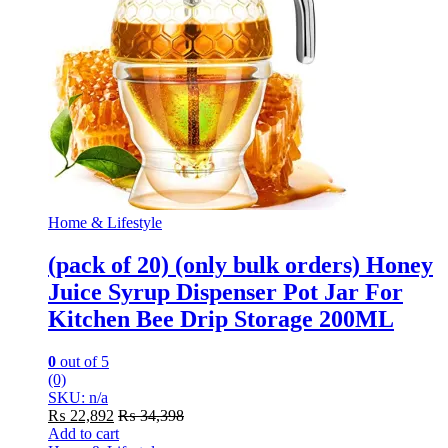
Home & Lifestyle
(pack of 20) (only bulk orders) Honey
Juice Syrup Dispenser Pot Jar For
Kitchen Bee Drip Storage 200ML
0
out of 5
(0)
SKU: n/a
₨
22,892
₨
34,398
Add to cart