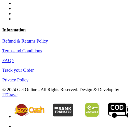
Information
Refund & Returns Policy
Terms and Conditions
FAQ’s
Track your Order
Privacy Policy
© 2024 Get Online - All Rights Reserved. Design & Develop by
ITCrave