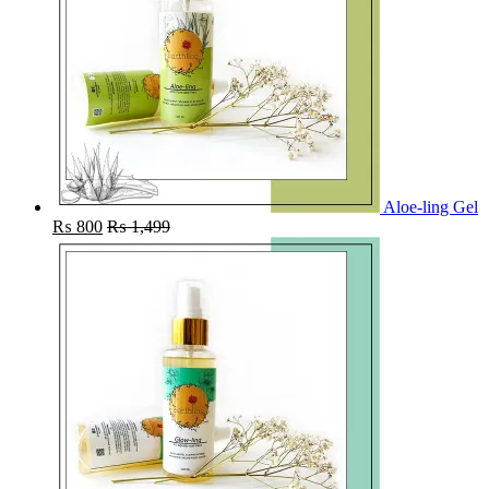
Aloe-ling Gel
₨
800
₨
1,499