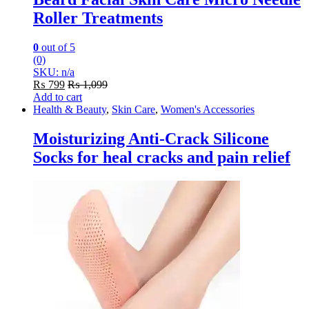
Roller Treatments
0
out of 5
(0)
SKU: n/a
₨
799
₨
1,099
Add to cart
Health & Beauty
,
Skin Care
,
Women's Accessories
Moisturizing Anti-Crack Silicone
Socks for heal cracks and pain relief