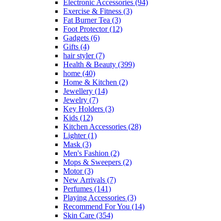
Electronic Accessories
(94)
Exercise & Fitness
(3)
Fat Burner Tea
(3)
Foot Protector
(12)
Gadgets
(6)
Gifts
(4)
hair styler
(7)
Health & Beauty
(399)
home
(40)
Home & Kitchen
(2)
Jewellery
(14)
Jewelry
(7)
Key Holders
(3)
Kids
(12)
Kitchen Accessories
(28)
Lighter
(1)
Mask
(3)
Men's Fashion
(2)
Mops & Sweepers
(2)
Motor
(3)
New Arrivals
(7)
Perfumes
(141)
Playing Accessories
(3)
Recommend For You
(14)
Skin Care
(354)