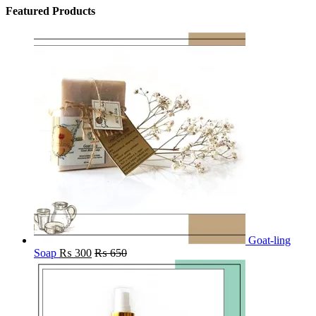
Featured Products
Goat-ling
Soap
₨
300
₨
650