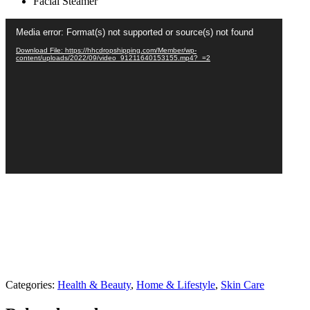
Facial Steamer
Video
Media error: Format(s) not supported or source(s) not found
Player
Download File: https://hhcdropshipping.com/Member/wp-
content/uploads/2022/09/video_91211640153155.mp4?_=2
Categories:
Health & Beauty
,
Home & Lifestyle
,
Skin Care