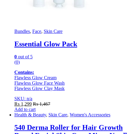
Bundles
,
Face
,
Skin Care
Essential Glow Pack
0
out of 5
(0)
Contains:
Flawless Glow Cream
Flawless Glow Face Wash
Flawless Glow Clay Mask
SKU: n/a
₨
1,299
₨
1,467
Add to cart
Health & Beauty
,
Skin Care
,
Women's Accessories
540 Derma Roller for Hair Growth