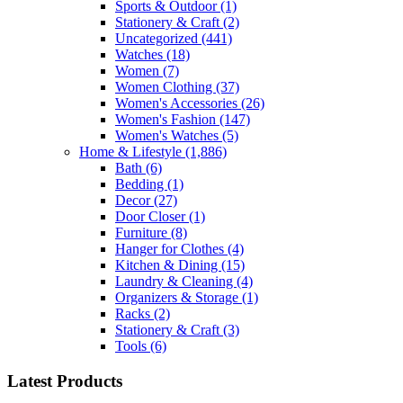
Sports & Outdoor
(1)
Stationery & Craft
(2)
Uncategorized
(441)
Watches
(18)
Women
(7)
Women Clothing
(37)
Women's Accessories
(26)
Women's Fashion
(147)
Women's Watches
(5)
Home & Lifestyle
(1,886)
Bath
(6)
Bedding
(1)
Decor
(27)
Door Closer
(1)
Furniture
(8)
Hanger for Clothes
(4)
Kitchen & Dining
(15)
Laundry & Cleaning
(4)
Organizers & Storage
(1)
Racks
(2)
Stationery & Craft
(3)
Tools
(6)
Latest Products