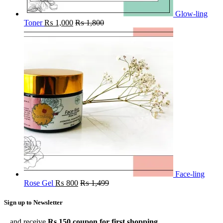
Glow-ling
Toner
₨
1,000
₨
1,800
Face-ling
Rose Gel
₨
800
₨
1,499
Sign up to Newsletter
...and receive
Rs.150 coupon for first shopping