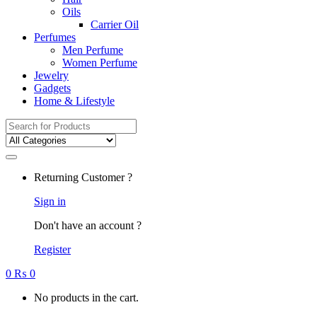
Oils
Carrier Oil
Perfumes
Men Perfume
Women Perfume
Jewelry
Gadgets
Home & Lifestyle
Search
for:
Returning Customer ?
Sign in
Don't have an account ?
Register
0
₨
0
No products in the cart.