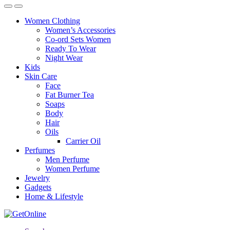
Women Clothing
Women’s Accessories
Co-ord Sets Women
Ready To Wear
Night Wear
Kids
Skin Care
Face
Fat Burner Tea
Soaps
Body
Hair
Oils
Carrier Oil
Perfumes
Men Perfume
Women Perfume
Jewelry
Gadgets
Home & Lifestyle