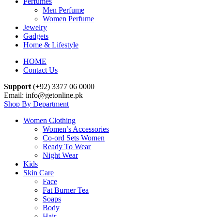
Perfumes
Men Perfume
Women Perfume
Jewelry
Gadgets
Home & Lifestyle
HOME
Contact Us
Support
(+92) 3377 06 0000
Email: info@getonline.pk
Shop By Department
Women Clothing
Women’s Accessories
Co-ord Sets Women
Ready To Wear
Night Wear
Kids
Skin Care
Face
Fat Burner Tea
Soaps
Body
Hair