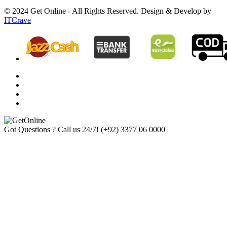
© 2024 Get Online - All Rights Reserved. Design & Develop by
ITCrave
Got Questions ? Call us 24/7!
(+92) 3377 06 0000