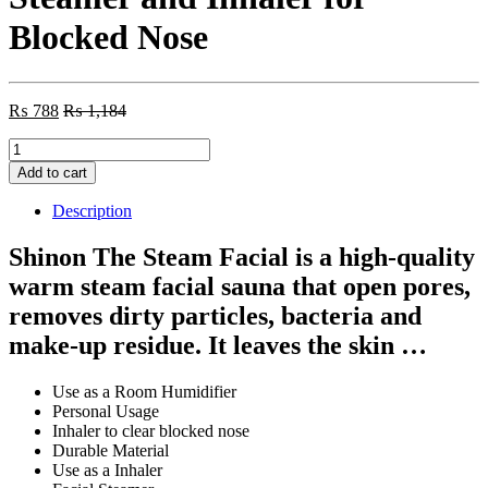
Blocked Nose
₨
788
₨
1,184
Shinon
–
Add to cart
The
Steam
Description
Facial
–
Shinon The Steam Facial is a high-quality
Steamer
warm steam facial sauna that open pores,
and
Inhaler
removes dirty particles, bacteria and
for
make-up residue. It leaves the skin …
Blocked
Nose
quantity
Use as a Room Humidifier
Personal Usage
Inhaler to clear blocked nose
Durable Material
Use as a Inhaler