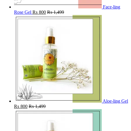
Face-ling
Rose Gel
₨
800
₨
1,499
Aloe-ling Gel
₨
800
₨
1,499