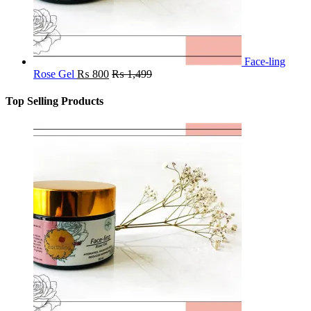
Face-ling
Rose Gel
₨
800
₨
1,499
Top Selling Products