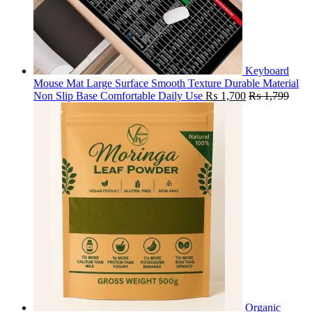
Keyboard
Mouse Mat Large Surface Smooth Texture Durable Material
Non Slip Base Comfortable Daily Use
₨
1,700
₨
1,799
Organic