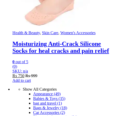
Health & Beauty
,
Skin Care
,
Women's Accessories
Moisturizing Anti-Crack Silicone
Socks for heal cracks and pain relief
0
out of 5
(0)
SKU: n/a
₨
750
₨
999
Add to cart
Show All Categories
Appearance
(49)
Babies & Toys
(35)
bag and travel
(1)
Bags & Jewelry
(18)
Car Accessories
(2)