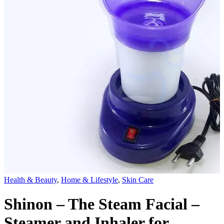
Health & Beauty
,
Home & Lifestyle
,
Skin Care
Shinon – The Steam Facial –
Steamer and Inhaler for