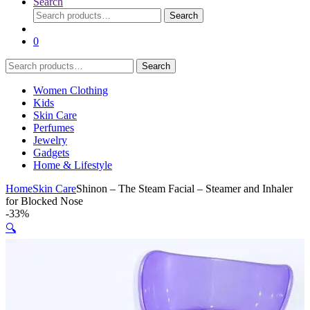
Search
Search
Search
for:
0
Search
Search
for:
Women Clothing
Kids
Skin Care
Perfumes
Jewelry
Gadgets
Home & Lifestyle
Home
Skin Care
Shinon – The Steam Facial – Steamer and Inhaler
for Blocked Nose
-
33%
🔍