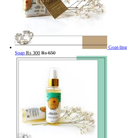
Goat-ling
Soap
₨
300
₨
650