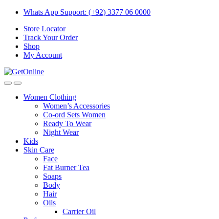
Skip
Skip
Whats App Support: (+92) 3377 06 0000
to
to
Store Locator
navigation
content
Track Your Order
Shop
My Account
Women Clothing
Women’s Accessories
Co-ord Sets Women
Ready To Wear
Night Wear
Kids
Skin Care
Face
Fat Burner Tea
Soaps
Body
Hair
Oils
Carrier Oil