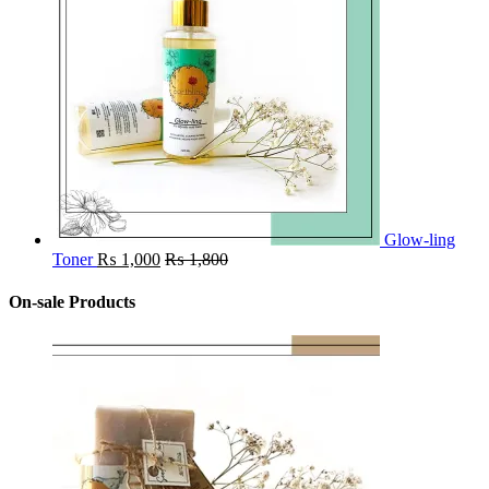
Glow-ling
Toner
₨
1,000
₨
1,800
On-sale Products