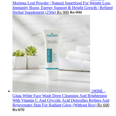
Moringa Leaf Powder | Natural Superfood For Weight Loss,
Immunity Boost, Energy Support & Height Growth | Refined
Herbal Supplement (250g)
₨
900
₨
990
100ML -
Gluta White Face Wash Deep Cleansing And Brightening
With Vitamin C And Glycolic Acid Detoxifies Refines And
Rejuvenates Skin For Radiant Glow (Without Box)
₨
600
₨
670