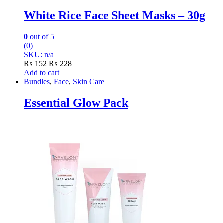
White Rice Face Sheet Masks – 30g
0
out of 5
(0)
SKU: n/a
₨
152
₨
228
Add to cart
Bundles
,
Face
,
Skin Care
Essential Glow Pack