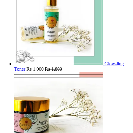
Glow-ling
Toner
₨
1,000
₨
1,800