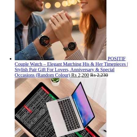
POSITIF
Couple Watch – Elegant Matching His & Her Timepieces |
Stylish Pair Gift For Lovers, Anniversary & Special
Occasions (Random Colour)
₨
2,200
₨
2,230