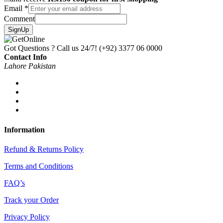
Email
*
Comment
SignUp
Got Questions ? Call us 24/7!
(+92) 3377 06 0000
Contact Info
Lahore Pakistan
Information
Refund & Returns Policy
Terms and Conditions
FAQ’s
Track your Order
Privacy Policy