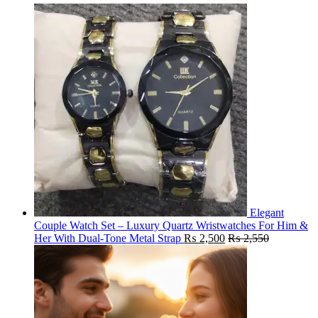
Elegant
Couple Watch Set – Luxury Quartz Wristwatches For Him &
Her With Dual-Tone Metal Strap
₨
2,500
₨
2,550