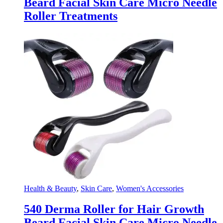
Beard Facial Skin Care Micro Needle
Roller Treatments
Health & Beauty
,
Skin Care
,
Women's Accessories
540 Derma Roller for Hair Growth
Beard Facial Skin Care Micro Needle