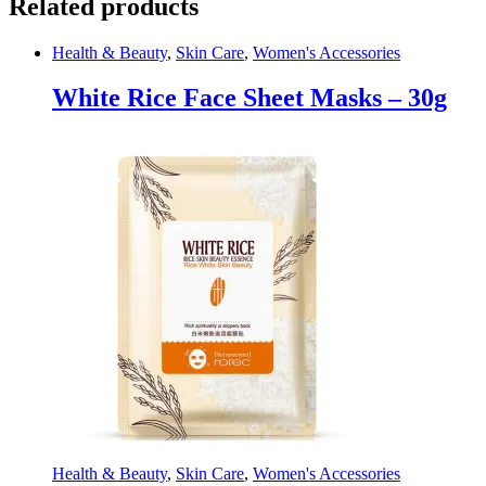
Related products
Health & Beauty
,
Skin Care
,
Women's Accessories
White Rice Face Sheet Masks – 30g
Health & Beauty
,
Skin Care
,
Women's Accessories