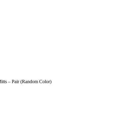
itts – Pair (Random Color)