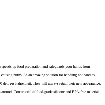
peeds up food preparation and safeguards your hands from
using burns. As an amazing solution for handling hot handles,
rees Fahrenheit. They will always retain their new appearance,
ound. Constructed of food-grade silicone and BPA-free material,