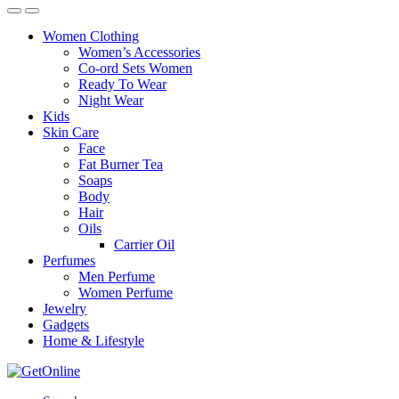
Women Clothing
Women’s Accessories
Co-ord Sets Women
Ready To Wear
Night Wear
Kids
Skin Care
Face
Fat Burner Tea
Soaps
Body
Hair
Oils
Carrier Oil
Perfumes
Men Perfume
Women Perfume
Jewelry
Gadgets
Home & Lifestyle