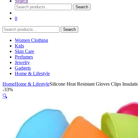
Search
Search
Search
for:
0
Search
Search
for:
Women Clothing
Kids
Skin Care
Perfumes
Jewelry
Gadgets
Home & Lifestyle
Home
Home & Lifestyle
Silicone Heat Resistant Gloves Clips Insula
-
33%
🔍