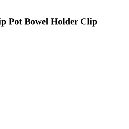
lip Pot Bowel Holder Clip