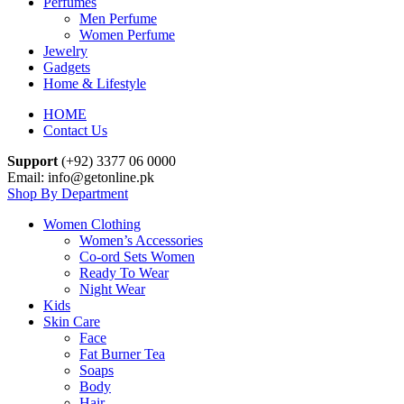
Perfumes
Men Perfume
Women Perfume
Jewelry
Gadgets
Home & Lifestyle
HOME
Contact Us
Support
(+92) 3377 06 0000
Email: info@getonline.pk
Shop By Department
Women Clothing
Women’s Accessories
Co-ord Sets Women
Ready To Wear
Night Wear
Kids
Skin Care
Face
Fat Burner Tea
Soaps
Body
Hair