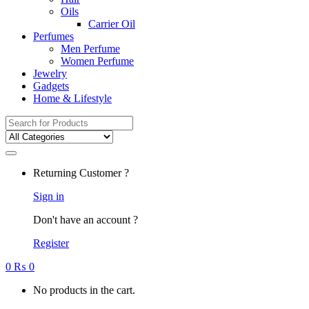
Oils
Carrier Oil
Perfumes
Men Perfume
Women Perfume
Jewelry
Gadgets
Home & Lifestyle
Search
for:
Returning Customer ?
Sign in
Don't have an account ?
Register
0
₨
0
No products in the cart.