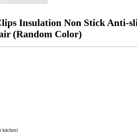
Clips Insulation Non Stick Anti-s
air (Random Color)
 kitchen!