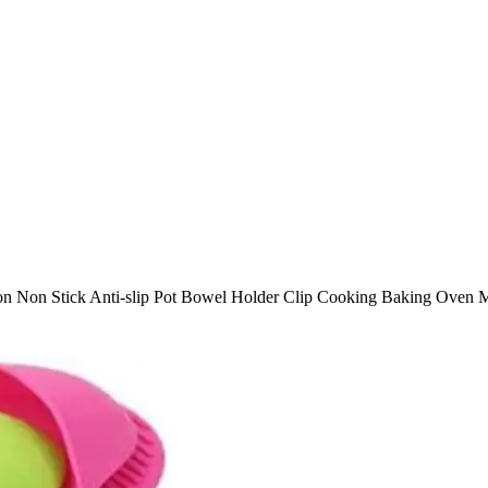
tion Non Stick Anti-slip Pot Bowel Holder Clip Cooking Baking Oven M