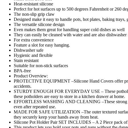
Heat-resistant silicone
Cooking
Perfect for hot surfaces up to 500 degrees Fahrenheit or 260 de
Baking
The non-slip grip claw
Oven
Designed make it easy to handle pots, hot plates, baking trays,
Mitts
The versatile silicone design
-
Even makes them great for handling super cold dishes as well
Pair
They can easily be cleaned with water and are also dishwasher 
(Random
For extra convenience
Color)
Feature a slot for easy hanging.
quantity
Dishwasher safe
Hygienic and flexible
Stain resistant
Suitable for non-stick surfaces
BPA-free
Product Overview:
PROTECTIVE EQUIPMENT –Silicone Hand Covers offer protectio
accidents.
STURDY ENOUGH FOR EVERYDAY USE – These potholders are safe
these potholders are easy to store in a kitchen drawer at home.
EFFORTLESS WASHING AND CLEANING –These strong rubber hold
even after repeated use.
MADE FOR SAFE UTILIZATION –The outer textured surface prev
they securely keep your hands away from heat.
Silicone Pot Holder Pair SET INCLUDES – A 2 Piece pack of T
This product lets you hold your pots and pans without the dange