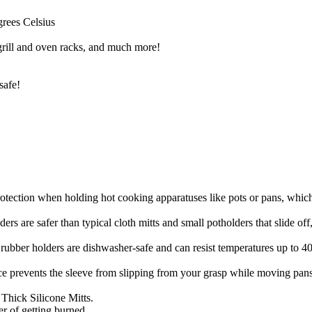
grees Celsius
 grill and oven racks, and much more!
safe!
n when holding hot cooking apparatuses like pots or pans, which s
r than typical cloth mitts and small potholders that slide off, ca
ers are dishwasher-safe and can resist temperatures up to 400 deg
ents the sleeve from slipping from your grasp while moving pans ar
hick Silicone Mitts.
r of getting burned.