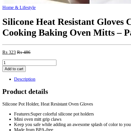
Home & Lifestyle
Silicone Heat Resistant Gloves 
Cooking Baking Oven Mitts – P
₨
323
₨
486
Silicone
Heat
Add to cart
Resistant
Gloves
Description
Clips
Insulation
Product details
Non
Stick
Silicone Pot Holder, Heat Resistant Oven Gloves
Anti-
slip
Features:Super colorful silicone pot holders
Pot
Mini oven mitt grip claws
Bowel
Keep you safe while adding an awesome splash of color to your
Holder
Made from BPA-free
Clip