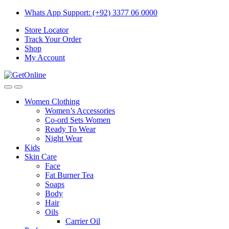
Skip
Skip
Whats App Support: (+92) 3377 06 0000
to
to
Store Locator
navigation
content
Track Your Order
Shop
My Account
Women Clothing
Women’s Accessories
Co-ord Sets Women
Ready To Wear
Night Wear
Kids
Skin Care
Face
Fat Burner Tea
Soaps
Body
Hair
Oils
Carrier Oil